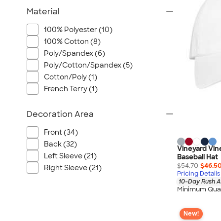
Wrangler
Material
Brooks Brothers
Apple
100% Polyester (10)
100% Cotton (8)
Timbuk2
Poly/Spandex (6)
Eddie Bauer
Poly/Cotton/Spandex (5)
CamelBak
Cotton/Poly (1)
Spyder
French Terry (1)
Vineyard Vines
Nalgene
Decoration Area
Corkcicle
Front (34)
Reebok
Back (32)
Vineyard Vin
Sharpie
Left Sleeve (21)
Baseball Hat
$54.70
$46.5
Oakley
Right Sleeve (21)
Pricing Details
District
10-Day Rush A
Minimum Quan
Stormtech
Paper Mate
New!