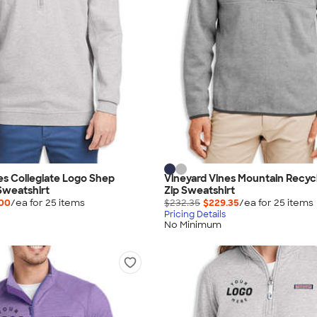
es Collegiate Logo Shep
Vineyard Vines Mountain Recyc
Sweatshirt
Zip Sweatshirt
.00
/ea for
25
item
s
$232.35
$229.35
/ea for
25
item
s
Pricing Details
No Minimum