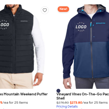
New!
nes Mountain Weekend Puffer
Vineyard Vines On-The-Go Pac
Shell
75
/ea for
25
item
s
$276.80
$273.80
/ea for
25
item
s
Pricing Details