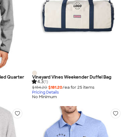
led Quarter
Vineyard Vines Weekender Duffel Bag
4.3
(1)
$184.20
$181.20
/ea for
25
item
s
Pricing Details
No Minimum