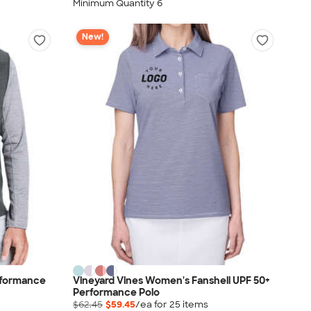
Minimum Quantity 6
New!
rformance
Vineyard Vines Women's Fanshell UPF 50+
Performance Polo
$62.45
$59.45
/ea for
25
item
s