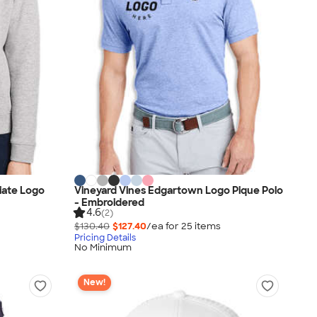
iate Logo
Vineyard Vines Edgartown Logo Pique Polo
- Embroidered
4.6
(2)
$130.40
$127.40
/ea for
25
item
s
Pricing Details
No Minimum
New!