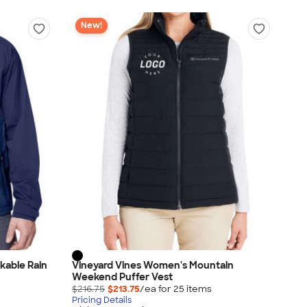
New!
kable Rain
Vineyard Vines Women's Mountain
Weekend Puffer Vest
$216.75
$213.75
/ea for
25
item
s
Pricing Details