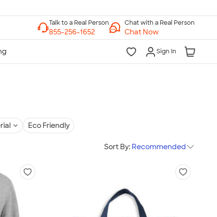
Chat with a Real Person
Chat Now
Sign In
rial
Eco Friendly
Sort By:
Recommended