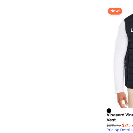
New!
Vineyard Vi
Vest
$216.75
$213.
Pricing Details