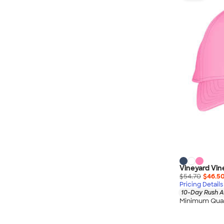
Nautica
Helly Hansen
MiiR
Cotopaxi
Puma
Marmot
Mophie
Anker
Skullcandy
Berne
Roots
Takeya
Vineyard Vin
Soffe
$54.70
$46.5
Pricing Details
10-Day Rush A
Minimum Quan