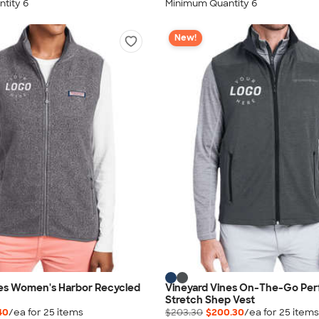
tity 6
Minimum Quantity 6
New!
nes Women's Harbor Recycled
Vineyard Vines On-The-Go Pe
Stretch Shep Vest
40
/ea for
25
item
s
$203.30
$200.30
/ea for
25
item
s