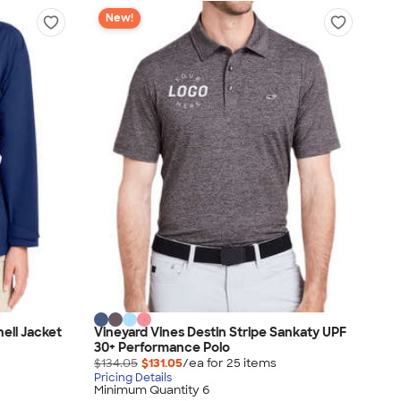
New!
ell Jacket
Vineyard Vines Destin Stripe Sankaty UPF
30+ Performance Polo
$134.05
$131.05
/ea for
25
item
s
Pricing Details
Minimum Quantity 6