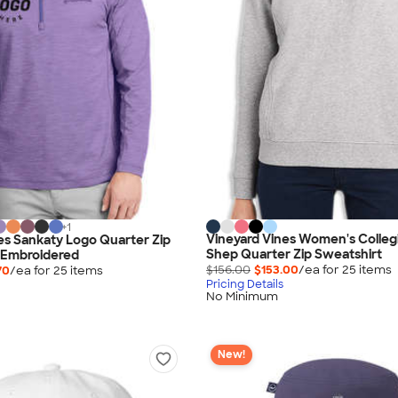
+
1
Vineyard Vines Women's Colleg
es Sankaty Logo Quarter Zip
Shep Quarter Zip Sweatshirt
 Embroidered
$156.00
$153.00
/ea for
25
item
s
70
/ea for
25
item
s
Pricing Details
No Minimum
New!