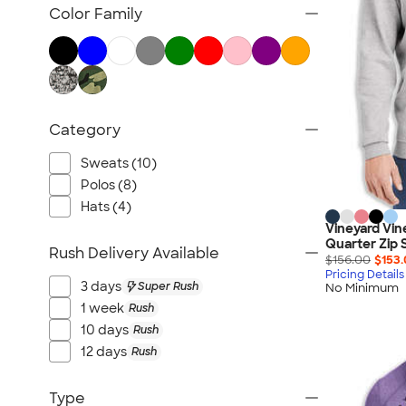
TravisMathew
Color Family
Columbia
New Era
Gildan
Under Armour
Category
OGIO
YETI
Sweats (10)
Richardson
Polos (8)
Peter Millar
Hats (4)
Vineyard Vin
Koozie®
Quarter Zip 
Rush Delivery Available
Igloo
$156.00
$153
Pricing Details
BruMate
3 days
Super Rush
No Minimum
Adidas
1 week
Rush
10 days
Rush
Charles River
12 days
Rush
Hanes
Moleskine
Type