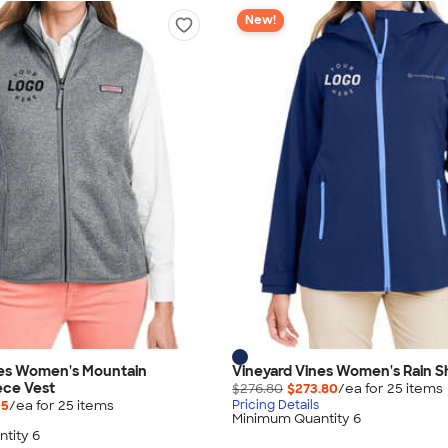
New!
nes Women's Mountain
Vineyard Vines Women's Rain Sh
ece Vest
$276.80
$273.80
/ea for
25
item
s
55
/ea for
25
item
s
Pricing Details
Minimum Quantity 6
tity 6