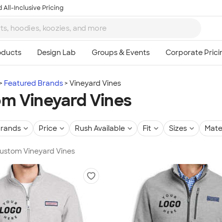
 All-Inclusive Pricing
Featured Brands
Vineyard Vines
m Vineyard Vines
rands
Price
Rush Available
Fit
Sizes
Mate
Custom Vineyard Vines