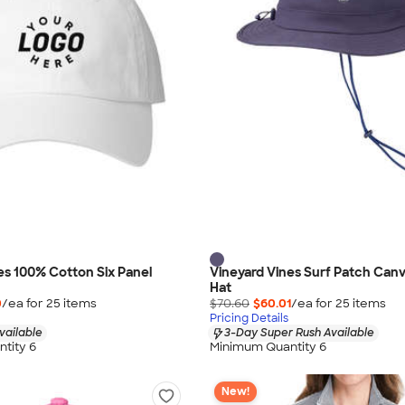
es 100% Cotton Six Panel
Vineyard Vines Surf Patch Can
Hat
0
/ea for
25
item
s
$70.60
$60.01
/ea for
25
item
s
Pricing Details
vailable
3-Day Super Rush Available
tity 6
Minimum Quantity 6
New!