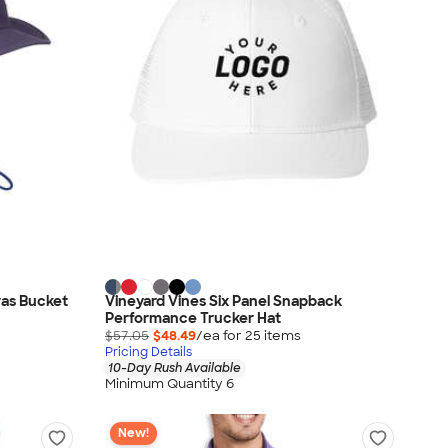
vas Bucket
Vineyard Vines Six Panel Snapback
Performance Trucker Hat
$57.05
$48.49
/ea for
25
item
s
Pricing Details
10-Day Rush Available
Minimum Quantity 6
New!