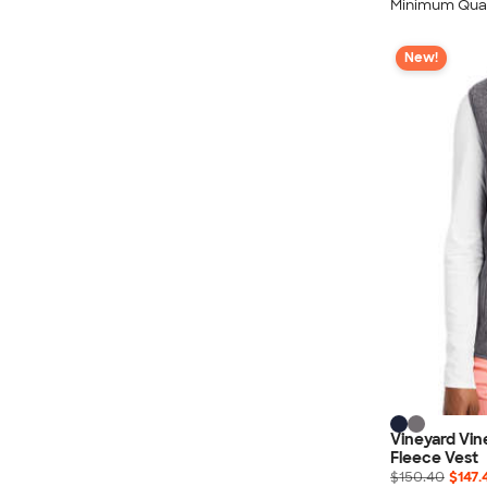
Minimum Quan
New!
Vineyard Vi
Fleece Vest
$150.40
$147.