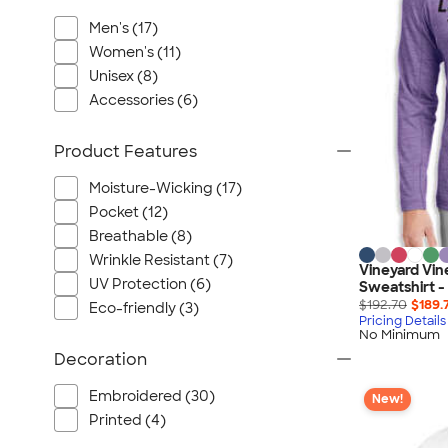
Port Authority
Men's (17)
Greg Norman
Women's (11)
Outdoor Research
Unisex (8)
CornerStone
Accessories (6)
BIC
Next Level
Product Features
Herschel
Moisture-Wicking (17)
Stanley/Stella
Pocket (12)
Stio
Breathable (8)
Bella + Canvas
Wrinkle Resistant (7)
Vineyard Vin
Cutter & Buck
UV Protection (6)
Sweatshirt -
$192.70
$189.
Eco-friendly (3)
Owala
Pricing Details
No Minimum
Russell Athletic
Decoration
Marine Layer
JBL
Embroidered (30)
New!
Printed (4)
Kishigo