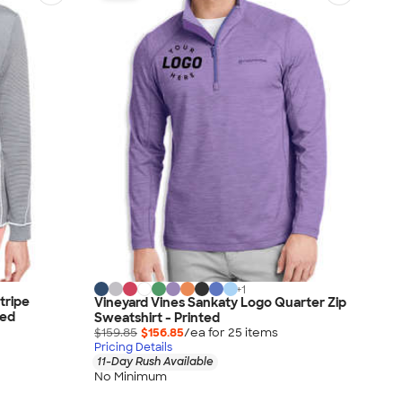
+
1
tripe
Vineyard Vines Sankaty Logo Quarter Zip
ted
Sweatshirt - Printed
$159.85
$156.85
/ea for
25
item
s
Pricing Details
11-Day Rush Available
No Minimum