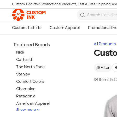
Custom T-shirts & Promotional Products, Fast & Free Shipping, and
Skip to main content
All Products
Featured Brands
Custo
Nike
Carhartt
The North Face
Filter
B
Stanley
34 items in 
Comfort Colors
Champion
Patagonia
American Apparel
Show more
Hydro Flask