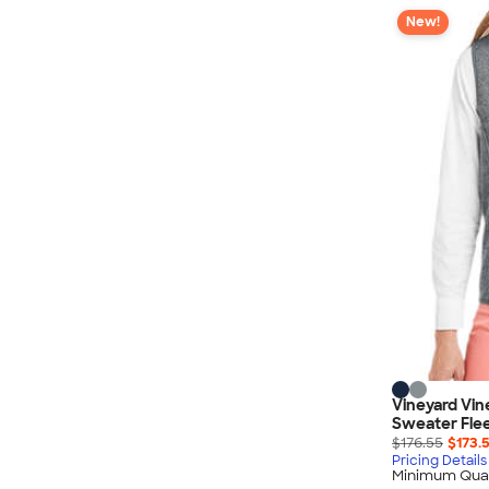
New!
Vineyard Vi
Sweater Fle
$176.55
$173.
Pricing Details
Minimum Quan