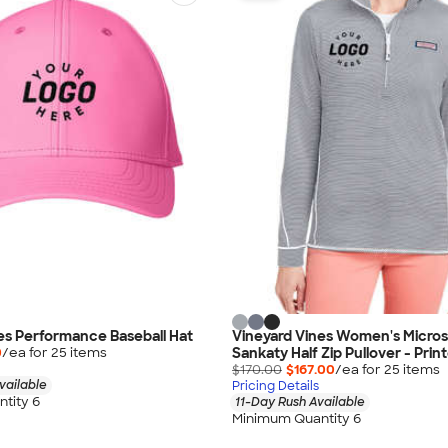
es Performance Baseball Hat
Vineyard Vines Women's Micros
Sankaty Half Zip Pullover - Prin
0
/ea for
25
item
s
$170.00
$167.00
/ea for
25
item
s
vailable
Pricing Details
tity 6
11-Day Rush Available
Minimum Quantity 6