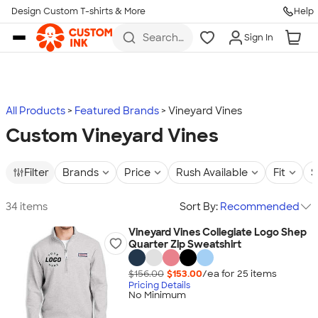
Design Custom T-shirts & More
Help
Skip to main content
Search
Sign In
for t-
shirts,
hoodies,
koozies,
and
more
All Products
Featured Brands
Vineyard Vines
Custom Vineyard Vines
Filter
Brands
Price
Rush Available
Fit
S
34 items
Sort By:
Recommended
Vineyard Vines Collegiate Logo Shep
Quarter Zip Sweatshirt
$156.00
$153.00
/ea for
25
item
s
Pricing Details
No Minimum