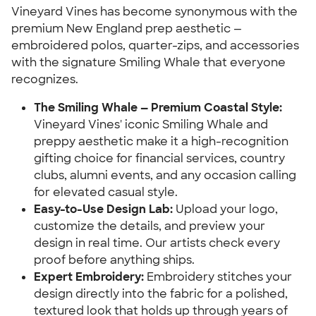
Vineyard Vines has become synonymous with the
premium New England prep aesthetic —
embroidered polos, quarter-zips, and accessories
with the signature Smiling Whale that everyone
recognizes.
The Smiling Whale — Premium Coastal Style:
Vineyard Vines' iconic Smiling Whale and
preppy aesthetic make it a high-recognition
gifting choice for financial services, country
clubs, alumni events, and any occasion calling
for elevated casual style.
Easy-to-Use Design Lab:
Upload your logo,
customize the details, and preview your
design in real time. Our artists check every
proof before anything ships.
Expert Embroidery:
Embroidery stitches your
design directly into the fabric for a polished,
textured look that holds up through years of