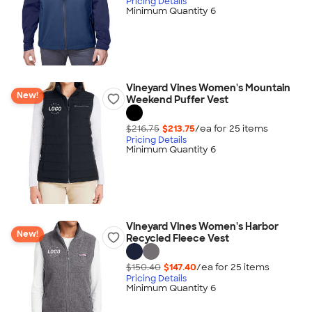
Pricing Details
Minimum Quantity 6
Vineyard Vines Women's Mountain
New!
Weekend Puffer Vest
$216.75
$213.75
/ea for
25
item
s
Pricing Details
Minimum Quantity 6
Vineyard Vines Women's Harbor
New!
Recycled Fleece Vest
$150.40
$147.40
/ea for
25
item
s
Pricing Details
Minimum Quantity 6