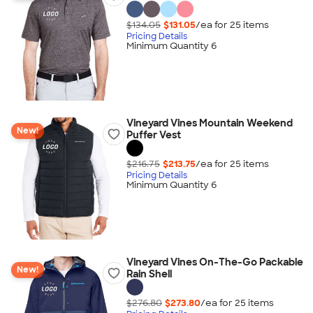
$134.05
$131.05
/ea for
25
item
s
Pricing Details
Minimum Quantity 6
Vineyard Vines Mountain Weekend
New!
Puffer Vest
$216.75
$213.75
/ea for
25
item
s
Pricing Details
Minimum Quantity 6
Vineyard Vines On-The-Go Packable
New!
Rain Shell
$276.80
$273.80
/ea for
25
item
s