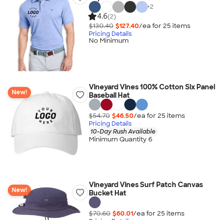
+
2
4.6
(2)
$130.40
$127.40
/ea for
25
item
s
Pricing Details
No Minimum
Vineyard Vines 100% Cotton Six Panel
New!
Baseball Hat
$54.70
$46.50
/ea for
25
item
s
Pricing Details
10-Day Rush Available
Minimum Quantity 6
Vineyard Vines Surf Patch Canvas
New!
Bucket Hat
$70.60
$60.01
/ea for
25
item
s