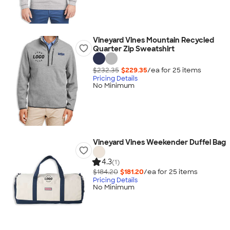
Vineyard Vines Mountain Recycled
Quarter Zip Sweatshirt
$232.35
$229.35
/ea for
25
item
s
Pricing Details
No Minimum
Vineyard Vines Weekender Duffel Bag
4.3
(1)
$184.20
$181.20
/ea for
25
item
s
Pricing Details
No Minimum