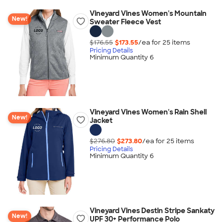
Vineyard Vines Women's Mountain
New!
Sweater Fleece Vest
$176.55
$173.55
/ea for
25
item
s
Pricing Details
Minimum Quantity 6
Vineyard Vines Women's Rain Shell
New!
Jacket
$276.80
$273.80
/ea for
25
item
s
Pricing Details
Minimum Quantity 6
Vineyard Vines Destin Stripe Sankaty
New!
UPF 30+ Performance Polo