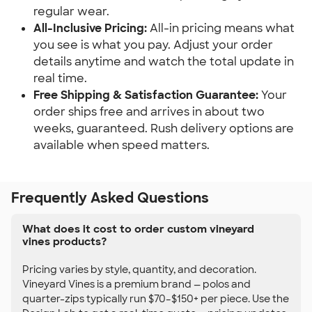
regular wear.
All-Inclusive Pricing:
All-in pricing means what
you see is what you pay. Adjust your order
details anytime and watch the total update in
real time.
Free Shipping & Satisfaction Guarantee:
Your
order ships free and arrives in about two
weeks, guaranteed. Rush delivery options are
available when speed matters.
Frequently Asked Questions
What does it cost to order custom vineyard
vines products?
Pricing varies by style, quantity, and decoration.
Vineyard Vines is a premium brand — polos and
quarter-zips typically run $70–$150+ per piece. Use the