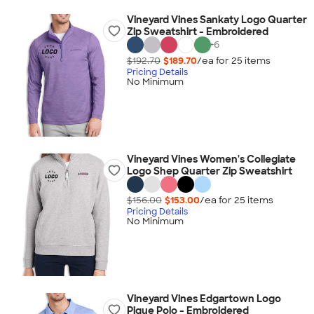
Vineyard Vines Sankaty Logo Quarter
Zip Sweatshirt - Embroidered
+
6
$192.70
$189.70
/ea for
25
item
s
Pricing Details
No Minimum
Vineyard Vines Women's Collegiate
Logo Shep Quarter Zip Sweatshirt
$156.00
$153.00
/ea for
25
item
s
Pricing Details
No Minimum
Vineyard Vines Edgartown Logo
Pique Polo - Embroidered