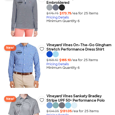
Embroidered
$176.75
$173.75
/ea for
25
item
s
Pricing Details
Minimum Quantity 6
Vineyard Vines On-The-Go Gingham
New!
Stretch Performance Dress Shirt
$168.10
$165.10
/ea for
25
item
s
Pricing Details
Minimum Quantity 6
Vineyard Vines Sankaty Bradley
New!
Stripe UPF 50+ Performance Polo
$134.05
$131.05
/ea for
25
item
s