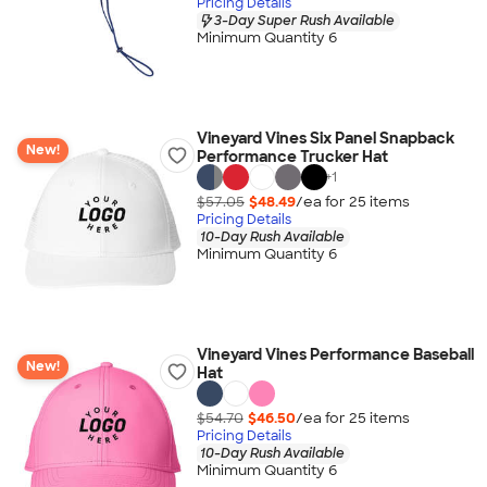
Pricing Details
3-Day Super Rush Available
Minimum Quantity 6
Vineyard Vines Six Panel Snapback
New!
Performance Trucker Hat
+
1
$57.05
$48.49
/ea for
25
item
s
Pricing Details
10-Day Rush Available
Minimum Quantity 6
Vineyard Vines Performance Baseball
New!
Hat
$54.70
$46.50
/ea for
25
item
s
Pricing Details
10-Day Rush Available
Minimum Quantity 6