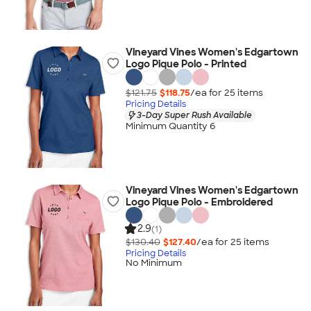
Vineyard Vines Women's Edgartown
Logo Pique Polo - Printed
$121.75
$118.75
/ea for
25
item
s
Pricing Details
3-Day Super Rush Available
Minimum Quantity 6
Vineyard Vines Women's Edgartown
Logo Pique Polo - Embroidered
2.9
(1)
$130.40
$127.40
/ea for
25
item
s
Pricing Details
No Minimum