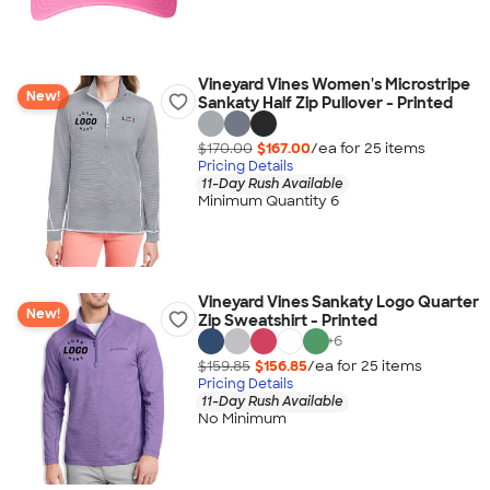
Vineyard Vines Women's Microstripe
New!
Sankaty Half Zip Pullover - Printed
$170.00
$167.00
/ea for
25
item
s
Pricing Details
11-Day Rush Available
Minimum Quantity 6
Vineyard Vines Sankaty Logo Quarter
New!
Zip Sweatshirt - Printed
+
6
$159.85
$156.85
/ea for
25
item
s
Pricing Details
11-Day Rush Available
No Minimum