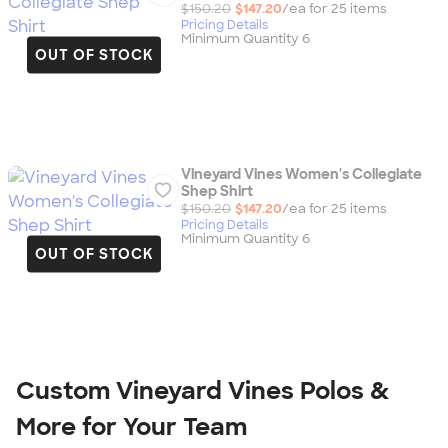
$150.20
$147.20
/ea for
25
item
s
Pricing Details
Minimum Quantity 6
OUT OF STOCK
Vineyard Vines Women's Collegiate
Shep Shirt
$150.20
$147.20
/ea for
25
item
s
Pricing Details
Minimum Quantity 6
OUT OF STOCK
Custom Vineyard Vines Polos &
More for Your Team