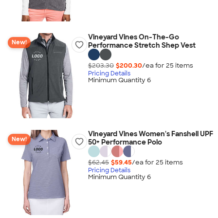
Vineyard Vines On-The-Go
New!
Performance Stretch Shep Vest
$203.30
$200.30
/ea for
25
item
s
Pricing Details
Minimum Quantity 6
Vineyard Vines Women's Fanshell UPF
New!
50+ Performance Polo
$62.45
$59.45
/ea for
25
item
s
Pricing Details
Minimum Quantity 6