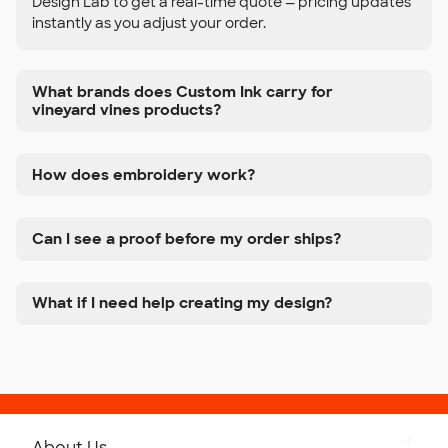
Design Lab to get a real-time quote — pricing updates
instantly as you adjust your order.
What brands does Custom Ink carry for
vineyard vines products?
How does embroidery work?
Can I see a proof before my order ships?
What if I need help creating my design?
About Us