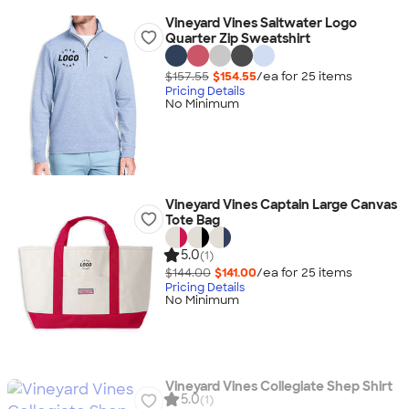
Vineyard Vines Saltwater Logo
Quarter Zip Sweatshirt
$157.55
$154.55
/ea for
25
item
s
Pricing Details
No Minimum
Vineyard Vines Captain Large Canvas
Tote Bag
5.0
(1)
$144.00
$141.00
/ea for
25
item
s
Pricing Details
No Minimum
Vineyard Vines Collegiate Shep Shirt
5.0
(1)