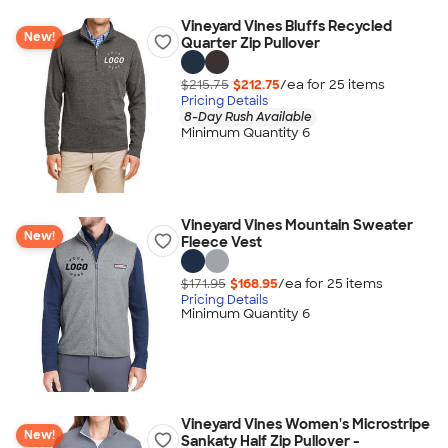
Vineyard Vines Bluffs Recycled
New!
Quarter Zip Pullover
$215.75
$212.75
/ea for
25
item
s
Pricing Details
8-Day Rush Available
Minimum Quantity 6
Vineyard Vines Mountain Sweater
New!
Fleece Vest
$171.95
$168.95
/ea for
25
item
s
Pricing Details
Minimum Quantity 6
Vineyard Vines Women's Microstripe
New!
Sankaty Half Zip Pullover -