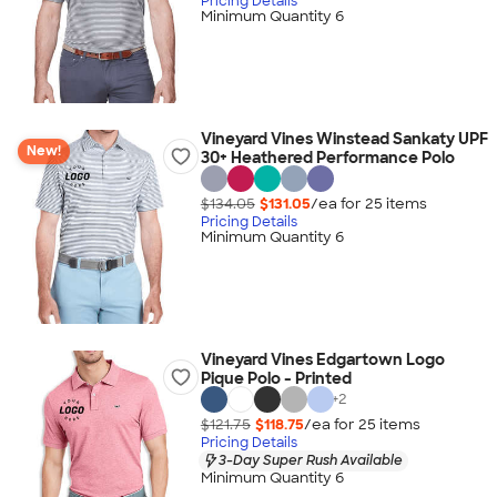
Pricing Details
Minimum Quantity 6
Vineyard Vines Winstead Sankaty UPF
New!
30+ Heathered Performance Polo
$134.05
$131.05
/ea for
25
item
s
Pricing Details
Minimum Quantity 6
Vineyard Vines Edgartown Logo
Pique Polo - Printed
+
2
$121.75
$118.75
/ea for
25
item
s
Pricing Details
3-Day Super Rush Available
Minimum Quantity 6