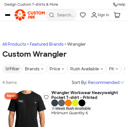
Design Custom T-shirts & More
Help
Skip to main content
Search
Sign In
for t-
shirts,
hoodies,
koozies,
and
more
All Products
Featured Brands
Wrangler
Custom Wrangler
Filter
Brands
Price
Rush Available
Fit
S
4 items
Sort By:
Recommended
Wrangler Workwear Heavyweight
New!
Pocket T-shirt - Printed
1-Week Rush Available
Minimum Quantity 6