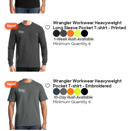
Wrangler Workwear Heavyweight
New!
Long Sleeve Pocket T-shirt - Printed
1-Week Rush Available
Minimum Quantity 6
Wrangler Workwear Heavyweight
New!
Pocket T-shirt - Embroidered
10-Day Rush Available
Minimum Quantity 6