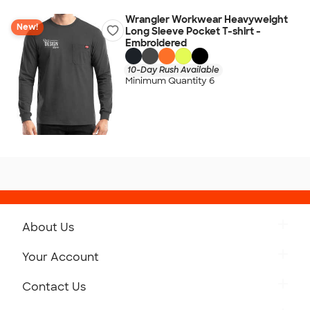
Wrangler Workwear Heavyweight
New!
Long Sleeve Pocket T-shirt -
Embroidered
10-Day Rush Available
Minimum Quantity 6
About Us
Get to Know Custom Ink
Your Account
Careers
Retrieve a Saved Design
Contact Us
Press
Track Your Order
Monday-Friday: 8am - Midnight ET