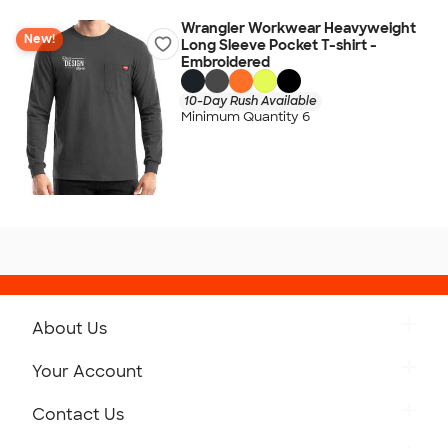
Wrangler Workwear Heavyweight
New!
Long Sleeve Pocket T-shirt -
Embroidered
10-Day Rush Available
Minimum Quantity 6
About Us
Get to Know Custom Ink
Your Account
Careers
Retrieve a Saved Design
Contact Us
Press
Track Your Order
Monday-Friday: 8am - Midnight ET