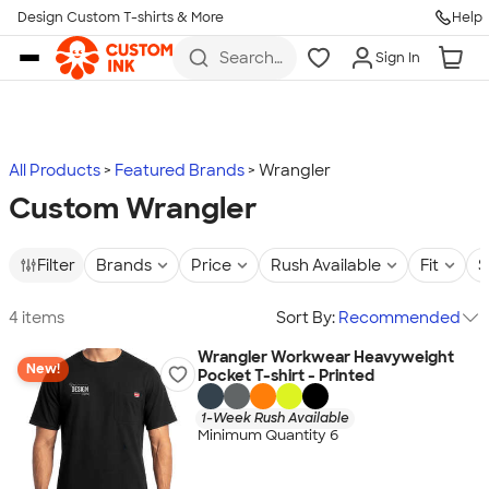
Design Custom T-shirts & More
Help
Skip to main content
Search
Sign In
for t-
shirts,
hoodies,
koozies,
and
more
All Products
Featured Brands
Wrangler
Custom Wrangler
Filter
Brands
Price
Rush Available
Fit
S
4 items
Sort By:
Recommended
Wrangler Workwear Heavyweight
New!
Pocket T-shirt - Printed
1-Week Rush Available
Minimum Quantity 6