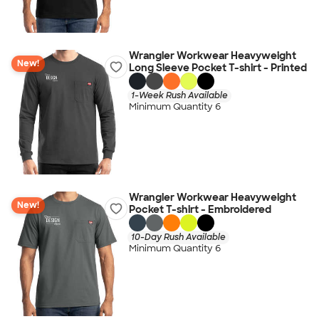
Wrangler Workwear Heavyweight
New!
Long Sleeve Pocket T-shirt - Printed
1-Week Rush Available
Minimum Quantity 6
Wrangler Workwear Heavyweight
New!
Pocket T-shirt - Embroidered
10-Day Rush Available
Minimum Quantity 6