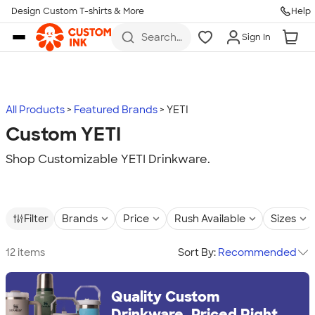
Design Custom T-shirts & More
Help
Skip to main content
Search
Sign In
for t-
shirts,
hoodies,
koozies,
and
more
All Products
Featured Brands
YETI
Custom YETI
Shop Customizable YETI Drinkware.
Filter
Brands
Price
Rush Available
Sizes
12 items
Sort By:
Recommended
Quality Custom
Drinkware, Priced Right.