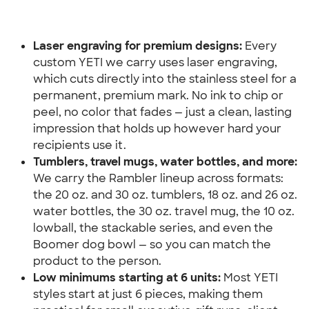
Laser engraving for premium designs:
 Every 
custom YETI we carry uses laser engraving, 
which cuts directly into the stainless steel for a 
permanent, premium mark. No ink to chip or 
peel, no color that fades — just a clean, lasting 
impression that holds up however hard your 
recipients use it.
Tumblers, travel mugs, water bottles, and more:
We carry the Rambler lineup across formats: 
the 20 oz. and 30 oz. tumblers, 18 oz. and 26 oz. 
water bottles, the 30 oz. travel mug, the 10 oz. 
lowball, the stackable series, and even the 
Boomer dog bowl — so you can match the 
product to the person.
Low minimums starting at 6 units:
 Most YETI 
styles start at just 6 pieces, making them 