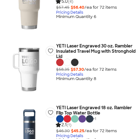
5.0
(4)
$57.45
$56.40
/ea for
72
item
s
Pricing Details
Minimum Quantity 6
YETI Laser Engraved 30 oz. Rambler
Insulated Travel Mug with Stronghold
Lid
$58.35
$57.30
/ea for
72
item
s
Pricing Details
Minimum Quantity 8
YETI Laser Engraved 18 oz. Rambler
Flip Top Water Bottle
+
1
2.1
(1)
$46.30
$45.25
/ea for
72
item
s
Pricing Details