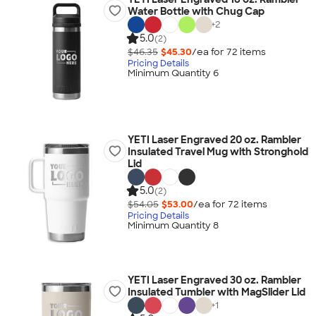
Water Bottle with Chug Cap
+
2
5.0
(2)
$46.35
$45.30
/ea for
72
item
s
Pricing Details
Minimum Quantity 6
YETI Laser Engraved 20 oz. Rambler
Insulated Travel Mug with Stronghold
Lid
5.0
(2)
$54.05
$53.00
/ea for
72
item
s
Pricing Details
Minimum Quantity 8
YETI Laser Engraved 30 oz. Rambler
Insulated Tumbler with MagSlider Lid
+
1