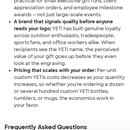
practical for small executive gift runs, client 
appreciation orders, and employee milestone 
awards — not just large-scale events.
A brand that signals quality before anyone 
reads your logo;
 YETI has built genuine loyalty 
across outdoor enthusiasts, tradespeople, 
sports fans, and office workers alike. When 
recipients see the YETI name, the perceived 
value of your gift goes up before they even 
look at the engraving.
Pricing that scales with your order:
 Per-unit 
custom YETIs costs decreases as your quantity 
increases, so whether you're ordering a dozen 
or several hundred custom YETI bottles, 
tumblers, or mugs, the economics work in 
your favor.
Frequently Asked Questions