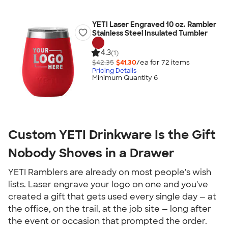
YETI Laser Engraved 10 oz. Rambler
Stainless Steel Insulated Tumbler
4.3
(1)
$42.35
$41.30
/ea for
72
item
s
Pricing Details
Minimum Quantity 6
Custom YETI Drinkware Is the Gift 
Nobody Shoves in a Drawer
YETI Ramblers are already on most people's wish 
lists. Laser engrave your logo on one and you've 
created a gift that gets used every single day — at 
the office, on the trail, at the job site — long after 
the event or occasion that prompted the order.