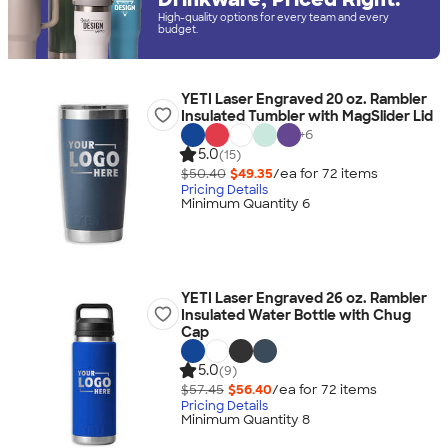
High-quality options for every team and every
budget.
YETI Laser Engraved 20 oz. Rambler
Insulated Tumbler with MagSlider Lid
+
6
5.0
(15)
$50.40
$49.35
/ea for
72
item
s
Pricing Details
Minimum Quantity 6
YETI Laser Engraved 26 oz. Rambler
Insulated Water Bottle with Chug
Cap
5.0
(9)
$57.45
$56.40
/ea for
72
item
s
Pricing Details
Minimum Quantity 8