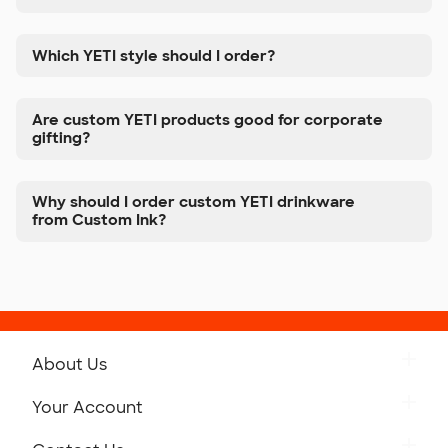
Which YETI style should I order?
Are custom YETI products good for corporate
gifting?
Why should I order custom YETI drinkware
from Custom Ink?
About Us
Get to Know Custom Ink
Your Account
Careers
Retrieve a Saved Design