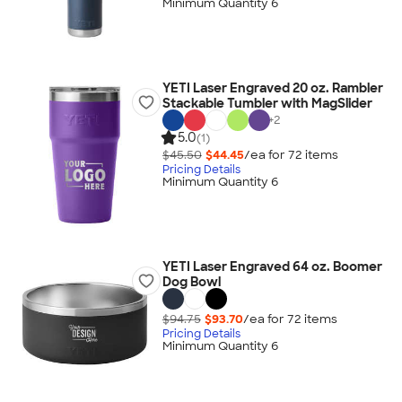
Minimum Quantity 6
YETI Laser Engraved 20 oz. Rambler
Stackable Tumbler with MagSlider
+
2
5.0
(1)
$45.50
$44.45
/ea for
72
item
s
Pricing Details
Minimum Quantity 6
YETI Laser Engraved 64 oz. Boomer
Dog Bowl
$94.75
$93.70
/ea for
72
item
s
Pricing Details
Minimum Quantity 6