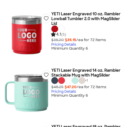
YETI Laser Engraved 10 oz. Rambler
Lowball Tumbler 2.0 with MagSlider
Lid
4.1
(5)
$36.20
$35.15
/ea for
72
item
s
Pricing Details
Minimum Quantity 6
YETI Laser Engraved 14 oz. Rambler
Stackable Mug with MagSlider
+
1
$48.25
$47.20
/ea for
72
item
s
Pricing Details
Minimum Quantity 6
YETI Laser Engraved 18 oz. Rambler