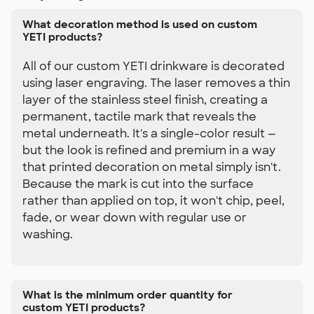
What decoration method is used on custom
YETI products?
All of our custom YETI drinkware is decorated
using laser engraving. The laser removes a thin
layer of the stainless steel finish, creating a
permanent, tactile mark that reveals the
metal underneath. It's a single-color result —
but the look is refined and premium in a way
that printed decoration on metal simply isn't.
Because the mark is cut into the surface
rather than applied on top, it won't chip, peel,
fade, or wear down with regular use or
washing.
What is the minimum order quantity for
custom YETI products?