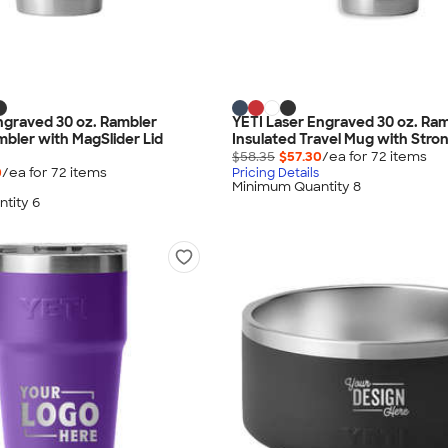
ngraved 30 oz. Rambler
YETI Laser Engraved 30 oz. Ra
mbler with MagSlider Lid
Insulated Travel Mug with Stro
$58.35
$57.30
/ea for
72
item
s
0
/ea for
72
item
s
Pricing Details
Minimum Quantity 8
tity 6