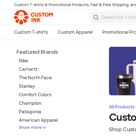
Custom T-shirts & Promotional Products, Fast & Free Shipping, and
Skip to main content
Featured Brands
Nike
Carhartt
The North Face
Stanley
Comfort Colors
Champion
All Products
Patagonia
Cust
American Apparel
Show more
Hydro Flask
Shop Custo