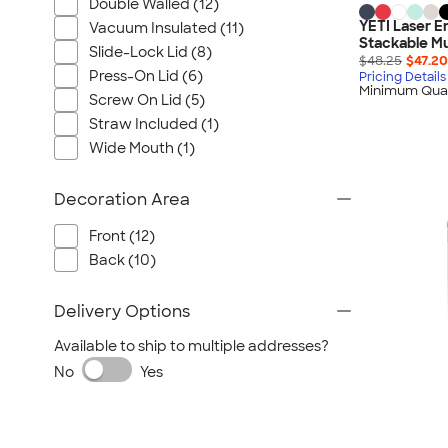
Wrangler
Double Walled (12)
YETI Laser E
Vacuum Insulated (11)
Brooks Brothers
Stackable Mu
Slide-Lock Lid (8)
Apple
$48.25
$47.20
Press-On Lid (6)
Pricing Details
Timbuk2
Minimum Quan
Screw On Lid (5)
Eddie Bauer
Straw Included (1)
CamelBak
Wide Mouth (1)
Spyder
Decoration Area
Vineyard Vines
Nalgene
Front (12)
Corkcicle
Back (10)
Reebok
Delivery Options
Sharpie
Oakley
Available to ship to multiple addresses?
District
No
Yes
Stormtech
Paper Mate