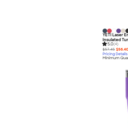
Nautica
Helly Hansen
MiiR
Cotopaxi
Puma
YETI Laser E
Insulated Tu
Marmot
5.0
(4)
Mophie
$57.45
$56.4
Pricing Details
Anker
Minimum Quan
Skullcandy
Berne
Roots
Takeya
Soffe