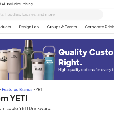
 All-Inclusive Pricing
Quality Custo
Right.
High-quality options for every
Featured Brands
YETI
om YETI
mizable YETI Drinkware.