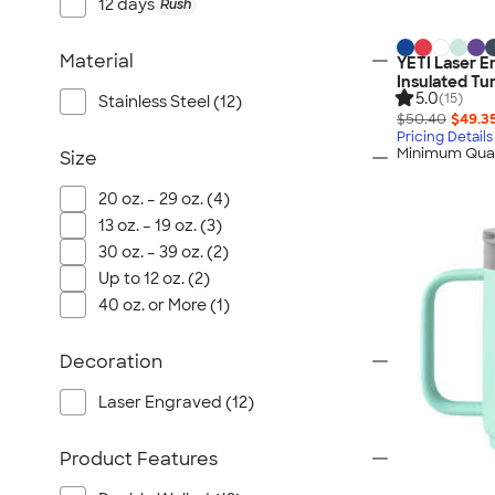
Port Authority
12 days
Rush
Greg Norman
Material
YETI Laser E
Outdoor Research
Insulated Tu
CornerStone
5.0
(15)
Stainless Steel (12)
$50.40
$49.3
BIC
Pricing Details
Minimum Quan
Size
Next Level
Herschel
20 oz. – 29 oz. (4)
Stanley/Stella
13 oz. – 19 oz. (3)
Stio
30 oz. – 39 oz. (2)
Up to 12 oz. (2)
Bella + Canvas
40 oz. or More (1)
Cutter & Buck
Owala
Decoration
Russell Athletic
Laser Engraved (12)
Marine Layer
JBL
Product Features
Kishigo