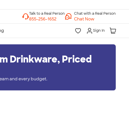
Chat with a Real Person
Chat Now
Sign In
m Drinkware, Priced
 team and every budget.