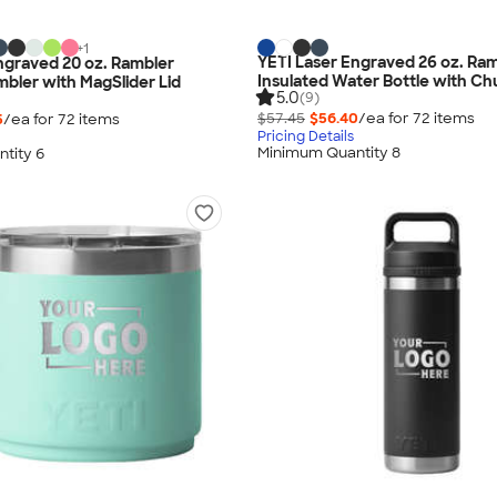
+
1
YETI Laser Engraved 26 oz. Ra
ngraved 20 oz. Rambler
Insulated Water Bottle with C
mbler with MagSlider Lid
5.0
(9)
$57.45
$56.40
/ea for
72
item
s
5
/ea for
72
item
s
Pricing Details
Minimum Quantity 8
tity 6