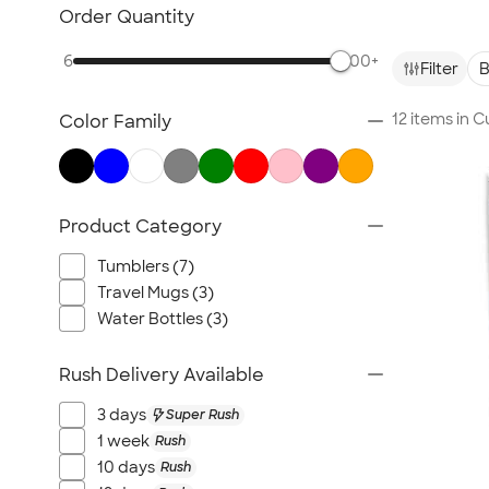
TravisMathew
Order Quantity
Columbia
6
500+
New Era
Filter
B
Gildan
12 items in 
Color Family
Under Armour
OGIO
YETI
Richardson
Product Category
Peter Millar
Tumblers (7)
Koozie®
Travel Mugs (3)
Igloo
Water Bottles (3)
BruMate
Adidas
Rush Delivery Available
Charles River
3 days
Super Rush
Hanes
1 week
Rush
Moleskine
10 days
Rush