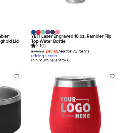
mbler
YETI Laser Engraved 18 oz. Rambler Flip
nghold Lid
Top Water Bottle
2.1
(1)
$46.30
$45.25
/ea for
72
item
s
Pricing Details
Minimum Quantity 6