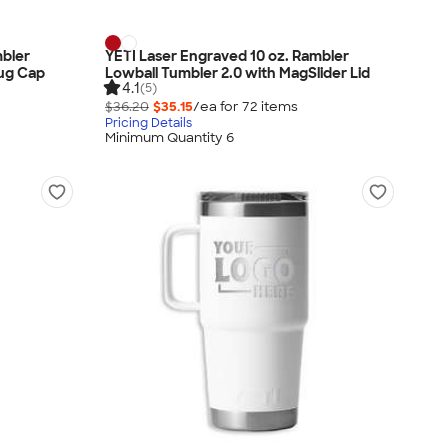
mbler
YETI Laser Engraved 10 oz. Rambler
hug Cap
Lowball Tumbler 2.0 with MagSlider Lid
4.1
(5)
$36.20
$35.15
/ea for
72
item
s
Pricing Details
Minimum Quantity 6