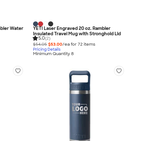
mbler Water
YETI Laser Engraved 20 oz. Rambler
Insulated Travel Mug with Stronghold Lid
5.0
(2)
$54.05
$53.00
/ea for
72
item
s
Pricing Details
Minimum Quantity 8