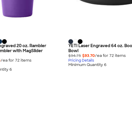
ngraved 20 oz. Rambler
YETI Laser Engraved 64 oz. B
mbler with MagSlider
Bowl
$94.75
$93.70
/ea for
72
item
s
5
/ea for
72
item
s
Pricing Details
Minimum Quantity 6
tity 6