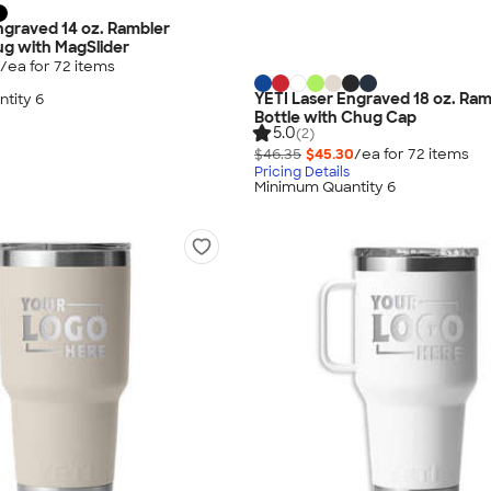
ngraved 14 oz. Rambler
g with MagSlider
/ea for
72
item
s
YETI Laser Engraved 18 oz. Ra
tity 6
Bottle with Chug Cap
5.0
(2)
$46.35
$45.30
/ea for
72
item
s
Pricing Details
Minimum Quantity 6