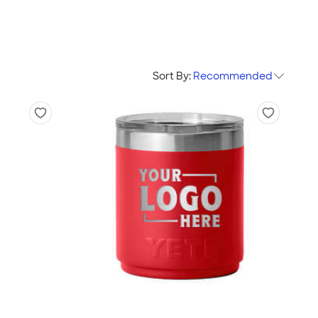
Sort By:
Recommended