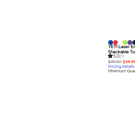
YETI Laser E
Stackable Tu
5.0
(1)
$45.50
$44.4
Pricing Details
Minimum Quan