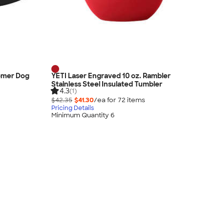
oomer Dog
YETI Laser Engraved 10 oz. Rambler
Stainless Steel Insulated Tumbler
4.3
(1)
$42.35
$41.30
/ea for
72
item
s
Pricing Details
Minimum Quantity 6