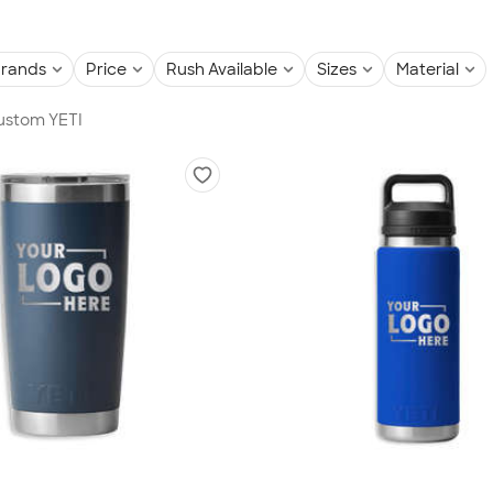
rands
Price
Rush Available
Sizes
Material
Custom YETI