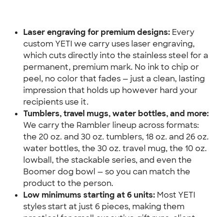
Laser engraving for premium designs:
 Every 
custom YETI we carry uses laser engraving, 
which cuts directly into the stainless steel for a 
permanent, premium mark. No ink to chip or 
peel, no color that fades — just a clean, lasting 
impression that holds up however hard your 
recipients use it.
Tumblers, travel mugs, water bottles, and more:
We carry the Rambler lineup across formats: 
the 20 oz. and 30 oz. tumblers, 18 oz. and 26 oz. 
water bottles, the 30 oz. travel mug, the 10 oz. 
lowball, the stackable series, and even the 
Boomer dog bowl — so you can match the 
product to the person.
Low minimums starting at 6 units:
 Most YETI 
styles start at just 6 pieces, making them 