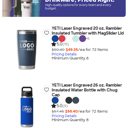
High-quality options for every team and every
budget.
YETI Laser Engraved 20 oz. Rambler
Insulated Tumbler with MagSlider Lid
+
6
5.0
(15)
$50.40
$49.35
/ea for
72
item
s
Pricing Details
Minimum Quantity 6
YETI Laser Engraved 26 oz. Rambler
Insulated Water Bottle with Chug
Cap
5.0
(9)
$57.45
$56.40
/ea for
72
item
s
Pricing Details
Minimum Quantity 8