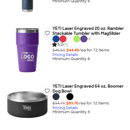
Minimum Quantity 6
YETI Laser Engraved 20 oz. Rambler
Stackable Tumbler with MagSlider
+
2
5.0
(1)
$45.50
$44.45
/ea for
72
item
s
Pricing Details
Minimum Quantity 6
YETI Laser Engraved 64 oz. Boomer
Dog Bowl
$94.75
$93.70
/ea for
72
item
s
Pricing Details
Minimum Quantity 6