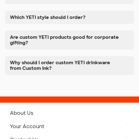
Which YETI style should I order?
Are custom YETI products good for corporate
gifting?
Why should I order custom YETI drinkware
from Custom Ink?
About Us
Get to Know Custom Ink
Your Account
Careers
Retrieve a Saved Design