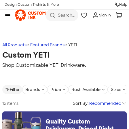
Design Custom T-shirts & More
Help
Skip to main content
Search
Sign In
for t-
shirts,
hoodies,
koozies,
and
more
All Products
Featured Brands
YETI
Custom YETI
Shop Customizable YETI Drinkware.
Filter
Brands
Price
Rush Available
Sizes
12 items
Sort By:
Recommended
Quality Custom
Drinkware, Priced Right.