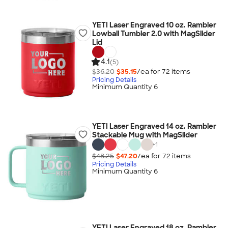
YETI Laser Engraved 10 oz. Rambler
Lowball Tumbler 2.0 with MagSlider
Lid
4.1
(5)
$36.20
$35.15
/ea for
72
item
s
Pricing Details
Minimum Quantity 6
YETI Laser Engraved 14 oz. Rambler
Stackable Mug with MagSlider
+
1
$48.25
$47.20
/ea for
72
item
s
Pricing Details
Minimum Quantity 6
YETI Laser Engraved 18 oz. Rambler