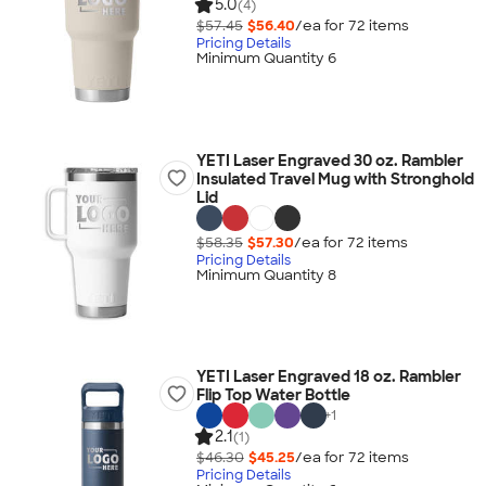
5.0
(4)
$57.45
$56.40
/ea for
72
item
s
Pricing Details
Minimum Quantity 6
YETI Laser Engraved 30 oz. Rambler
Insulated Travel Mug with Stronghold
Lid
$58.35
$57.30
/ea for
72
item
s
Pricing Details
Minimum Quantity 8
YETI Laser Engraved 18 oz. Rambler
Flip Top Water Bottle
+
1
2.1
(1)
$46.30
$45.25
/ea for
72
item
s
Pricing Details