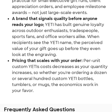
practical for small executive gift runs, client 
appreciation orders, and employee milestone 
awards — not just large-scale events.
A brand that signals quality before anyone 
reads your logo;
 YETI has built genuine loyalty 
across outdoor enthusiasts, tradespeople, 
sports fans, and office workers alike. When 
recipients see the YETI name, the perceived 
value of your gift goes up before they even 
look at the engraving.
Pricing that scales with your order:
 Per-unit 
custom YETIs costs decreases as your quantity 
increases, so whether you're ordering a dozen 
or several hundred custom YETI bottles, 
tumblers, or mugs, the economics work in 
your favor.
Frequently Asked Questions