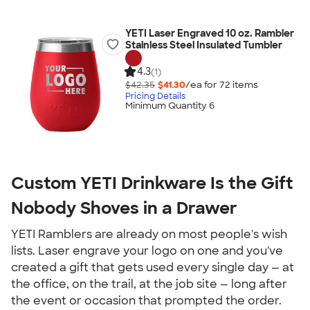
YETI Laser Engraved 10 oz. Rambler
Stainless Steel Insulated Tumbler
4.3
(1)
$42.35
$41.30
/ea for
72
item
s
Pricing Details
Minimum Quantity 6
Custom YETI Drinkware Is the Gift 
Nobody Shoves in a Drawer
YETI Ramblers are already on most people's wish 
lists. Laser engrave your logo on one and you've 
created a gift that gets used every single day — at 
the office, on the trail, at the job site — long after 
the event or occasion that prompted the order.