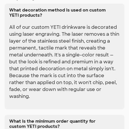
What decoration method is used on custom
YETI products?
All of our custom YETI drinkware is decorated
using laser engraving. The laser removes a thin
layer of the stainless steel finish, creating a
permanent, tactile mark that reveals the
metal underneath. It's a single-color result —
but the look is refined and premium in a way
that printed decoration on metal simply isn't.
Because the mark is cut into the surface
rather than applied on top, it won't chip, peel,
fade, or wear down with regular use or
washing.
What is the minimum order quantity for
custom YETI products?