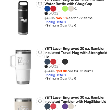
Water Bottle with Chug Cap
+
2
5.0
(2)
$46.35
$45.30
/ea for
72
item
s
Pricing Details
Minimum Quantity 6
YETI Laser Engraved 20 oz. Rambler
Insulated Travel Mug with Stronghold
Lid
5.0
(2)
$54.05
$53.00
/ea for
72
item
s
Pricing Details
Minimum Quantity 8
YETI Laser Engraved 30 oz. Rambler
Insulated Tumbler with MagSlider Lid
+
1