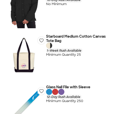
No Minimum
Starboard Medium Cotton Canvas
Tote Bag
1-Week Rush Available
Minimum Quantity 25
Glass Nail File with Sleeve
12-Day Rush Available
Minimum Quantity 250