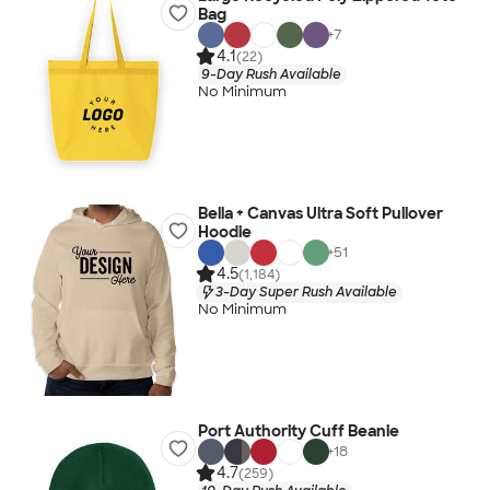
Bag
+
7
4.1
(22)
9-Day Rush Available
No Minimum
Bella + Canvas Ultra Soft Pullover
Hoodie
+
51
4.5
(1,184)
3-Day Super Rush Available
No Minimum
Port Authority Cuff Beanie
+
18
4.7
(259)