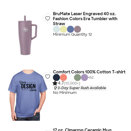
BruMate Laser Engraved 40 oz.
Fashion Colors Era Tumbler with
Straw
Minimum Quantity 12
Comfort Colors 100% Cotton T-shirt
+
62
4.7
(10,000+)
3-Day Super Rush Available
No Minimum
17 oz. Cimarron Ceramic Mug