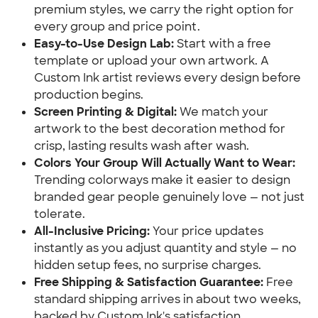
premium styles, we carry the right option for
every group and price point.
Easy-to-Use Design Lab:
Start with a free
template or upload your own artwork. A
Custom Ink artist reviews every design before
production begins.
Screen Printing & Digital:
We match your
artwork to the best decoration method for
crisp, lasting results wash after wash.
Colors Your Group Will Actually Want to Wear:
Trending colorways make it easier to design
branded gear people genuinely love — not just
tolerate.
All-Inclusive Pricing:
Your price updates
instantly as you adjust quantity and style — no
hidden setup fees, no surprise charges.
Free Shipping & Satisfaction Guarantee:
Free
standard shipping arrives in about two weeks,
backed by Custom Ink's satisfaction