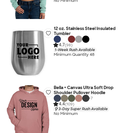
No Minimum
12 oz. Stainless Steel Insulated
Tumbler
4.7
(98)
1-Week Rush Available
Minimum Quantity 48
Bella + Canvas Ultra Soft Drop
Shoulder Pullover Hoodie
+
7
4.4
(109)
3-Day Super Rush Available
No Minimum