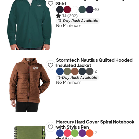
Shirt
+
10
4.5
(202)
10-Day Rush Available
No Minimum
Stormtech Nautilus Quilted Hooded
Insulated Jacket
+
2
11-Day Rush Available
No Minimum
Mercury Hard Cover Spiral Notebook
with Stylus Pen
+
7