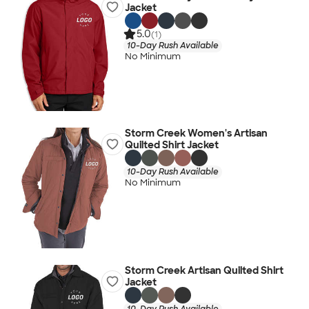
Jacket
5.0
(1)
10-Day Rush Available
No Minimum
Storm Creek Women's Artisan
Quilted Shirt Jacket
10-Day Rush Available
No Minimum
Storm Creek Artisan Quilted Shirt
Jacket
10-Day Rush Available