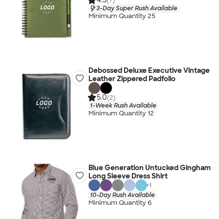
4.5
(7)
3-Day Super Rush Available
Minimum Quantity 25
Debossed Deluxe Executive Vintage
Leather Zippered Padfolio
5.0
(2)
1-Week Rush Available
Minimum Quantity 12
Blue Generation Untucked Gingham
Long Sleeve Dress Shirt
+
1
10-Day Rush Available
Minimum Quantity 6