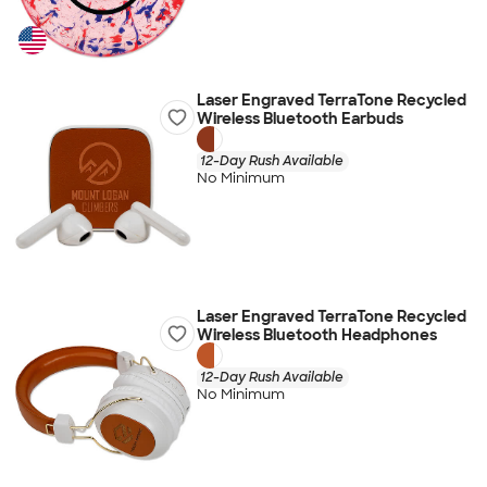
Laser Engraved TerraTone Recycled
Wireless Bluetooth Earbuds
12-Day Rush Available
No Minimum
Laser Engraved TerraTone Recycled
Wireless Bluetooth Headphones
12-Day Rush Available
No Minimum