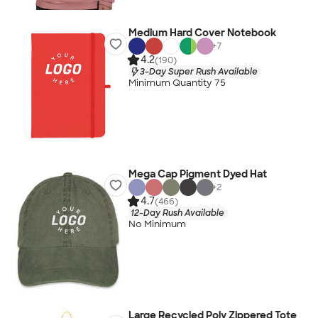
Medium Hard Cover Notebook
+
7
4.2
(190)
3-Day Super Rush Available
Minimum Quantity 75
Mega Cap Pigment Dyed Hat
+
2
4.7
(466)
12-Day Rush Available
No Minimum
Large Recycled Poly Zippered Tote