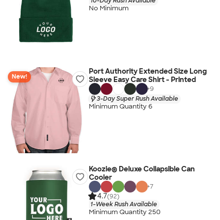
10-Day Rush Available
No Minimum
Port Authority Extended Size Long
New!
Sleeve Easy Care Shirt - Printed
+
9
3-Day Super Rush Available
Minimum Quantity 6
Koozie® Deluxe Collapsible Can
Cooler
+
7
4.7
(92)
1-Week Rush Available
Minimum Quantity 250