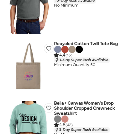
10-Day Rush Available
No Minimum
Recycled Cotton Twill Tote Bag
4.4
(16)
3-Day Super Rush Available
Minimum Quantity 50
Bella + Canvas Women's Drop
Shoulder Cropped Crewneck
Sweatshirt
4.8
(42)
3-Day Super Rush Available