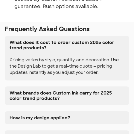
guarantee. Rush options available.
Frequently Asked Questions
What does it cost to order custom 2025 color
trend products?
Pricing varies by style, quantity, and decoration. Use
the Design Lab to get a real-time quote — pricing
updates instantly as you adjust your order.
What brands does Custom Ink carry for 2025
color trend products?
How is my design applied?