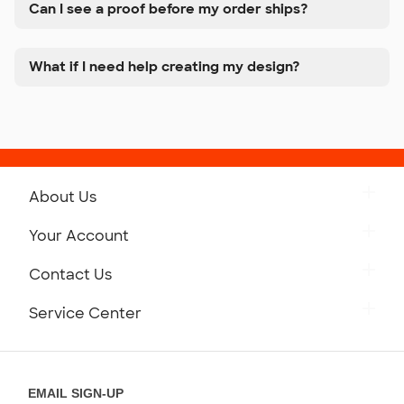
Can I see a proof before my order ships?
What if I need help creating my design?
About Us
Get to Know Custom Ink
Your Account
Careers
Retrieve a Saved Design
Contact Us
Press
Track Your Order
Monday-Friday: 8am - Midnight ET
Service Center
Partnerships
Place a Reorder
Saturday: 10am - 6pm ET
Help Center
Diversity & Belonging
Sunday: 10am - 6pm ET
Get a Quick Quote
EMAIL SIGN-UP
Customer Reviews