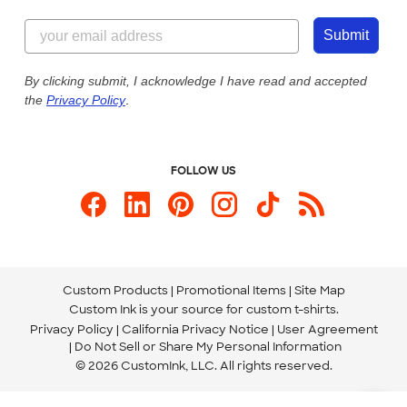
Content Guidelines
855-256-1652
Customer Photos
Submit
Our Commitment to Accessibility
Live Chat Now
Custom Ink Blog
By clicking submit, I acknowledge I have read and accepted
the
Privacy Policy
.
Store Locations
Send us an Email
FOLLOW US
Custom Products
Promotional Items
Site Map
Custom Ink is your source for
custom t-shirts
.
Privacy Policy
California Privacy Notice
User Agreement
Do Not Sell or Share My Personal Information
© 2026 CustomInk, LLC. All rights reserved.