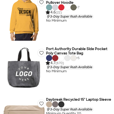
Pullover Hoodie
+
7
4.6
(22)
3-Day Super Rush Available
No Minimum
Port Authority Durable Side Pocket
Poly Canvas Tote Bag
+
5
4.7
(670)
3-Day Super Rush Available
No Minimum
Daybreak Recycled 15" Laptop Sleeve
3-Day Super Rush Available
Minimum Quantity 20