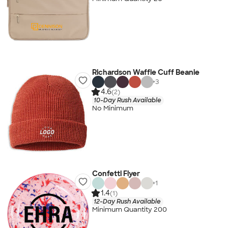
Richardson Waffle Cuff Beanie
+
3
4.6
(2)
10-Day Rush Available
No Minimum
Confetti Flyer
+
1
1.4
(1)
12-Day Rush Available
Minimum Quantity 200