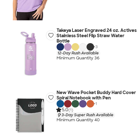
Takeya Laser Engraved 24 oz. Actives
Stainless Steel Flip Straw Water
Bottle
+
3
12-Day Rush Available
Minimum Quantity 36
New Wave Pocket Buddy Hard Cover
Spiral Notebook with Pen
+
1
5.0
(1)
3-Day Super Rush Available
Minimum Quantity 40