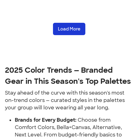
Load More
2025 Color Trends — Branded
Gear in This Season's Top Palettes
Stay ahead of the curve with this season's most
on-trend colors — curated styles in the palettes
your group will love wearing all year long.
Brands for Every Budget:
Choose from
Comfort Colors, Bella+Canvas, Alternative,
Next Level. From budget-friendly basics to