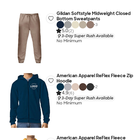
Gildan Softstyle Midweight Closed
Bottom Sweatpants
+
3
5.0
(2)
3-Day Super Rush Available
No Minimum
American Apparel ReFlex Fleece Zip
Hoodie
+
2
4.9
(6)
3-Day Super Rush Available
No Minimum
American Apparel ReFlex Fleece