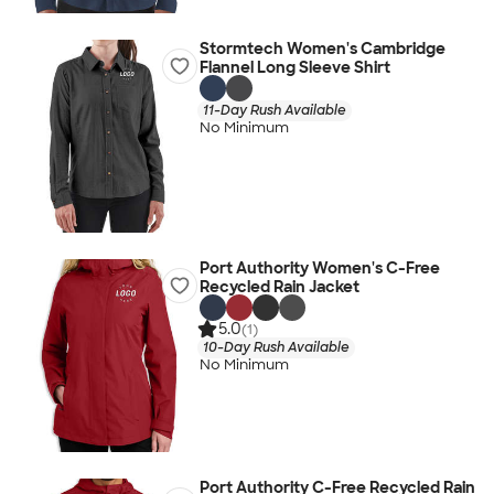
Stormtech Women's Cambridge
Flannel Long Sleeve Shirt
11-Day Rush Available
No Minimum
Port Authority Women's C-Free
Recycled Rain Jacket
5.0
(1)
10-Day Rush Available
No Minimum
Port Authority C-Free Recycled Rain