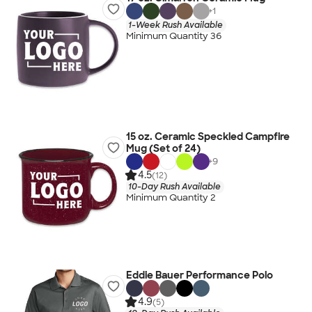
+
1
1-Week Rush Available
Minimum Quantity 36
15 oz. Ceramic Speckled Campfire
Mug (Set of 24)
+
9
4.5
(12)
10-Day Rush Available
Minimum Quantity 2
Eddie Bauer Performance Polo
4.9
(5)