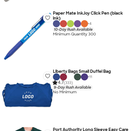
Paper Mate InkJoy Click Pen (black
ink)
+
4
10-Day Rush Available
Minimum Quantity 300
Liberty Bags Small Duffel Bag
+
11
4.7
(333)
9-Day Rush Available
No Minimum
Port Authority Long Sleeve Easy Care