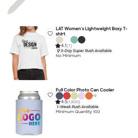
LAT Women's Lightweight Boxy T-
shirt
4.1
(7)
3-Day Super Rush Available
No Minimum
Full Color Photo Can Cooler
+
9
4.5
(1,800)
1-Week Rush Available
Minimum Quantity 100