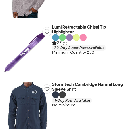
Lumi Retractable Chisel Tip
Highlighter
2.9
(1)
3-Day Super Rush Available
Minimum Quantity 250
Stormtech Cambridge Flannel Long
Sleeve Shirt
11-Day Rush Available
No Minimum