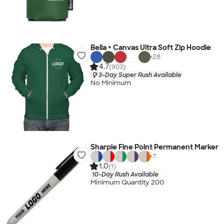
Bella + Canvas Ultra Soft Zip Hoodie
+
28
4.7
(903)
3-Day Super Rush Available
No Minimum
Sharpie Fine Point Permanent Marker
+
7
1.0
(1)
10-Day Rush Available
Minimum Quantity 200