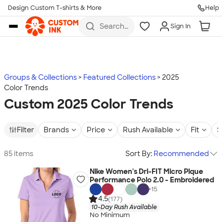
Design Custom T-shirts & More
Help
Skip to main content
Search
Sign In
for t-
shirts,
hoodies,
koozies,
and
more
Groups & Collections
Featured Collections
2025
Color Trends
Custom 2025 Color Trends
Filter
Brands
Price
Rush Available
Fit
S
85 items
Sort By:
Recommended
Nike Women's Dri-FIT Micro Pique
Performance Polo 2.0 - Embroidered
+
15
4.5
(177)
10-Day Rush Available
No Minimum