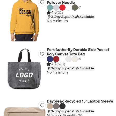
Pullover Hoodie
+
7
4.6
(22)
3-Day Super Rush Available
No Minimum
Port Authority Durable Side Pocket
Poly Canvas Tote Bag
+
5
4.7
(670)
3-Day Super Rush Available
No Minimum
Daybreak Recycled 15" Laptop Sleeve
3-Day Super Rush Available
Minimum Quantity 20