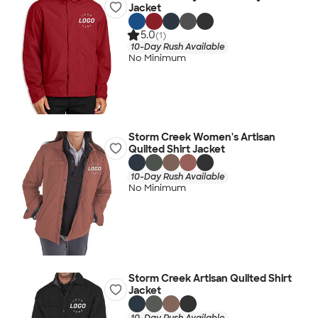
Jacket
5.0
(1)
10-Day Rush Available
No Minimum
Storm Creek Women's Artisan
Quilted Shirt Jacket
10-Day Rush Available
No Minimum
Storm Creek Artisan Quilted Shirt
Jacket
10-Day Rush Available