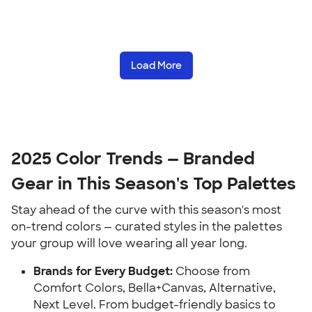
Load More
2025 Color Trends — Branded
Gear in This Season's Top Palettes
Stay ahead of the curve with this season's most
on-trend colors — curated styles in the palettes
your group will love wearing all year long.
Brands for Every Budget:
Choose from
Comfort Colors, Bella+Canvas, Alternative,
Next Level. From budget-friendly basics to