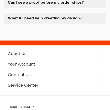
Can I see a proof before my order ships?
What if I need help creating my design?
About Us
Get to Know Custom Ink
Your Account
Careers
Retrieve a Saved Design
Contact Us
Press
Track Your Order
Monday-Friday: 8am - Midnight ET
Service Center
Partnerships
Place a Reorder
Saturday: 10am - 6pm ET
Help Center
Diversity & Belonging
Sunday: 10am - 6pm ET
Get a Quick Quote
EMAIL SIGN-UP
Customer Reviews