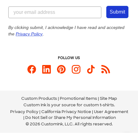
Content Guidelines
855-256-1652
Customer Photos
Submit
Our Commitment to Accessibility
Live Chat Now
Custom Ink Blog
By clicking submit, I acknowledge I have read and accepted
the
Privacy Policy
.
Store Locations
Send us an Email
FOLLOW US
Custom Products
Promotional Items
Site Map
Custom Ink is your source for
custom t-shirts
.
Privacy Policy
California Privacy Notice
User Agreement
Do Not Sell or Share My Personal Information
© 2026 CustomInk, LLC. All rights reserved.