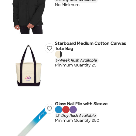
No Minimum
Starboard Medium Cotton Canvas
Tote Bag
1-Week Rush Available
Minimum Quantity 25
Glass Nail File with Sleeve
12-Day Rush Available
Minimum Quantity 250