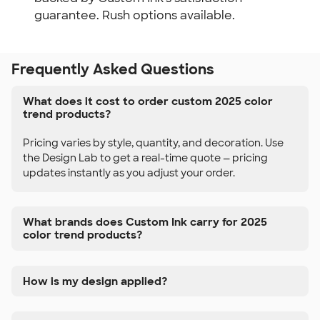
guarantee. Rush options available.
Frequently Asked Questions
What does it cost to order custom 2025 color
trend products?
Pricing varies by style, quantity, and decoration. Use
the Design Lab to get a real-time quote — pricing
updates instantly as you adjust your order.
What brands does Custom Ink carry for 2025
color trend products?
How is my design applied?