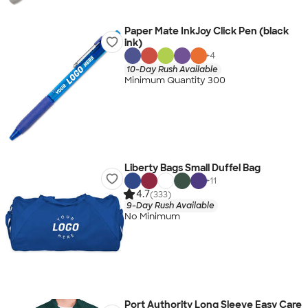
Paper Mate InkJoy Click Pen (black
ink)
+
4
10-Day Rush Available
Minimum Quantity 300
Liberty Bags Small Duffel Bag
+
11
4.7
(333)
9-Day Rush Available
No Minimum
Port Authority Long Sleeve Easy Care