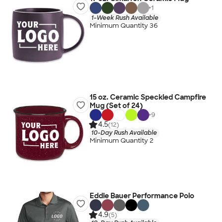
+
1
1-Week Rush Available
Minimum Quantity 36
15 oz. Ceramic Speckled Campfire
Mug (Set of 24)
+
9
4.5
(12)
10-Day Rush Available
Minimum Quantity 2
Eddie Bauer Performance Polo
4.9
(5)