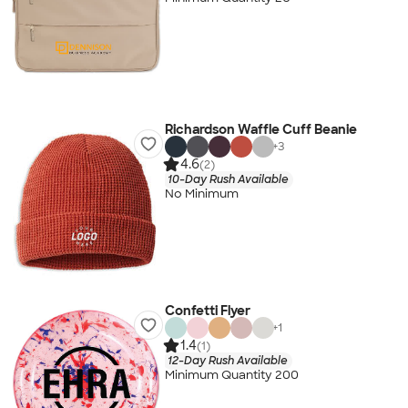
Richardson Waffle Cuff Beanie
+
3
4.6
(2)
10-Day Rush Available
No Minimum
Confetti Flyer
+
1
1.4
(1)
12-Day Rush Available
Minimum Quantity 200