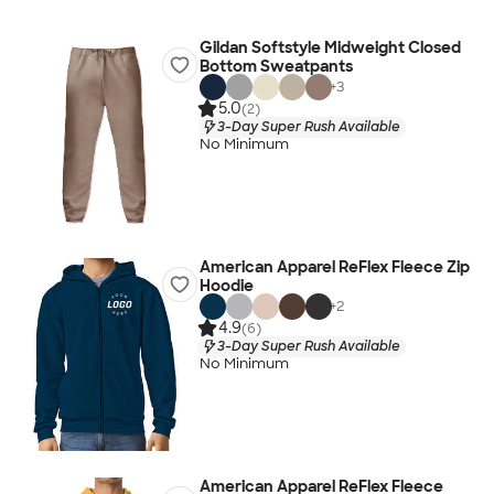
Gildan Softstyle Midweight Closed
Bottom Sweatpants
+
3
5.0
(2)
3-Day Super Rush Available
No Minimum
American Apparel ReFlex Fleece Zip
Hoodie
+
2
4.9
(6)
3-Day Super Rush Available
No Minimum
American Apparel ReFlex Fleece