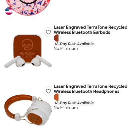
Laser Engraved TerraTone Recycled
Wireless Bluetooth Earbuds
12-Day Rush Available
No Minimum
Laser Engraved TerraTone Recycled
Wireless Bluetooth Headphones
12-Day Rush Available
No Minimum