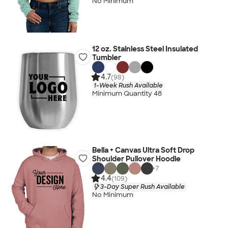
No Minimum
12 oz. Stainless Steel Insulated
Tumbler
4.7
(98)
1-Week Rush Available
Minimum Quantity 48
Bella + Canvas Ultra Soft Drop
Shoulder Pullover Hoodie
+
7
4.4
(109)
3-Day Super Rush Available
No Minimum