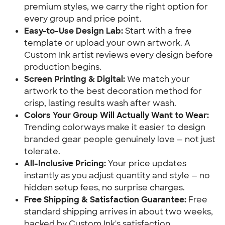
premium styles, we carry the right option for
every group and price point.
Easy-to-Use Design Lab:
Start with a free
template or upload your own artwork. A
Custom Ink artist reviews every design before
production begins.
Screen Printing & Digital:
We match your
artwork to the best decoration method for
crisp, lasting results wash after wash.
Colors Your Group Will Actually Want to Wear:
Trending colorways make it easier to design
branded gear people genuinely love — not just
tolerate.
All-Inclusive Pricing:
Your price updates
instantly as you adjust quantity and style — no
hidden setup fees, no surprise charges.
Free Shipping & Satisfaction Guarantee:
Free
standard shipping arrives in about two weeks,
backed by Custom Ink's satisfaction