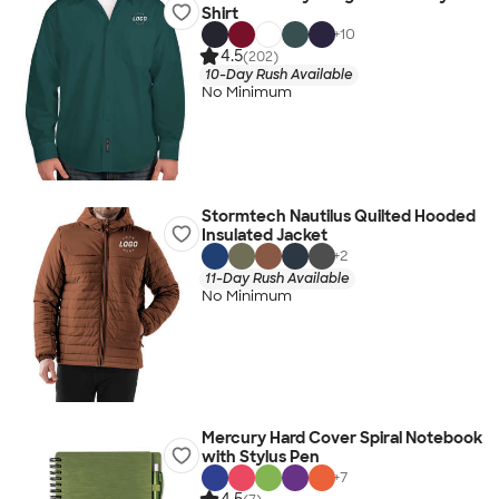
Shirt
+
10
4.5
(202)
10-Day Rush Available
No Minimum
Stormtech Nautilus Quilted Hooded
Insulated Jacket
+
2
11-Day Rush Available
No Minimum
Mercury Hard Cover Spiral Notebook
with Stylus Pen
+
7