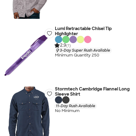
Lumi Retractable Chisel Tip
Highlighter
2.9
(1)
3-Day Super Rush Available
Minimum Quantity 250
Stormtech Cambridge Flannel Long
Sleeve Shirt
11-Day Rush Available
No Minimum