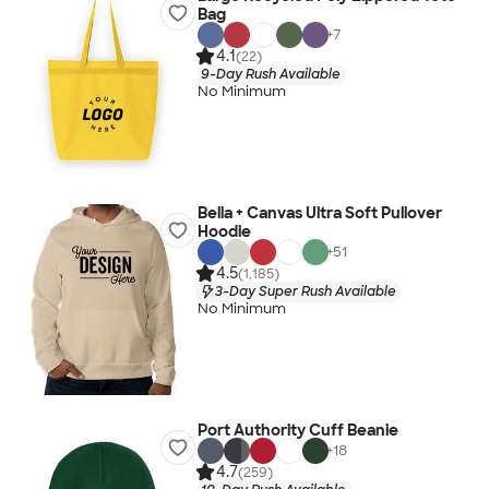
Bag
+
7
4.1
(22)
9-Day Rush Available
No Minimum
Bella + Canvas Ultra Soft Pullover
Hoodie
+
51
4.5
(1,185)
3-Day Super Rush Available
No Minimum
Port Authority Cuff Beanie
+
18
4.7
(259)