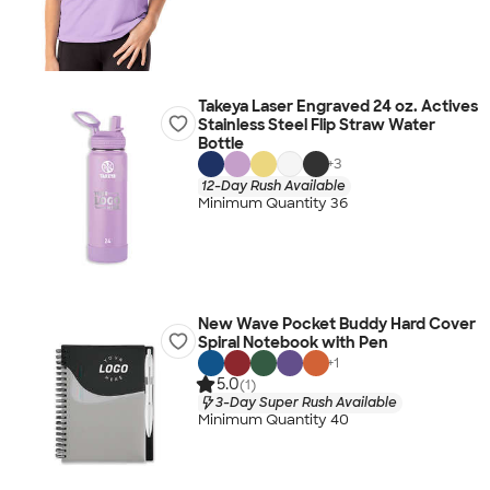
Takeya Laser Engraved 24 oz. Actives
Stainless Steel Flip Straw Water
Bottle
+
3
12-Day Rush Available
Minimum Quantity 36
New Wave Pocket Buddy Hard Cover
Spiral Notebook with Pen
+
1
5.0
(1)
3-Day Super Rush Available
Minimum Quantity 40