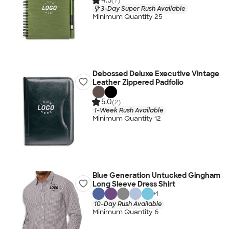
4.5
(7)
3-Day Super Rush Available
Minimum Quantity 25
Debossed Deluxe Executive Vintage
Leather Zippered Padfolio
5.0
(2)
1-Week Rush Available
Minimum Quantity 12
Blue Generation Untucked Gingham
Long Sleeve Dress Shirt
+
1
10-Day Rush Available
Minimum Quantity 6