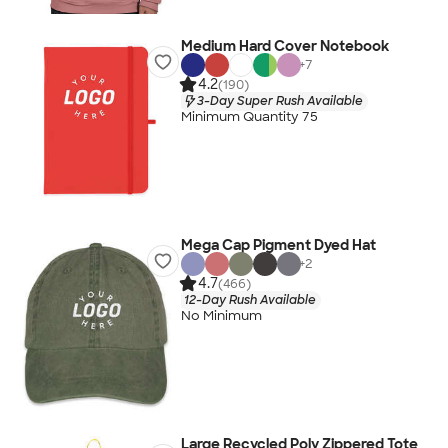
Medium Hard Cover Notebook
+
7
4.2
(190)
3-Day Super Rush Available
Minimum Quantity 75
Mega Cap Pigment Dyed Hat
+
2
4.7
(466)
12-Day Rush Available
No Minimum
Large Recycled Poly Zippered Tote