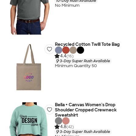
10-Day Rush Available
No Minimum
Recycled Cotton Twill Tote Bag
4.4
(16)
3-Day Super Rush Available
Minimum Quantity 50
Bella + Canvas Women's Drop
Shoulder Cropped Crewneck
Sweatshirt
4.8
(42)
3-Day Super Rush Available