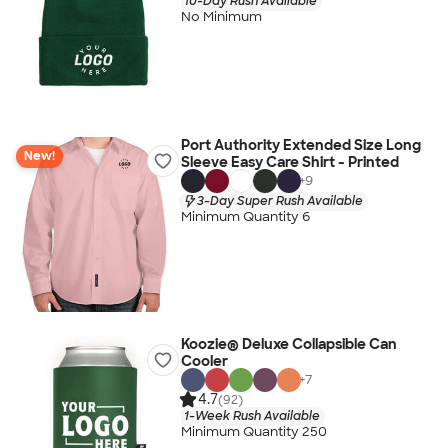
10-Day Rush Available
No Minimum
Port Authority Extended Size Long
New!
Sleeve Easy Care Shirt - Printed
+
9
3-Day Super Rush Available
Minimum Quantity 6
Koozie® Deluxe Collapsible Can
Cooler
+
7
4.7
(92)
1-Week Rush Available
Minimum Quantity 250