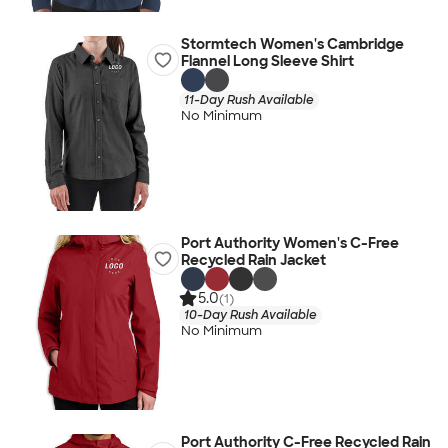
Stormtech Women's Cambridge
Flannel Long Sleeve Shirt
11-Day Rush Available
No Minimum
Port Authority Women's C-Free
Recycled Rain Jacket
5.0
(1)
10-Day Rush Available
No Minimum
Port Authority C-Free Recycled Rain