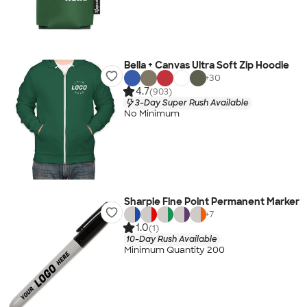
Bella + Canvas Ultra Soft Zip Hoodie
+
30
4.7
(903)
3-Day Super Rush Available
No Minimum
Sharpie Fine Point Permanent Marker
+
7
1.0
(1)
10-Day Rush Available
Minimum Quantity 200