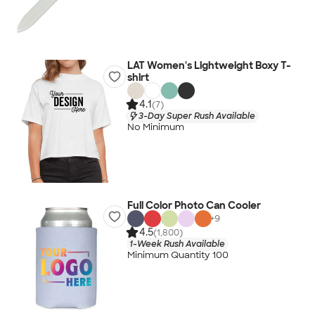
LAT Women's Lightweight Boxy T-
shirt
4.1
(7)
3-Day Super Rush Available
No Minimum
Full Color Photo Can Cooler
+
9
4.5
(1,800)
1-Week Rush Available
Minimum Quantity 100