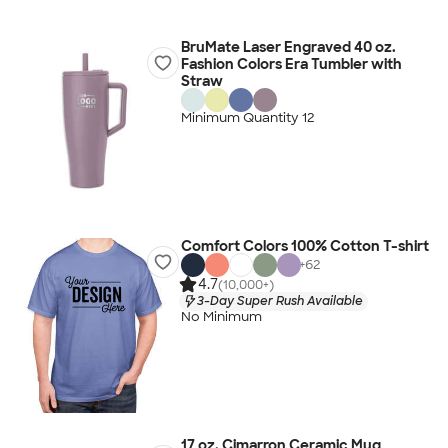
BruMate Laser Engraved 40 oz.
Fashion Colors Era Tumbler with
Straw
Minimum Quantity 12
Comfort Colors 100% Cotton T-shirt
+
62
4.7
(10,000+)
3-Day Super Rush Available
No Minimum
17 oz. Cimarron Ceramic Mug