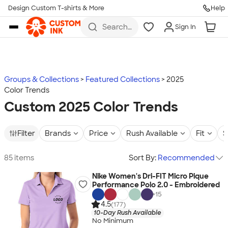
Design Custom T-shirts & More
Help
Skip to main content
Search
Sign In
for t-
shirts,
hoodies,
koozies,
and
more
Groups & Collections
Featured Collections
2025
Color Trends
Custom 2025 Color Trends
Filter
Brands
Price
Rush Available
Fit
S
85 items
Sort By:
Recommended
Nike Women's Dri-FIT Micro Pique
Performance Polo 2.0 - Embroidered
+
15
4.5
(177)
10-Day Rush Available
No Minimum