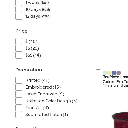
1 week
Rush
10 days
Rush
12 days
Rush
Price
$ (46)
$$ (25)
$$$ (14)
Decoration
BruMate Lase
Printed (47)
Colors Era T
Minimum Quan
Embroidered (16)
Laser Engraved (9)
Unlimited Color Design (5)
Transfer (4)
Sublimated Patch (1)