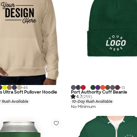
+
46
+
13
s Ultra Soft Pullover Hoodie
Port Authority Cuff Beanie
4.7
(259)
 Rush Available
10-Day Rush Available
No Minimum