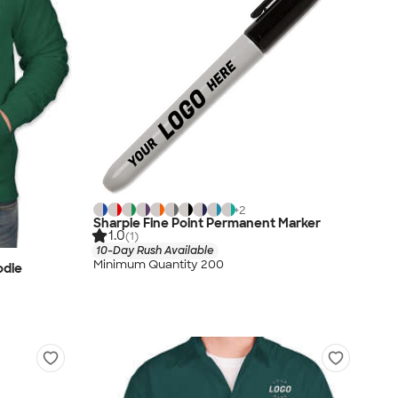
+
2
Sharpie Fine Point Permanent Marker
1.0
(1)
10-Day Rush Available
Minimum Quantity 200
odie