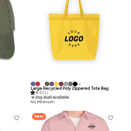
+
2
Large Recycled Poly Zippered Tote Bag
4.1
(22)
9-Day Rush Available
No Minimum
New!