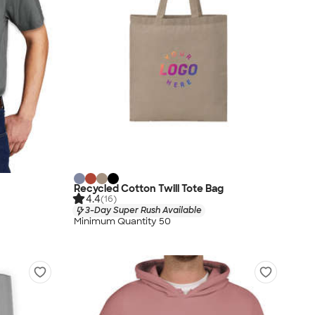
Recycled Cotton Twill Tote Bag
4.4
(16)
3-Day Super Rush Available
Minimum Quantity 50