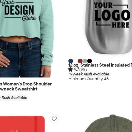
12 oz. Stainless Steel Insulated
4.7
(98)
1-Week Rush Available
Minimum Quantity 48
as Women's Drop Shoulder
wneck Sweatshirt
 Rush Available