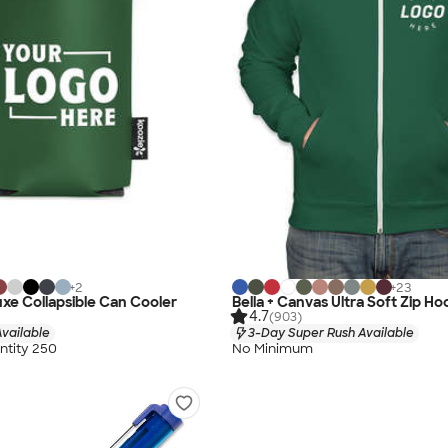
+
2
+
23
xe Collapsible Can Cooler
Bella + Canvas Ultra Soft Zip Ho
4.7
(903)
vailable
3-Day Super Rush Available
tity 250
No Minimum