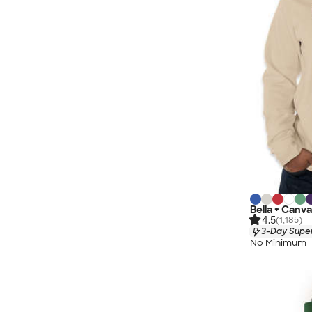
Bella + Canva
4.5
(1,185)
3-Day Super
No Minimum