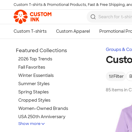
Custom T-shirts & Promotional Products, Fast & Free Shipping, and
Skip to main content
Groups & Col
Featured Collections
Custo
2026 Top Trends
Fall Favorites
Winter Essentials
Filter
B
Summer Styles
85 items in 
Spring Staples
Cropped Styles
Women-Owned Brands
USA 250th Anniversary
Show more
Tie-Dye