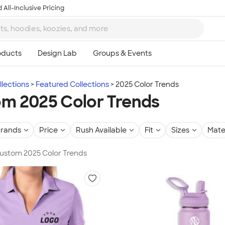
 All-Inclusive Pricing
lections
Featured Collections
2025 Color Trends
m 2025 Color Trends
rands
Price
Rush Available
Fit
Sizes
Mate
Custom 2025 Color Trends