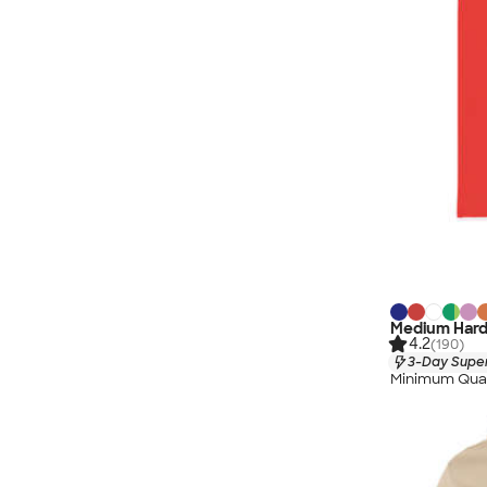
Medium Hard
4.2
(190)
3-Day Super
Minimum Quan