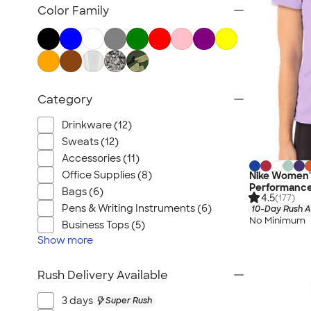
Pride
Color Family
2025 Color Trends
Advertised Products
Category
Drinkware (12)
Sweats (12)
Accessories (11)
Office Supplies (8)
Nike Women's
Performance 
Bags (6)
4.5
(177)
Pens & Writing Instruments (6)
10-Day Rush A
No Minimum
Business Tops (5)
Show
more
Rush Delivery Available
3 days
Super Rush