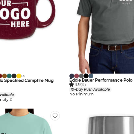
+
4
Eddie Bauer Performance Polo
mic Speckled Campfire Mug
4.9
(5)
10-Day Rush Available
No Minimum
vailable
tity 2