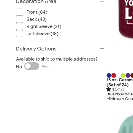
Decoration Area
Front (84)
Back (43)
Right Sleeve (21)
Left Sleeve (18)
Delivery Options
Available to ship to multiple addresses?
No
Yes
15 oz. Cera
(Set of 24)
4.5
(12)
10-Day Rush A
Minimum Quan