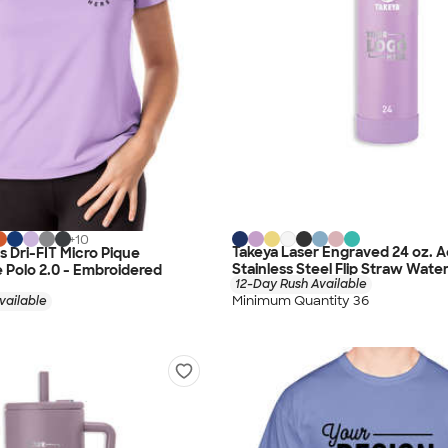
+
10
Takeya Laser Engraved 24 oz. A
 Dri-FIT Micro Pique
Stainless Steel Flip Straw Water
Polo 2.0 - Embroidered
12-Day Rush Available
Minimum Quantity 36
vailable