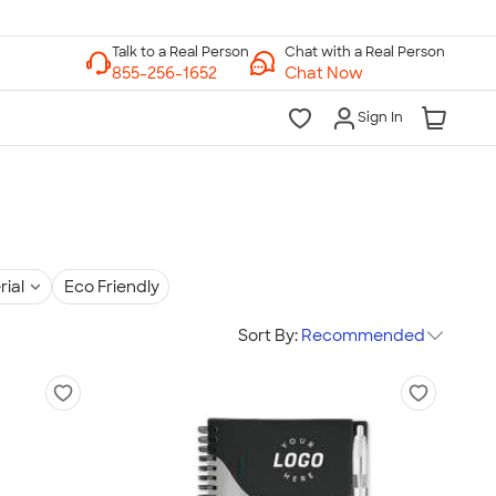
Chat with a Real Person
Chat Now
Sign In
rial
Eco Friendly
Sort By:
Recommended