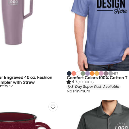
+
57
r Engraved 40 oz. Fashion
Comfort Colors 100% Cotton T-
4.7
(10,000+)
umbler with Straw
tity 12
3-Day Super Rush Available
No Minimum