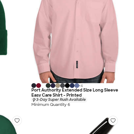
+
4
Port Authority Extended Size Long Sleeve
Easy Care Shirt - Printed
3-Day Super Rush Available
Minimum Quantity 6