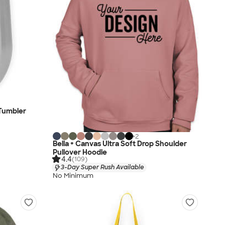
 Tumbler
+
2
Bella + Canvas Ultra Soft Drop Shoulder
Pullover Hoodie
4.4
(109)
3-Day Super Rush Available
No Minimum