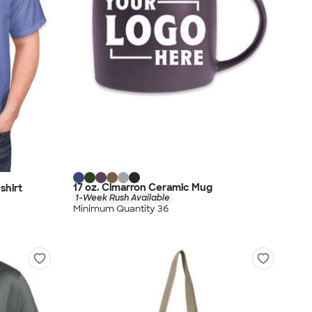
17 oz. Cimarron Ceramic Mug
shirt
1-Week Rush Available
Minimum Quantity 36