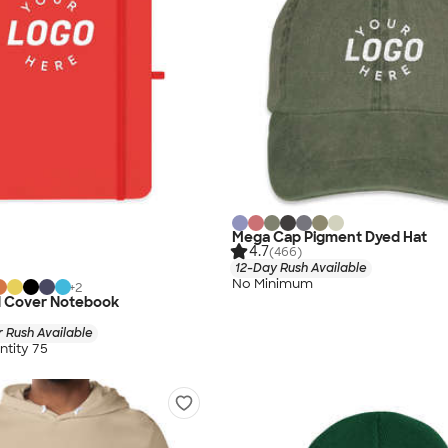
Mega Cap Pigment Dyed Hat
4.7
(466)
12-Day Rush Available
No Minimum
+
2
 Cover Notebook
 Rush Available
tity 75