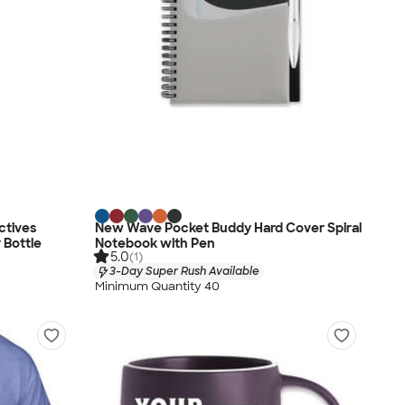
ctives
New Wave Pocket Buddy Hard Cover Spiral
 Bottle
Notebook with Pen
5.0
(1)
3-Day Super Rush Available
Minimum Quantity 40