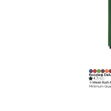
Koozie® Delu
4.7
(92)
1-Week Rush A
Minimum Quan