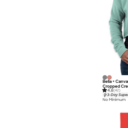
Bella + Canv
Cropped Cre
4.8
(42)
3-Day Super
No Minimum