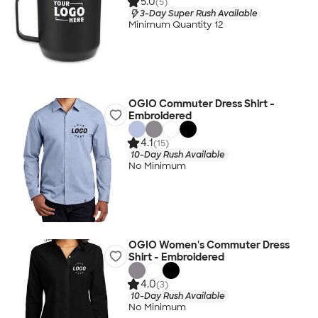
5.0
(5)
3-Day Super Rush Available
Minimum Quantity 12
OGIO Commuter Dress Shirt -
Embroidered
4.1
(15)
10-Day Rush Available
No Minimum
OGIO Women's Commuter Dress
Shirt - Embroidered
4.0
(3)
10-Day Rush Available
No Minimum