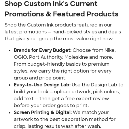
Shop Custom Ink's Current 
Promotions & Featured Products
Shop the Custom Ink products featured in our 
latest promotions — hand-picked styles and deals 
that give your group the most value right now.
Brands for Every Budget:
 Choose from Nike, 
OGIO, Port Authority, Moleskine and more. 
From budget-friendly basics to premium 
styles, we carry the right option for every 
group and price point.
Easy-to-Use Design Lab:
 Use the Design Lab to 
build your look — upload artwork, pick colors, 
add text — then get a free expert review 
before your order goes to print.
Screen Printing & Digital:
 We match your 
artwork to the best decoration method for 
crisp, lasting results wash after wash.