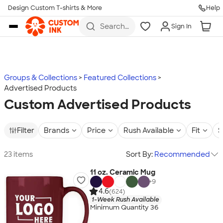
Design Custom T-shirts & More
Help
Skip to main content
Search
Sign In
for t-
shirts,
hoodies,
koozies,
and
more
Groups & Collections
Featured Collections
Advertised Products
Custom Advertised Products
Filter
Brands
Price
Rush Available
Fit
S
23 items
Sort By:
Recommended
11 oz. Ceramic Mug
+
9
4.6
(624)
1-Week Rush Available
Minimum Quantity 36