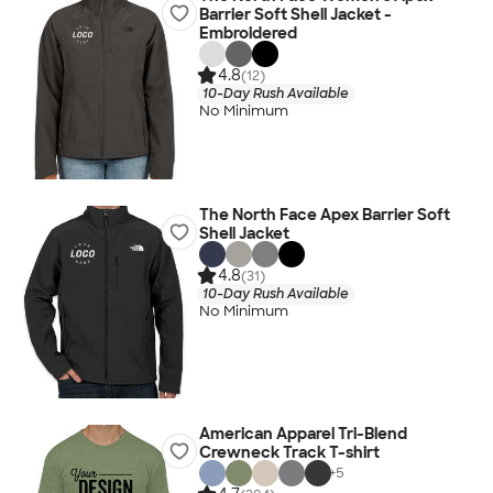
Barrier Soft Shell Jacket -
Embroidered
4.8
(12)
10-Day Rush Available
No Minimum
The North Face Apex Barrier Soft
Shell Jacket
4.8
(31)
10-Day Rush Available
No Minimum
American Apparel Tri-Blend
Crewneck Track T-shirt
+
5