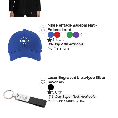
Nike Heritage Baseball Hat -
Embroidered
+
9
4.7
(45)
10-Day Rush Available
No Minimum
Laser Engraved UltraHyde Silver
Keychain
5.0
(3)
3-Day Super Rush Available
Minimum Quantity 150