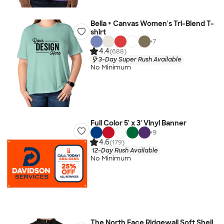
Bella + Canvas Women's Tri-Blend T-
shirt
+
7
4.4
(688)
3-Day Super Rush Available
No Minimum
Full Color 5' x 3' Vinyl Banner
+
9
4.6
(179)
12-Day Rush Available
No Minimum
The North Face Ridgewall Soft Shell