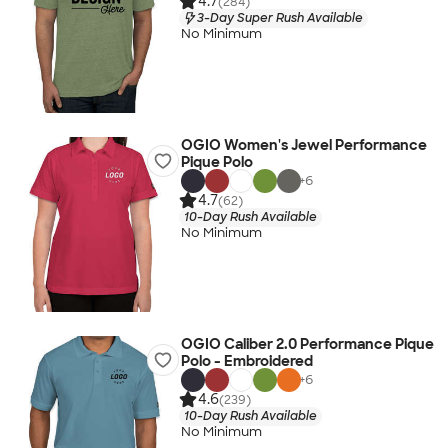
4.7
(284)
3-Day Super Rush Available
No Minimum
OGIO Women's Jewel Performance
Pique Polo
+
6
4.7
(62)
10-Day Rush Available
No Minimum
OGIO Caliber 2.0 Performance Pique
Polo - Embroidered
+
6
4.6
(239)
10-Day Rush Available
No Minimum