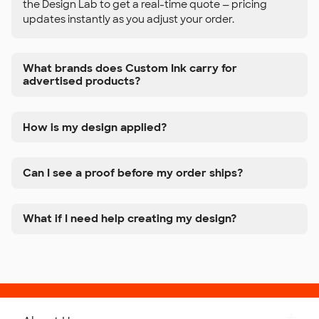
the Design Lab to get a real-time quote — pricing
updates instantly as you adjust your order.
What brands does Custom Ink carry for
advertised products?
How is my design applied?
Can I see a proof before my order ships?
What if I need help creating my design?