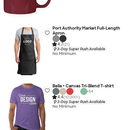
Port Authority Market Full-Length
Apron
4.7
(21)
3-Day Super Rush Available
No Minimum
Bella + Canvas Tri-Blend T-shirt
+
54
4.4
(10,000+)
3-Day Super Rush Available
No Minimum