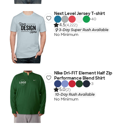
Next Level Jersey T-shirt
+
40
4.5
(4,222)
3-Day Super Rush Available
No Minimum
Nike Dri-FIT Element Half Zip
Performance Blend Shirt
+
3
5.0
(2)
10-Day Rush Available
No Minimum