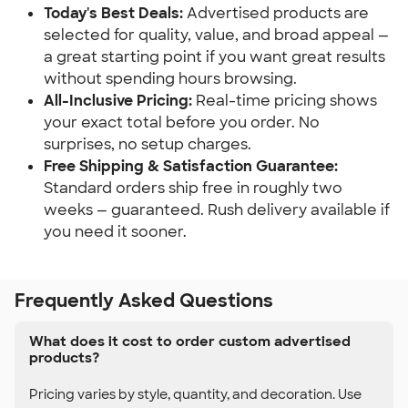
Today's Best Deals:
 Advertised products are 
selected for quality, value, and broad appeal — 
a great starting point if you want great results 
without spending hours browsing.
All-Inclusive Pricing:
 Real-time pricing shows 
your exact total before you order. No 
surprises, no setup charges.
Free Shipping & Satisfaction Guarantee:
Standard orders ship free in roughly two 
weeks — guaranteed. Rush delivery available if 
you need it sooner.
Frequently Asked Questions
What does it cost to order custom advertised
products?
Pricing varies by style, quantity, and decoration. Use