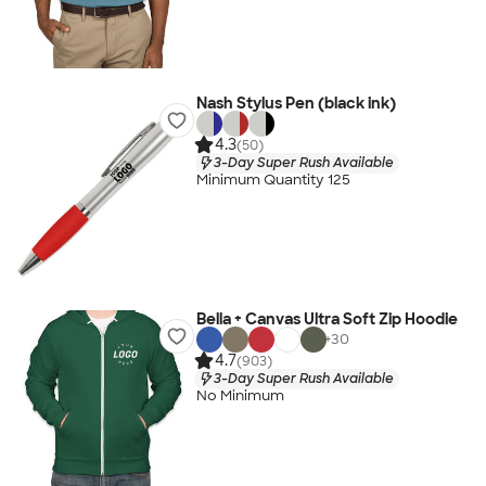
Nash Stylus Pen (black ink)
4.3
(50)
3-Day Super Rush Available
Minimum Quantity 125
Bella + Canvas Ultra Soft Zip Hoodie
+
30
4.7
(903)
3-Day Super Rush Available
No Minimum