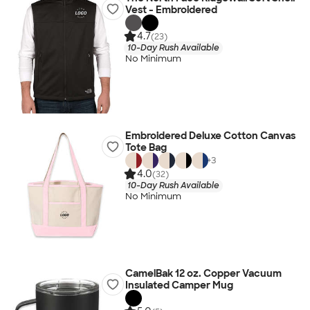
Vest - Embroidered
4.7
(23)
10-Day Rush Available
No Minimum
Embroidered Deluxe Cotton Canvas
Tote Bag
+
3
4.0
(32)
10-Day Rush Available
No Minimum
CamelBak 12 oz. Copper Vacuum
Insulated Camper Mug