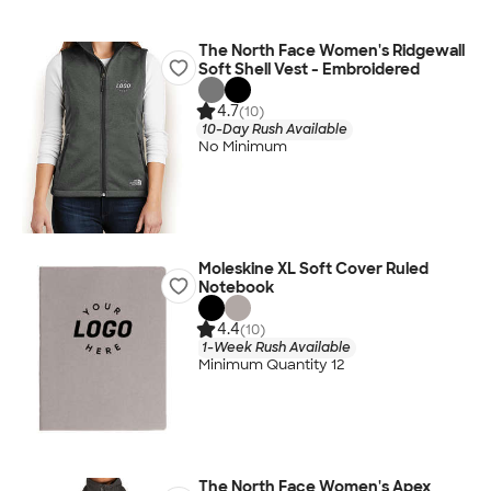
The North Face Women's Ridgewall
Soft Shell Vest - Embroidered
4.7
(10)
10-Day Rush Available
No Minimum
Moleskine XL Soft Cover Ruled
Notebook
4.4
(10)
1-Week Rush Available
Minimum Quantity 12
The North Face Women's Apex