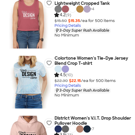
Lightweight Cropped Tank
+
4
4.2
(9)
$15.50
$15.35
/ea for
500
item
s
Pricing Details
3-Day Super Rush Available
No Minimum
Colortone Women's Tie-Dye Jersey
Blend Crop T-shirt
4.5
(10)
$22.30
$22.15
/ea for
500
item
s
Pricing Details
3-Day Super Rush Available
No Minimum
District Women's V.I.T. Drop Shoulder
Pullover Hoodie
+
7
3.9
(23)