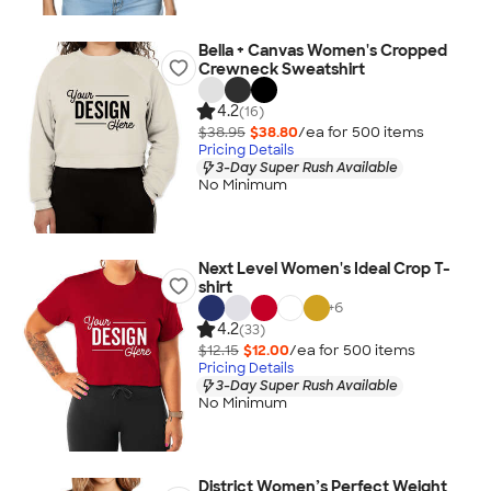
Bella + Canvas Women's Cropped
Crewneck Sweatshirt
4.2
(16)
$38.95
$38.80
/ea for
500
item
s
Pricing Details
3-Day Super Rush Available
No Minimum
Next Level Women's Ideal Crop T-
shirt
+
6
4.2
(33)
$12.15
$12.00
/ea for
500
item
s
Pricing Details
3-Day Super Rush Available
No Minimum
District Women’s Perfect Weight