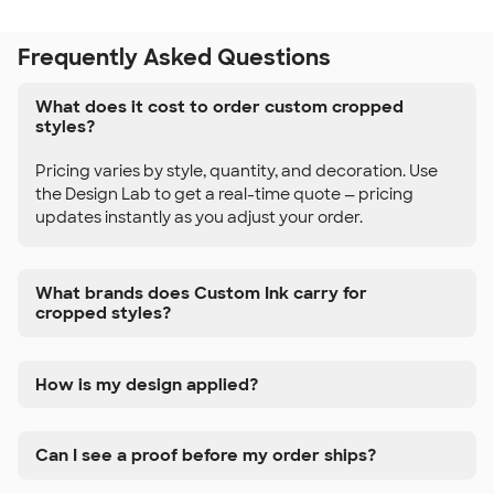
Frequently Asked Questions
What does it cost to order custom cropped
styles?
Pricing varies by style, quantity, and decoration. Use
the Design Lab to get a real-time quote — pricing
updates instantly as you adjust your order.
What brands does Custom Ink carry for
cropped styles?
How is my design applied?
Can I see a proof before my order ships?