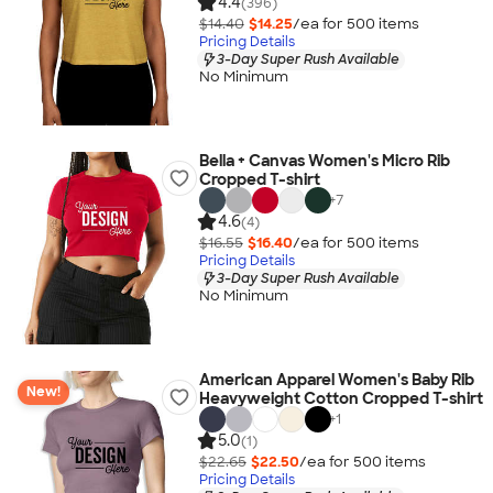
4.4
(396)
$14.40
$14.25
/ea for
500
item
s
Pricing Details
3-Day Super Rush Available
No Minimum
Bella + Canvas Women's Micro Rib
Cropped T-shirt
+
7
4.6
(4)
$16.55
$16.40
/ea for
500
item
s
Pricing Details
3-Day Super Rush Available
No Minimum
American Apparel Women's Baby Rib
New!
Heavyweight Cotton Cropped T-shirt
+
1
5.0
(1)
$22.65
$22.50
/ea for
500
item
s
Pricing Details