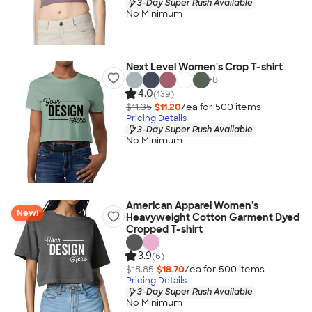
3-Day Super Rush Available
No Minimum
Next Level Women's Crop T-shirt
+
8
4.0
(139)
$11.35
$11.20
/ea for
500
item
s
Pricing Details
3-Day Super Rush Available
No Minimum
American Apparel Women's
New!
Heavyweight Cotton Garment Dyed
Cropped T-shirt
3.9
(6)
$18.85
$18.70
/ea for
500
item
s
Pricing Details
3-Day Super Rush Available
No Minimum