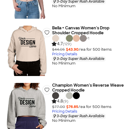
3-Day Super Rush Available
No Minimum
Bella + Canvas Women's Drop
Shoulder Cropped Hoodie
+
1
4.7
(129)
$44.05
$43.90
/ea for
500
item
s
Pricing Details
3-Day Super Rush Available
No Minimum
Champion Women's Reverse Weave
Cropped Hoodie
4.8
(9)
$77.00
$76.85
/ea for
500
item
s
Pricing Details
3-Day Super Rush Available
No Minimum