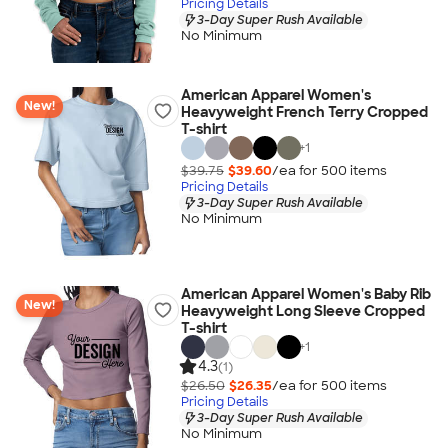
Pricing Details
3-Day Super Rush Available
No Minimum
American Apparel Women's
New!
Heavyweight French Terry Cropped
T-shirt
+
1
$39.75
$39.60
/ea for
500
item
s
Pricing Details
3-Day Super Rush Available
No Minimum
American Apparel Women's Baby Rib
New!
Heavyweight Long Sleeve Cropped
T-shirt
+
1
4.3
(1)
$26.50
$26.35
/ea for
500
item
s
Pricing Details
3-Day Super Rush Available
No Minimum