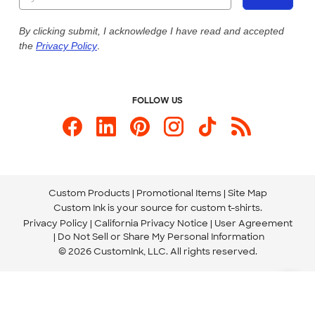
Our Commitment to Accessibility
Live Chat Now
Custom Ink Blog
By clicking submit, I acknowledge I have read and accepted
the
Privacy Policy
.
Store Locations
Send us an Email
FOLLOW US
Custom Products
Promotional Items
Site Map
Custom Ink is your source for
custom t-shirts
.
Privacy Policy
California Privacy Notice
User Agreement
Do Not Sell or Share My Personal Information
© 2026 CustomInk, LLC. All rights reserved.