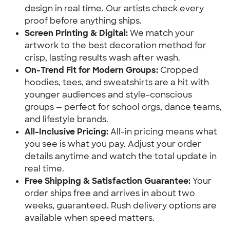
design in real time. Our artists check every
proof before anything ships.
Screen Printing & Digital:
We match your
artwork to the best decoration method for
crisp, lasting results wash after wash.
On-Trend Fit for Modern Groups:
Cropped
hoodies, tees, and sweatshirts are a hit with
younger audiences and style-conscious
groups — perfect for school orgs, dance teams,
and lifestyle brands.
All-Inclusive Pricing:
All-in pricing means what
you see is what you pay. Adjust your order
details anytime and watch the total update in
real time.
Free Shipping & Satisfaction Guarantee:
Your
order ships free and arrives in about two
weeks, guaranteed. Rush delivery options are
available when speed matters.