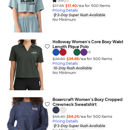
5.0
(2)
$17.55
$17.40
/ea for
500
item
s
Pricing Details
3-Day Super Rush Available
No Minimum
Holloway Women's Core Boxy Waist
Length Pique Polo
+
6
$36.80
$36.65
/ea for
500
item
s
Pricing Details
10-Day Rush Available
No Minimum
Boxercraft Women’s Boxy Cropped
Crewneck Sweatshirt
$56.40
$56.25
/ea for
500
item
s
Pricing Details
3-Day Super Rush Available