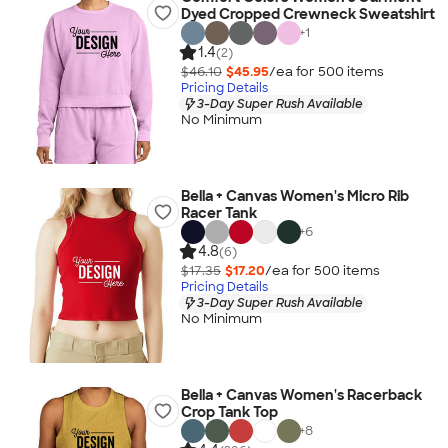
Dyed Cropped Crewneck Sweatshirt
+
1
1.4
(2)
$46.10
$45.95
/ea for
500
item
s
Pricing Details
3-Day Super Rush Available
No Minimum
Bella + Canvas Women's Micro Rib
Racer Tank
+
6
4.8
(6)
$17.35
$17.20
/ea for
500
item
s
Pricing Details
3-Day Super Rush Available
No Minimum
Bella + Canvas Women's Racerback
Crop Tank Top
+
8