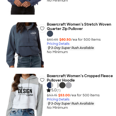
No Minimum
Boxercraft Women’s Stretch Woven
Quarter Zip Pullover
$60.65
$60.50
/ea for
500
item
s
Pricing Details
3-Day Super Rush Available
No Minimum
Boxercraft Women’s Cropped Fleece
Pullover Hoodie
5.0
(1)
$53.15
$53.00
/ea for
500
item
s
Pricing Details
3-Day Super Rush Available
No Minimum