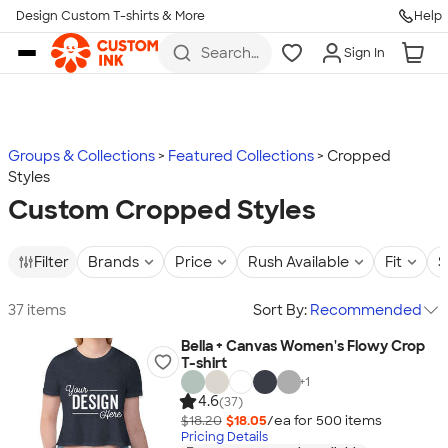
Design Custom T-shirts & More
Help
Skip to main content
Search
Sign In
for t-
shirts,
hoodies,
koozies,
and
more
Groups & Collections
Featured Collections
Cropped
Styles
Custom Cropped Styles
Filter
Brands
Price
Rush Available
Fit
S
37 items
Sort By:
Recommended
Bella + Canvas Women's Flowy Crop
T-shirt
+
1
4.6
(37)
$18.20
$18.05
/ea for
500
item
s
Pricing Details