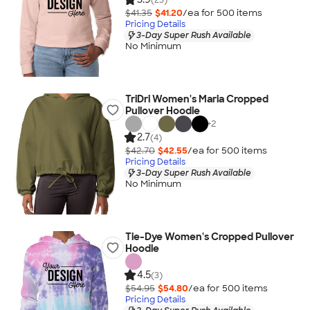
$41.35
$41.20
/ea for
500
item
s
Pricing Details
3-Day Super Rush Available
No Minimum
TriDri Women's Maria Cropped
Pullover Hoodie
+
2
2.7
(4)
$42.70
$42.55
/ea for
500
item
s
Pricing Details
3-Day Super Rush Available
No Minimum
Tie-Dye Women's Cropped Pullover
Hoodie
4.5
(3)
$54.95
$54.80
/ea for
500
item
s
Pricing Details