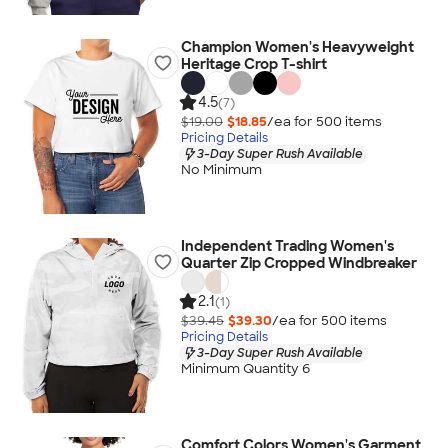
Champion Women's Heavyweight
Heritage Crop T-shirt
4.5
(7)
$19.00
$18.85
/ea for
500
item
s
Pricing Details
3-Day Super Rush Available
No Minimum
Independent Trading Women's
Quarter Zip Cropped Windbreaker
2.1
(1)
$39.45
$39.30
/ea for
500
item
s
Pricing Details
3-Day Super Rush Available
Minimum Quantity 6
Comfort Colors Women's Garment