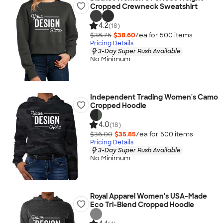
Cropped Crewneck Sweatshirt
4.2
(18)
$38.75
$38.60
/ea for
500
item
s
Pricing Details
3-Day Super Rush Available
No Minimum
Independent Trading Women's Camo
Cropped Hoodie
4.0
(18)
$36.00
$35.85
/ea for
500
item
s
Pricing Details
3-Day Super Rush Available
No Minimum
Royal Apparel Women's USA-Made
Eco Tri-Blend Cropped Hoodie