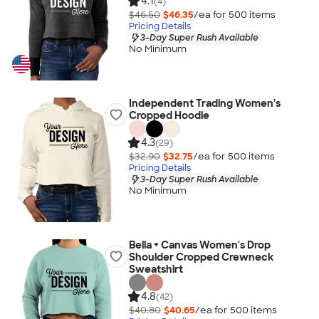
4.1
(4)
$46.50
$46.35
/ea for
500
item
s
Pricing Details
3-Day Super Rush Available
No Minimum
Independent Trading Women's
Cropped Hoodie
4.3
(29)
$32.90
$32.75
/ea for
500
item
s
Pricing Details
3-Day Super Rush Available
No Minimum
Bella + Canvas Women's Drop
Shoulder Cropped Crewneck
Sweatshirt
4.8
(42)
$40.80
$40.65
/ea for
500
item
s