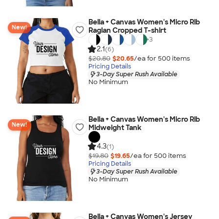
Bella + Canvas Women's Micro Rib
New!
Raglan Cropped T-shirt
+
3
2.1
(6)
$20.80
$20.65
/ea for
500
item
s
Pricing Details
3-Day Super Rush Available
No Minimum
Bella + Canvas Women's Micro Rib
New!
Midweight Tank
4.3
(1)
$19.80
$19.65
/ea for
500
item
s
Pricing Details
3-Day Super Rush Available
No Minimum
Bella + Canvas Women's Jersey