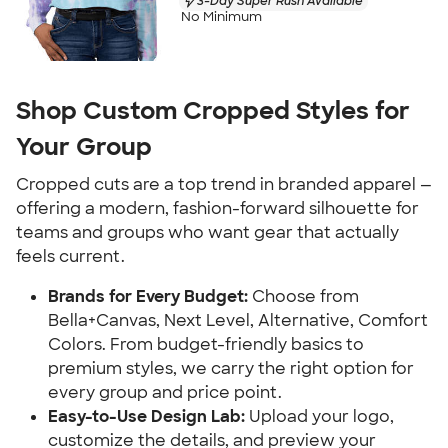
3-Day Super Rush Available
No Minimum
Shop Custom Cropped Styles for
Your Group
Cropped cuts are a top trend in branded apparel —
offering a modern, fashion-forward silhouette for
teams and groups who want gear that actually
feels current.
Brands for Every Budget:
Choose from
Bella+Canvas, Next Level, Alternative, Comfort
Colors. From budget-friendly basics to
premium styles, we carry the right option for
every group and price point.
Easy-to-Use Design Lab:
Upload your logo,
customize the details, and preview your