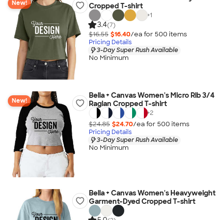
New!
Cropped T-shirt
+
1
3.4
(7)
$16.55
$16.40
/ea for
500
item
s
Pricing Details
3-Day Super Rush Available
No Minimum
Bella + Canvas Women's Micro Rib 3/4
New!
Raglan Cropped T-shirt
+
2
$24.85
$24.70
/ea for
500
item
s
Pricing Details
3-Day Super Rush Available
No Minimum
Bella + Canvas Women's Heavyweight
Garment-Dyed Cropped T-shirt