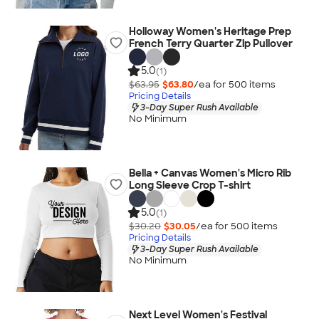
Holloway Women's Heritage Prep
French Terry Quarter Zip Pullover
5.0
(1)
$63.95
$63.80
/ea for
500
item
s
Pricing Details
3-Day Super Rush Available
No Minimum
Bella + Canvas Women's Micro Rib
Long Sleeve Crop T-shirt
5.0
(1)
$30.20
$30.05
/ea for
500
item
s
Pricing Details
3-Day Super Rush Available
No Minimum
Next Level Women's Festival