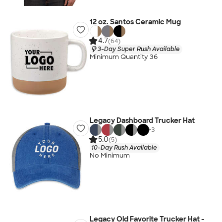
12 oz. Santos Ceramic Mug
4.7
(64)
3-Day Super Rush Available
Minimum Quantity 36
Legacy Dashboard Trucker Hat
+
3
5.0
(5)
10-Day Rush Available
No Minimum
Legacy Old Favorite Trucker Hat -