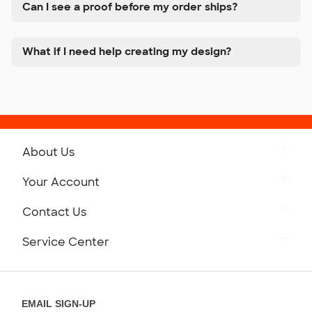
Can I see a proof before my order ships?
What if I need help creating my design?
About Us
Get to Know Custom Ink
Your Account
Careers
Retrieve a Saved Design
Contact Us
Press
Track Your Order
Monday-Friday: 8am - Midnight ET
Service Center
Partnerships
Place a Reorder
Saturday: 10am - 6pm ET
Help Center
Diversity & Belonging
Sunday: 10am - 6pm ET
Get a Quick Quote
EMAIL SIGN-UP
Customer Reviews