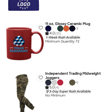
11 oz. Glossy Ceramic Mug
+
3
4.0
(25)
1-Week Rush Available
Minimum Quantity 72
Independent Trading Midweight
Joggers
+
5
5.0
(4)
3-Day Super Rush Available
No Minimum