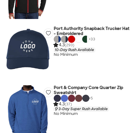
Port Authority Snapback Trucker Hat
- Embroidered
+
33
4.3
(293)
10-Day Rush Available
No Minimum
Port & Company Core Quarter Zip
Sweatshirt
+
5
4.3
(37)
3-Day Super Rush Available
No Minimum