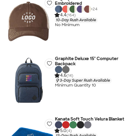
Embroidered
+
24
4.4
(164)
10-Day Rush Available
No Minimum
Graphite Deluxe 15" Computer
Backpack
4.6
(14)
3-Day Super Rush Available
Minimum Quantity 10
Kanata Soft Touch Velura Blanket
5.0
(4)
12-Day Rush Available