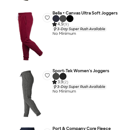
Bella + Canvas Ultra Soft Joggers
4.9
(9)
3-Day Super Rush Available
No Minimum
Sport-Tek Women's Joggers
3.9
(2)
3-Day Super Rush Available
No Minimum
Port & Company Core Fleece