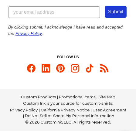
Content Guidelines
855-256-1652
Customer Photos
Submit
Our Commitment to Accessibility
Live Chat Now
Custom Ink Blog
By clicking submit, I acknowledge I have read and accepted
the
Privacy Policy
.
Store Locations
Send us an Email
FOLLOW US
Custom Products
Promotional Items
Site Map
Custom Ink is your source for
custom t-shirts
.
Privacy Policy
California Privacy Notice
User Agreement
Do Not Sell or Share My Personal Information
© 2026 CustomInk, LLC. All rights reserved.