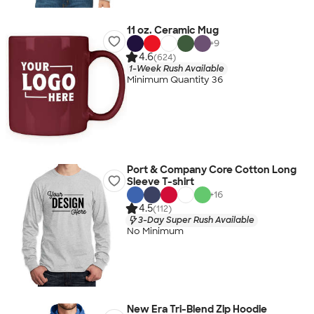
11 oz. Ceramic Mug
+
9
4.6
(624)
1-Week Rush Available
Minimum Quantity 36
Port & Company Core Cotton Long
Sleeve T-shirt
+
16
4.5
(112)
3-Day Super Rush Available
No Minimum
New Era Tri-Blend Zip Hoodie