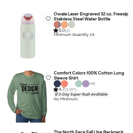
Owala Laser Engraved 32 oz. Freesip
Stainless Steel Water Bottle
5.0
(2)
Minimum Quantity 24
Comfort Colors 100% Cotton Long
Sleeve Shirt
+
45
4.7
(3,107)
3-Day Super Rush Available
No Minimum
The North Face Fall Line Backpack