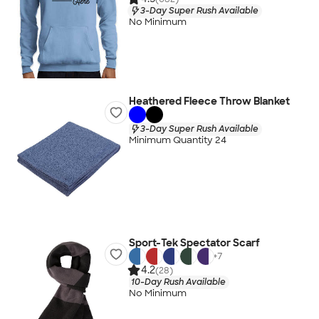
3-Day Super Rush Available
No Minimum
Heathered Fleece Throw Blanket
3-Day Super Rush Available
Minimum Quantity 24
Sport-Tek Spectator Scarf
+
7
4.2
(28)
10-Day Rush Available
No Minimum