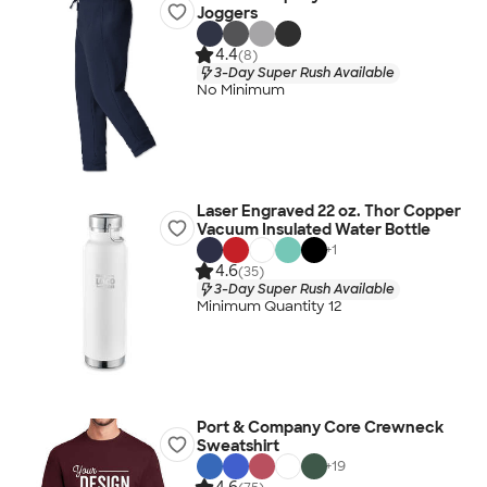
Joggers
4.4
(8)
3-Day Super Rush Available
No Minimum
Laser Engraved 22 oz. Thor Copper
Vacuum Insulated Water Bottle
+
1
4.6
(35)
3-Day Super Rush Available
Minimum Quantity 12
Port & Company Core Crewneck
Sweatshirt
+
19