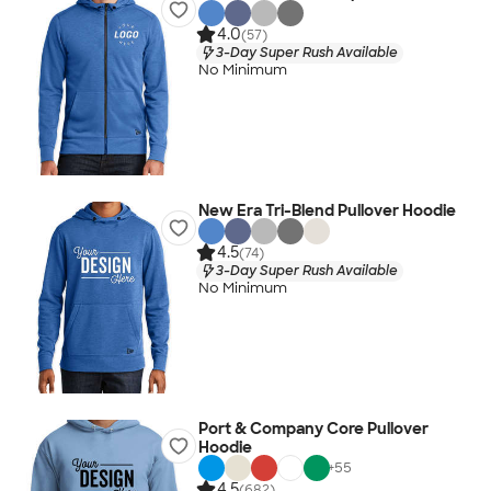
4.0
(57)
3-Day Super Rush Available
No Minimum
New Era Tri-Blend Pullover Hoodie
4.5
(74)
3-Day Super Rush Available
No Minimum
Port & Company Core Pullover
Hoodie
+
55
4.5
(682)