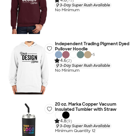
4.6
(75)
3-Day Super Rush Available
No Minimum
Independent Trading Pigment Dyed
Pullover Hoodie
+
5
4.6
(2)
3-Day Super Rush Available
No Minimum
20 oz. Marka Copper Vacuum
Insulated Tumbler with Straw
4.8
(9)
3-Day Super Rush Available
Minimum Quantity 12