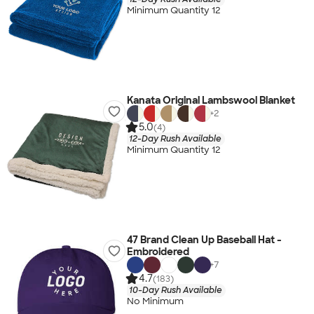
Minimum Quantity 12
Kanata Original Lambswool Blanket
+
2
5.0
(4)
12-Day Rush Available
Minimum Quantity 12
47 Brand Clean Up Baseball Hat -
Embroidered
+
7
4.7
(183)
10-Day Rush Available
No Minimum