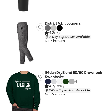
District V.I.T. Joggers
4.2
(16)
3-Day Super Rush Available
No Minimum
Gildan DryBlend 50/50 Crewneck
Sweatshirt
+
3
4.7
(1,932)
3-Day Super Rush Available
No Minimum