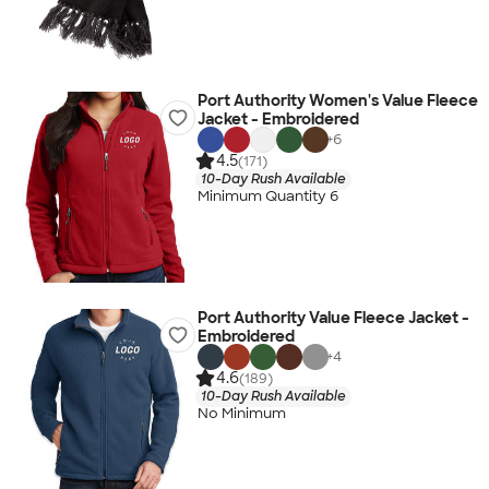
Port Authority Women's Value Fleece
Jacket - Embroidered
+
6
4.5
(171)
10-Day Rush Available
Minimum Quantity 6
Port Authority Value Fleece Jacket -
Embroidered
+
4
4.6
(189)
10-Day Rush Available
No Minimum