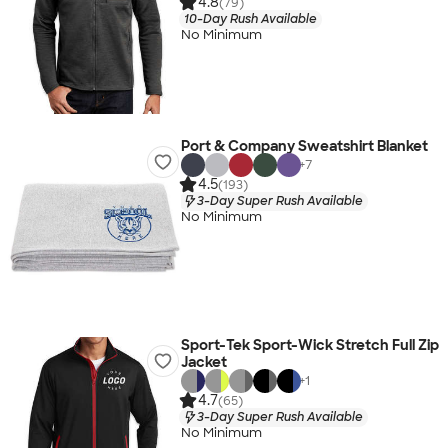
4.8
(79)
10-Day Rush Available
No Minimum
Port & Company Sweatshirt Blanket
+
7
4.5
(193)
3-Day Super Rush Available
No Minimum
Sport-Tek Sport-Wick Stretch Full Zip
Jacket
+
1
4.7
(65)
3-Day Super Rush Available
No Minimum