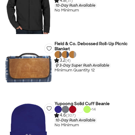
4.8
(31)
10-Day Rush Available
No Minimum
Field & Co. Debossed Roll-Up Picnic
Blanket
3.2
(4)
3-Day Super Rush Available
Minimum Quantity 12
Yupoong Solid Cuff Beanie
+
14
4.6
(307)
10-Day Rush Available
No Minimum