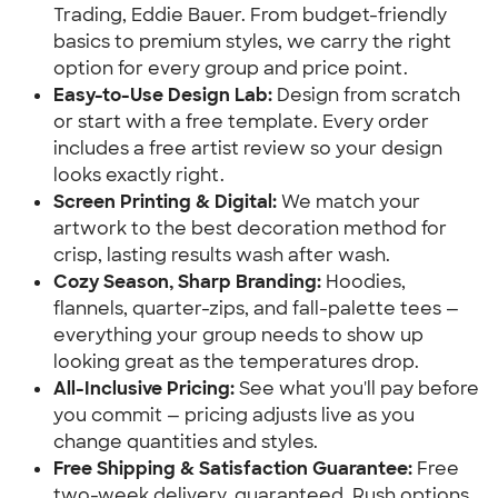
Trading, Eddie Bauer. From budget-friendly
basics to premium styles, we carry the right
option for every group and price point.
Easy-to-Use Design Lab:
Design from scratch
or start with a free template. Every order
includes a free artist review so your design
looks exactly right.
Screen Printing & Digital:
We match your
artwork to the best decoration method for
crisp, lasting results wash after wash.
Cozy Season, Sharp Branding:
Hoodies,
flannels, quarter-zips, and fall-palette tees —
everything your group needs to show up
looking great as the temperatures drop.
All-Inclusive Pricing:
See what you'll pay before
you commit — pricing adjusts live as you
change quantities and styles.
Free Shipping & Satisfaction Guarantee:
Free
two-week delivery, guaranteed. Rush options