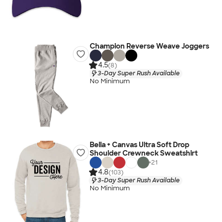
Champion Reverse Weave Joggers
4.5
(8)
3-Day Super Rush Available
No Minimum
Bella + Canvas Ultra Soft Drop
Shoulder Crewneck Sweatshirt
+
21
4.8
(103)
3-Day Super Rush Available
No Minimum