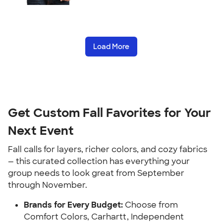
Load More
Get Custom Fall Favorites for Your
Next Event
Fall calls for layers, richer colors, and cozy fabrics
— this curated collection has everything your
group needs to look great from September
through November.
Brands for Every Budget:
Choose from
Comfort Colors, Carhartt, Independent