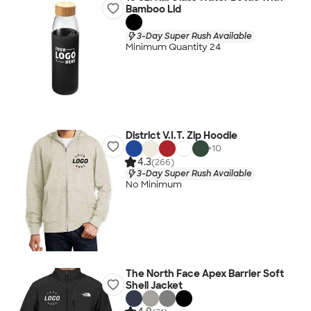
Bamboo Lid
3-Day Super Rush Available
Minimum Quantity 24
District V.I.T. Zip Hoodie
+
10
4.3
(266)
3-Day Super Rush Available
No Minimum
The North Face Apex Barrier Soft
Shell Jacket