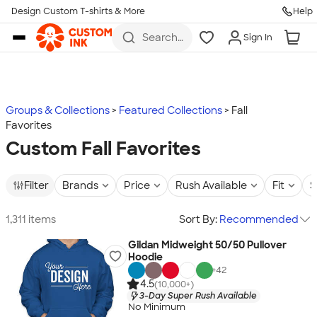
Design Custom T-shirts & More
Help
Skip to main content
Search
Sign In
for t-
shirts,
hoodies,
koozies,
and
more
Groups & Collections
Featured Collections
Fall
Favorites
Custom Fall Favorites
Filter
Brands
Price
Rush Available
Fit
S
1,311 items
Sort By:
Recommended
Gildan Midweight 50/50 Pullover
Hoodie
+
42
4.5
(10,000+)
3-Day Super Rush Available
No Minimum