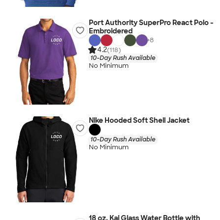
Port Authority SuperPro React Polo -
Embroidered
+
8
4.2
(118)
10-Day Rush Available
No Minimum
Nike Hooded Soft Shell Jacket
10-Day Rush Available
No Minimum
18 oz. Kai Glass Water Bottle with