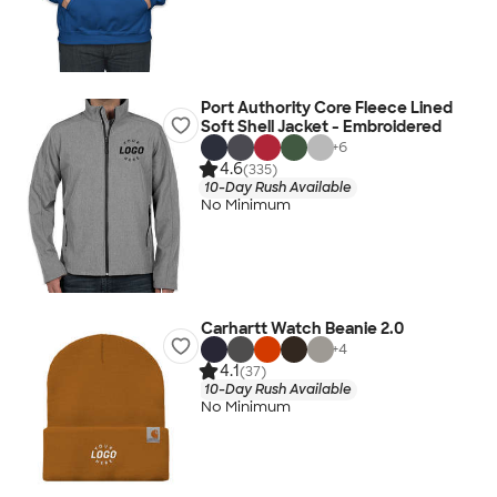
Port Authority Core Fleece Lined
Soft Shell Jacket - Embroidered
+
6
4.6
(335)
10-Day Rush Available
No Minimum
Carhartt Watch Beanie 2.0
+
4
4.1
(37)
10-Day Rush Available
No Minimum