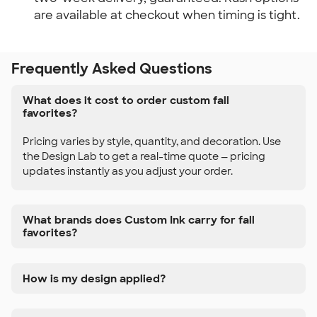
are available at checkout when timing is tight.
Frequently Asked Questions
What does it cost to order custom fall
favorites?
Pricing varies by style, quantity, and decoration. Use
the Design Lab to get a real-time quote — pricing
updates instantly as you adjust your order.
What brands does Custom Ink carry for fall
favorites?
How is my design applied?