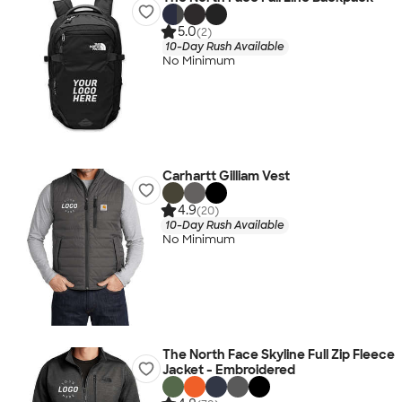
5.0
(2)
10-Day Rush Available
No Minimum
Carhartt Gilliam Vest
4.9
(20)
10-Day Rush Available
No Minimum
The North Face Skyline Full Zip Fleece
Jacket - Embroidered