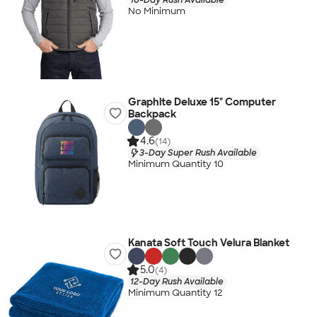
No Minimum
Graphite Deluxe 15" Computer
Backpack
4.6
(14)
3-Day Super Rush Available
Minimum Quantity 10
Kanata Soft Touch Velura Blanket
5.0
(4)
12-Day Rush Available
Minimum Quantity 12