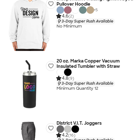
Pullover Hoodie
+
5
4.6
(2)
3-Day Super Rush Available
No Minimum
20 oz. Marka Copper Vacuum
Insulated Tumbler with Straw
4.8
(9)
3-Day Super Rush Available
Minimum Quantity 12
District V.I.T. Joggers
4.2
(16)