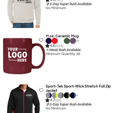
3-Day Super Rush Available
No Minimum
11 oz. Ceramic Mug
+
9
4.6
(624)
1-Week Rush Available
Minimum Quantity 36
Sport-Tek Sport-Wick Stretch Full Zip
Jacket
+
1
4.7
(65)
3-Day Super Rush Available
No Minimum