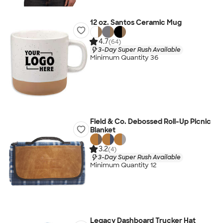
12 oz. Santos Ceramic Mug
4.7
(64)
3-Day Super Rush Available
Minimum Quantity 36
Field & Co. Debossed Roll-Up Picnic
Blanket
3.2
(4)
3-Day Super Rush Available
Minimum Quantity 12
Legacy Dashboard Trucker Hat