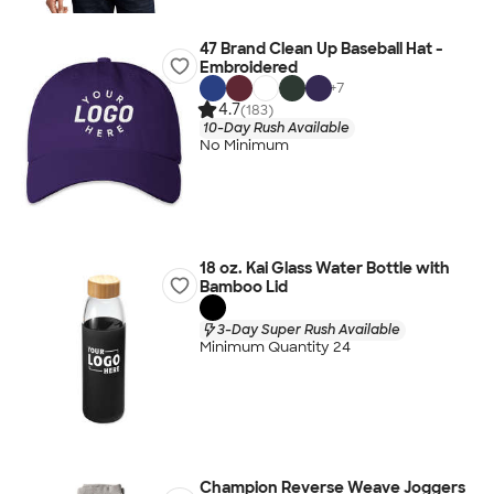
47 Brand Clean Up Baseball Hat -
Embroidered
+
7
4.7
(183)
10-Day Rush Available
No Minimum
18 oz. Kai Glass Water Bottle with
Bamboo Lid
3-Day Super Rush Available
Minimum Quantity 24
Champion Reverse Weave Joggers