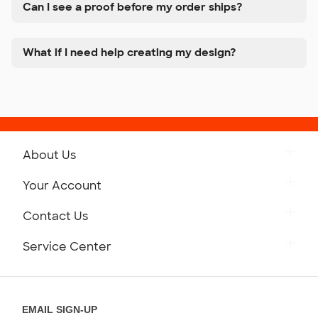
Can I see a proof before my order ships?
What if I need help creating my design?
About Us
Get to Know Custom Ink
Your Account
Careers
Retrieve a Saved Design
Contact Us
Press
Track Your Order
Monday-Friday: 8am - Midnight ET
Service Center
Partnerships
Place a Reorder
Saturday: 10am - 6pm ET
Help Center
Diversity & Belonging
Sunday: 10am - 6pm ET
Get a Quick Quote
EMAIL SIGN-UP
Customer Reviews