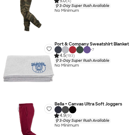
5.0
(4)
3-Day Super Rush Available
No Minimum
Port & Company Sweatshirt Blanket
+
7
4.5
(193)
3-Day Super Rush Available
No Minimum
Bella + Canvas Ultra Soft Joggers
4.9
(9)
3-Day Super Rush Available
No Minimum