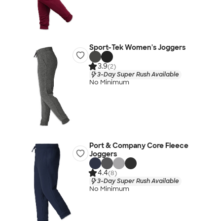
Sport-Tek Women's Joggers
3.9
(2)
3-Day Super Rush Available
No Minimum
Port & Company Core Fleece
Joggers
4.4
(8)
3-Day Super Rush Available
No Minimum