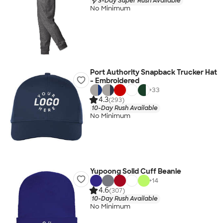
3-Day Super Rush Available
No Minimum
Port Authority Snapback Trucker Hat
- Embroidered
+
33
4.3
(293)
10-Day Rush Available
No Minimum
Yupoong Solid Cuff Beanie
+
14
4.6
(307)
10-Day Rush Available
No Minimum