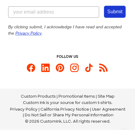
Content Guidelines
855-256-1652
Customer Photos
Submit
Our Commitment to Accessibility
Live Chat Now
Custom Ink Blog
By clicking submit, I acknowledge I have read and accepted
the
Privacy Policy
.
Store Locations
Send us an Email
FOLLOW US
Custom Products
Promotional Items
Site Map
Custom Ink is your source for
custom t-shirts
.
Privacy Policy
California Privacy Notice
User Agreement
Do Not Sell or Share My Personal Information
© 2026 CustomInk, LLC. All rights reserved.