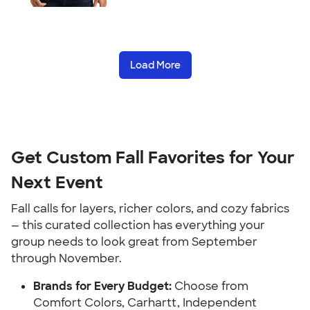
Load More
Get Custom Fall Favorites for Your
Next Event
Fall calls for layers, richer colors, and cozy fabrics
— this curated collection has everything your
group needs to look great from September
through November.
Brands for Every Budget:
Choose from
Comfort Colors, Carhartt, Independent