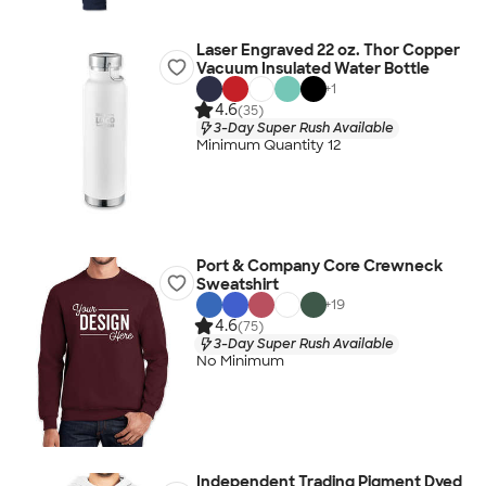
Laser Engraved 22 oz. Thor Copper
Vacuum Insulated Water Bottle
+
1
4.6
(35)
3-Day Super Rush Available
Minimum Quantity 12
Port & Company Core Crewneck
Sweatshirt
+
19
4.6
(75)
3-Day Super Rush Available
No Minimum
Independent Trading Pigment Dyed