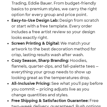
Trading, Eddie Bauer. From budget-friendly
basics to premium styles, we carry the right
option for every group and price point.
Easy-to-Use Design Lab:
Design from scratch
or start with a free template. Every order
includes a free artist review so your design
looks exactly right.
Screen Printing & Digital:
We match your
artwork to the best decoration method for
crisp, lasting results wash after wash.
Cozy Season, Sharp Branding:
Hoodies,
flannels, quarter-zips, and fall-palette tees —
everything your group needs to show up
looking great as the temperatures drop.
All-Inclusive Pricing:
See what you'll pay before
you commit — pricing adjusts live as you
change quantities and styles.
Free Shipping & Satisfaction Guarantee:
Free
two-week delivery, guaranteed. Rush options