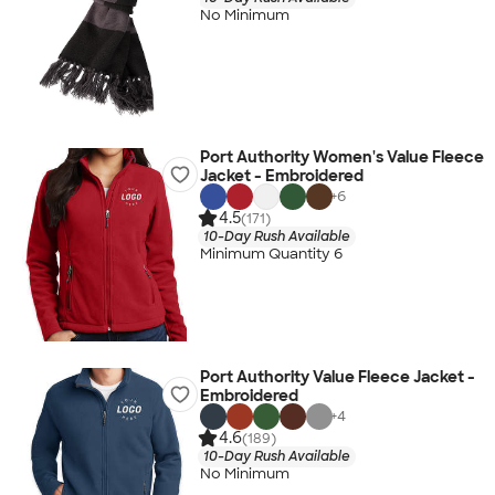
No Minimum
Port Authority Women's Value Fleece
Jacket - Embroidered
+
6
4.5
(171)
10-Day Rush Available
Minimum Quantity 6
Port Authority Value Fleece Jacket -
Embroidered
+
4
4.6
(189)
10-Day Rush Available
No Minimum