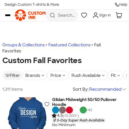
Design Custom T-shirts & More
Help
Skip to main content
Search
Sign In
for t-
shirts,
hoodies,
koozies,
and
more
Groups & Collections
Featured Collections
Fall
Favorites
Custom Fall Favorites
Filter
Brands
Price
Rush Available
Fit
S
1,311 items
Sort By:
Recommended
Gildan Midweight 50/50 Pullover
Hoodie
+
42
4.5
(10,000+)
3-Day Super Rush Available
No Minimum