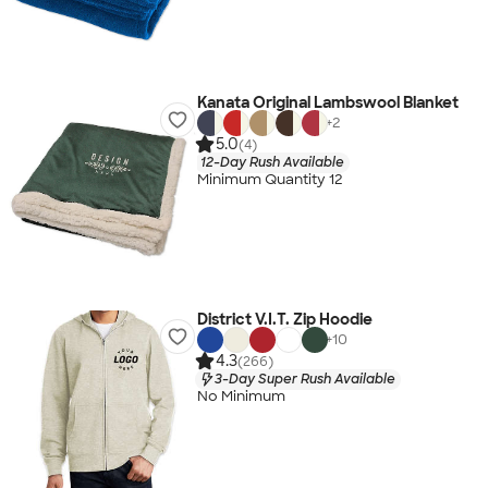
Kanata Original Lambswool Blanket
+
2
5.0
(4)
12-Day Rush Available
Minimum Quantity 12
District V.I.T. Zip Hoodie
+
10
4.3
(266)
3-Day Super Rush Available
No Minimum