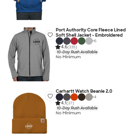
Port Authority Core Fleece Lined
Soft Shell Jacket - Embroidered
+
6
4.6
(335)
10-Day Rush Available
No Minimum
Carhartt Watch Beanie 2.0
+
4
4.1
(37)
10-Day Rush Available
No Minimum