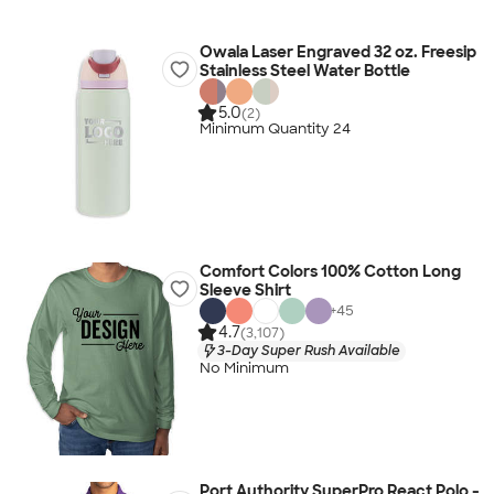
Owala Laser Engraved 32 oz. Freesip
Stainless Steel Water Bottle
5.0
(2)
Minimum Quantity 24
Comfort Colors 100% Cotton Long
Sleeve Shirt
+
45
4.7
(3,107)
3-Day Super Rush Available
No Minimum
Port Authority SuperPro React Polo -