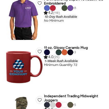
Embroidered
+
8
4.2
(118)
10-Day Rush Available
No Minimum
11 oz. Glossy Ceramic Mug
+
3
4.0
(25)
1-Week Rush Available
Minimum Quantity 72
Independent Trading Midweight
Joggers
+
5