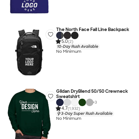
The North Face Fall Line Backpack
5.0
(2)
10-Day Rush Available
No Minimum
Gildan DryBlend 50/50 Crewneck
Sweatshirt
+
3
4.7
(1,932)
3-Day Super Rush Available
No Minimum