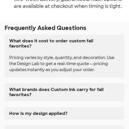
are available at checkout when timing is tight.
Frequently Asked Questions
What does it cost to order custom fall
favorites?
Pricing varies by style, quantity, and decoration. Use
the Design Lab to get a real-time quote — pricing
updates instantly as you adjust your order.
What brands does Custom Ink carry for fall
favorites?
How is my design applied?