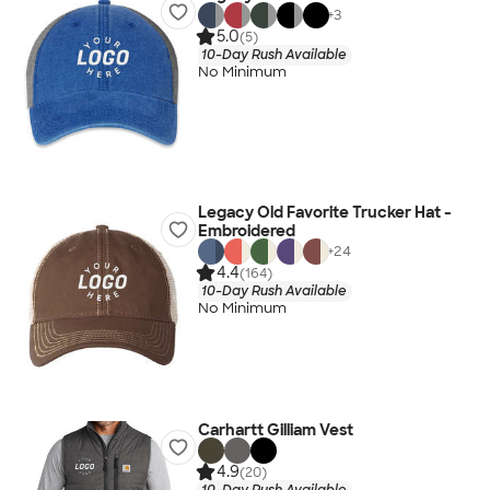
+
3
5.0
(5)
10-Day Rush Available
No Minimum
Legacy Old Favorite Trucker Hat -
Embroidered
+
24
4.4
(164)
10-Day Rush Available
No Minimum
Carhartt Gilliam Vest
4.9
(20)
10-Day Rush Available