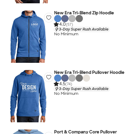
New Era Tri-Blend Zip Hoodie
4.0
(57)
3-Day Super Rush Available
No Minimum
New Era Tri-Blend Pullover Hoodie
4.5
(74)
3-Day Super Rush Available
No Minimum
Port & Company Core Pullover