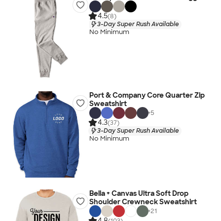
4.5
(8)
3-Day Super Rush Available
No Minimum
Port & Company Core Quarter Zip
Sweatshirt
+
5
4.3
(37)
3-Day Super Rush Available
No Minimum
Bella + Canvas Ultra Soft Drop
Shoulder Crewneck Sweatshirt
+
21
4.8
(103)