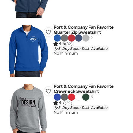
Port & Company Fan Favorite
Quarter Zip Sweatshirt
+
2
4.6
(82)
3-Day Super Rush Available
No Minimum
Port & Company Fan Favorite
Crewneck Sweatshirt
+
6
4.7
(39)
3-Day Super Rush Available
No Minimum