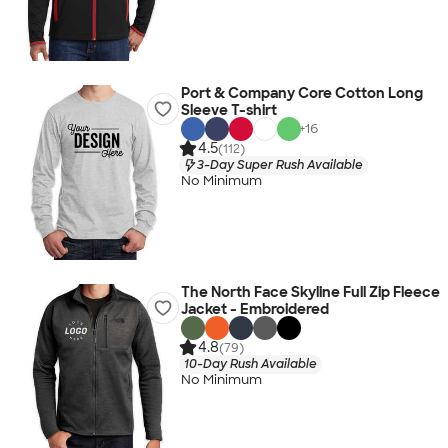
Port & Company Core Cotton Long
Sleeve T-shirt
+
16
4.5
(112)
3-Day Super Rush Available
No Minimum
The North Face Skyline Full Zip Fleece
Jacket - Embroidered
4.8
(79)
10-Day Rush Available
No Minimum