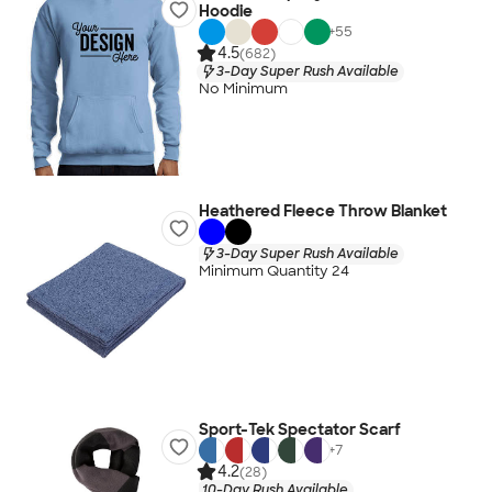
Hoodie
+
55
4.5
(682)
3-Day Super Rush Available
No Minimum
Heathered Fleece Throw Blanket
3-Day Super Rush Available
Minimum Quantity 24
Sport-Tek Spectator Scarf
+
7
4.2
(28)
10-Day Rush Available