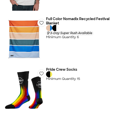
Full Color Nomadix Recycled Festival
Blanket
3-Day Super Rush Available
Minimum Quantity 6
Pride Crew Socks
Minimum Quantity 15