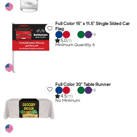
Full Color 15" x 11.5" Single Sided Car
Flag
+
9
5.0
(1)
Minimum Quantity 6
Full Color 30" Table Runner
+
9
4.5
(11)
No Minimum