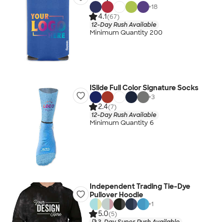
+
18
4.1
(67)
12-Day Rush Available
Minimum Quantity 200
ISlide Full Color Signature Socks
+
3
2.4
(7)
12-Day Rush Available
Minimum Quantity 6
Independent Trading Tie-Dye
Pullover Hoodie
+
1
5.0
(5)
3-Day Super Rush Available