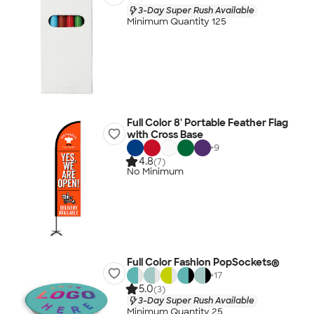
3-Day Super Rush Available
Minimum Quantity 125
Full Color 8' Portable Feather Flag
with Cross Base
+
9
4.8
(7)
No Minimum
Full Color Fashion PopSockets®
+
17
5.0
(3)
3-Day Super Rush Available
Minimum Quantity 25