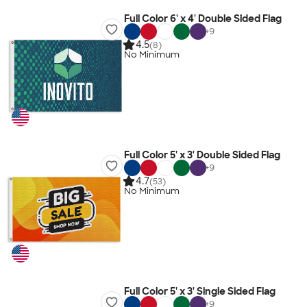
Full Color 6' x 4' Double Sided Flag
+
9
4.5
(8)
No Minimum
Full Color 5' x 3' Double Sided Flag
+
9
4.7
(53)
No Minimum
Full Color 5' x 3' Single Sided Flag
+
9