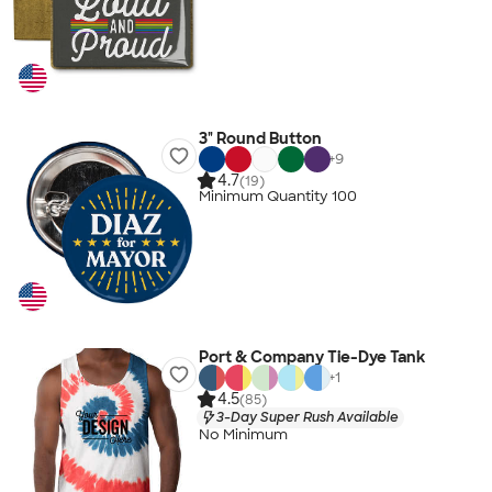
3" Round Button
+
9
4.7
(19)
Minimum Quantity 100
Port & Company Tie-Dye Tank
+
1
4.5
(85)
3-Day Super Rush Available
No Minimum