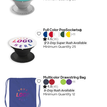
Full Color PopSockets®
+
11
4.6
(36)
3-Day Super Rush Available
Minimum Quantity 25
Multicolor Drawstring Bag
+
11
4.8
(45)
9-Day Rush Available
Minimum Quantity 12