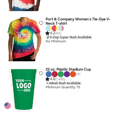
Port & Company Women's Tie-Dye V-
Neck T-shirt
4.2
(82)
3-Day Super Rush Available
No Minimum
22 oz. Plastic Stadium Cup
+
10
4.6
(1,435)
1-Week Rush Available
Minimum Quantity 75