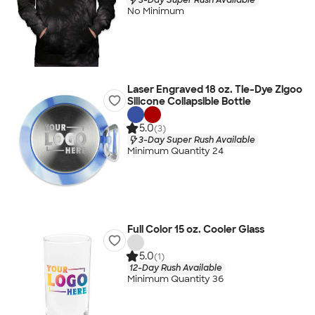
No Minimum
Laser Engraved 18 oz. Tie-Dye Zigoo
Silicone Collapsible Bottle
5.0
(3)
3-Day Super Rush Available
Minimum Quantity 24
Full Color 15 oz. Cooler Glass
5.0
(1)
12-Day Rush Available
Minimum Quantity 36