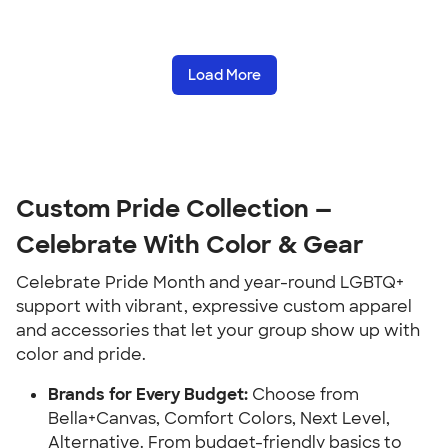
Load More
Custom Pride Collection —
Celebrate With Color & Gear
Celebrate Pride Month and year-round LGBTQ+
support with vibrant, expressive custom apparel
and accessories that let your group show up with
color and pride.
Brands for Every Budget:
Choose from
Bella+Canvas, Comfort Colors, Next Level,
Alternative. From budget-friendly basics to