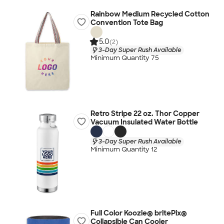
Rainbow Medium Recycled Cotton
Convention Tote Bag
5.0
(2)
3-Day Super Rush Available
Minimum Quantity 75
Retro Stripe 22 oz. Thor Copper
Vacuum Insulated Water Bottle
3-Day Super Rush Available
Minimum Quantity 12
Full Color Koozie® britePix®
Collapsible Can Cooler