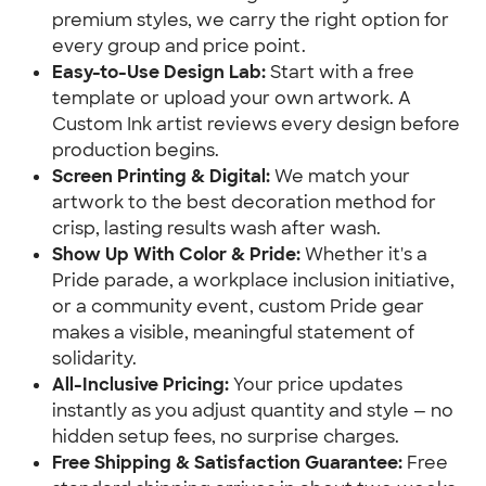
premium styles, we carry the right option for
every group and price point.
Easy-to-Use Design Lab:
Start with a free
template or upload your own artwork. A
Custom Ink artist reviews every design before
production begins.
Screen Printing & Digital:
We match your
artwork to the best decoration method for
crisp, lasting results wash after wash.
Show Up With Color & Pride:
Whether it's a
Pride parade, a workplace inclusion initiative,
or a community event, custom Pride gear
makes a visible, meaningful statement of
solidarity.
All-Inclusive Pricing:
Your price updates
instantly as you adjust quantity and style — no
hidden setup fees, no surprise charges.
Free Shipping & Satisfaction Guarantee:
Free