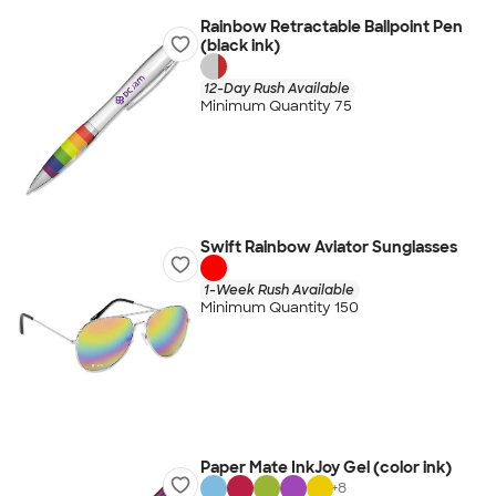
Rainbow Retractable Ballpoint Pen
(black ink)
12-Day Rush Available
Minimum Quantity 75
Swift Rainbow Aviator Sunglasses
1-Week Rush Available
Minimum Quantity 150
Paper Mate InkJoy Gel (color ink)
+
8