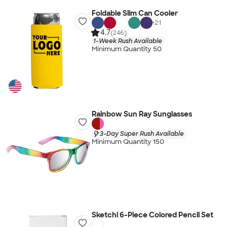
Foldable Slim Can Cooler
+
21
4.7
(246)
1-Week Rush Available
Minimum Quantity 50
Rainbow Sun Ray Sunglasses
3-Day Super Rush Available
Minimum Quantity 150
Sketchi 6-Piece Colored Pencil Set