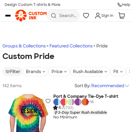
Design Custom T-shirts & More
Help
Skip to main content
Search
Sign In
for t-
shirts,
hoodies,
koozies,
and
more
Groups & Collections
Featured Collections
Pride
Custom Pride
Filter
Brands
Price
Rush Available
Fit
S
142 items
Sort By:
Recommended
Port & Company Tie-Dye T-shirt
+
16
4.7
(733)
3-Day Super Rush Available
No Minimum