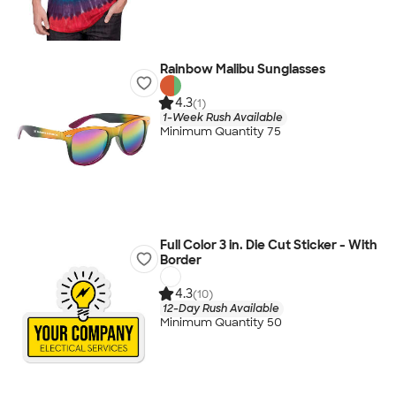
Rainbow Malibu Sunglasses
4.3
(1)
1-Week Rush Available
Minimum Quantity 75
Full Color 3 in. Die Cut Sticker - With
Border
4.3
(10)
12-Day Rush Available
Minimum Quantity 50