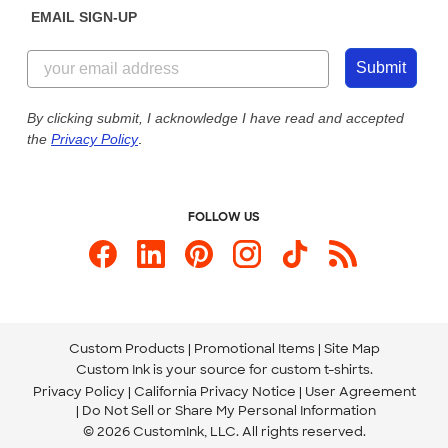
EMAIL SIGN-UP
Customer Reviews
Content Guidelines
855-256-1652
Customer Photos
Submit
Our Commitment to Accessibility
Live Chat Now
Custom Ink Blog
By clicking submit, I acknowledge I have read and accepted
the
Privacy Policy
.
Store Locations
Send us an Email
FOLLOW US
Custom Products
Promotional Items
Site Map
Custom Ink is your source for
custom t-shirts
.
Privacy Policy
California Privacy Notice
User Agreement
Do Not Sell or Share My Personal Information
© 2026 CustomInk, LLC. All rights reserved.