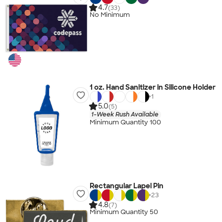
4.7
(33)
No Minimum
1 oz. Hand Sanitizer in Silicone Holder
+
1
5.0
(5)
1-Week Rush Available
Minimum Quantity 100
Rectangular Lapel Pin
+
23
4.8
(7)
Minimum Quantity 50