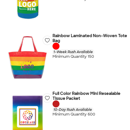
Rainbow Laminated Non-Woven Tote
Bag
1-Week Rush Available
Minimum Quantity 150
Full Color Rainbow Mini Resealable
Tissue Packet
10-Day Rush Available
Minimum Quantity 600