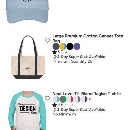
Large Premium Cotton Canvas Tote
Bag
5.0
(4)
3-Day Super Rush Available
Minimum Quantity 25
Next Level Tri-Blend Raglan T-shirt
+
12
4.6
(1,921)
3-Day Super Rush Available
No Minimum