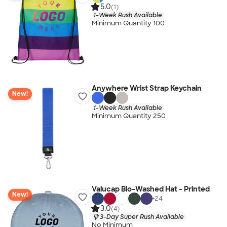
5.0
(1)
1-Week Rush Available
Minimum Quantity 100
Anywhere Wrist Strap Keychain
New!
1-Week Rush Available
Minimum Quantity 250
Valucap Bio-Washed Hat - Printed
New!
+
24
3.0
(4)
3-Day Super Rush Available
No Minimum