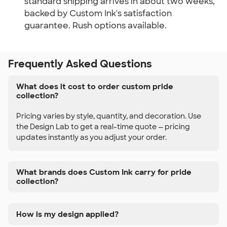
standard shipping arrives in about two weeks,
backed by Custom Ink's satisfaction
guarantee. Rush options available.
Frequently Asked Questions
What does it cost to order custom pride
collection?
Pricing varies by style, quantity, and decoration. Use
the Design Lab to get a real-time quote — pricing
updates instantly as you adjust your order.
What brands does Custom Ink carry for pride
collection?
How is my design applied?