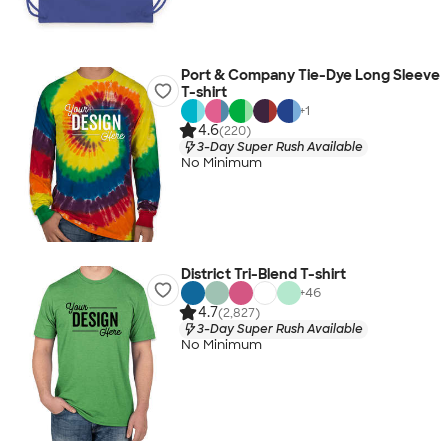
Port & Company Tie-Dye Long Sleeve
T-shirt
+
1
4.6
(220)
3-Day Super Rush Available
No Minimum
District Tri-Blend T-shirt
+
46
4.7
(2,827)
3-Day Super Rush Available
No Minimum