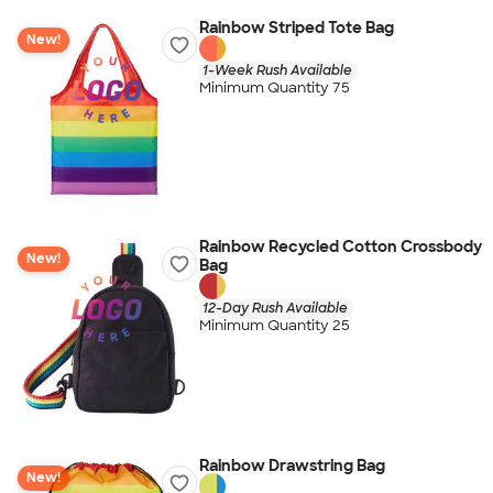
Rainbow Striped Tote Bag
New!
1-Week Rush Available
Minimum Quantity 75
Rainbow Recycled Cotton Crossbody
New!
Bag
12-Day Rush Available
Minimum Quantity 25
Rainbow Drawstring Bag
New!