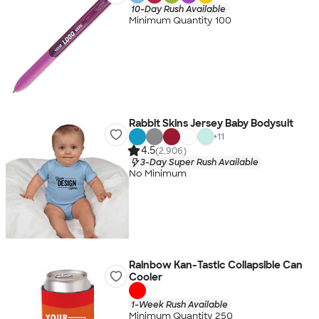
10-Day Rush Available
Minimum Quantity 100
Rabbit Skins Jersey Baby Bodysuit
+
11
4.5
(2,906)
3-Day Super Rush Available
No Minimum
Rainbow Kan-Tastic Collapsible Can
Cooler
1-Week Rush Available
Minimum Quantity 250