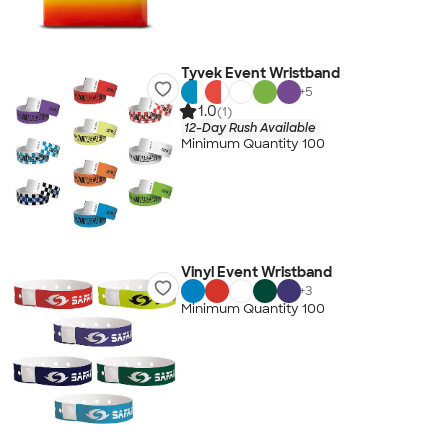
Tyvek Event Wristband
+
5
1.0
(1)
12-Day Rush Available
Minimum Quantity 100
Vinyl Event Wristband
+
3
Minimum Quantity 100