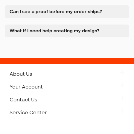
Can I see a proof before my order ships?
What if I need help creating my design?
About Us
Get to Know Custom Ink
Your Account
Careers
Retrieve a Saved Design
Contact Us
Press
Track Your Order
Monday-Friday: 8am - Midnight ET
Service Center
Partnerships
Place a Reorder
Saturday: 10am - 6pm ET
Help Center
Diversity & Belonging
Sunday: 10am - 6pm ET
Get a Quick Quote