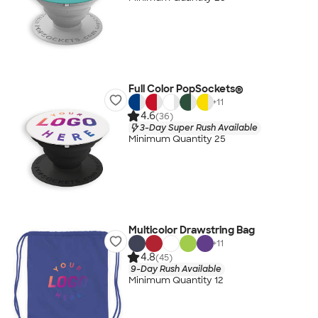
Full Color PopSockets®
+
11
4.6
(36)
3-Day Super Rush Available
Minimum Quantity 25
Multicolor Drawstring Bag
+
11
4.8
(45)
9-Day Rush Available
Minimum Quantity 12