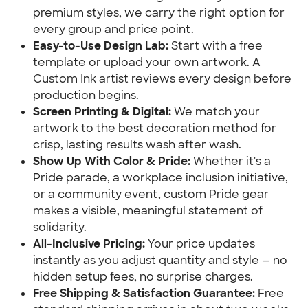
premium styles, we carry the right option for
every group and price point.
Easy-to-Use Design Lab:
Start with a free
template or upload your own artwork. A
Custom Ink artist reviews every design before
production begins.
Screen Printing & Digital:
We match your
artwork to the best decoration method for
crisp, lasting results wash after wash.
Show Up With Color & Pride:
Whether it's a
Pride parade, a workplace inclusion initiative,
or a community event, custom Pride gear
makes a visible, meaningful statement of
solidarity.
All-Inclusive Pricing:
Your price updates
instantly as you adjust quantity and style — no
hidden setup fees, no surprise charges.
Free Shipping & Satisfaction Guarantee:
Free