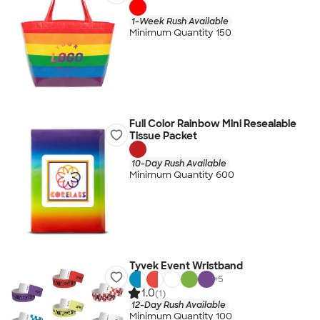
1-Week Rush Available
Minimum Quantity 150
Full Color Rainbow Mini Resealable
Tissue Packet
10-Day Rush Available
Minimum Quantity 600
Tyvek Event Wristband
+
5
1.0
(1)
12-Day Rush Available
Minimum Quantity 100