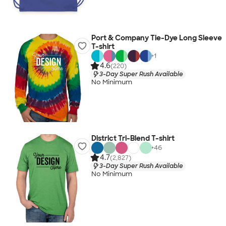
Port & Company Tie-Dye Long Sleeve
T-shirt
+
1
4.6
(220)
3-Day Super Rush Available
No Minimum
District Tri-Blend T-shirt
+
46
4.7
(2,827)
3-Day Super Rush Available
No Minimum