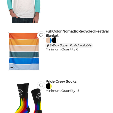
Full Color Nomadix Recycled Festival
Blanket
3-Day Super Rush Available
Minimum Quantity 6
Pride Crew Socks
Minimum Quantity 15