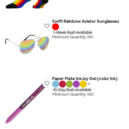
Swift Rainbow Aviator Sunglasses
1-Week Rush Available
Minimum Quantity 150
Paper Mate InkJoy Gel (color ink)
+
8
10-Day Rush Available
Minimum Quantity 100