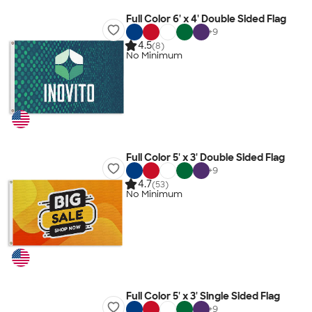
Full Color 6' x 4' Double Sided Flag
+
9
4.5
(8)
No Minimum
Full Color 5' x 3' Double Sided Flag
+
9
4.7
(53)
No Minimum
Full Color 5' x 3' Single Sided Flag
+
9