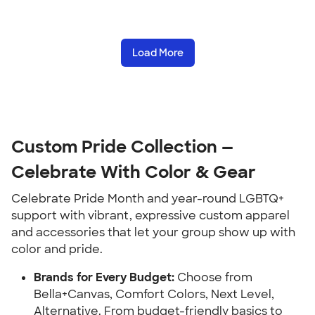
Load More
Custom Pride Collection —
Celebrate With Color & Gear
Celebrate Pride Month and year-round LGBTQ+
support with vibrant, expressive custom apparel
and accessories that let your group show up with
color and pride.
Brands for Every Budget:
Choose from
Bella+Canvas, Comfort Colors, Next Level,
Alternative. From budget-friendly basics to