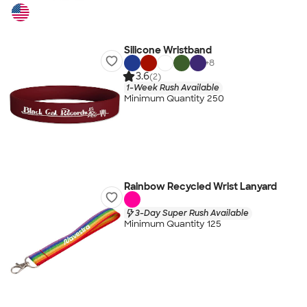
Silicone Wristband
+
8
3.6
(2)
1-Week Rush Available
Minimum Quantity 250
Rainbow Recycled Wrist Lanyard
3-Day Super Rush Available
Minimum Quantity 125