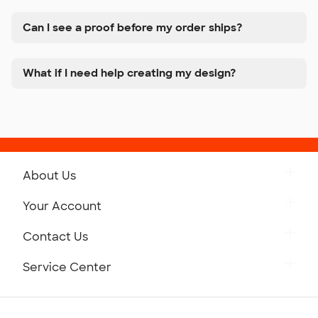
Can I see a proof before my order ships?
What if I need help creating my design?
About Us
Get to Know Custom Ink
Your Account
Careers
Retrieve a Saved Design
Contact Us
Press
Track Your Order
Monday-Friday: 8am - Midnight ET
Service Center
Partnerships
Place a Reorder
Saturday: 10am - 6pm ET
Help Center
Diversity & Belonging
Sunday: 10am - 6pm ET
Get a Quick Quote