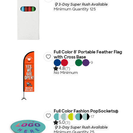
3-Day Super Rush Available
Minimum Quantity 125
Full Color 8' Portable Feather Flag
with Cross Base
+
9
4.8
(7)
No Minimum
Full Color Fashion PopSockets®
+
17
5.0
(3)
3-Day Super Rush Available
Minimum Quantity 25