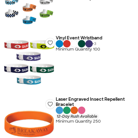
Vinyl Event Wristband
+
3
Minimum Quantity 100
Laser Engraved Insect Repellent
Bracelet
12-Day Rush Available
Minimum Quantity 250