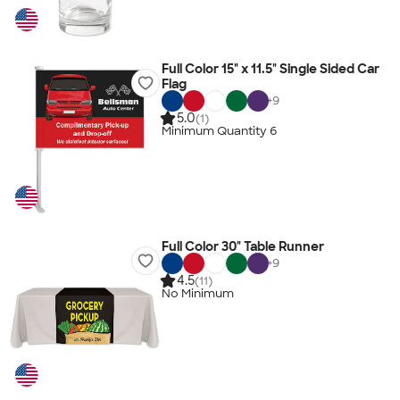
Full Color 15" x 11.5" Single Sided Car
Flag
+
9
5.0
(1)
Minimum Quantity 6
Full Color 30" Table Runner
+
9
4.5
(11)
No Minimum