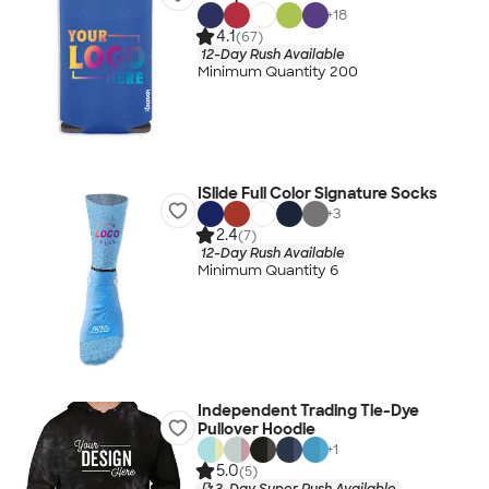
+
18
4.1
(67)
12-Day Rush Available
Minimum Quantity 200
ISlide Full Color Signature Socks
+
3
2.4
(7)
12-Day Rush Available
Minimum Quantity 6
Independent Trading Tie-Dye
Pullover Hoodie
+
1
5.0
(5)
3-Day Super Rush Available