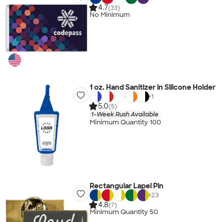
4.7
(33)
No Minimum
1 oz. Hand Sanitizer in Silicone Holder
+
1
5.0
(5)
1-Week Rush Available
Minimum Quantity 100
Rectangular Lapel Pin
+
23
4.8
(7)
Minimum Quantity 50