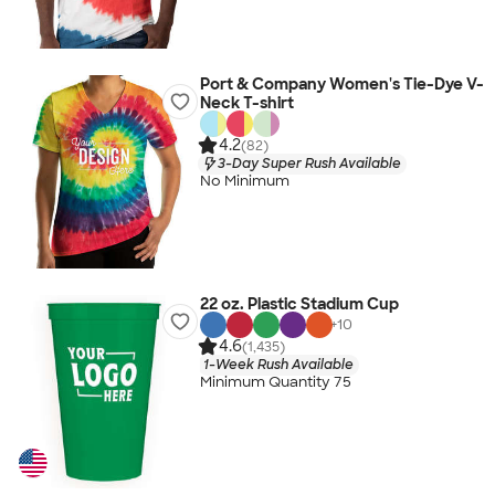
Port & Company Women's Tie-Dye V-
Neck T-shirt
4.2
(82)
3-Day Super Rush Available
No Minimum
22 oz. Plastic Stadium Cup
+
10
4.6
(1,435)
1-Week Rush Available
Minimum Quantity 75