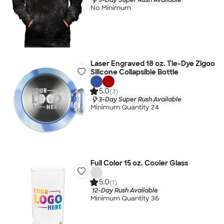
No Minimum
Laser Engraved 18 oz. Tie-Dye Zigoo
Silicone Collapsible Bottle
5.0
(3)
3-Day Super Rush Available
Minimum Quantity 24
Full Color 15 oz. Cooler Glass
5.0
(1)
12-Day Rush Available
Minimum Quantity 36