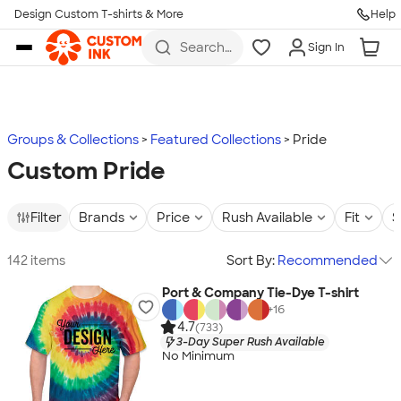
Design Custom T-shirts & More
Help
Skip to main content
Search
Sign In
for t-
shirts,
hoodies,
koozies,
and
more
Groups & Collections
Featured Collections
Pride
Custom Pride
Filter
Brands
Price
Rush Available
Fit
S
142 items
Sort By:
Recommended
Port & Company Tie-Dye T-shirt
+
16
4.7
(733)
3-Day Super Rush Available
No Minimum