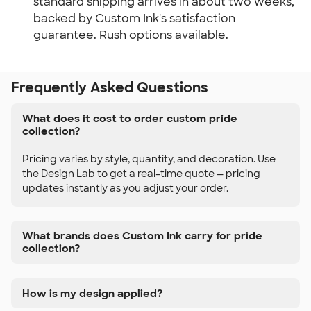
standard shipping arrives in about two weeks,
backed by Custom Ink's satisfaction
guarantee. Rush options available.
Frequently Asked Questions
What does it cost to order custom pride
collection?
Pricing varies by style, quantity, and decoration. Use
the Design Lab to get a real-time quote — pricing
updates instantly as you adjust your order.
What brands does Custom Ink carry for pride
collection?
How is my design applied?