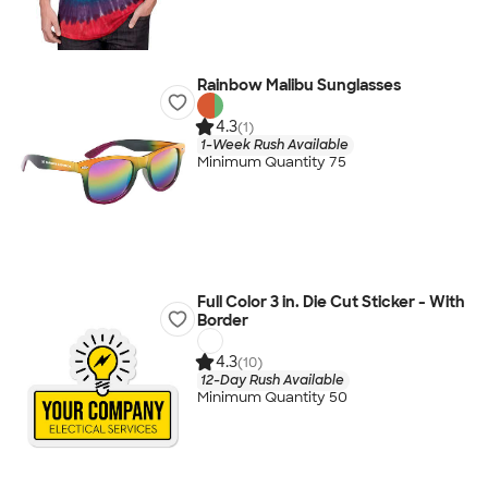
Rainbow Malibu Sunglasses
4.3
(1)
1-Week Rush Available
Minimum Quantity 75
Full Color 3 in. Die Cut Sticker - With
Border
4.3
(10)
12-Day Rush Available
Minimum Quantity 50