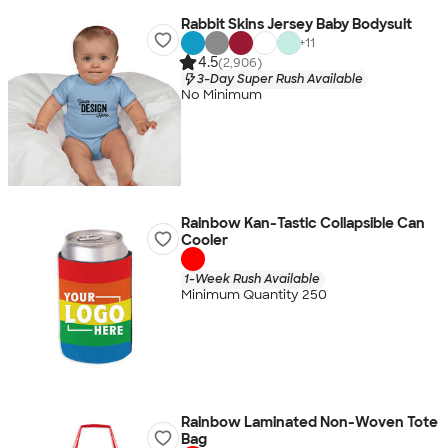
Rabbit Skins Jersey Baby Bodysuit
+
11
4.5
(2,906)
3-Day Super Rush Available
No Minimum
Rainbow Kan-Tastic Collapsible Can
Cooler
1-Week Rush Available
Minimum Quantity 250
Rainbow Laminated Non-Woven Tote
Bag