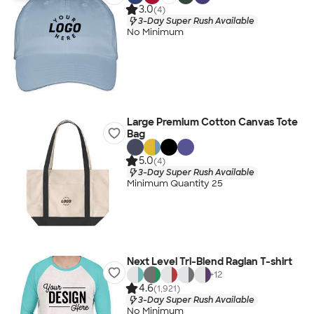
3.0
(4)
3-Day Super Rush Available
No Minimum
Large Premium Cotton Canvas Tote
Bag
5.0
(4)
3-Day Super Rush Available
Minimum Quantity 25
Next Level Tri-Blend Raglan T-shirt
+
12
4.6
(1,921)
3-Day Super Rush Available
No Minimum