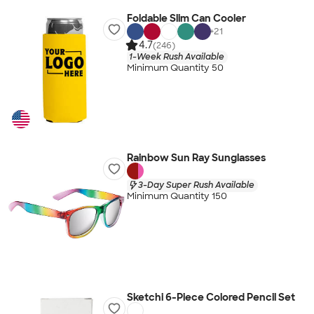
Foldable Slim Can Cooler
+
21
4.7
(246)
1-Week Rush Available
Minimum Quantity 50
Rainbow Sun Ray Sunglasses
3-Day Super Rush Available
Minimum Quantity 150
Sketchi 6-Piece Colored Pencil Set