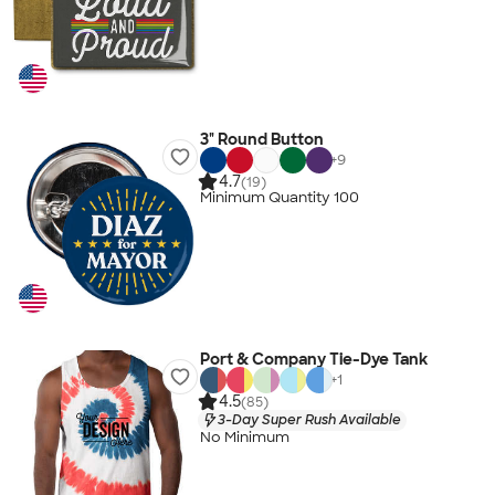
3" Round Button
+
9
4.7
(19)
Minimum Quantity 100
Port & Company Tie-Dye Tank
+
1
4.5
(85)
3-Day Super Rush Available
No Minimum