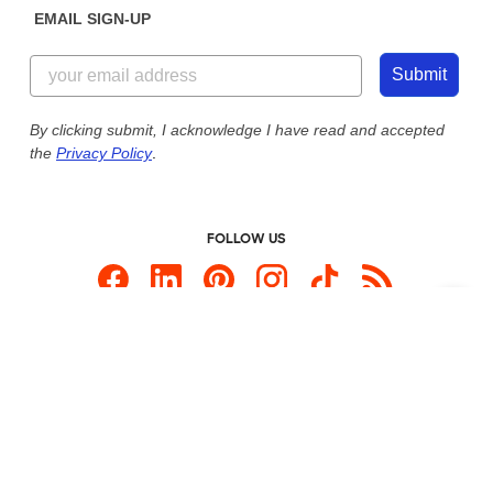
EMAIL SIGN-UP
Customer Reviews
Content Guidelines
855-256-1652
Customer Photos
Submit
Our Commitment to Accessibility
Live Chat Now
Custom Ink Blog
By clicking submit, I acknowledge I have read and accepted
the
Privacy Policy
.
Store Locations
Send us an Email
FOLLOW US
Custom Products
Promotional Items
Site Map
Custom Ink is your source for
custom t-shirts
.
Privacy Policy
California Privacy Notice
User Agreement
Do Not Sell or Share My Personal Information
© 2026 CustomInk, LLC. All rights reserved.