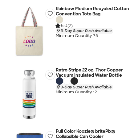
Rainbow Medium Recycled Cotton
Convention Tote Bag
5.0
(2)
3-Day Super Rush Available
Minimum Quantity 75
Retro Stripe 22 oz. Thor Copper
Vacuum Insulated Water Bottle
3-Day Super Rush Available
Minimum Quantity 12
Full Color Koozie® britePix®
Collapsible Can Cooler