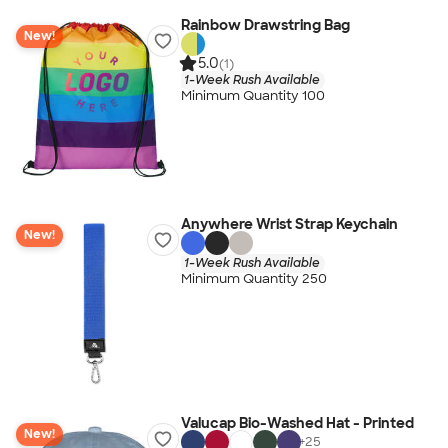
Rainbow Drawstring Bag
New!
5.0
(1)
1-Week Rush Available
Minimum Quantity 100
Anywhere Wrist Strap Keychain
New!
1-Week Rush Available
Minimum Quantity 250
Valucap Bio-Washed Hat - Printed
New!
+
25