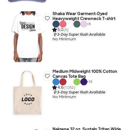
Shaka Wear Garment-Dyed
Heavyweight Crewneck T-shirt
+
8
5.0
(5)
3-Day Super Rush Available
No Minimum
Medium Midweight 100% Cotton
Canvas Tote Bag
+
19
4.6
(1,052)
3-Day Super Rush Available
No Minimum
Nalgene 32 oz. Sustain Tritan Wide