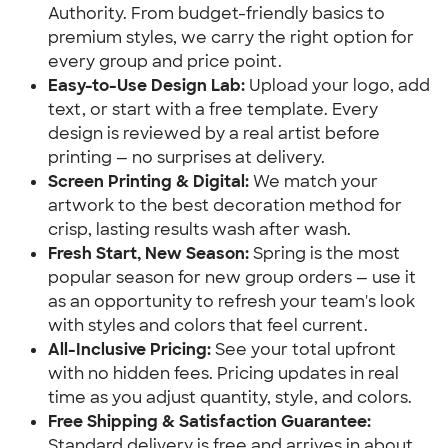
Authority. From budget-friendly basics to
premium styles, we carry the right option for
every group and price point.
Easy-to-Use Design Lab:
Upload your logo, add
text, or start with a free template. Every
design is reviewed by a real artist before
printing — no surprises at delivery.
Screen Printing & Digital:
We match your
artwork to the best decoration method for
crisp, lasting results wash after wash.
Fresh Start, New Season:
Spring is the most
popular season for new group orders — use it
as an opportunity to refresh your team's look
with styles and colors that feel current.
All-Inclusive Pricing:
See your total upfront
with no hidden fees. Pricing updates in real
time as you adjust quantity, style, and colors.
Free Shipping & Satisfaction Guarantee:
Standard delivery is free and arrives in about