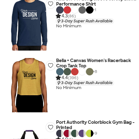
Performance Shirt
+
1
4.3
(86)
3-Day Super Rush Available
No Minimum
Bella + Canvas Women's Racerback
Crop Tank Top
+
8
4.4
(396)
3-Day Super Rush Available
No Minimum
Port Authority Colorblock Gym Bag -
Printed
+
9