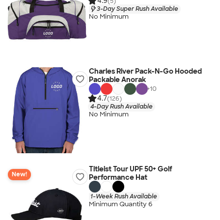
4.9
(5)
3-Day Super Rush Available
No Minimum
Charles River Pack-N-Go Hooded
Packable Anorak
+
10
4.7
(126)
4-Day Rush Available
No Minimum
Titleist Tour UPF 50+ Golf
New!
Performance Hat
1-Week Rush Available
Minimum Quantity 6