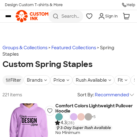
Design Custom T-shirts & More
Help
Skip to main content
Search
Sign In
for t-
shirts,
hoodies,
koozies,
and
more
Groups & Collections
Featured Collections
Spring
Staples
Custom Spring Staples
Filter
Brands
Price
Rush Available
Fit
S
221 items
Sort By:
Recommended
Comfort Colors Lightweight Pullover
Hoodie
+
5
4.3
(28)
3-Day Super Rush Available
No Minimum