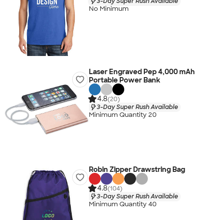
3-Day Super Rush Available
No Minimum
Laser Engraved Pep 4,000 mAh
Portable Power Bank
4.8
(20)
3-Day Super Rush Available
Minimum Quantity 20
Robin Zipper Drawstring Bag
4.8
(104)
3-Day Super Rush Available
Minimum Quantity 40