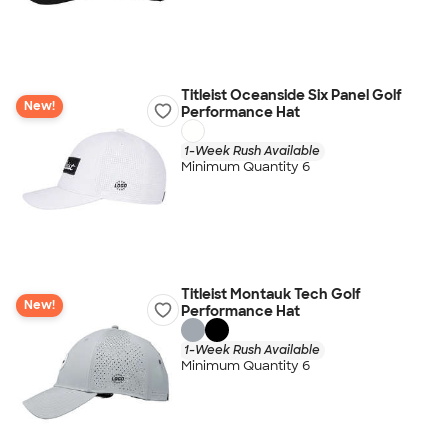
Titleist Oceanside Six Panel Golf
New!
Performance Hat
1-Week Rush Available
Minimum Quantity 6
Titleist Montauk Tech Golf
New!
Performance Hat
1-Week Rush Available
Minimum Quantity 6