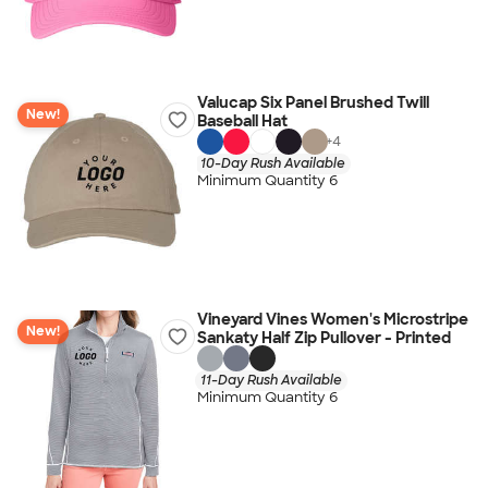
Valucap Six Panel Brushed Twill
New!
Baseball Hat
+
4
10-Day Rush Available
Minimum Quantity 6
Vineyard Vines Women's Microstripe
New!
Sankaty Half Zip Pullover - Printed
11-Day Rush Available
Minimum Quantity 6