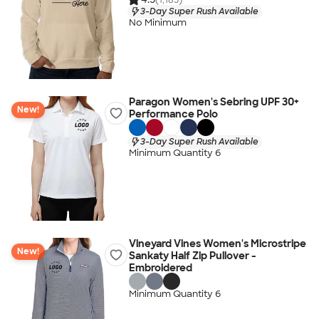
3-Day Super Rush Available
No Minimum
Paragon Women's Sebring UPF 30+
New!
Performance Polo
3-Day Super Rush Available
Minimum Quantity 6
Vineyard Vines Women's Microstripe
New!
Sankaty Half Zip Pullover -
Embroidered
Minimum Quantity 6