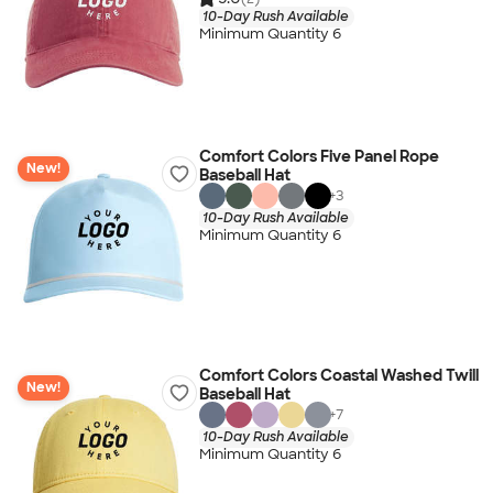
10-Day Rush Available
Minimum Quantity 6
Comfort Colors Five Panel Rope
New!
Baseball Hat
+
3
10-Day Rush Available
Minimum Quantity 6
Comfort Colors Coastal Washed Twill
New!
Baseball Hat
+
7
10-Day Rush Available
Minimum Quantity 6