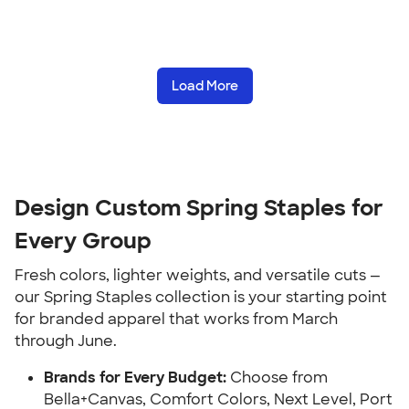
Load More
Design Custom Spring Staples for
Every Group
Fresh colors, lighter weights, and versatile cuts —
our Spring Staples collection is your starting point
for branded apparel that works from March
through June.
Brands for Every Budget:
Choose from
Bella+Canvas, Comfort Colors, Next Level, Port