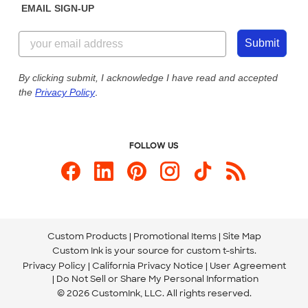
EMAIL SIGN-UP
Customer Reviews
Content Guidelines
855-256-1652
Customer Photos
Submit
Our Commitment to Accessibility
Live Chat Now
Custom Ink Blog
By clicking submit, I acknowledge I have read and accepted
the
Privacy Policy
.
Store Locations
Send us an Email
FOLLOW US
Custom Products
Promotional Items
Site Map
Custom Ink is your source for
custom t-shirts
.
Privacy Policy
California Privacy Notice
User Agreement
Do Not Sell or Share My Personal Information
© 2026 CustomInk, LLC. All rights reserved.