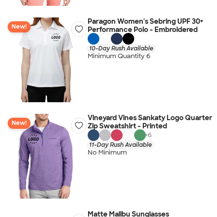
Paragon Women's Sebring UPF 30+
New!
Performance Polo - Embroidered
10-Day Rush Available
Minimum Quantity 6
Vineyard Vines Sankaty Logo Quarter
New!
Zip Sweatshirt - Printed
+
6
11-Day Rush Available
No Minimum
Matte Malibu Sunglasses