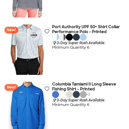
Port Authority UPF 50+ Shirt Collar
New!
Performance Polo - Printed
3-Day Super Rush Available
Minimum Quantity 6
Columbia Tamiami II Long Sleeve
New!
Fishing Shirt - Printed
+
3
3-Day Super Rush Available
Minimum Quantity 6