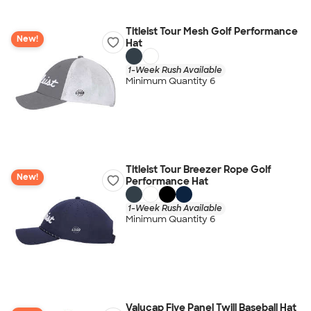
Titleist Tour Mesh Golf Performance
New!
Hat
1-Week Rush Available
Minimum Quantity 6
Titleist Tour Breezer Rope Golf
New!
Performance Hat
1-Week Rush Available
Minimum Quantity 6
Valucap Five Panel Twill Baseball Hat