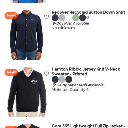
Recover Recycled Button Down Shirt
New!
+
3
9-Day Rush Available
No Minimum
Harriton Pilbloc Jersey Knit V-Neck
New!
Sweater - Printed
3-Day Super Rush Available
Minimum Quantity 6
Core 365 Lightweight Full Zip Jacket -