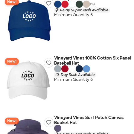
New!
+
19
3-Day Super Rush Available
Minimum Quantity 6
Vineyard Vines 100% Cotton Six Panel
New!
Baseball Hat
10-Day Rush Available
Minimum Quantity 6
Vineyard Vines Surf Patch Canvas
New!
Bucket Hat