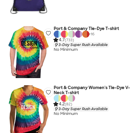
Port & Company Tie-Dye T-shirt
+
16
4.7
(733)
3-Day Super Rush Available
No Minimum
Port & Company Women's Tie-Dye V-
Neck T-shirt
4.2
(82)
3-Day Super Rush Available
No Minimum