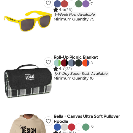
+
7
4.6
(26)
1-Week Rush Available
Minimum Quantity 75
Roll-Up Picnic Blanket
+
3
4.7
(32)
3-Day Super Rush Available
Minimum Quantity 18
Bella + Canvas Ultra Soft Pullover
Hoodie
+
51
4.5
(1,185)