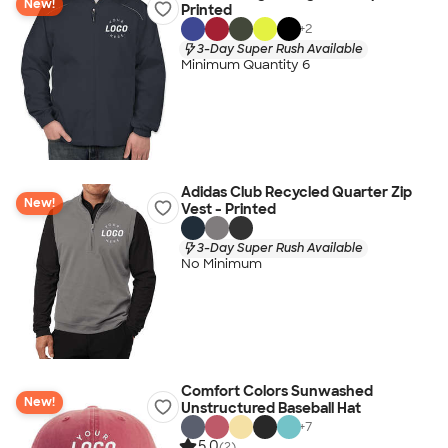
New!
Printed
+
2
3-Day Super Rush Available
Minimum Quantity 6
Adidas Club Recycled Quarter Zip
New!
Vest - Printed
3-Day Super Rush Available
No Minimum
Comfort Colors Sunwashed
New!
Unstructured Baseball Hat
+
7
5.0
(2)