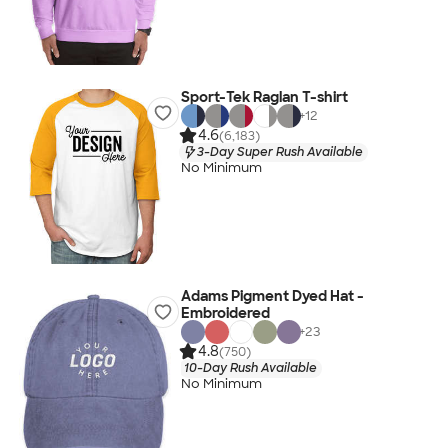
Sport-Tek Raglan T-shirt
+
12
4.6
(6,183)
3-Day Super Rush Available
No Minimum
Adams Pigment Dyed Hat -
Embroidered
+
23
4.8
(750)
10-Day Rush Available
No Minimum