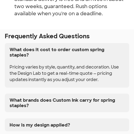
two weeks, guaranteed. Rush options
available when you're on a deadline.
Frequently Asked Questions
What does it cost to order custom spring
staples?
Pricing varies by style, quantity, and decoration. Use
the Design Lab to get a real-time quote — pricing
updates instantly as you adjust your order.
What brands does Custom Ink carry for spring
staples?
How is my design applied?