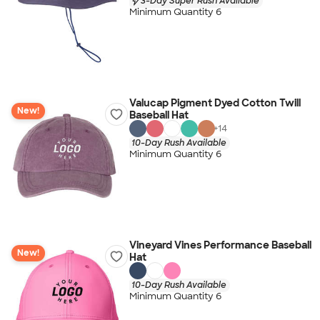
3-Day Super Rush Available
Minimum Quantity 6
Valucap Pigment Dyed Cotton Twill
New!
Baseball Hat
+
14
10-Day Rush Available
Minimum Quantity 6
Vineyard Vines Performance Baseball
New!
Hat
10-Day Rush Available
Minimum Quantity 6