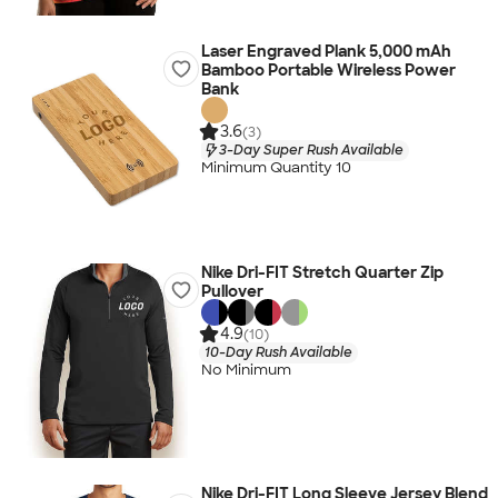
Laser Engraved Plank 5,000 mAh
Bamboo Portable Wireless Power
Bank
3.6
(3)
3-Day Super Rush Available
Minimum Quantity 10
Nike Dri-FIT Stretch Quarter Zip
Pullover
4.9
(10)
10-Day Rush Available
No Minimum
Nike Dri-FIT Long Sleeve Jersey Blend