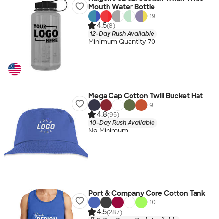
Mouth Water Bottle
+
19
4.5
(8)
12-Day Rush Available
Minimum Quantity 70
Mega Cap Cotton Twill Bucket Hat
+
9
4.8
(95)
10-Day Rush Available
No Minimum
Port & Company Core Cotton Tank
+
10
4.5
(287)