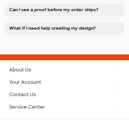
Can I see a proof before my order ships?
What if I need help creating my design?
About Us
Get to Know Custom Ink
Your Account
Careers
Retrieve a Saved Design
Contact Us
Press
Track Your Order
Monday-Friday: 8am - Midnight ET
Service Center
Partnerships
Place a Reorder
Saturday: 10am - 6pm ET
Help Center
Diversity & Belonging
Sunday: 10am - 6pm ET
Get a Quick Quote