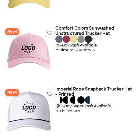
Comfort Colors Sunwashed
New!
Unstructured Trucker Hat
+
5
10-Day Rush Available
Minimum Quantity 6
Imperial Rope Snapback Trucker Hat
New!
- Printed
3-Day Super Rush Available
No Minimum