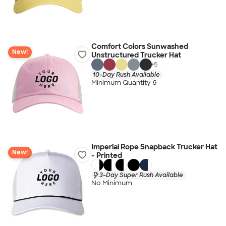
Comfort Colors Sunwashed
New!
Unstructured Trucker Hat
+
5
10-Day Rush Available
Minimum Quantity 6
Imperial Rope Snapback Trucker Hat
New!
- Printed
3-Day Super Rush Available
No Minimum