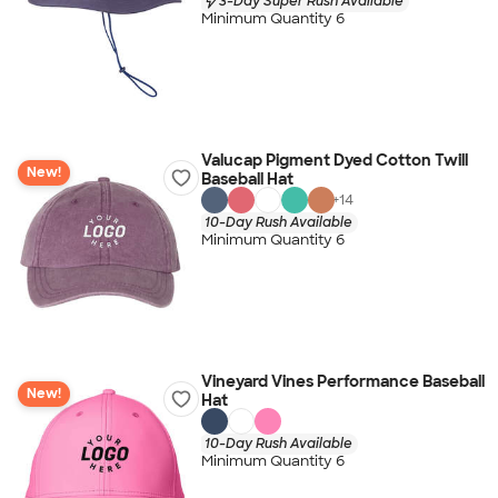
3-Day Super Rush Available
Minimum Quantity 6
Valucap Pigment Dyed Cotton Twill
New!
Baseball Hat
+
14
10-Day Rush Available
Minimum Quantity 6
Vineyard Vines Performance Baseball
New!
Hat
10-Day Rush Available
Minimum Quantity 6