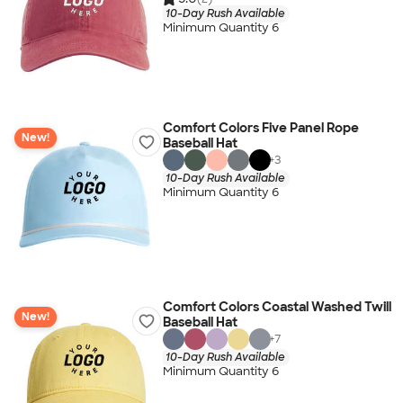
10-Day Rush Available
Minimum Quantity 6
Comfort Colors Five Panel Rope
New!
Baseball Hat
+
3
10-Day Rush Available
Minimum Quantity 6
Comfort Colors Coastal Washed Twill
New!
Baseball Hat
+
7
10-Day Rush Available
Minimum Quantity 6