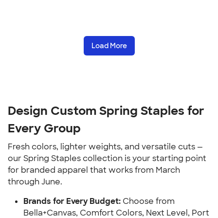
Load More
Design Custom Spring Staples for
Every Group
Fresh colors, lighter weights, and versatile cuts —
our Spring Staples collection is your starting point
for branded apparel that works from March
through June.
Brands for Every Budget:
Choose from
Bella+Canvas, Comfort Colors, Next Level, Port