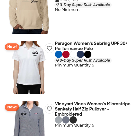
3-Day Super Rush Available
No Minimum
Paragon Women's Sebring UPF 30+
New!
Performance Polo
3-Day Super Rush Available
Minimum Quantity 6
Vineyard Vines Women's Microstripe
New!
Sankaty Half Zip Pullover -
Embroidered
Minimum Quantity 6