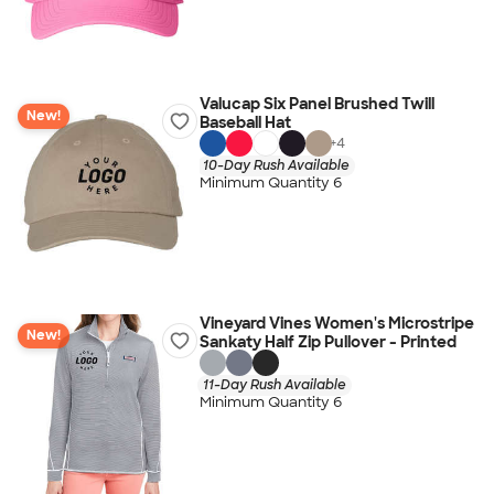
Valucap Six Panel Brushed Twill
New!
Baseball Hat
+
4
10-Day Rush Available
Minimum Quantity 6
Vineyard Vines Women's Microstripe
New!
Sankaty Half Zip Pullover - Printed
11-Day Rush Available
Minimum Quantity 6