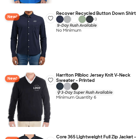
Recover Recycled Button Down Shirt
New!
+
3
9-Day Rush Available
No Minimum
Harriton Pilbloc Jersey Knit V-Neck
New!
Sweater - Printed
3-Day Super Rush Available
Minimum Quantity 6
Core 365 Lightweight Full Zip Jacket -