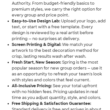
Authority. From budget-friendly basics to
premium styles, we carry the right option for
every group and price point.
Easy-to-Use Design Lab:
Upload your logo, add
text, or start with a free template. Every
design is reviewed by a real artist before
printing — no surprises at delivery.
Screen Printing & Digital:
We match your
artwork to the best decoration method for
crisp, lasting results wash after wash.
Fresh Start, New Season:
Spring is the most
popular season for new group orders — use it
as an opportunity to refresh your team's look
with styles and colors that feel current.
All-Inclusive Pricing:
See your total upfront
with no hidden fees. Pricing updates in real
time as you adjust quantity, style, and colors.
Free Shipping & Satisfaction Guarantee:
Standard delivery is free and arrives in about