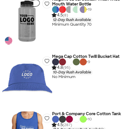
Mouth Water Bottle
+
19
4.5
(8)
12-Day Rush Available
Minimum Quantity 70
Mega Cap Cotton Twill Bucket Hat
+
9
4.8
(95)
10-Day Rush Available
No Minimum
Port & Company Core Cotton Tank
+
10
4.5
(287)