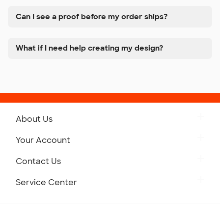
Can I see a proof before my order ships?
What if I need help creating my design?
About Us
Get to Know Custom Ink
Your Account
Careers
Retrieve a Saved Design
Contact Us
Press
Track Your Order
Monday-Friday: 8am - Midnight ET
Service Center
Partnerships
Place a Reorder
Saturday: 10am - 6pm ET
Help Center
Diversity & Belonging
Sunday: 10am - 6pm ET
Get a Quick Quote