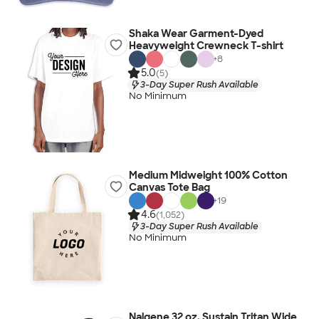
Shaka Wear Garment-Dyed
Heavyweight Crewneck T-shirt
+
8
5.0
(5)
3-Day Super Rush Available
No Minimum
Medium Midweight 100% Cotton
Canvas Tote Bag
+
19
4.6
(1,052)
3-Day Super Rush Available
No Minimum
Nalgene 32 oz. Sustain Tritan Wide