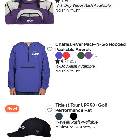
4.9
(5)
3-Day Super Rush Available
No Minimum
Charles River Pack-N-Go Hooded
Packable Anorak
+
10
4.7
(126)
4-Day Rush Available
No Minimum
Titleist Tour UPF 50+ Golf
New!
Performance Hat
1-Week Rush Available
Minimum Quantity 6