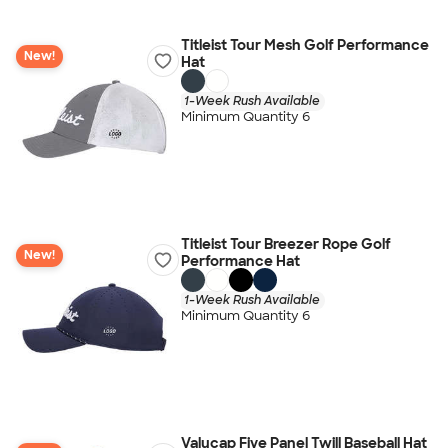
Titleist Tour Mesh Golf Performance
New!
Hat
1-Week Rush Available
Minimum Quantity 6
Titleist Tour Breezer Rope Golf
New!
Performance Hat
1-Week Rush Available
Minimum Quantity 6
Valucap Five Panel Twill Baseball Hat