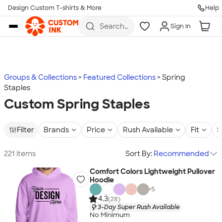
Design Custom T-shirts & More
Help
Skip to main content
Search
Sign In
for t-
shirts,
hoodies,
koozies,
and
more
Groups & Collections
Featured Collections
Spring
Staples
Custom Spring Staples
Filter
Brands
Price
Rush Available
Fit
S
221 items
Sort By:
Recommended
Comfort Colors Lightweight Pullover
Hoodie
+
5
4.3
(28)
3-Day Super Rush Available
No Minimum