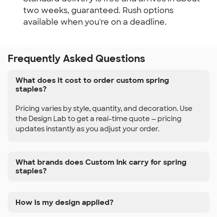
two weeks, guaranteed. Rush options
available when you're on a deadline.
Frequently Asked Questions
What does it cost to order custom spring
staples?
Pricing varies by style, quantity, and decoration. Use
the Design Lab to get a real-time quote — pricing
updates instantly as you adjust your order.
What brands does Custom Ink carry for spring
staples?
How is my design applied?