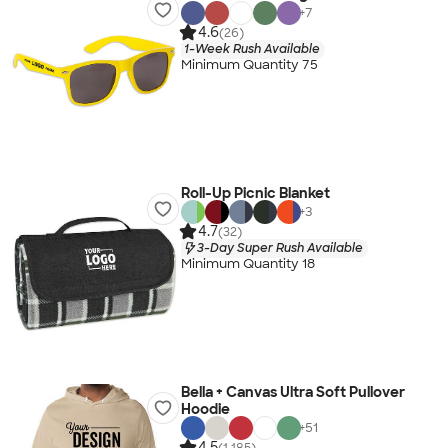
+
7
4.6
(26)
1-Week Rush Available
Minimum Quantity 75
Roll-Up Picnic Blanket
+
3
4.7
(32)
3-Day Super Rush Available
Minimum Quantity 18
Bella + Canvas Ultra Soft Pullover
Hoodie
+
51
4.5
(1,185)