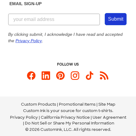
EMAIL SIGN-UP
Customer Reviews
Content Guidelines
855-256-1652
Customer Photos
Submit
Our Commitment to Accessibility
Live Chat Now
Custom Ink Blog
By clicking submit, I acknowledge I have read and accepted
the
Privacy Policy
.
Store Locations
Send us an Email
FOLLOW US
Custom Products
Promotional Items
Site Map
Custom Ink is your source for
custom t-shirts
.
Privacy Policy
California Privacy Notice
User Agreement
Do Not Sell or Share My Personal Information
© 2026 CustomInk, LLC. All rights reserved.