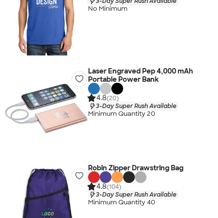
3-Day Super Rush Available
No Minimum
Laser Engraved Pep 4,000 mAh
Portable Power Bank
4.8
(20)
3-Day Super Rush Available
Minimum Quantity 20
Robin Zipper Drawstring Bag
4.8
(104)
3-Day Super Rush Available
Minimum Quantity 40