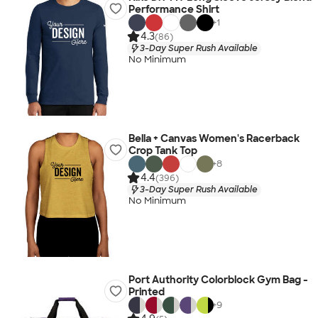
Performance Shirt
+
1
4.3
(86)
3-Day Super Rush Available
No Minimum
Bella + Canvas Women's Racerback
Crop Tank Top
+
8
4.4
(396)
3-Day Super Rush Available
No Minimum
Port Authority Colorblock Gym Bag -
Printed
+
9