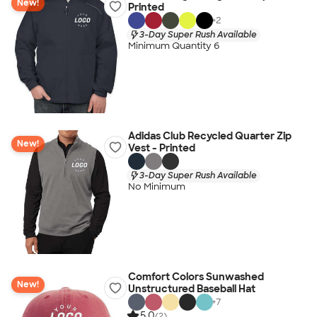
New!
Printed
+
2
3-Day Super Rush Available
Minimum Quantity 6
Adidas Club Recycled Quarter Zip
New!
Vest - Printed
3-Day Super Rush Available
No Minimum
Comfort Colors Sunwashed
New!
Unstructured Baseball Hat
+
7
5.0
(2)