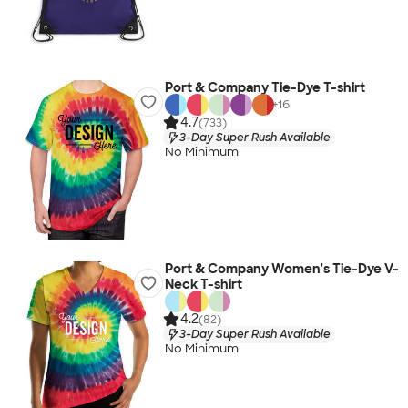
Port & Company Tie-Dye T-shirt
+
16
4.7
(733)
3-Day Super Rush Available
No Minimum
Port & Company Women's Tie-Dye V-
Neck T-shirt
4.2
(82)
3-Day Super Rush Available
No Minimum