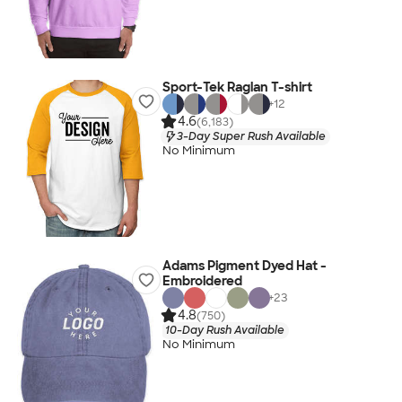
Sport-Tek Raglan T-shirt
+
12
4.6
(6,183)
3-Day Super Rush Available
No Minimum
Adams Pigment Dyed Hat -
Embroidered
+
23
4.8
(750)
10-Day Rush Available
No Minimum