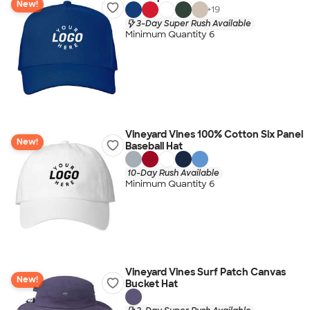
New!
+
19
3-Day Super Rush Available
Minimum Quantity 6
Vineyard Vines 100% Cotton Six Panel
New!
Baseball Hat
10-Day Rush Available
Minimum Quantity 6
Vineyard Vines Surf Patch Canvas
New!
Bucket Hat