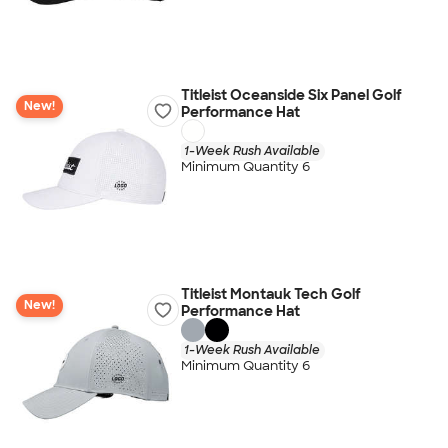
Titleist Oceanside Six Panel Golf
New!
Performance Hat
1-Week Rush Available
Minimum Quantity 6
Titleist Montauk Tech Golf
New!
Performance Hat
1-Week Rush Available
Minimum Quantity 6