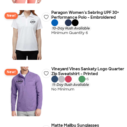
Paragon Women's Sebring UPF 30+
New!
Performance Polo - Embroidered
10-Day Rush Available
Minimum Quantity 6
Vineyard Vines Sankaty Logo Quarter
New!
Zip Sweatshirt - Printed
+
6
11-Day Rush Available
No Minimum
Matte Malibu Sunglasses