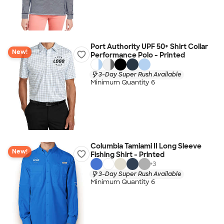
Port Authority UPF 50+ Shirt Collar
New!
Performance Polo - Printed
3-Day Super Rush Available
Minimum Quantity 6
Columbia Tamiami II Long Sleeve
New!
Fishing Shirt - Printed
+
3
3-Day Super Rush Available
Minimum Quantity 6