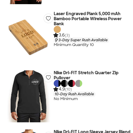
Laser Engraved Plank 5,000 mAh
Bamboo Portable Wireless Power
Bank
3.6
(3)
3-Day Super Rush Available
Minimum Quantity 10
Nike Dri-FIT Stretch Quarter Zip
Pullover
4.9
(10)
10-Day Rush Available
No Minimum
Nike Dri-FIT Long Sleeve Jersey Blend