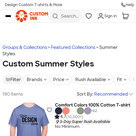
Design Custom T-shirts & More
Help
Skip to main content
Search
Sign In
for t-
shirts,
hoodies,
koozies,
and
more
Groups & Collections
Featured Collections
Summer
Styles
Custom Summer Styles
Filter
Brands
Price
Rush Available
Fit
S
190 items
Sort By:
Recommended
Comfort Colors 100% Cotton T-shirt
+
62
4.7
(10,000+)
3-Day Super Rush Available
No Minimum