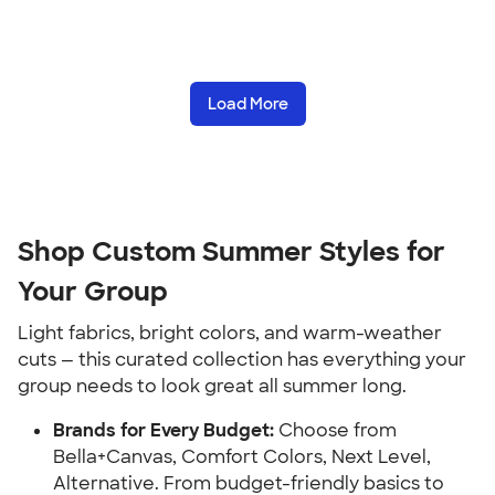
Load More
Shop Custom Summer Styles for
Your Group
Light fabrics, bright colors, and warm-weather
cuts — this curated collection has everything your
group needs to look great all summer long.
Brands for Every Budget:
Choose from
Bella+Canvas, Comfort Colors, Next Level,
Alternative. From budget-friendly basics to