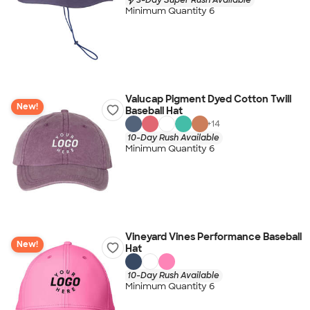
Minimum Quantity 6
Valucap Pigment Dyed Cotton Twill
New!
Baseball Hat
+
14
10-Day Rush Available
Minimum Quantity 6
Vineyard Vines Performance Baseball
New!
Hat
10-Day Rush Available
Minimum Quantity 6