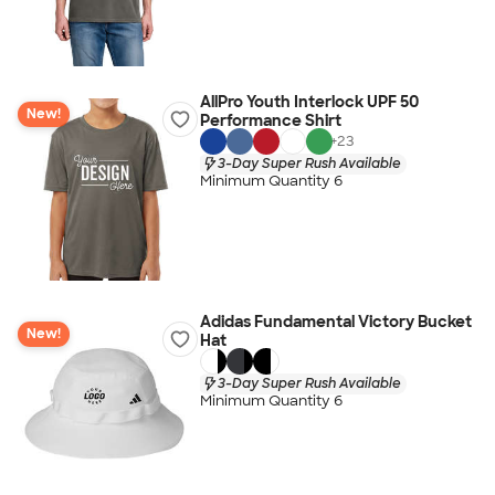
AllPro Youth Interlock UPF 50
New!
Performance Shirt
+
23
3-Day Super Rush Available
Minimum Quantity 6
Adidas Fundamental Victory Bucket
New!
Hat
3-Day Super Rush Available
Minimum Quantity 6