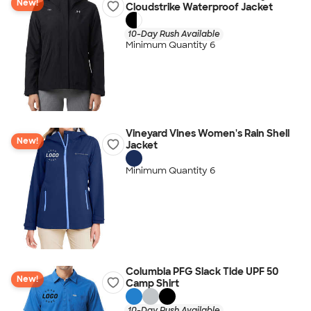
New!
Cloudstrike Waterproof Jacket
10-Day Rush Available
Minimum Quantity 6
Vineyard Vines Women's Rain Shell
New!
Jacket
Minimum Quantity 6
Columbia PFG Slack Tide UPF 50
New!
Camp Shirt
10-Day Rush Available