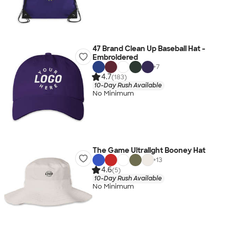
47 Brand Clean Up Baseball Hat -
Embroidered
+
7
4.7
(183)
10-Day Rush Available
No Minimum
The Game Ultralight Booney Hat
+
13
4.6
(5)
10-Day Rush Available
No Minimum