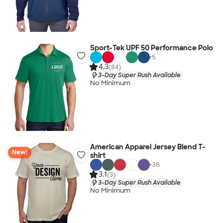
Sport-Tek UPF 50 Performance Polo
+
5
4.3
(84)
3-Day Super Rush Available
No Minimum
American Apparel Jersey Blend T-
New!
shirt
+
36
3.1
(3)
3-Day Super Rush Available
No Minimum