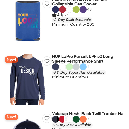
Collapsible Can Cooler
+
18
4.1
(67)
12-Day Rush Available
Minimum Quantity 200
HUK LoPro Pursuit UPF 50 Long
New!
Sleeve Performance Shirt
+
1
3-Day Super Rush Available
Minimum Quantity 6
Valucap Mesh-Back Twill Trucker Hat
New!
+
13
10-Day Rush Available