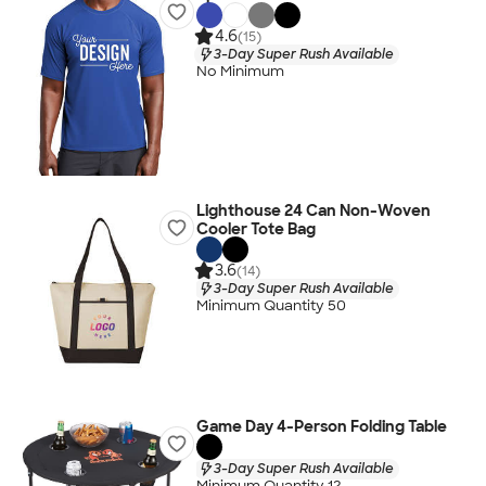
4.6
(15)
3-Day Super Rush Available
No Minimum
Lighthouse 24 Can Non-Woven
Cooler Tote Bag
3.6
(14)
3-Day Super Rush Available
Minimum Quantity 50
Game Day 4-Person Folding Table
3-Day Super Rush Available
Minimum Quantity 12