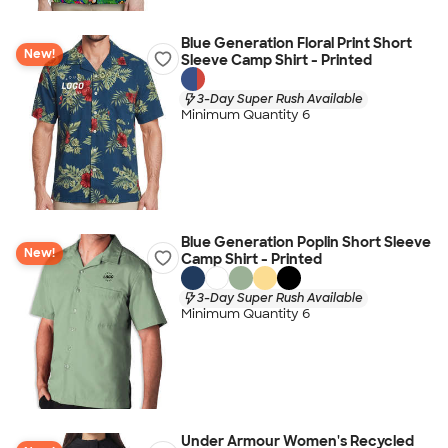
Blue Generation Floral Print Short
New!
Sleeve Camp Shirt - Printed
3-Day Super Rush Available
Minimum Quantity 6
Blue Generation Poplin Short Sleeve
New!
Camp Shirt - Printed
3-Day Super Rush Available
Minimum Quantity 6
Under Armour Women's Recycled