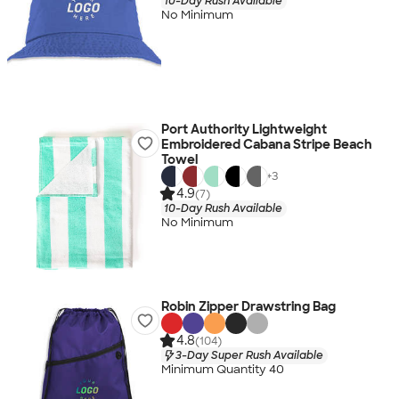
10-Day Rush Available
No Minimum
Port Authority Lightweight
Embroidered Cabana Stripe Beach
Towel
+
3
4.9
(7)
10-Day Rush Available
No Minimum
Robin Zipper Drawstring Bag
4.8
(104)
3-Day Super Rush Available
Minimum Quantity 40