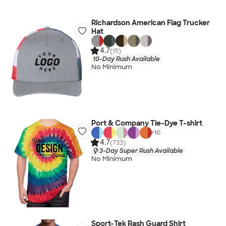
Richardson American Flag Trucker
Hat
4.7
(15)
10-Day Rush Available
No Minimum
Port & Company Tie-Dye T-shirt
+
16
4.7
(733)
3-Day Super Rush Available
No Minimum
Sport-Tek Rash Guard Shirt