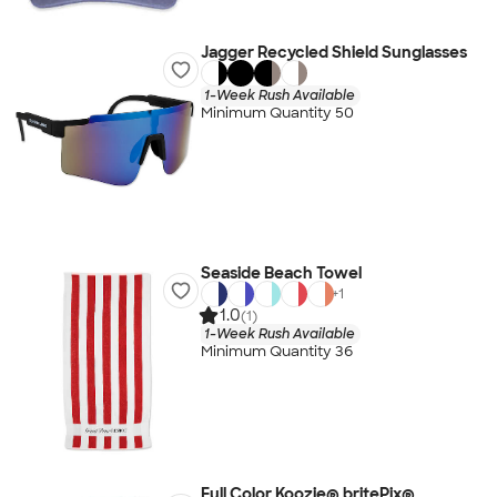
Jagger Recycled Shield Sunglasses
1-Week Rush Available
Minimum Quantity 50
Seaside Beach Towel
+
1
1.0
(1)
1-Week Rush Available
Minimum Quantity 36
Full Color Koozie® britePix®