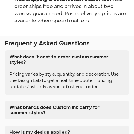
order ships free and arrives in about two
weeks, guaranteed. Rush delivery options are
available when speed matters.
Frequently Asked Questions
What does it cost to order custom summer
styles?
Pricing varies by style, quantity, and decoration. Use
the Design Lab to get a real-time quote — pricing
updates instantly as you adjust your order.
What brands does Custom Ink carry for
summer styles?
How is my design applied?