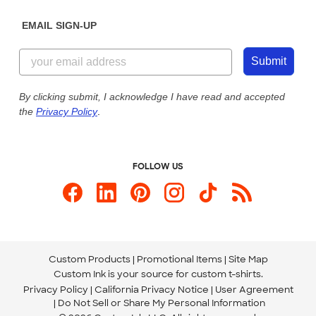
Diversity & Belonging
Sunday: 10am - 6pm ET
Get a Quick Quote
EMAIL SIGN-UP
Customer Reviews
Content Guidelines
855-256-1652
Customer Photos
Submit
Our Commitment to Accessibility
Live Chat Now
Custom Ink Blog
By clicking submit, I acknowledge I have read and accepted
the
Privacy Policy
.
Store Locations
Send us an Email
FOLLOW US
Custom Products
Promotional Items
Site Map
Custom Ink is your source for
custom t-shirts
.
Privacy Policy
California Privacy Notice
User Agreement
Do Not Sell or Share My Personal Information