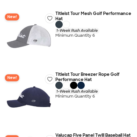
Titleist Tour Mesh Golf Performance
New!
Hat
1-Week Rush Available
Minimum Quantity 6
Titleist Tour Breezer Rope Golf
New!
Performance Hat
1-Week Rush Available
Minimum Quantity 6
Valucap Five Panel Twill Baseball Hat