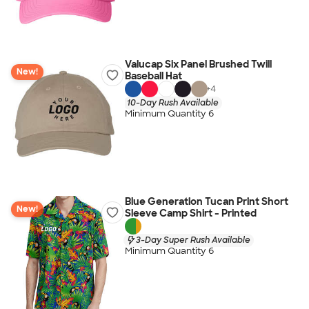
Valucap Six Panel Brushed Twill
New!
Baseball Hat
+
4
10-Day Rush Available
Minimum Quantity 6
Blue Generation Tucan Print Short
New!
Sleeve Camp Shirt - Printed
3-Day Super Rush Available
Minimum Quantity 6