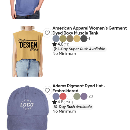
American Apparel Women's Garment
Dyed Boxy Muscle Tank
+
1
4.8
(11)
3-Day Super Rush Available
No Minimum
Adams Pigment Dyed Hat -
Embroidered
+
23
4.8
(750)
10-Day Rush Available
No Minimum