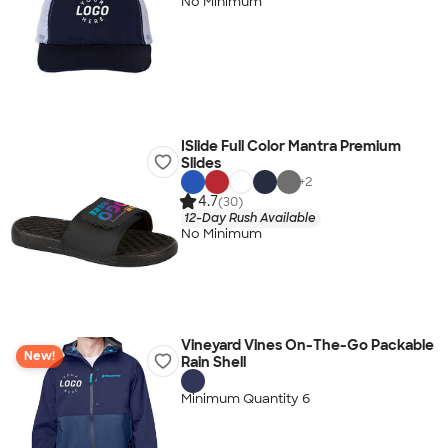
No Minimum
ISlide Full Color Mantra Premium
Slides
+
2
4.7
(30)
12-Day Rush Available
No Minimum
Vineyard Vines On-The-Go Packable
New!
Rain Shell
Minimum Quantity 6