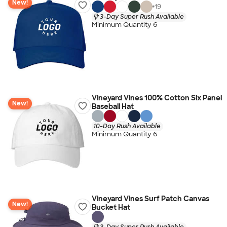
New!
+
19
3-Day Super Rush Available
Minimum Quantity 6
Vineyard Vines 100% Cotton Six Panel
New!
Baseball Hat
10-Day Rush Available
Minimum Quantity 6
Vineyard Vines Surf Patch Canvas
New!
Bucket Hat
3-Day Super Rush Available