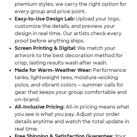
premium styles, we carry the right option for
every group and price point.
Easy-to-Use Design Lab:
Upload your logo,
customize the details, and preview your
design in real time. Our artists check every
proof before anything ships.
Screen Printing & Digital:
We match your
artwork to the best decoration method for
crisp, lasting results wash after wash.
Made for Warm-Weather Wear:
Performance
tanks, lightweight tees, moisture-wicking
polos, and vibrant colors — summer calls for
gear that keeps your group comfortable and
on-brand.
All-Inclusive Pricing:
All-in pricing means what
you see is what you pay. Adjust your order
details anytime and watch the total update in
real time.
Free Shipping & Satisfaction Guarantee:
Your