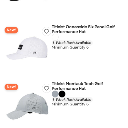
Titleist Oceanside Six Panel Golf
New!
Performance Hat
1-Week Rush Available
Minimum Quantity 6
Titleist Montauk Tech Golf
New!
Performance Hat
1-Week Rush Available
Minimum Quantity 6