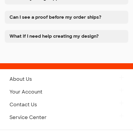
Can I see a proof before my order ships?
What if I need help creating my design?
About Us
Get to Know Custom Ink
Your Account
Careers
Retrieve a Saved Design
Contact Us
Press
Track Your Order
Monday-Friday: 8am - Midnight ET
Service Center
Partnerships
Place a Reorder
Saturday: 10am - 6pm ET
Help Center