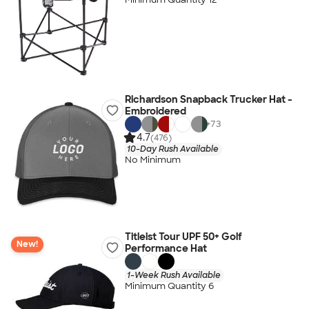
Richardson Snapback Trucker Hat -
Embroidered
+
73
4.7
(476)
10-Day Rush Available
No Minimum
Titleist Tour UPF 50+ Golf
New!
Performance Hat
1-Week Rush Available
Minimum Quantity 6