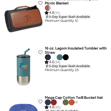
Picnic Blanket
4.8
(10)
3-Day Super Rush Available
Minimum Quantity 12
16 oz. Lagom Insulated Tumbler with
Straw
4.6
(34)
3-Day Super Rush Available
Minimum Quantity 25
Mega Cap Cotton Twill Bucket Hat
+
9
4.8
(95)