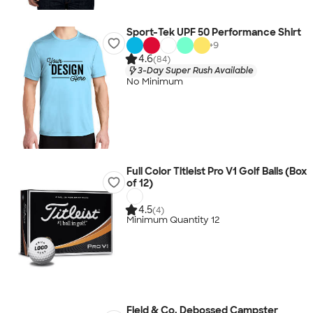
Sport-Tek UPF 50 Performance Shirt
+
9
4.6
(84)
3-Day Super Rush Available
No Minimum
Full Color Titleist Pro V1 Golf Balls (Box
of 12)
4.5
(4)
Minimum Quantity 12
Field & Co. Debossed Campster