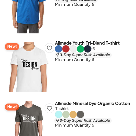
Minimum Quantity 6
Allmade Youth Tri-Blend T-shirt
New!
+
5
3-Day Super Rush Available
Minimum Quantity 6
Allmade Mineral Dye Organic Cotton
New!
T-shirt
3-Day Super Rush Available
Minimum Quantity 6