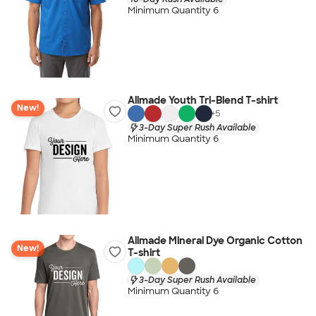
Minimum Quantity 6
Allmade Youth Tri-Blend T-shirt
New!
+
5
3-Day Super Rush Available
Minimum Quantity 6
Allmade Mineral Dye Organic Cotton
New!
T-shirt
3-Day Super Rush Available
Minimum Quantity 6