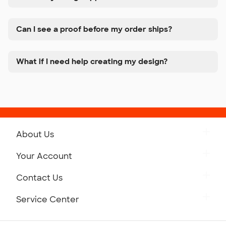
Can I see a proof before my order ships?
What if I need help creating my design?
About Us
Get to Know Custom Ink
Your Account
Careers
Retrieve a Saved Design
Contact Us
Press
Track Your Order
Monday-Friday: 8am - Midnight ET
Service Center
Partnerships
Place a Reorder
Saturday: 10am - 6pm ET
Help Center