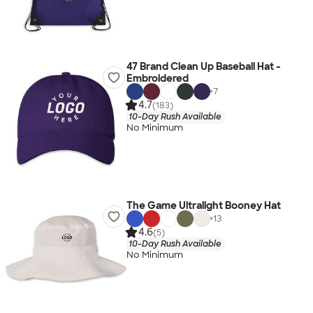
47 Brand Clean Up Baseball Hat -
Embroidered
+
7
4.7
(183)
10-Day Rush Available
No Minimum
The Game Ultralight Booney Hat
+
13
4.6
(5)
10-Day Rush Available
No Minimum