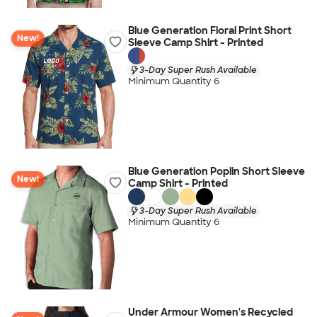
Blue Generation Floral Print Short
New!
Sleeve Camp Shirt - Printed
3-Day Super Rush Available
Minimum Quantity 6
Blue Generation Poplin Short Sleeve
New!
Camp Shirt - Printed
3-Day Super Rush Available
Minimum Quantity 6
Under Armour Women's Recycled