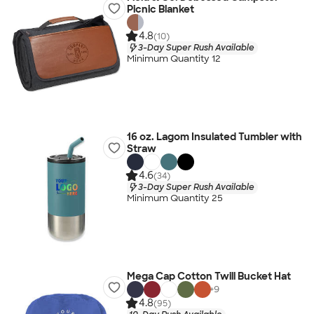
Picnic Blanket
4.8
(10)
3-Day Super Rush Available
Minimum Quantity 12
16 oz. Lagom Insulated Tumbler with
Straw
4.6
(34)
3-Day Super Rush Available
Minimum Quantity 25
Mega Cap Cotton Twill Bucket Hat
+
9
4.8
(95)