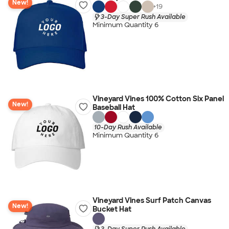
New!
+
19
3-Day Super Rush Available
Minimum Quantity 6
Vineyard Vines 100% Cotton Six Panel
New!
Baseball Hat
10-Day Rush Available
Minimum Quantity 6
Vineyard Vines Surf Patch Canvas
New!
Bucket Hat
3-Day Super Rush Available