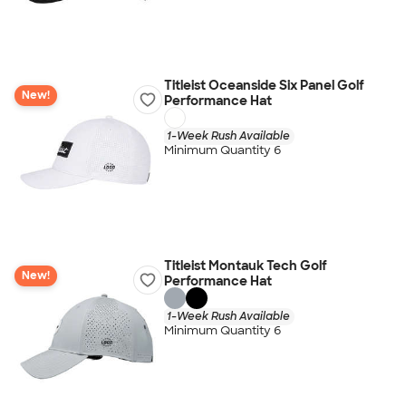
Titleist Oceanside Six Panel Golf
New!
Performance Hat
1-Week Rush Available
Minimum Quantity 6
Titleist Montauk Tech Golf
New!
Performance Hat
1-Week Rush Available
Minimum Quantity 6