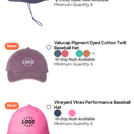
Minimum Quantity 6
Valucap Pigment Dyed Cotton Twill
New!
Baseball Hat
+
14
10-Day Rush Available
Minimum Quantity 6
Vineyard Vines Performance Baseball
New!
Hat
10-Day Rush Available
Minimum Quantity 6