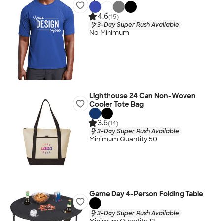
4.6
(15)
3-Day Super Rush Available
No Minimum
Lighthouse 24 Can Non-Woven
Cooler Tote Bag
3.6
(14)
3-Day Super Rush Available
Minimum Quantity 50
Game Day 4-Person Folding Table
3-Day Super Rush Available
Minimum Quantity 12