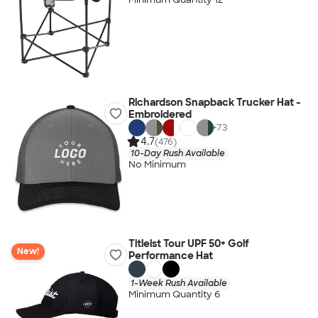
Richardson Snapback Trucker Hat -
Embroidered
+
73
4.7
(476)
10-Day Rush Available
No Minimum
Titleist Tour UPF 50+ Golf
New!
Performance Hat
1-Week Rush Available
Minimum Quantity 6