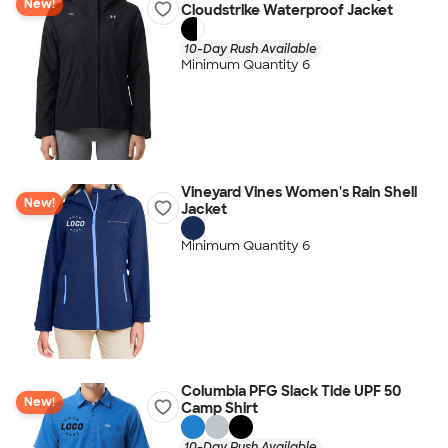
New!
Cloudstrike Waterproof Jacket
10-Day Rush Available
Minimum Quantity 6
Vineyard Vines Women's Rain Shell
New!
Jacket
Minimum Quantity 6
Columbia PFG Slack Tide UPF 50
New!
Camp Shirt
10-Day Rush Available