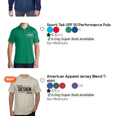
Sport-Tek UPF 50 Performance Polo
+
5
4.3
(84)
3-Day Super Rush Available
No Minimum
American Apparel Jersey Blend T-
New!
shirt
+
36
3.1
(3)
3-Day Super Rush Available
No Minimum