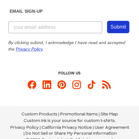
Diversity & Belonging
Sunday: 10am - 6pm ET
Get a Quick Quote
EMAIL SIGN-UP
Customer Reviews
Content Guidelines
855-256-1652
Customer Photos
Submit
Our Commitment to Accessibility
Live Chat Now
Custom Ink Blog
By clicking submit, I acknowledge I have read and accepted
the
Privacy Policy
.
Store Locations
Send us an Email
FOLLOW US
Custom Products
Promotional Items
Site Map
Custom Ink is your source for
custom t-shirts
.
Privacy Policy
California Privacy Notice
User Agreement
Do Not Sell or Share My Personal Information