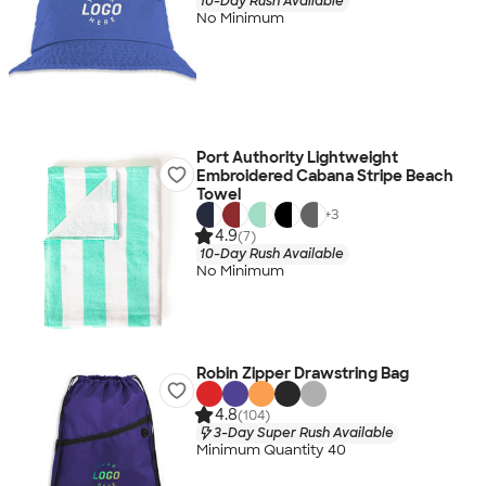
10-Day Rush Available
No Minimum
Port Authority Lightweight
Embroidered Cabana Stripe Beach
Towel
+
3
4.9
(7)
10-Day Rush Available
No Minimum
Robin Zipper Drawstring Bag
4.8
(104)
3-Day Super Rush Available
Minimum Quantity 40