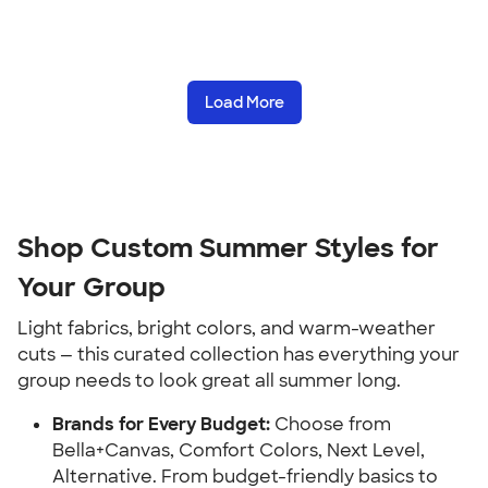
Load More
Shop Custom Summer Styles for
Your Group
Light fabrics, bright colors, and warm-weather
cuts — this curated collection has everything your
group needs to look great all summer long.
Brands for Every Budget:
Choose from
Bella+Canvas, Comfort Colors, Next Level,
Alternative. From budget-friendly basics to