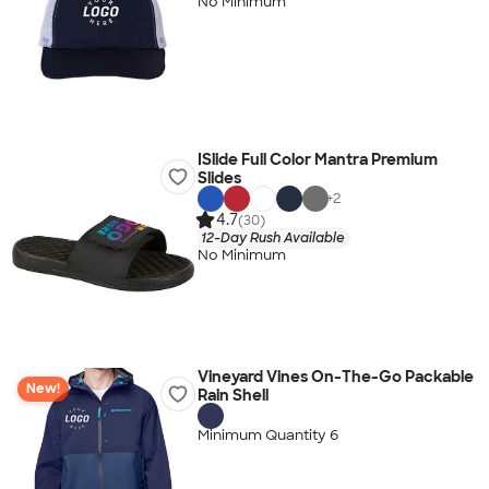
No Minimum
ISlide Full Color Mantra Premium
Slides
+
2
4.7
(30)
12-Day Rush Available
No Minimum
Vineyard Vines On-The-Go Packable
New!
Rain Shell
Minimum Quantity 6