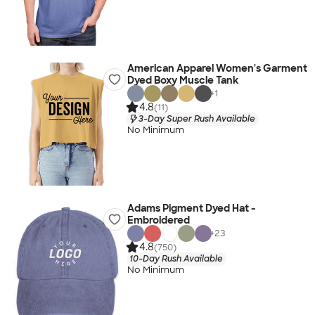
American Apparel Women's Garment
Dyed Boxy Muscle Tank
+
1
4.8
(11)
3-Day Super Rush Available
No Minimum
Adams Pigment Dyed Hat -
Embroidered
+
23
4.8
(750)
10-Day Rush Available
No Minimum