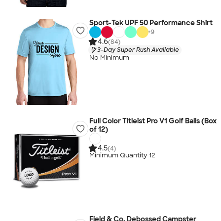
Sport-Tek UPF 50 Performance Shirt
+
9
4.6
(84)
3-Day Super Rush Available
No Minimum
Full Color Titleist Pro V1 Golf Balls (Box
of 12)
4.5
(4)
Minimum Quantity 12
Field & Co. Debossed Campster