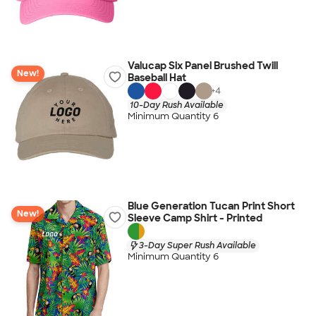
Valucap Six Panel Brushed Twill
New!
Baseball Hat
+
4
10-Day Rush Available
Minimum Quantity 6
Blue Generation Tucan Print Short
New!
Sleeve Camp Shirt - Printed
3-Day Super Rush Available
Minimum Quantity 6