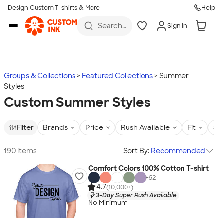
Design Custom T-shirts & More
Help
Skip to main content
Search
Sign In
for t-
shirts,
hoodies,
koozies,
and
more
Groups & Collections
Featured Collections
Summer
Styles
Custom Summer Styles
Filter
Brands
Price
Rush Available
Fit
S
190 items
Sort By:
Recommended
Comfort Colors 100% Cotton T-shirt
+
62
4.7
(10,000+)
3-Day Super Rush Available
No Minimum