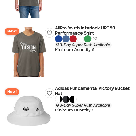
AllPro Youth Interlock UPF 50
New!
Performance Shirt
+
23
3-Day Super Rush Available
Minimum Quantity 6
Adidas Fundamental Victory Bucket
New!
Hat
3-Day Super Rush Available
Minimum Quantity 6