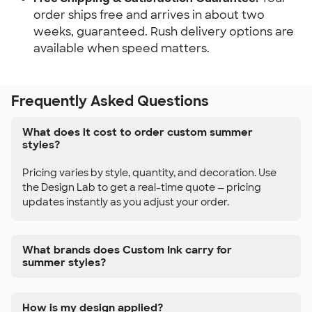
order ships free and arrives in about two
weeks, guaranteed. Rush delivery options are
available when speed matters.
Frequently Asked Questions
What does it cost to order custom summer
styles?
Pricing varies by style, quantity, and decoration. Use
the Design Lab to get a real-time quote — pricing
updates instantly as you adjust your order.
What brands does Custom Ink carry for
summer styles?
How is my design applied?