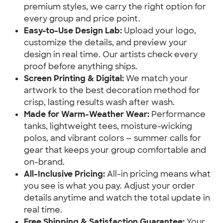
premium styles, we carry the right option for
every group and price point.
Easy-to-Use Design Lab:
Upload your logo,
customize the details, and preview your
design in real time. Our artists check every
proof before anything ships.
Screen Printing & Digital:
We match your
artwork to the best decoration method for
crisp, lasting results wash after wash.
Made for Warm-Weather Wear:
Performance
tanks, lightweight tees, moisture-wicking
polos, and vibrant colors — summer calls for
gear that keeps your group comfortable and
on-brand.
All-Inclusive Pricing:
All-in pricing means what
you see is what you pay. Adjust your order
details anytime and watch the total update in
real time.
Free Shipping & Satisfaction Guarantee:
Your