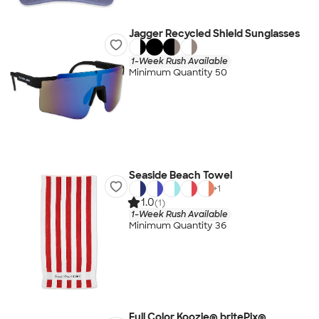
Jagger Recycled Shield Sunglasses
1-Week Rush Available
Minimum Quantity 50
Seaside Beach Towel
+
1
1.0
(1)
1-Week Rush Available
Minimum Quantity 36
Full Color Koozie® britePix®