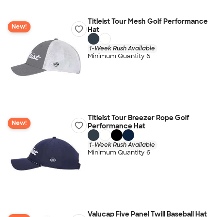
Titleist Tour Mesh Golf Performance
New!
Hat
1-Week Rush Available
Minimum Quantity 6
Titleist Tour Breezer Rope Golf
New!
Performance Hat
1-Week Rush Available
Minimum Quantity 6
Valucap Five Panel Twill Baseball Hat