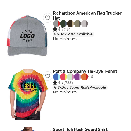
Richardson American Flag Trucker
Hat
4.7
(15)
10-Day Rush Available
No Minimum
Port & Company Tie-Dye T-shirt
+
16
4.7
(733)
3-Day Super Rush Available
No Minimum
Sport-Tek Rash Guard Shirt