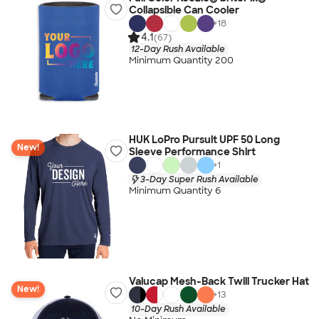
Collapsible Can Cooler
+
18
4.1
(67)
12-Day Rush Available
Minimum Quantity 200
HUK LoPro Pursuit UPF 50 Long
New!
Sleeve Performance Shirt
+
1
3-Day Super Rush Available
Minimum Quantity 6
Valucap Mesh-Back Twill Trucker Hat
New!
+
13
10-Day Rush Available