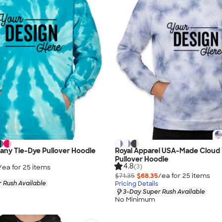
any Tie-Dye Pullover Hoodie
Royal Apparel USA-Made Cloud
Pullover Hoodie
4.8
(3)
/ea for
25
item
s
$71.35
$68.35
/ea for
25
item
s
 Rush Available
Pricing Details
3-Day Super Rush Available
No Minimum