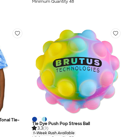
Minimum Quantity 48
onal Tie-
Tie Dye Push Pop Stress Ball
3.3
(3)
1-Week Rush Available