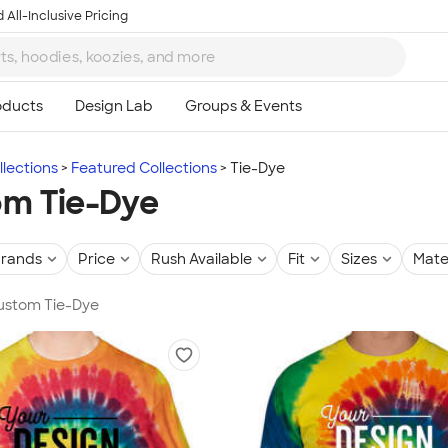
 All-Inclusive Pricing
lections
Featured Collections
Tie-Dye
m Tie-Dye
rands
Price
Rush Available
Fit
Sizes
Mate
Custom Tie-Dye