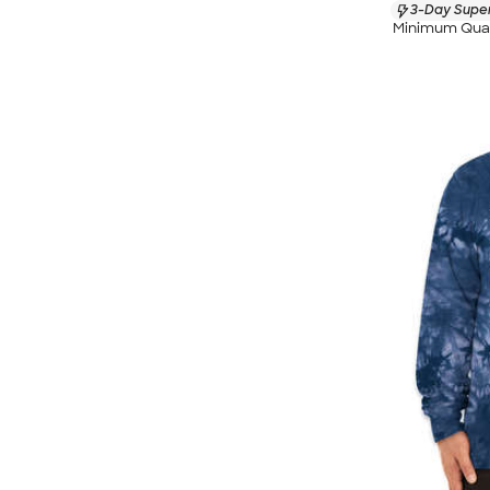
3-Day Super
Minimum Quan