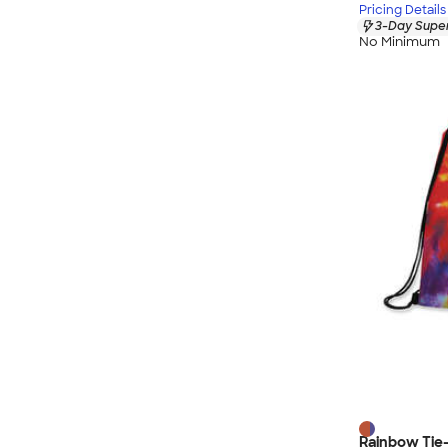
Pricing Details
3-Day Super
No Minimum
Rainbow Tie