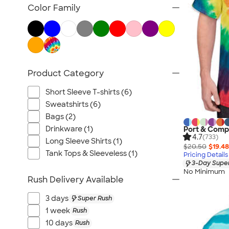
Pride
Color Family
2025 Color Trends
Advertised Products
Product Category
Short Sleeve T-shirts (6)
Sweatshirts (6)
Bags (2)
Drinkware (1)
Port & Compa
4.7
(733)
Long Sleeve Shirts (1)
$20.50
$19.48
Tank Tops & Sleeveless (1)
Pricing Details
3-Day Super
No Minimum
Rush Delivery Available
3 days
Super Rush
1 week
Rush
10 days
Rush