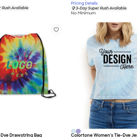
Pricing Details
 Rush Available
3-Day Super Rush Available
No Minimum
-Dye Drawstring Bag
Colortone Women's Tie-Dye Je