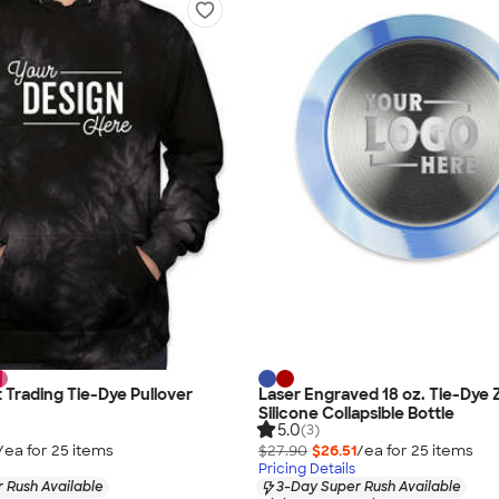
Trading Tie-Dye Pullover
Laser Engraved 18 oz. Tie-Dye 
Silicone Collapsible Bottle
5.0
(3)
/ea for
25
item
s
$27.90
$26.51
/ea for
25
item
s
Pricing Details
 Rush Available
3-Day Super Rush Available