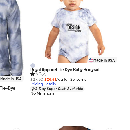
Made in USA
Royal Apparel Tie Dye Baby Bodysuit
5.0
(2)
Made in USA
$27.90
$26.51
/ea for
25
item
s
Pricing Details
 Tie-Dye
3-Day Super Rush Available
No Minimum