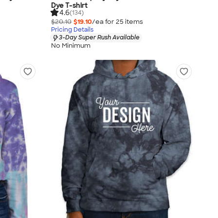
Dye T-shirt
4.6
(134)
$20.10
$19.10
/ea for
25
item
s
Pricing Details
3-Day Super Rush Available
No Minimum