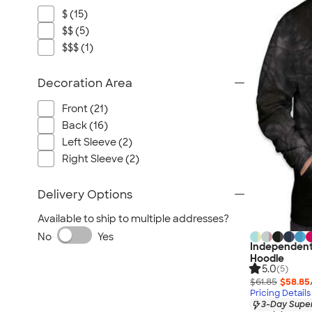
$ (15)
$$ (5)
$$$ (1)
Decoration Area
Front (21)
Back (16)
Left Sleeve (2)
Right Sleeve (2)
Delivery Options
Available to ship to multiple addresses?
No
Yes
Independent 
Hoodie
5.0
(5)
$61.85
$58.85
Pricing Details
3-Day Super