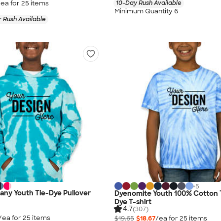
/ea for
25
item
s
10-Day Rush Available
Minimum Quantity 6
 Rush Available
+
5
ny Youth Tie-Dye Pullover
Dyenomite Youth 100% Cotton T
Dye T-shirt
4.7
(307)
/ea for
25
item
s
$19.65
$18.67
/ea for
25
item
s