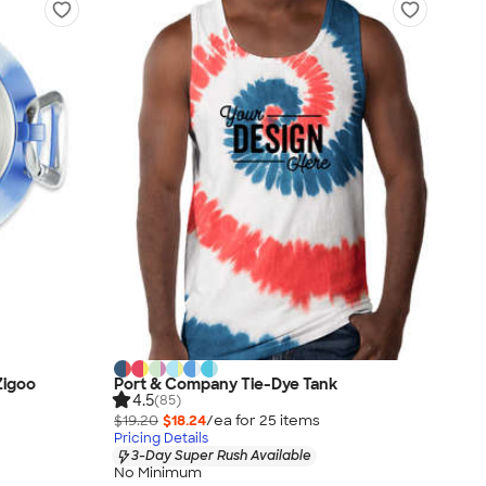
Zigoo
Port & Company Tie-Dye Tank
4.5
(85)
$19.20
$18.24
/ea for
25
item
s
Pricing Details
3-Day Super Rush Available
No Minimum