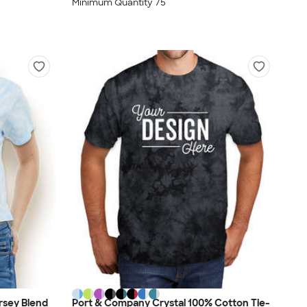
Minimum Quantity 75
rsey Blend
Port & Company Crystal 100% Cotton Tie-