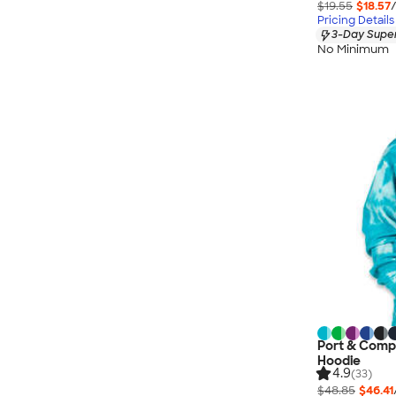
$19.55
$18.57
Pricing Details
3-Day Super
No Minimum
Port & Compa
Hoodie
4.9
(33)
$48.85
$46.41