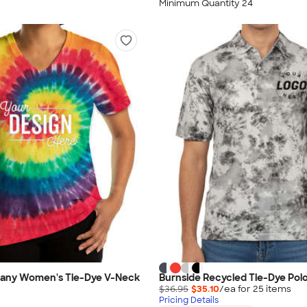
Minimum Quantity 24
any Women's Tie-Dye V-Neck
Burnside Recycled Tie-Dye Pol
$36.95
$35.10
/ea for
25
item
s
Pricing Details