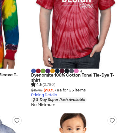
+
4
Sleeve T-
Dyenomite 100% Cotton Tonal Tie-Dye T-
shirt
4.6
(2,780)
$19.10
$18.15
/ea for
25
item
s
Pricing Details
3-Day Super Rush Available
No Minimum