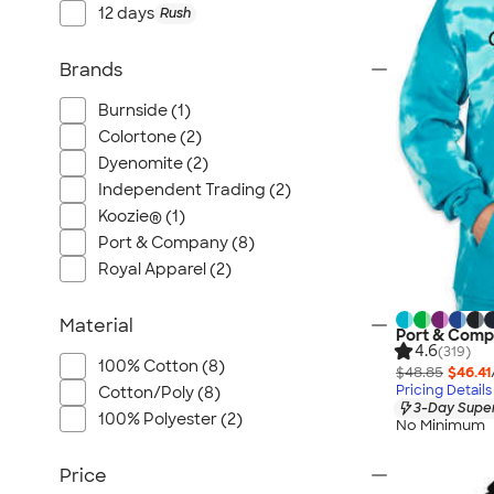
12 days
Rush
Brands
Burnside (1)
Colortone (2)
Dyenomite (2)
Independent Trading (2)
Koozie® (1)
Port & Company (8)
Royal Apparel (2)
Material
Port & Comp
4.6
(319)
100% Cotton (8)
$48.85
$46.41
Pricing Details
Cotton/Poly (8)
3-Day Super
100% Polyester (2)
No Minimum
Price