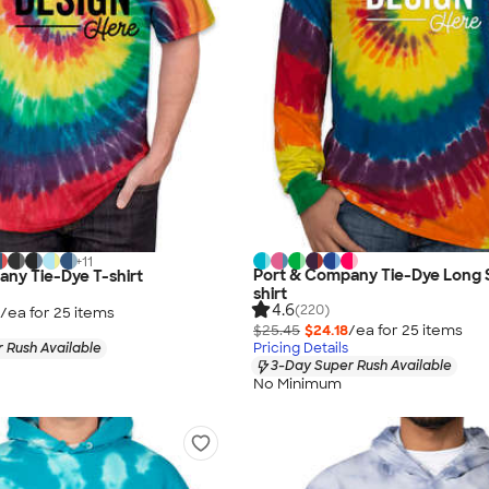
+
11
Port & Company Tie-Dye Long 
ny Tie-Dye T-shirt
shirt
4.6
(220)
/ea for
25
item
s
$25.45
$24.18
/ea for
25
item
s
 Rush Available
Pricing Details
3-Day Super Rush Available
No Minimum