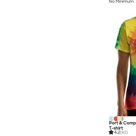
No Minimum
Port & Comp
T-shirt
4.2
(82)