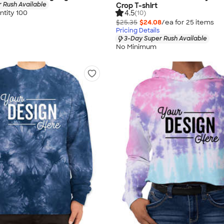
 Rush Available
Crop T-shirt
tity 100
4.5
(10)
$25.35
$24.08
/ea for
25
item
s
Pricing Details
3-Day Super Rush Available
No Minimum