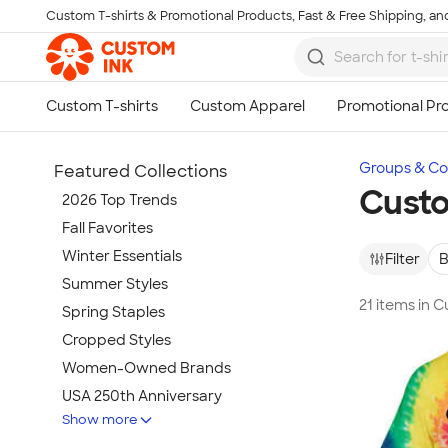
Custom T-shirts & Promotional Products, Fast & Free Shipping, and
Skip to main content
Groups & Col
Featured Collections
Custo
2026 Top Trends
Fall Favorites
Winter Essentials
Filter
B
Summer Styles
21 items in 
Spring Staples
Cropped Styles
Women-Owned Brands
USA 250th Anniversary
Show more
Tie-Dye