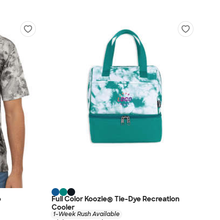
o
Full Color Koozie® Tie-Dye Recreation
Cooler
1-Week Rush Available