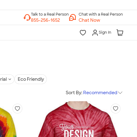
Chat with a Real Person
Chat Now
Sign In
rial
Eco Friendly
Sort By:
Recommended