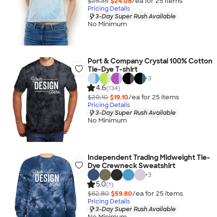
$25.35
$24.08
/ea for
25
item
s
Pricing Details
3-Day Super Rush Available
No Minimum
Port & Company Crystal 100% Cotton
Tie-Dye T-shirt
+
3
4.6
(134)
$20.10
$19.10
/ea for
25
item
s
Pricing Details
3-Day Super Rush Available
No Minimum
Independent Trading Midweight Tie-
Dye Crewneck Sweatshirt
+
3
5.0
(1)
$62.80
$59.80
/ea for
25
item
s
Pricing Details
3-Day Super Rush Available
No Minimum