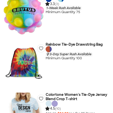
3.3
(3)
1-Week Rush Available
Minimum Quantity 75
Rainbow Tie-Dye Drawstring Bag
3-Day Super Rush Available
Minimum Quantity 100
Colortone Women's Tie-Dye Jersey
Blend Crop T-shirt
4.5
(10)