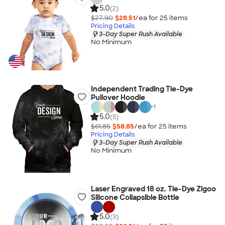
5.0
(2)
$27.90
$26.51
/ea for
25
item
s
Pricing Details
3-Day Super Rush Available
No Minimum
Independent Trading Tie-Dye
Pullover Hoodie
+
1
5.0
(5)
$61.85
$58.85
/ea for
25
item
s
Pricing Details
3-Day Super Rush Available
No Minimum
Laser Engraved 18 oz. Tie-Dye Zigoo
Silicone Collapsible Bottle
5.0
(3)