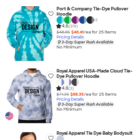
Port & Company Tie-Dye Pullover
Hoodie
+
2
4.6
(319)
$48.85
$46.41
/ea for
25
item
s
Pricing Details
3-Day Super Rush Available
No Minimum
Royal Apparel USA-Made Cloud Tie-
Dye Pullover Hoodie
4.8
(3)
$71.35
$68.35
/ea for
25
item
s
Pricing Details
3-Day Super Rush Available
No Minimum
Royal Apparel Tie Dye Baby Bodysuit