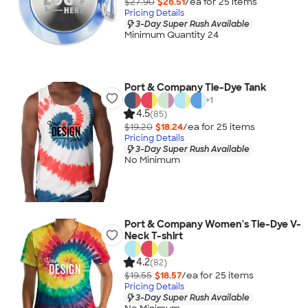
$27.90
$26.51
/ea for
25
item
s
Pricing Details
3-Day Super Rush Available
Minimum Quantity 24
Port & Company Tie-Dye Tank
+
1
4.5
(85)
$19.20
$18.24
/ea for
25
item
s
Pricing Details
3-Day Super Rush Available
No Minimum
Port & Company Women's Tie-Dye V-
Neck T-shirt
4.2
(82)
$19.55
$18.57
/ea for
25
item
s
Pricing Details
3-Day Super Rush Available