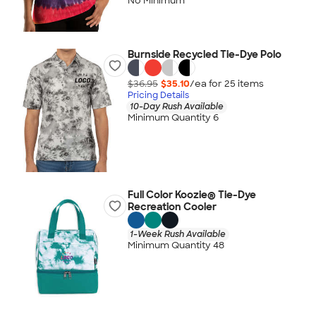
No Minimum
Burnside Recycled Tie-Dye Polo
$36.95
$35.10
/ea for
25
item
s
Pricing Details
10-Day Rush Available
Minimum Quantity 6
Full Color Koozie® Tie-Dye
Recreation Cooler
1-Week Rush Available
Minimum Quantity 48