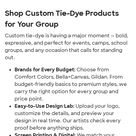
Shop Custom Tie-Dye Products
for Your Group
Custom tie-dye is having a major moment — bold,
expressive, and perfect for events, camps, school
groups, and any occasion that calls for standing
out.
Brands for Every Budget:
Choose from
Comfort Colors, Bella+Canvas, Gildan. From
budget-friendly basics to premium styles, we
carry the right option for every group and
price point.
Easy-to-Use Design Lab:
Upload your logo,
customize the details, and preview your
design in real time. Our artists check every
proof before anything ships.
Screen Printing & Digital:
We match your