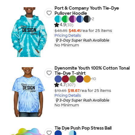
Port & Company Youth Tie-Dye
Pullover Hoodie
+
2
4.9
(33)
$48.85
$46.41
/ea for
25
item
s
Pricing Details
3-Day Super Rush Available
No Minimum
Dyenomite Youth 100% Cotton Tonal
Tie-Dye T-shirt
+
10
4.7
(307)
$19.65
$18.67
/ea for
25
item
s
Pricing Details
3-Day Super Rush Available
No Minimum
Tie Dye Push Pop Stress Ball