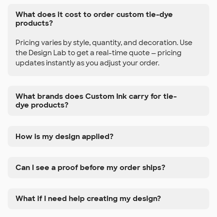
What does it cost to order custom tie-dye
products?
Pricing varies by style, quantity, and decoration. Use
the Design Lab to get a real-time quote — pricing
updates instantly as you adjust your order.
What brands does Custom Ink carry for tie-
dye products?
How is my design applied?
Can I see a proof before my order ships?
What if I need help creating my design?