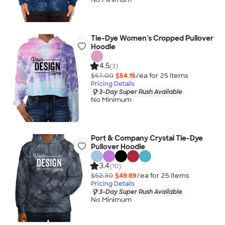
Tie-Dye Women's Cropped Pullover
Hoodie
4.5
(3)
$57.00
$54.15
/ea for
25
item
s
Pricing Details
3-Day Super Rush Available
No Minimum
Port & Company Crystal Tie-Dye
Pullover Hoodie
3.4
(10)
$52.30
$49.69
/ea for
25
item
s
Pricing Details
3-Day Super Rush Available
No Minimum