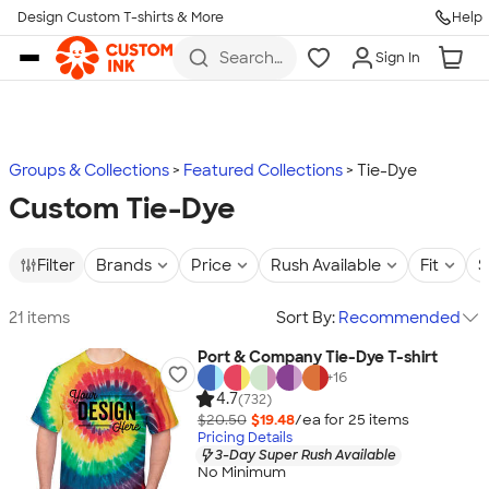
Design Custom T-shirts & More
Help
Skip to main content
Search
Sign In
for t-
shirts,
hoodies,
koozies,
and
more
Groups & Collections
Featured Collections
Tie-Dye
Custom Tie-Dye
Filter
Brands
Price
Rush Available
Fit
S
21 items
Sort By:
Recommended
Port & Company Tie-Dye T-shirt
+
16
4.7
(732)
$20.50
$19.48
/ea for
25
item
s
Pricing Details
3-Day Super Rush Available
No Minimum