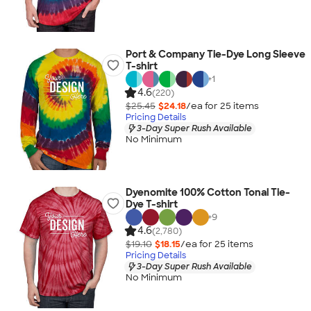
Port & Company Tie-Dye Long Sleeve
T-shirt
+
1
4.6
(220)
$25.45
$24.18
/ea for
25
item
s
Pricing Details
3-Day Super Rush Available
No Minimum
Dyenomite 100% Cotton Tonal Tie-
Dye T-shirt
+
9
4.6
(2,780)
$19.10
$18.15
/ea for
25
item
s
Pricing Details
3-Day Super Rush Available
No Minimum