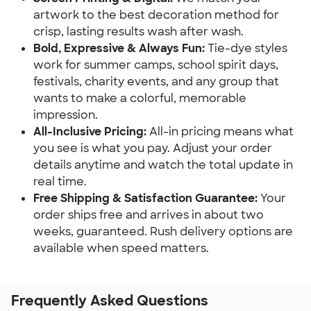
artwork to the best decoration method for
crisp, lasting results wash after wash.
Bold, Expressive & Always Fun:
Tie-dye styles
work for summer camps, school spirit days,
festivals, charity events, and any group that
wants to make a colorful, memorable
impression.
All-Inclusive Pricing:
All-in pricing means what
you see is what you pay. Adjust your order
details anytime and watch the total update in
real time.
Free Shipping & Satisfaction Guarantee:
Your
order ships free and arrives in about two
weeks, guaranteed. Rush delivery options are
available when speed matters.
Frequently Asked Questions