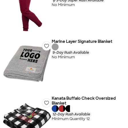
3-Day Super Rush Available
No Minimum
Marine Layer Signature Blanket
9-Day Rush Available
No Minimum
Kanata Buffalo Check Oversized
Blanket
12-Day Rush Available
Minimum Quantity 12