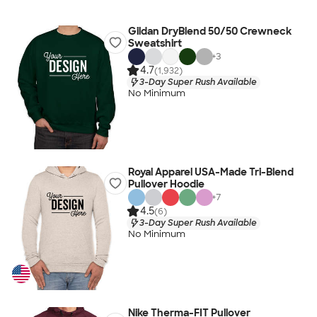
Gildan DryBlend 50/50 Crewneck
Sweatshirt
+
3
4.7
(1,932)
3-Day Super Rush Available
No Minimum
Royal Apparel USA-Made Tri-Blend
Pullover Hoodie
+
7
4.5
(6)
3-Day Super Rush Available
No Minimum
Nike Therma-FIT Pullover