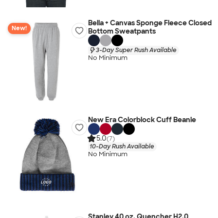
Bella + Canvas Sponge Fleece Closed
New!
Bottom Sweatpants
3-Day Super Rush Available
No Minimum
New Era Colorblock Cuff Beanie
5.0
(7)
10-Day Rush Available
No Minimum
Stanley 40 oz. Quencher H2.0