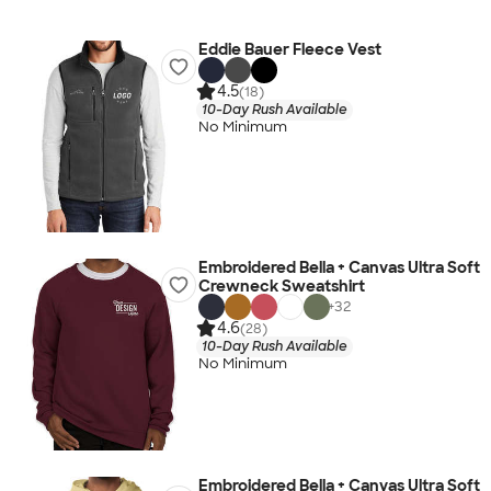
Eddie Bauer Fleece Vest
4.5
(18)
10-Day Rush Available
No Minimum
Embroidered Bella + Canvas Ultra Soft
Crewneck Sweatshirt
+
32
4.6
(28)
10-Day Rush Available
No Minimum
Embroidered Bella + Canvas Ultra Soft