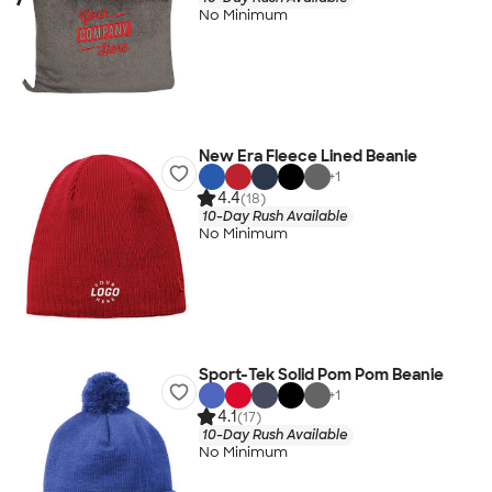
No Minimum
New Era Fleece Lined Beanie
+
1
4.4
(18)
10-Day Rush Available
No Minimum
Sport-Tek Solid Pom Pom Beanie
+
1
4.1
(17)
10-Day Rush Available
No Minimum