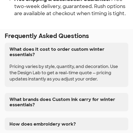
two-week delivery, guaranteed. Rush options
are available at checkout when timing is tight.
Frequently Asked Questions
What does it cost to order custom winter
essentials?
Pricing varies by style, quantity, and decoration. Use
the Design Lab to get a real-time quote — pricing
updates instantly as you adjust your order.
What brands does Custom Ink carry for winter
essentials?
How does embroidery work?