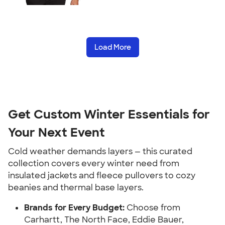
Load More
Get Custom Winter Essentials for
Your Next Event
Cold weather demands layers — this curated
collection covers every winter need from
insulated jackets and fleece pullovers to cozy
beanies and thermal base layers.
Brands for Every Budget:
Choose from
Carhartt, The North Face, Eddie Bauer,