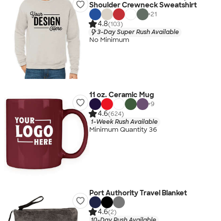
Shoulder Crewneck Sweatshirt
+
21
4.8
(103)
3-Day Super Rush Available
No Minimum
11 oz. Ceramic Mug
+
9
4.6
(624)
1-Week Rush Available
Minimum Quantity 36
Port Authority Travel Blanket
4.6
(2)
10-Day Rush Available