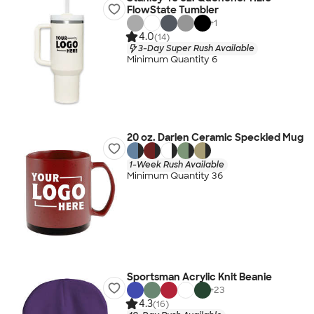
FlowState Tumbler
+
1
4.0
(14)
3-Day Super Rush Available
Minimum Quantity 6
20 oz. Darien Ceramic Speckled Mug
1-Week Rush Available
Minimum Quantity 36
Sportsman Acrylic Knit Beanie
+
23
4.3
(16)