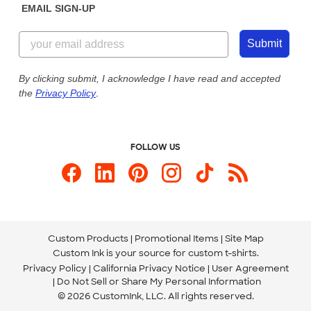
EMAIL SIGN-UP
Customer Reviews
Content Guidelines
855-256-1652
Customer Photos
Submit
Our Commitment to Accessibility
Live Chat Now
Custom Ink Blog
By clicking submit, I acknowledge I have read and accepted
the
Privacy Policy
.
Store Locations
Send us an Email
FOLLOW US
Custom Products
Promotional Items
Site Map
Custom Ink is your source for
custom t-shirts
.
Privacy Policy
California Privacy Notice
User Agreement
Do Not Sell or Share My Personal Information
© 2026 CustomInk, LLC. All rights reserved.