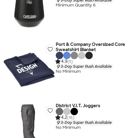
3-Day Super Rush Available
Minimum Quantity 6
Port & Company Oversized Core
Sweatshirt Blanket
4.9
(5)
3-Day Super Rush Available
No Minimum
District V.I.T. Joggers
4.2
(16)
3-Day Super Rush Available
No Minimum