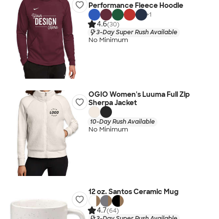
Performance Fleece Hoodie
+
1
4.6
(30)
3-Day Super Rush Available
No Minimum
OGIO Women's Luuma Full Zip
Sherpa Jacket
10-Day Rush Available
No Minimum
12 oz. Santos Ceramic Mug
4.7
(64)
3-Day Super Rush Available