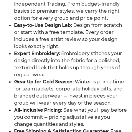
Independent Trading. From budget-friendly
basics to premium styles, we carry the right
option for every group and price point.
Easy-to-Use Design Lab:
Design from scratch
or start with a free template. Every order
includes a free artist review so your design
looks exactly right.
Expert Embroidery:
Embroidery stitches your
design directly into the fabric for a polished,
textured look that holds up through years of
regular wear.
Gear Up for Cold Season:
Winter is prime time
for team jackets, corporate holiday gifts, and
branded outerwear — invest in pieces your
group will wear every day of the season.
All-Inclusive Pricing:
See what you'll pay before
you commit — pricing adjusts live as you
change quantities and styles.
Free Shipping & Satisfaction Guarantee:
Free