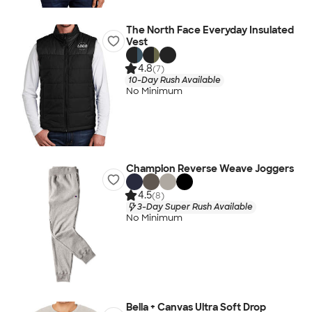
The North Face Everyday Insulated
Vest
4.8
(7)
10-Day Rush Available
No Minimum
Champion Reverse Weave Joggers
4.5
(8)
3-Day Super Rush Available
No Minimum
Bella + Canvas Ultra Soft Drop