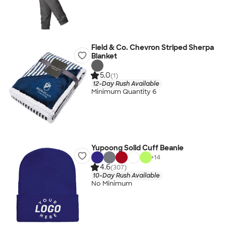
Field & Co. Chevron Striped Sherpa
Blanket
5.0
(1)
12-Day Rush Available
Minimum Quantity 6
Yupoong Solid Cuff Beanie
+
14
4.6
(307)
10-Day Rush Available
No Minimum