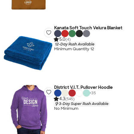
Kanata Soft Touch Velura Blanket
5.0
(4)
12-Day Rush Available
Minimum Quantity 12
District V.I.T. Pullover Hoodie
+
35
4.3
(545)
3-Day Super Rush Available
No Minimum