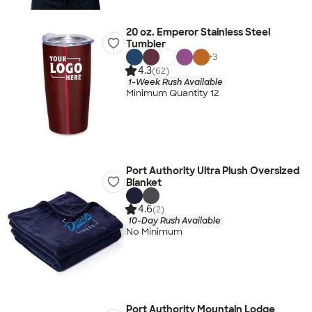
20 oz. Emperor Stainless Steel
Tumbler
+
3
4.3
(62)
1-Week Rush Available
Minimum Quantity 12
Port Authority Ultra Plush Oversized
Blanket
4.6
(2)
10-Day Rush Available
No Minimum
Port Authority Mountain Lodge