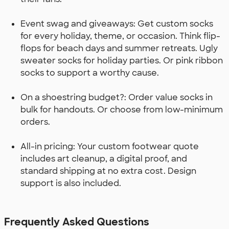
Event swag and giveaways: Get custom socks
for every holiday, theme, or occasion. Think flip-
flops for beach days and summer retreats. Ugly
sweater socks for holiday parties. Or pink ribbon
socks to support a worthy cause.
On a shoestring budget?: Order value socks in
bulk for handouts. Or choose from low-minimum
orders.
All-in pricing: Your custom footwear quote
includes art cleanup, a digital proof, and
standard shipping at no extra cost. Design
support is also included.
Frequently Asked Questions