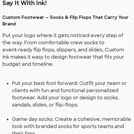
Say It With Ink!
Custom Footwear — Socks & Flip Flops That Carry Your
Brand
Put your logo where it gets noticed every step of
the way. From comfortable crew socks to
event‑ready flip flops, slippers, and slides, Custom
Ink makes it easy to design footwear that fits your
budget and timeline.
Put your best foot forward: Outfit your team or
clients with fun and functional personalized
footwear. Add your logo or design to socks,
sandals, slides, or flip-flops.
Game day socks: Create a cohesive, memorable
look with branded socks for sports teams and
their fans.