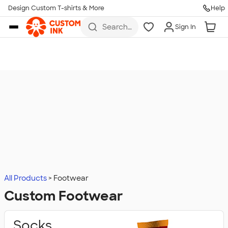
Design Custom T-shirts & More
Help
Skip to main content
Search
Sign In
for t-
shirts,
hoodies,
koozies,
and
more
All Products
Footwear
Custom Footwear
Socks