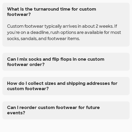
What is the turnaround time for custom
footwear?
Custom footwear typically arrives in about 2 weeks. If
you're on a deadline, rush options are available for most
socks, sandals, and footwear items.
Can I mix socks and flip flops in one custom
footwear order?
How do I collect sizes and shipping addresses for
custom footwear?
Can I reorder custom footwear for future
events?