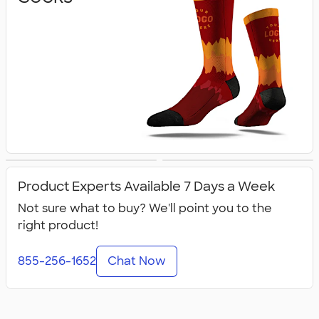
Flip Flops
All Footwear
Product Experts Available 7 Days a Week
Not sure what to buy? We'll point you to the
right product!
855-256-1652
Chat Now