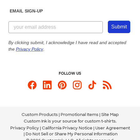
Diversity & Belonging
Sunday: 10am - 6pm ET
Get a Quick Quote
EMAIL SIGN-UP
Customer Reviews
Content Guidelines
855-256-1652
Customer Photos
Submit
Our Commitment to Accessibility
Live Chat Now
Custom Ink Blog
By clicking submit, I acknowledge I have read and accepted
the
Privacy Policy
.
Store Locations
Send us an Email
FOLLOW US
Custom Products
Promotional Items
Site Map
Custom Ink is your source for
custom t-shirts
.
Privacy Policy
California Privacy Notice
User Agreement
Do Not Sell or Share My Personal Information