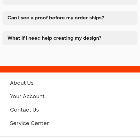
Can I see a proof before my order ships?
What if I need help creating my design?
About Us
Get to Know Custom Ink
Your Account
Careers
Retrieve a Saved Design
Contact Us
Press
Track Your Order
Monday-Friday: 8am - Midnight ET
Service Center
Partnerships
Place a Reorder
Saturday: 10am - 6pm ET
Help Center