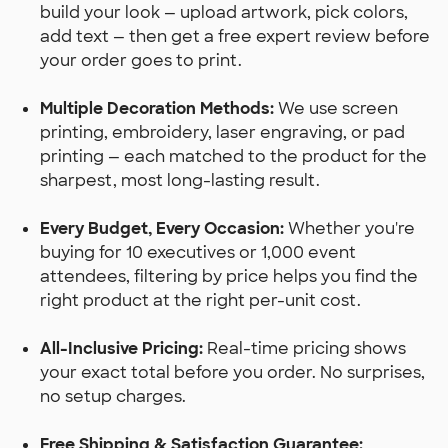
build your look — upload artwork, pick colors,
add text — then get a free expert review before
your order goes to print.
Multiple Decoration Methods:
We use screen
printing, embroidery, laser engraving, or pad
printing — each matched to the product for the
sharpest, most long-lasting result.
Every Budget, Every Occasion:
Whether you're
buying for 10 executives or 1,000 event
attendees, filtering by price helps you find the
right product at the right per-unit cost.
All-Inclusive Pricing:
Real-time pricing shows
your exact total before you order. No surprises,
no setup charges.
Free Shipping & Satisfaction Guarantee: