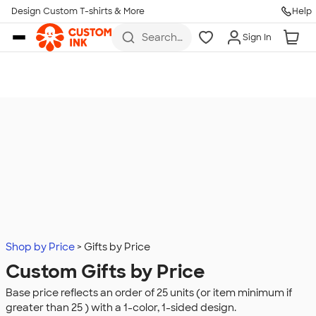
Design Custom T-shirts & More
Help
Skip to main content
Search
Sign In
for t-
shirts,
hoodies,
koozies,
and
more
Shop by Price
Gifts by Price
Custom Gifts by Price
Base price reflects an order of 25 units (or item minimum if
greater than 25 ) with a 1-color, 1-sided design.