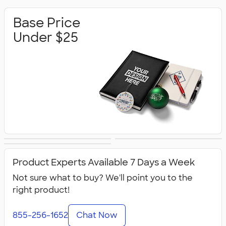
Base Price
Under $25
Base Price Under
Base Price Under
Premium Gifts
$50
$100
Product Experts Available 7 Days a Week
Not sure what to buy? We'll point you to the
right product!
855-256-1652
Chat Now