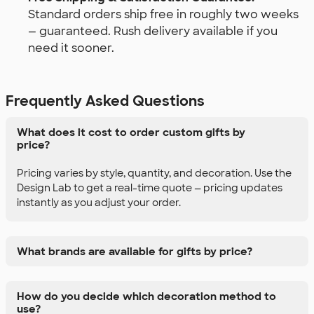
Standard orders ship free in roughly two weeks
— guaranteed. Rush delivery available if you
need it sooner.
Frequently Asked Questions
What does it cost to order custom gifts by
price?
Pricing varies by style, quantity, and decoration. Use the
Design Lab to get a real-time quote — pricing updates
instantly as you adjust your order.
What brands are available for gifts by price?
How do you decide which decoration method to
use?