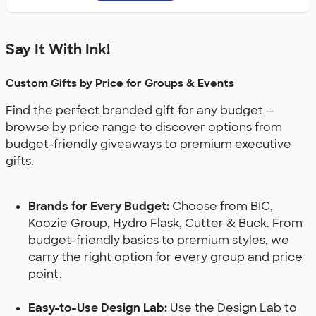
Say It With Ink!
Custom Gifts by Price for Groups & Events
Find the perfect branded gift for any budget —
browse by price range to discover options from
budget-friendly giveaways to premium executive
gifts.
Brands for Every Budget:
Choose from BIC,
Koozie Group, Hydro Flask, Cutter & Buck. From
budget-friendly basics to premium styles, we
carry the right option for every group and price
point.
Easy-to-Use Design Lab:
Use the Design Lab to