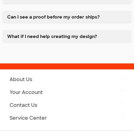
Can I see a proof before my order ships?
What if I need help creating my design?
About Us
Get to Know Custom Ink
Your Account
Careers
Retrieve a Saved Design
Contact Us
Press
Track Your Order
Monday-Friday: 8am - Midnight ET
Service Center
Partnerships
Place a Reorder
Saturday: 10am - 6pm ET
Help Center