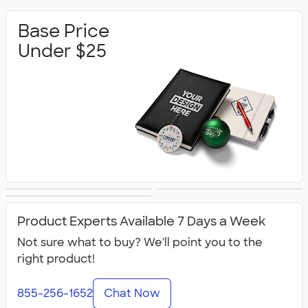
Base Price
Under $25
Base Price Under
Base Price Under
Premium Gifts
$50
$100
Product Experts Available 7 Days a Week
Not sure what to buy? We'll point you to the
right product!
855-256-1652
Chat Now