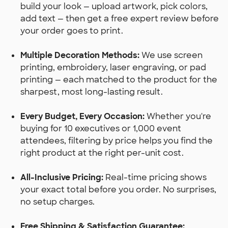
build your look — upload artwork, pick colors,
add text — then get a free expert review before
your order goes to print.
Multiple Decoration Methods:
We use screen
printing, embroidery, laser engraving, or pad
printing — each matched to the product for the
sharpest, most long-lasting result.
Every Budget, Every Occasion:
Whether you're
buying for 10 executives or 1,000 event
attendees, filtering by price helps you find the
right product at the right per-unit cost.
All-Inclusive Pricing:
Real-time pricing shows
your exact total before you order. No surprises,
no setup charges.
Free Shipping & Satisfaction Guarantee: