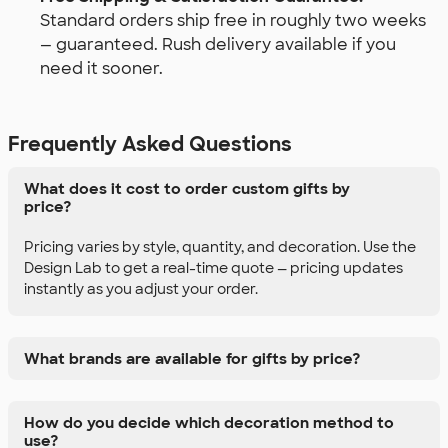
Standard orders ship free in roughly two weeks
— guaranteed. Rush delivery available if you
need it sooner.
Frequently Asked Questions
What does it cost to order custom gifts by
price?
Pricing varies by style, quantity, and decoration. Use the
Design Lab to get a real-time quote — pricing updates
instantly as you adjust your order.
What brands are available for gifts by price?
How do you decide which decoration method to
use?