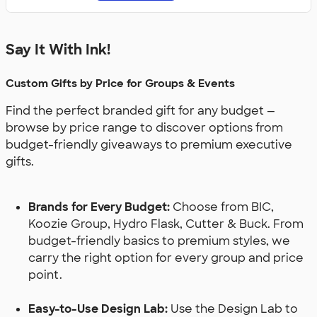
Say It With Ink!
Custom Gifts by Price for Groups & Events
Find the perfect branded gift for any budget —
browse by price range to discover options from
budget-friendly giveaways to premium executive
gifts.
Brands for Every Budget:
Choose from BIC,
Koozie Group, Hydro Flask, Cutter & Buck. From
budget-friendly basics to premium styles, we
carry the right option for every group and price
point.
Easy-to-Use Design Lab:
Use the Design Lab to