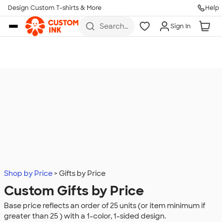
Design Custom T-shirts & More
Help
Skip to main content
Search
Sign In
for t-
shirts,
hoodies,
koozies,
and
more
Shop by Price
Gifts by Price
Custom Gifts by Price
Base price reflects an order of 25 units (or item minimum if
greater than 25 ) with a 1-color, 1-sided design.