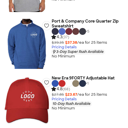
Port & Company Core Quarter Zip
Sweatshirt
+
5
4.3
(37)
$39.35
$37.38
/ea for
25
item
s
Pricing Details
3-Day Super Rush Available
No Minimum
New Era 9FORTY Adjustable Hat
+
1
4.8
(68)
$27.85
$23.67
/ea for
25
item
s
Pricing Details
10-Day Rush Available
No Minimum