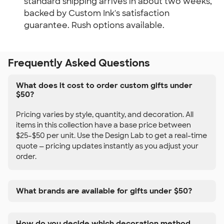
standard shipping arrives in about two weeks,
backed by Custom Ink's satisfaction
guarantee. Rush options available.
Frequently Asked Questions
What does it cost to order custom gifts under
$50?
Pricing varies by style, quantity, and decoration. All
items in this collection have a base price between
$25–$50 per unit. Use the Design Lab to get a real-time
quote — pricing updates instantly as you adjust your
order.
What brands are available for gifts under $50?
How do you decide which decoration method