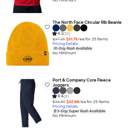
No Minimum
The North Face Circular Rib Beanie
4.3
(22)
$37.35
$31.75
/ea for
25
item
s
Pricing Details
10-Day Rush Available
No Minimum
Port & Company Core Fleece
Joggers
4.4
(8)
$34.40
$32.68
/ea for
25
item
s
Pricing Details
3-Day Super Rush Available
No Minimum