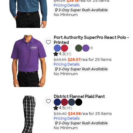
$41.25
$39.19
/ea for
25
item
s
Pricing Details
3-Day Super Rush Available
No Minimum
Port Authority SuperPro React Polo -
Printed
+
8
4.3
(31)
$29.55
$28.07
/ea for
25
item
s
Pricing Details
3-Day Super Rush Available
No Minimum
District Flannel Plaid Pant
4.5
(39)
$36.40
$34.58
/ea for
25
item
s
Pricing Details
3-Day Super Rush Available
No Minimum