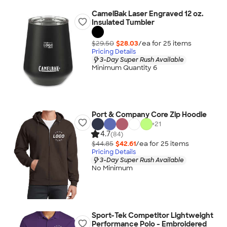
CamelBak Laser Engraved 12 oz.
Insulated Tumbler
$29.50
$28.03
/ea for
25
item
s
Pricing Details
3-Day Super Rush Available
Minimum Quantity 6
Port & Company Core Zip Hoodie
+
21
4.7
(84)
$44.85
$42.61
/ea for
25
item
s
Pricing Details
3-Day Super Rush Available
No Minimum
Sport-Tek Competitor Lightweight
Performance Polo - Embroidered