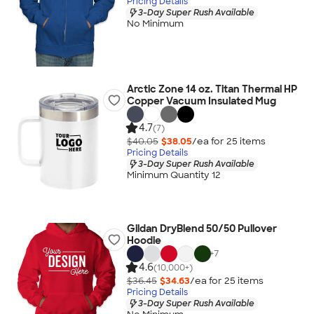
Pricing Details
3-Day Super Rush Available
No Minimum
Arctic Zone 14 oz. Titan Thermal HP
Copper Vacuum Insulated Mug
4.7
(7)
$40.05
$38.05
/ea for
25
item
s
Pricing Details
3-Day Super Rush Available
Minimum Quantity 12
Gildan DryBlend 50/50 Pullover
Hoodie
+
7
4.6
(10,000+)
$36.45
$34.63
/ea for
25
item
s
Pricing Details
3-Day Super Rush Available