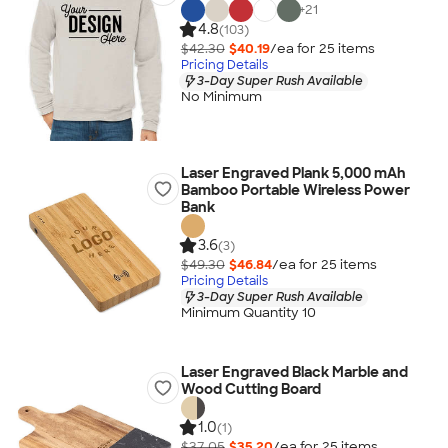
+
21
4.8
(103)
$42.30
$40.19
/ea for
25
item
s
Pricing Details
3-Day Super Rush Available
No Minimum
Laser Engraved Plank 5,000 mAh
Bamboo Portable Wireless Power
Bank
3.6
(3)
$49.30
$46.84
/ea for
25
item
s
Pricing Details
3-Day Super Rush Available
Minimum Quantity 10
Laser Engraved Black Marble and
Wood Cutting Board
1.0
(1)
$37.05
$35.20
/ea for
25
item
s