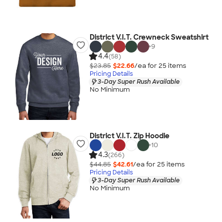
District V.I.T. Crewneck Sweatshirt
+
9
4.4
(58)
$23.85
$22.66
/ea for
25
item
s
Pricing Details
3-Day Super Rush Available
No Minimum
District V.I.T. Zip Hoodie
+
10
4.3
(266)
$44.85
$42.61
/ea for
25
item
s
Pricing Details
3-Day Super Rush Available
No Minimum