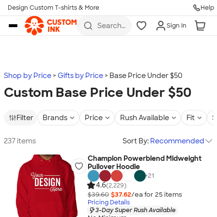
Design Custom T-shirts & More
Help
Skip to main content
Search
Sign In
for t-
shirts,
hoodies,
koozies,
and
more
Shop by Price
Gifts by Price
Base Price Under $50
Custom Base Price Under $50
Filter
Brands
Price
Rush Available
Fit
S
237 items
Sort By:
Recommended
Champion Powerblend Midweight
Pullover Hoodie
+
21
4.6
(2,229)
$39.60
$37.62
/ea for
25
item
s
Pricing Details
3-Day Super Rush Available