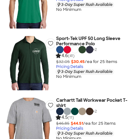
3-Day Super Rush Available
No Minimum
Sport-Tek UPF 50 Long Sleeve
Performance Polo
+
2
4.6
(41)
$32.05
$30.45
/ea for
25
item
s
Pricing Details
3-Day Super Rush Available
No Minimum
Carhartt Tall Workwear Pocket T-
shirt
+
2
4.5
(11)
$46.85
$44.51
/ea for
25
item
s
Pricing Details
3-Day Super Rush Available
No Minimum