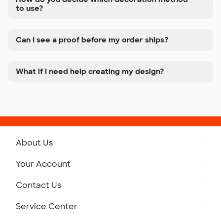
to use?
Can I see a proof before my order ships?
What if I need help creating my design?
About Us
Get to Know Custom Ink
Your Account
Careers
Retrieve a Saved Design
Contact Us
Press
Track Your Order
Monday-Friday: 8am - Midnight ET
Service Center
Partnerships
Place a Reorder
Saturday: 10am - 6pm ET
Help Center