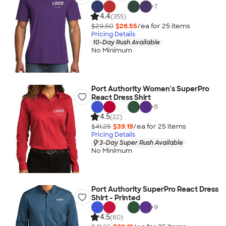
+
7
4.4
(355)
$29.50
$26.55
/ea for
25
item
s
Pricing Details
10-Day Rush Available
No Minimum
Port Authority Women's SuperPro
React Dress Shirt
+
8
4.5
(22)
$41.25
$39.19
/ea for
25
item
s
Pricing Details
3-Day Super Rush Available
No Minimum
Port Authority SuperPro React Dress
Shirt - Printed
+
9
4.5
(60)