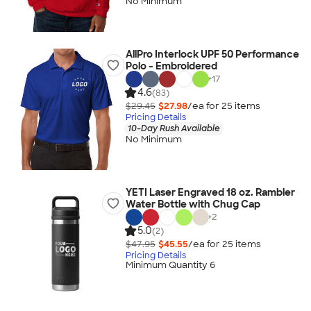
No Minimum
AllPro Interlock UPF 50 Performance
Polo - Embroidered
+
17
4.6
(83)
$29.45
$27.98
/ea for
25
item
s
Pricing Details
10-Day Rush Available
No Minimum
YETI Laser Engraved 18 oz. Rambler
Water Bottle with Chug Cap
+
2
5.0
(2)
$47.95
$45.55
/ea for
25
item
s
Pricing Details
Minimum Quantity 6