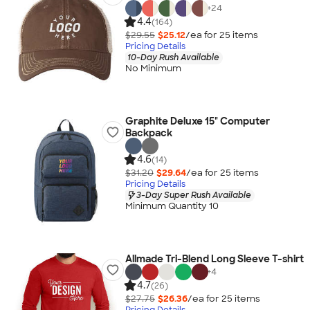
+
24
4.4
(164)
$29.55
$25.12
/ea for
25
item
s
Pricing Details
10-Day Rush Available
No Minimum
Graphite Deluxe 15" Computer
Backpack
4.6
(14)
$31.20
$29.64
/ea for
25
item
s
Pricing Details
3-Day Super Rush Available
Minimum Quantity 10
Allmade Tri-Blend Long Sleeve T-shirt
+
4
4.7
(26)
$27.75
$26.36
/ea for
25
item
s
Pricing Details