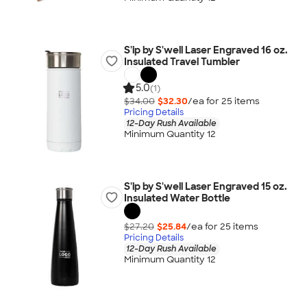
S'ip by S'well Laser Engraved 16 oz.
Insulated Travel Tumbler
5.0
(1)
$34.00
$32.30
/ea for
25
item
s
Pricing Details
12-Day Rush Available
Minimum Quantity 12
S'ip by S'well Laser Engraved 15 oz.
Insulated Water Bottle
$27.20
$25.84
/ea for
25
item
s
Pricing Details
12-Day Rush Available
Minimum Quantity 12