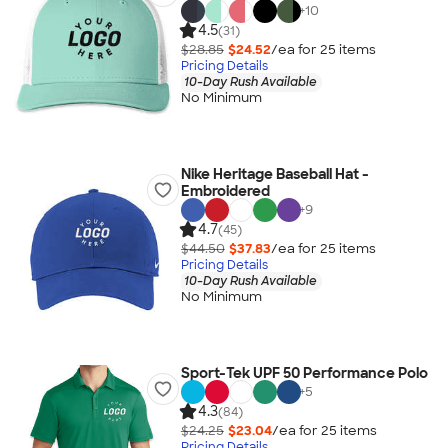
+
10
4.5
(31)
$28.85
$24.52
/ea for
25
item
s
Pricing Details
10-Day Rush Available
No Minimum
Nike Heritage Baseball Hat -
Embroidered
+
9
4.7
(45)
$44.50
$37.83
/ea for
25
item
s
Pricing Details
10-Day Rush Available
No Minimum
Sport-Tek UPF 50 Performance Polo
+
5
4.3
(84)
$24.25
$23.04
/ea for
25
item
s
Pricing Details