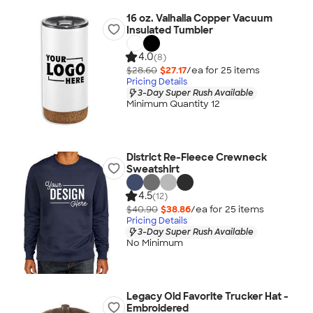
16 oz. Valhalla Copper Vacuum
Insulated Tumbler
4.0
(8)
$28.60
$27.17
/ea for
25
item
s
Pricing Details
3-Day Super Rush Available
Minimum Quantity 12
District Re-Fleece Crewneck
Sweatshirt
4.5
(12)
$40.90
$38.86
/ea for
25
item
s
Pricing Details
3-Day Super Rush Available
No Minimum
Legacy Old Favorite Trucker Hat -
Embroidered