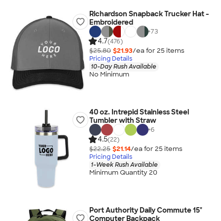
Richardson Snapback Trucker Hat -
Embroidered
+
73
4.7
(476)
$25.80
$21.93
/ea for
25
item
s
Pricing Details
10-Day Rush Available
No Minimum
40 oz. Intrepid Stainless Steel
Tumbler with Straw
+
6
4.5
(22)
$22.25
$21.14
/ea for
25
item
s
Pricing Details
1-Week Rush Available
Minimum Quantity 20
Port Authority Daily Commute 15"
Computer Backpack