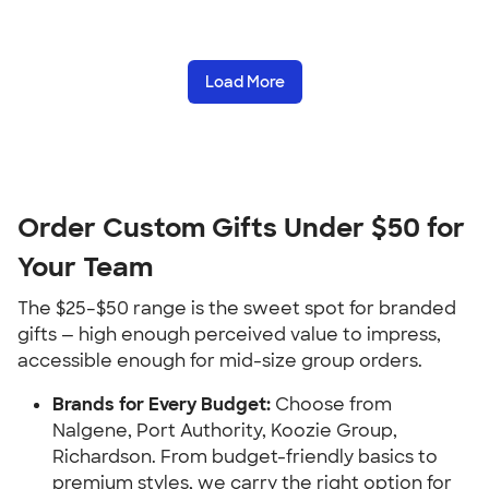
Load More
Order Custom Gifts Under $50 for
Your Team
The $25–$50 range is the sweet spot for branded
gifts — high enough perceived value to impress,
accessible enough for mid-size group orders.
Brands for Every Budget:
Choose from
Nalgene, Port Authority, Koozie Group,
Richardson. From budget-friendly basics to
premium styles, we carry the right option for