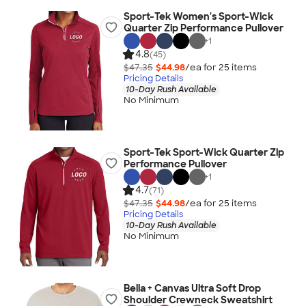
Sport-Tek Women's Sport-Wick
Quarter Zip Performance Pullover
+
1
4.8
(45)
$47.35
$44.98
/ea for
25
item
s
Pricing Details
10-Day Rush Available
No Minimum
Sport-Tek Sport-Wick Quarter Zip
Performance Pullover
+
1
4.7
(71)
$47.35
$44.98
/ea for
25
item
s
Pricing Details
10-Day Rush Available
No Minimum
Bella + Canvas Ultra Soft Drop
Shoulder Crewneck Sweatshirt