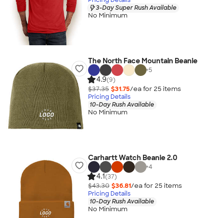
3-Day Super Rush Available
No Minimum
The North Face Mountain Beanie
+
5
4.9
(9)
$37.35
$31.75
/ea for
25
item
s
Pricing Details
10-Day Rush Available
No Minimum
Carhartt Watch Beanie 2.0
+
4
4.1
(37)
$43.30
$36.81
/ea for
25
item
s
Pricing Details
10-Day Rush Available
No Minimum