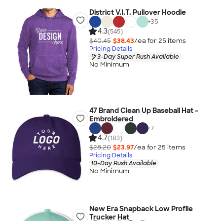
District V.I.T. Pullover Hoodie
+
35
4.3
(545)
$40.45
$38.43
/ea for
25
item
s
Pricing Details
3-Day Super Rush Available
No Minimum
47 Brand Clean Up Baseball Hat -
Embroidered
+
7
4.7
(183)
$28.20
$23.97
/ea for
25
item
s
Pricing Details
10-Day Rush Available
No Minimum
New Era Snapback Low Profile
Trucker Hat