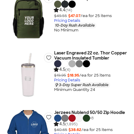
4.4
(14)
$49.55
$47.07
/ea for
25
item
s
Pricing Details
10-Day Rush Available
No Minimum
Laser Engraved 22 oz. Thor Copper
Vacuum Insulated Tumbler
4.5
(4)
$19.95
$18.95
/ea for
25
item
s
Pricing Details
3-Day Super Rush Available
Minimum Quantity 24
Jerzees Nublend 50/50 Zip Hoodie
+
8
4.5
(1,895)
$40.65
$38.62
/ea for
25
item
s