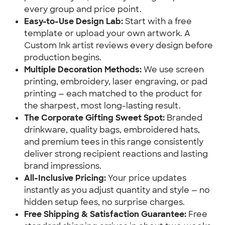
every group and price point.
Easy-to-Use Design Lab:
Start with a free
template or upload your own artwork. A
Custom Ink artist reviews every design before
production begins.
Multiple Decoration Methods:
We use screen
printing, embroidery, laser engraving, or pad
printing — each matched to the product for
the sharpest, most long-lasting result.
The Corporate Gifting Sweet Spot:
Branded
drinkware, quality bags, embroidered hats,
and premium tees in this range consistently
deliver strong recipient reactions and lasting
brand impressions.
All-Inclusive Pricing:
Your price updates
instantly as you adjust quantity and style — no
hidden setup fees, no surprise charges.
Free Shipping & Satisfaction Guarantee:
Free