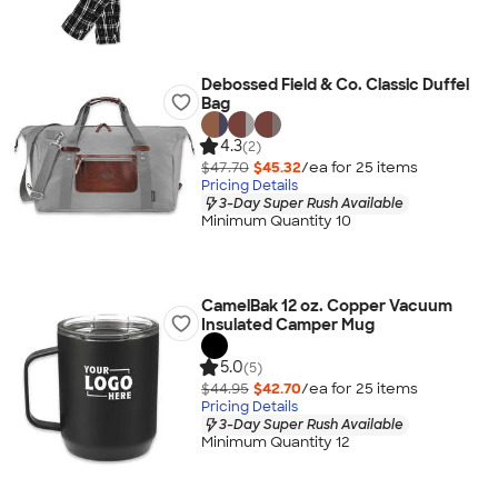
Debossed Field & Co. Classic Duffel
Bag
4.3
(2)
$47.70
$45.32
/ea for
25
item
s
Pricing Details
3-Day Super Rush Available
Minimum Quantity 10
CamelBak 12 oz. Copper Vacuum
Insulated Camper Mug
5.0
(5)
$44.95
$42.70
/ea for
25
item
s
Pricing Details
3-Day Super Rush Available
Minimum Quantity 12