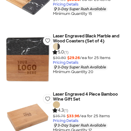
Pricing Details
3-Day Super Rush Available
Minimum Quantity 15
Laser Engraved Black Marble and
Wood Coasters (Set of 4)
5.0
(1)
$30.80
$29.26
/ea for
25
item
s
Pricing Details
3-Day Super Rush Available
Minimum Quantity 20
Laser Engraved 4 Piece Bamboo
Wine Gift Set
4.3
(1)
$35.75
$33.96
/ea for
25
item
s
Pricing Details
3-Day Super Rush Available
Minimum Quantity 12