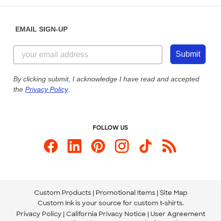
Diversity & Belonging
Sunday: 10am - 6pm ET
Get a Quick Quote
EMAIL SIGN-UP
Customer Reviews
Content Guidelines
855-256-1652
Customer Photos
Submit
Our Commitment to Accessibility
Live Chat Now
Custom Ink Blog
By clicking submit, I acknowledge I have read and accepted
the
Privacy Policy
.
Store Locations
Send us an Email
FOLLOW US
Custom Products
Promotional Items
Site Map
Custom Ink is your source for
custom t-shirts
.
Privacy Policy
California Privacy Notice
User Agreement