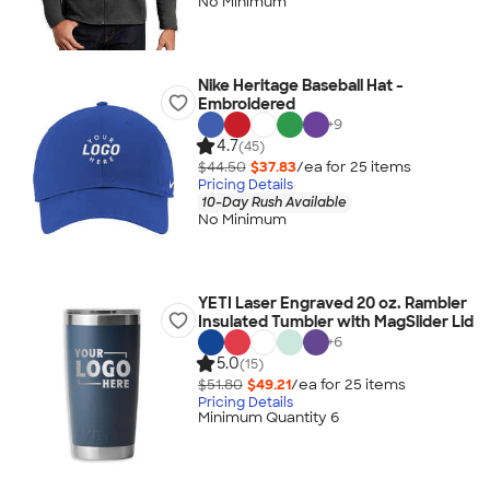
No Minimum
Nike Heritage Baseball Hat -
Embroidered
+
9
4.7
(45)
$44.50
$37.83
/ea for
25
item
s
Pricing Details
10-Day Rush Available
No Minimum
YETI Laser Engraved 20 oz. Rambler
Insulated Tumbler with MagSlider Lid
+
6
5.0
(15)
$51.80
$49.21
/ea for
25
item
s
Pricing Details
Minimum Quantity 6