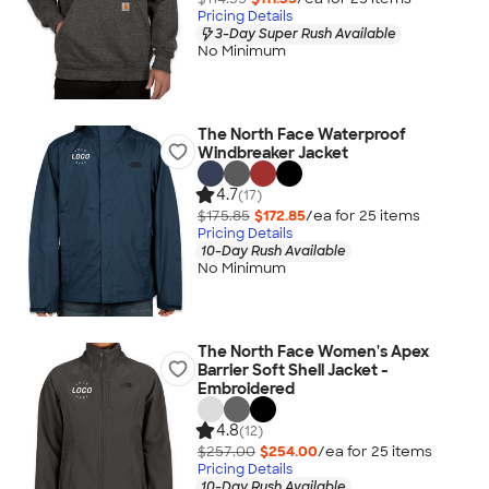
Pricing Details
3-Day Super Rush Available
No Minimum
The North Face Waterproof
Windbreaker Jacket
4.7
(17)
$175.85
$172.85
/ea for
25
item
s
Pricing Details
10-Day Rush Available
No Minimum
The North Face Women's Apex
Barrier Soft Shell Jacket -
Embroidered
4.8
(12)
$257.00
$254.00
/ea for
25
item
s
Pricing Details
10-Day Rush Available