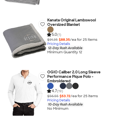
Kanata Original Lambswool
Oversized Blanket
5.0
(1)
$91.35
$88.35
/ea for
25
item
s
Pricing Details
12-Day Rush Available
Minimum Quantity 12
OGIO Caliber 2.0 Long Sleeve
Performance Pique Polo -
Embroidered
4.7
(19)
$56.55
$53.72
/ea for
25
item
s
Pricing Details
10-Day Rush Available
No Minimum