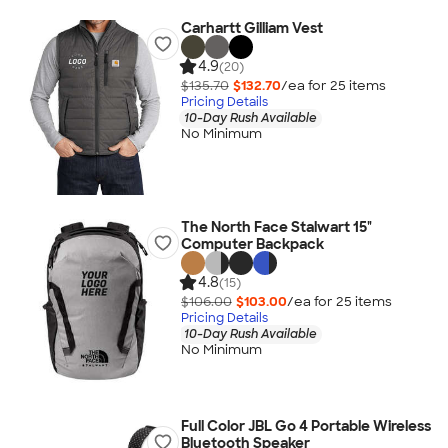
Carhartt Gilliam Vest
4.9
(20)
$135.70
$132.70
/ea for
25
item
s
Pricing Details
10-Day Rush Available
No Minimum
The North Face Stalwart 15"
Computer Backpack
4.8
(15)
$106.00
$103.00
/ea for
25
item
s
Pricing Details
10-Day Rush Available
No Minimum
Full Color JBL Go 4 Portable Wireless
Bluetooth Speaker