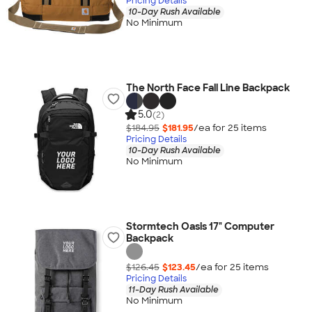
Pricing Details
10-Day Rush Available
No Minimum
The North Face Fall Line Backpack
5.0
(2)
$184.95
$181.95
/ea for
25
item
s
Pricing Details
10-Day Rush Available
No Minimum
Stormtech Oasis 17" Computer
Backpack
$126.45
$123.45
/ea for
25
item
s
Pricing Details
11-Day Rush Available
No Minimum