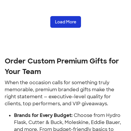
Load More
Order Custom Premium Gifts for
Your Team
When the occasion calls for something truly
memorable, premium branded gifts make the
right statement — executive-level quality for
clients, top performers, and VIP giveaways.
Brands for Every Budget:
Choose from Hydro
Flask, Cutter & Buck, Moleskine, Eddie Bauer,
and more. From budget-friendly basics to