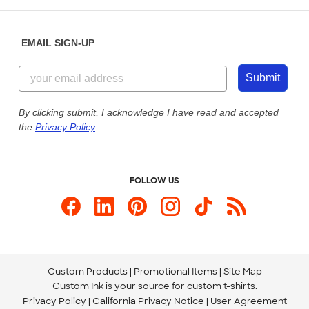
Help Center
Diversity & Belonging
Sunday: 10am - 6pm ET
Get a Quick Quote
EMAIL SIGN-UP
Customer Reviews
Content Guidelines
855-256-1652
Customer Photos
Submit
Our Commitment to Accessibility
Live Chat Now
Custom Ink Blog
By clicking submit, I acknowledge I have read and accepted
the
Privacy Policy
.
Store Locations
Send us an Email
FOLLOW US
Custom Products
Promotional Items
Site Map
Custom Ink is your source for
custom t-shirts
.
Privacy Policy
California Privacy Notice
User Agreement