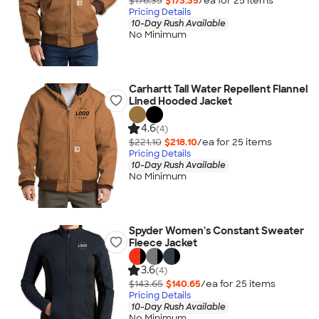
$176.35
$173.35
/ea for
25
item
s
Pricing Details
10-Day Rush Available
No Minimum
Carhartt Tall Water Repellent Flannel
Lined Hooded Jacket
4.6
(4)
$221.10
$218.10
/ea for
25
item
s
Pricing Details
10-Day Rush Available
No Minimum
Spyder Women's Constant Sweater
Fleece Jacket
3.6
(4)
$143.65
$140.65
/ea for
25
item
s
Pricing Details
10-Day Rush Available
No Minimum