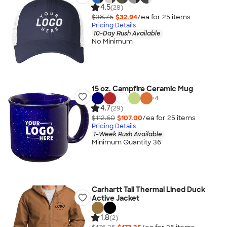
4.5
(28)
$38.75
$32.94
/ea for
25
item
s
Pricing Details
10-Day Rush Available
No Minimum
15 oz. Campfire Ceramic Mug
+
4
4.7
(29)
$112.60
$107.00
/ea for
25
item
s
Pricing Details
1-Week Rush Available
Minimum Quantity 36
Carhartt Tall Thermal Lined Duck
Active Jacket
1.8
(2)