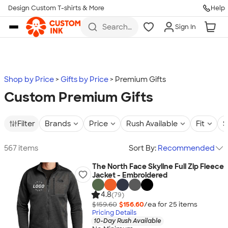
Design Custom T-shirts & More
Help
Skip to main content
Search
Sign In
for t-
shirts,
hoodies,
koozies,
and
more
Shop by Price
Gifts by Price
Premium Gifts
Custom Premium Gifts
Filter
Brands
Price
Rush Available
Fit
S
567 items
Sort By:
Recommended
The North Face Skyline Full Zip Fleece
Jacket - Embroidered
4.8
(79)
$159.60
$156.60
/ea for
25
item
s
Pricing Details
10-Day Rush Available