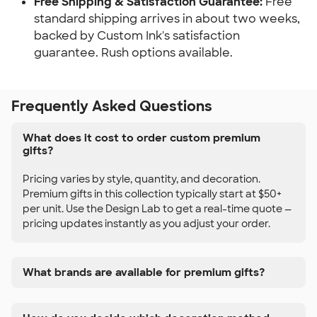
Free Shipping & Satisfaction Guarantee:
Free
standard shipping arrives in about two weeks,
backed by Custom Ink's satisfaction
guarantee. Rush options available.
Frequently Asked Questions
What does it cost to order custom premium
gifts?
Pricing varies by style, quantity, and decoration.
Premium gifts in this collection typically start at $50+
per unit. Use the Design Lab to get a real-time quote —
pricing updates instantly as you adjust your order.
What brands are available for premium gifts?