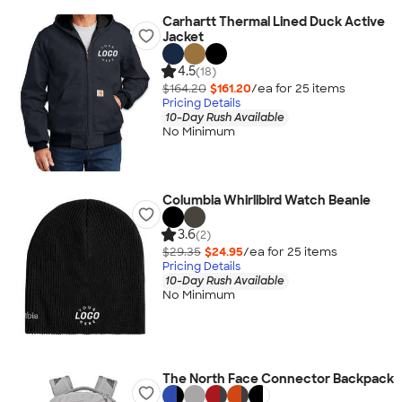
Carhartt Thermal Lined Duck Active
Jacket
4.5
(18)
$164.20
$161.20
/ea for
25
item
s
Pricing Details
10-Day Rush Available
No Minimum
Columbia Whirlibird Watch Beanie
3.6
(2)
$29.35
$24.95
/ea for
25
item
s
Pricing Details
10-Day Rush Available
No Minimum
The North Face Connector Backpack