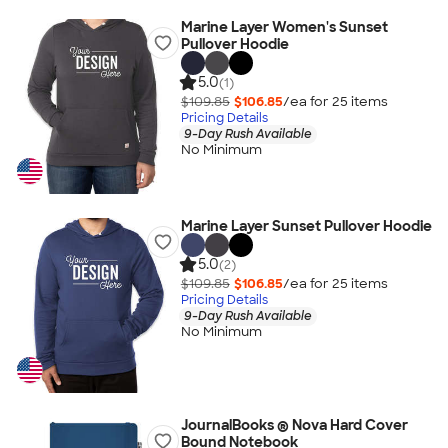
Marine Layer Women's Sunset
Pullover Hoodie
5.0
(1)
$109.85
$106.85
/ea for
25
item
s
Pricing Details
9-Day Rush Available
No Minimum
Marine Layer Sunset Pullover Hoodie
5.0
(2)
$109.85
$106.85
/ea for
25
item
s
Pricing Details
9-Day Rush Available
No Minimum
JournalBooks ® Nova Hard Cover
Bound Notebook