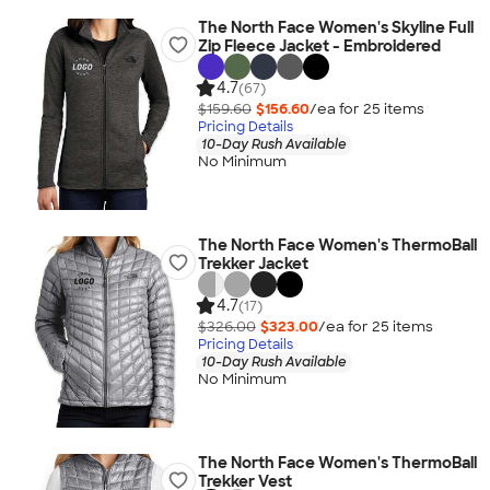
The North Face Women's Skyline Full
Zip Fleece Jacket - Embroidered
4.7
(67)
$159.60
$156.60
/ea for
25
item
s
Pricing Details
10-Day Rush Available
No Minimum
The North Face Women's ThermoBall
Trekker Jacket
4.7
(17)
$326.00
$323.00
/ea for
25
item
s
Pricing Details
10-Day Rush Available
No Minimum
The North Face Women's ThermoBall
Trekker Vest