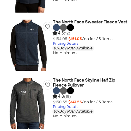
The North Face Sweater Fleece Vest
4.5
(12)
$154.05
$151.05
/ea for
25
item
s
Pricing Details
10-Day Rush Available
No Minimum
The North Face Skyline Half Zip
Fleece Pullover
4.8
(18)
$150.55
$147.55
/ea for
25
item
s
Pricing Details
10-Day Rush Available
No Minimum