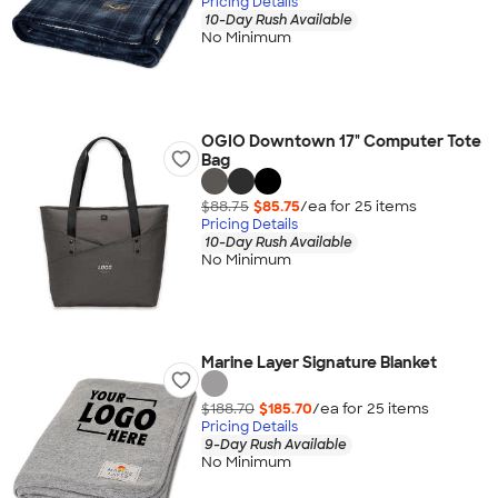
Pricing Details
10-Day Rush Available
No Minimum
OGIO Downtown 17" Computer Tote
Bag
$88.75
$85.75
/ea for
25
item
s
Pricing Details
10-Day Rush Available
No Minimum
Marine Layer Signature Blanket
$188.70
$185.70
/ea for
25
item
s
Pricing Details
9-Day Rush Available
No Minimum