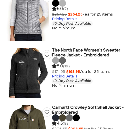
5.0
(7)
$267.25
$264.25
/ea for
25
item
s
Pricing Details
10-Day Rush Available
No Minimum
The North Face Women's Sweater
Fleece Jacket - Embroidered
5.0
(19)
$171.95
$168.95
/ea for
25
item
s
Pricing Details
10-Day Rush Available
No Minimum
Carhartt Crowley Soft Shell Jacket -
Embroidered
4.5
(8)
$206.65
$203.65
/ea for
25
item
s