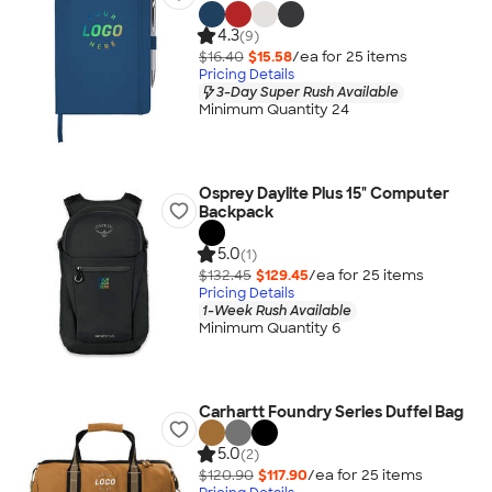
4.3
(9)
$16.40
$15.58
/ea for
25
item
s
Pricing Details
3-Day Super Rush Available
Minimum Quantity 24
Osprey Daylite Plus 15" Computer
Backpack
5.0
(1)
$132.45
$129.45
/ea for
25
item
s
Pricing Details
1-Week Rush Available
Minimum Quantity 6
Carhartt Foundry Series Duffel Bag
5.0
(2)
$120.90
$117.90
/ea for
25
item
s