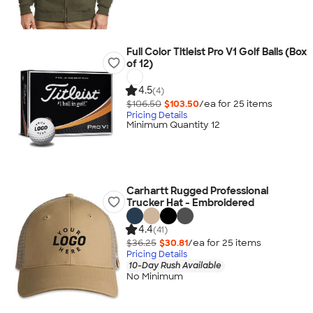
Full Color Titleist Pro V1 Golf Balls (Box
of 12)
4.5
(4)
$106.50
$103.50
/ea for
25
item
s
Pricing Details
Minimum Quantity 12
Carhartt Rugged Professional
Trucker Hat - Embroidered
4.4
(41)
$36.25
$30.81
/ea for
25
item
s
Pricing Details
10-Day Rush Available
No Minimum