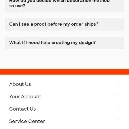
How do you decide which decoration method
to use?
Can I see a proof before my order ships?
What if I need help creating my design?
About Us
Get to Know Custom Ink
Your Account
Careers
Retrieve a Saved Design
Contact Us
Press
Track Your Order
Monday-Friday: 8am - Midnight ET
Service Center
Partnerships
Place a Reorder
Saturday: 10am - 6pm ET