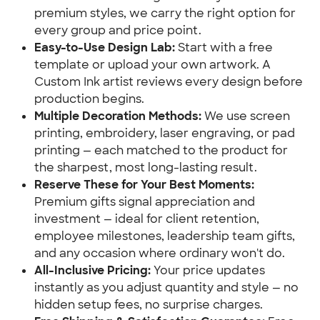
premium styles, we carry the right option for
every group and price point.
Easy-to-Use Design Lab:
Start with a free
template or upload your own artwork. A
Custom Ink artist reviews every design before
production begins.
Multiple Decoration Methods:
We use screen
printing, embroidery, laser engraving, or pad
printing — each matched to the product for
the sharpest, most long-lasting result.
Reserve These for Your Best Moments:
Premium gifts signal appreciation and
investment — ideal for client retention,
employee milestones, leadership team gifts,
and any occasion where ordinary won't do.
All-Inclusive Pricing:
Your price updates
instantly as you adjust quantity and style — no
hidden setup fees, no surprise charges.