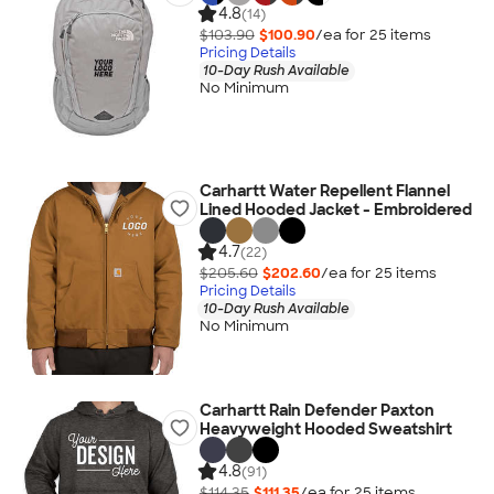
4.8
(14)
$103.90
$100.90
/ea for
25
item
s
Pricing Details
10-Day Rush Available
No Minimum
Carhartt Water Repellent Flannel
Lined Hooded Jacket - Embroidered
4.7
(22)
$205.60
$202.60
/ea for
25
item
s
Pricing Details
10-Day Rush Available
No Minimum
Carhartt Rain Defender Paxton
Heavyweight Hooded Sweatshirt
4.8
(91)
$114.35
$111.35
/ea for
25
item
s