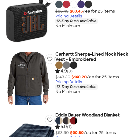
$86.45
$83.45
/ea for
25
item
s
Pricing Details
12-Day Rush Available
No Minimum
Carhartt Sherpa-Lined Mock Neck
Vest - Embroidered
4.9
(8)
$143.20
$140.20
/ea for
25
item
s
Pricing Details
12-Day Rush Available
No Minimum
Eddie Bauer Woodland Blanket
5.0
(1)
$63.80
$60.80
/ea for
25
item
s