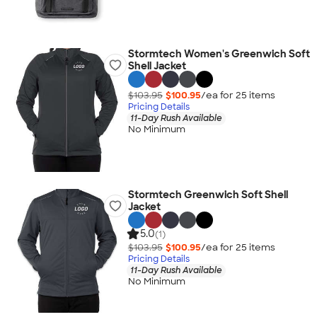
Stormtech Women's Greenwich Soft
Shell Jacket
$103.95
$100.95
/ea for
25
item
s
Pricing Details
11-Day Rush Available
No Minimum
Stormtech Greenwich Soft Shell
Jacket
5.0
(1)
$103.95
$100.95
/ea for
25
item
s
Pricing Details
11-Day Rush Available
No Minimum