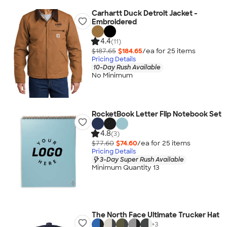
Carhartt Duck Detroit Jacket -
Embroidered
4.4
(11)
$187.65
$184.65
/ea for
25
item
s
Pricing Details
10-Day Rush Available
No Minimum
RocketBook Letter Flip Notebook Set
4.8
(3)
$77.60
$74.60
/ea for
25
item
s
Pricing Details
3-Day Super Rush Available
Minimum Quantity 13
The North Face Ultimate Trucker Hat
+
3