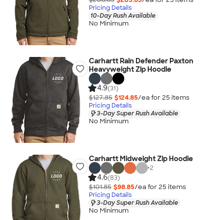
Pricing Details
10-Day Rush Available
No Minimum
Carhartt Rain Defender Paxton
Heavyweight Zip Hoodie
4.9
(31)
$127.85
$124.85
/ea for
25
item
s
Pricing Details
3-Day Super Rush Available
No Minimum
Carhartt Midweight Zip Hoodie
+
2
4.6
(83)
$101.85
$98.85
/ea for
25
item
s
Pricing Details
3-Day Super Rush Available
No Minimum