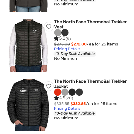
No Minimum
The North Face Thermoball Trekker
Vest
5.0
(6)
$275.00
$272.00
/ea for
25
item
s
Pricing Details
10-Day Rush Available
No Minimum
The North Face ThermoBall Trekker
Jacket
4.9
(20)
$335.85
$332.85
/ea for
25
item
s
Pricing Details
10-Day Rush Available
No Minimum