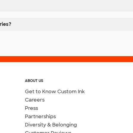
ries?
ABOUT US
Get to Know Custom Ink
Careers
Press
Partnerships
Diversity & Belonging