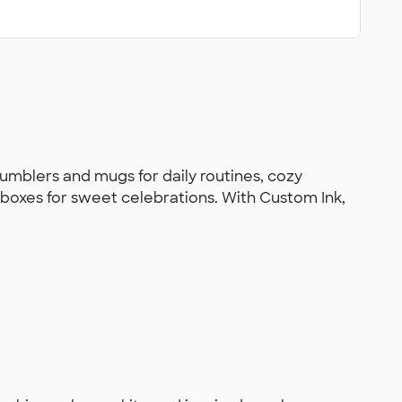
tumblers and mugs for daily routines, cozy
at boxes for sweet celebrations. With Custom Ink,