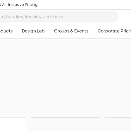
 All-Inclusive Pricing
Apparel