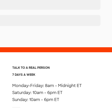
TALK TO A REAL PERSON
7 DAYS A WEEK
Monday-Friday: 8am - Midnight ET
Saturday: 10am - 6pm ET
Sunday: 10am - 6pm ET