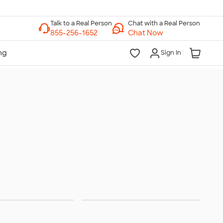
Chat with a Real Person
Chat Now
Sign In
Bags
No Minimum Gifting