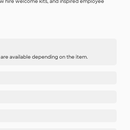
ew hire welcome kits, and inspired employee
s are available depending on the item.