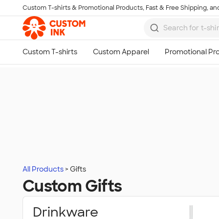
Custom T-shirts & Promotional Products, Fast & Free Shipping, and
Skip to main content
All Products
Gifts
Custom Gifts
Drinkware