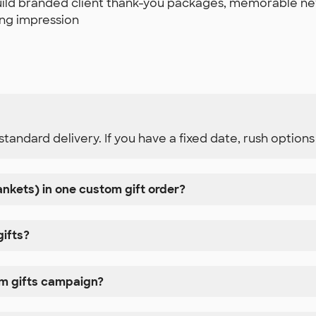
 build branded client thank-you packages, memorable n
ting impression
standard delivery. If you have a fixed date, rush option
lankets) in one custom gift order?
gifts?
om gifts campaign?