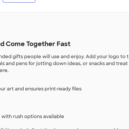
and Come Together Fast
ded gifts people will use and enjoy. Add your logo to 
rnals and pens for jotting down ideas, or snacks and tre
ere.
r art and ensures print‑ready files
 with rush options available