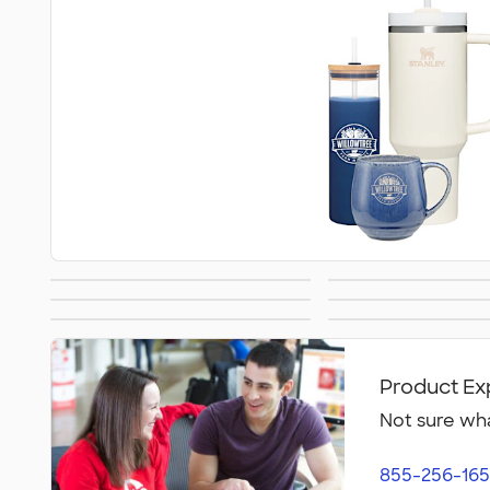
Blankets
Notebooks 
Awards &
Cold Wea
Gifts by Price
Sustainable
Recognition
Accessor
Product Ex
Not sure wha
855-256-165