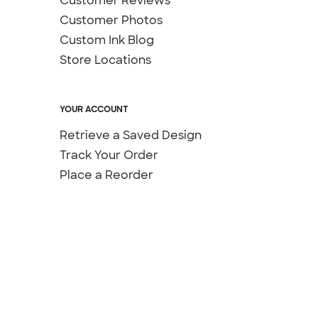
Customer Reviews
Customer Photos
Custom Ink Blog
Store Locations
YOUR ACCOUNT
Retrieve a Saved Design
Track Your Order
Place a Reorder