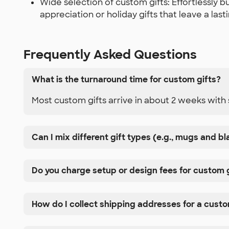
Wide selection of custom gifts: Effortlessly
appreciation or holiday gifts that leave a las
Frequently Asked Questions
What is the turnaround time for custom gifts?
Most custom gifts arrive in about 2 weeks with 
Can I mix different gift types (e.g., mugs and b
Do you charge setup or design fees for custom 
How do I collect shipping addresses for a cust