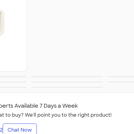
& Pens
Stuffed Animals
Gam
ther
Ornaments
Foo
 Gifts
All Gifts
ies
perts Available 7 Days a Week
t to buy? We'll point you to the right product!
2
Chat Now