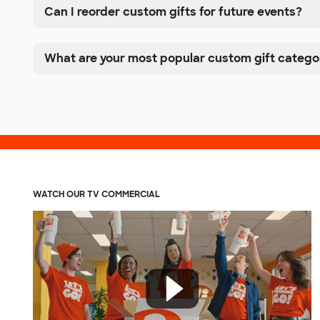
Can I reorder custom gifts for future events?
What are your most popular custom gift catego
WATCH OUR TV COMMERCIAL