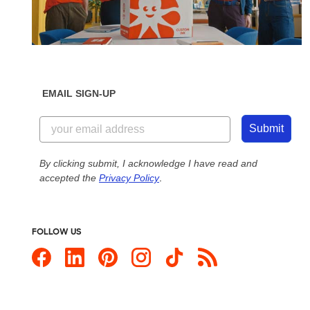
EMAIL SIGN-UP
Submit
By clicking submit, I acknowledge I have read and
accepted the
Privacy Policy
.
FOLLOW US