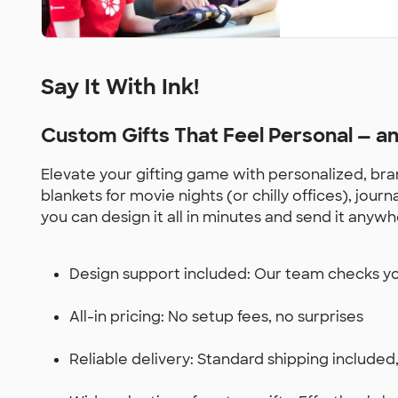
Say It With Ink!
Custom Gifts That Feel Personal — 
Elevate your gifting game with personalized, bran
blankets for movie nights (or chilly offices), jou
you can design it all in minutes and send it anywh
Design support included: Our team checks you
All-in pricing: No setup fees, no surprises
Reliable delivery: Standard shipping included,