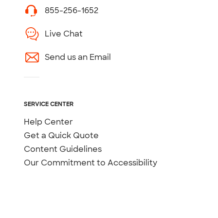
855-256-1652
Live Chat
Send us an Email
SERVICE CENTER
Help Center
Get a Quick Quote
Content Guidelines
Our Commitment to Accessibility