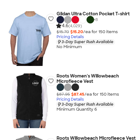
Gildan Ultra Cotton Pocket T-shirt
+
8
4.6
(4,029)
$15.70
$15.20
/ea for
150
item
s
Pricing Details
3-Day Super Rush Available
No Minimum
Roots Women's Willowbeach
Microfleece Vest
$87.95
$87.45
/ea for
150
item
s
Pricing Details
3-Day Super Rush Available
Minimum Quantity 6
Roots Willowbeach Microfleece Vest