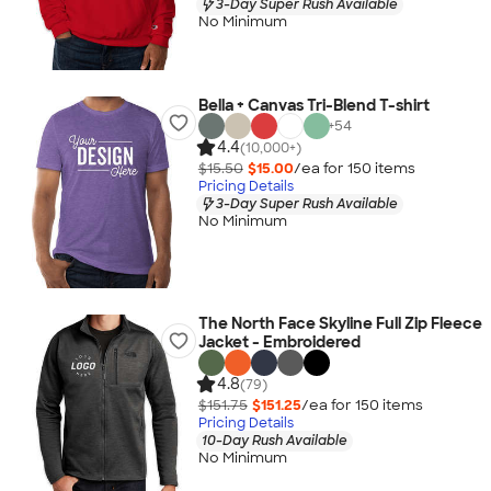
3-Day Super Rush Available
No Minimum
Bella + Canvas Tri-Blend T-shirt
+
54
4.4
(10,000+)
$15.50
$15.00
/ea for
150
item
s
Pricing Details
3-Day Super Rush Available
No Minimum
The North Face Skyline Full Zip Fleece
Jacket - Embroidered
4.8
(79)
$151.75
$151.25
/ea for
150
item
s
Pricing Details
10-Day Rush Available
No Minimum