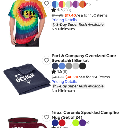
+
16
4.7
(733)
$17.90
$17.40
/ea for
150
item
s
Pricing Details
3-Day Super Rush Available
No Minimum
Port & Company Oversized Core
Sweatshirt Blanket
4.9
(5)
$40.70
$40.20
/ea for
150
item
s
Pricing Details
3-Day Super Rush Available
No Minimum
15 oz. Ceramic Speckled Campfire
Mug (Set of 24)
+
9