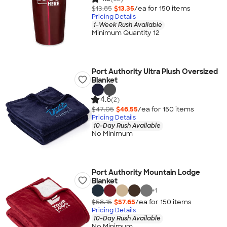
$13.85
$13.35
/ea for
150
item
s
Pricing Details
1-Week Rush Available
Minimum Quantity 12
Port Authority Ultra Plush Oversized
Blanket
4.6
(2)
$47.05
$46.55
/ea for
150
item
s
Pricing Details
10-Day Rush Available
No Minimum
Port Authority Mountain Lodge
Blanket
+
1
$58.15
$57.65
/ea for
150
item
s
Pricing Details
10-Day Rush Available
No Minimum