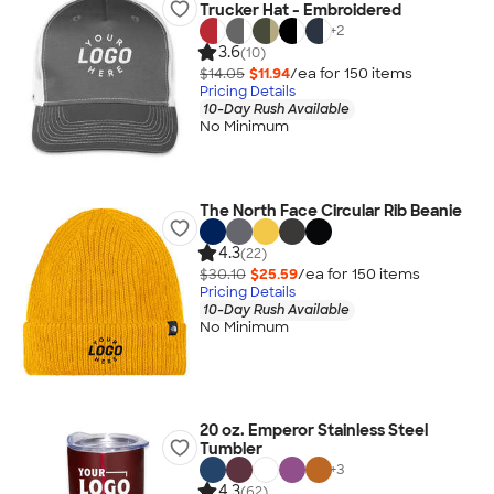
Trucker Hat - Embroidered
+
2
3.6
(10)
$14.05
$11.94
/ea for
150
item
s
Pricing Details
10-Day Rush Available
No Minimum
The North Face Circular Rib Beanie
4.3
(22)
$30.10
$25.59
/ea for
150
item
s
Pricing Details
10-Day Rush Available
No Minimum
20 oz. Emperor Stainless Steel
Tumbler
+
3
4.3
(62)