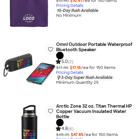
$12.90
$10.97
/ea for
150
item
s
Pricing Details
10-Day Rush Available
No Minimum
Omni Outdoor Portable Waterproof
Bluetooth Speaker
5.0
(2)
$17.65
$17.15
/ea for
150
item
s
Pricing Details
3-Day Super Rush Available
Minimum Quantity 25
Arctic Zone 32 oz. Titan Thermal HP
Copper Vacuum Insulated Water
Bottle
4.8
(6)
$48.35
$47.85
/ea for
150
item
s