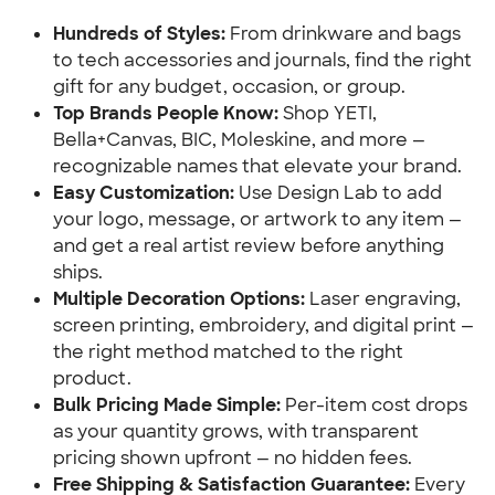
Hundreds of Styles: 
From drinkware and bags 
to tech accessories and journals, find the right 
gift for any budget, occasion, or group.
Top Brands People Know:
 Shop YETI, 
Bella+Canvas, BIC, Moleskine, and more — 
recognizable names that elevate your brand.
Easy Customization:
 Use Design Lab to add 
your logo, message, or artwork to any item — 
and get a real artist review before anything 
ships.
Multiple Decoration Options:
 Laser engraving, 
screen printing, embroidery, and digital print — 
the right method matched to the right 
product.
Bulk Pricing Made Simple:
 Per-item cost drops 
as your quantity grows, with transparent 
pricing shown upfront — no hidden fees.
Free Shipping & Satisfaction Guarantee: 
Every 