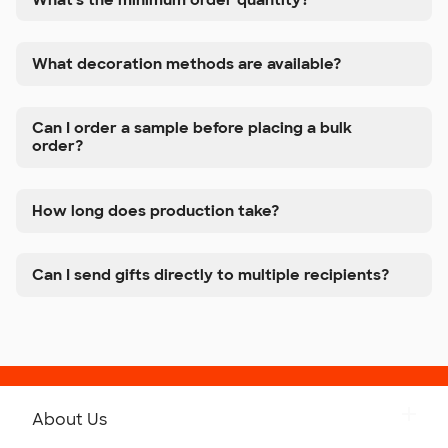
What decoration methods are available?
Can I order a sample before placing a bulk
order?
How long does production take?
Can I send gifts directly to multiple recipients?
About Us