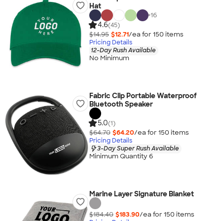
Hat
+
16
4.6
(45)
$14.95
$12.71
/ea for
150
item
s
Pricing Details
12-Day Rush Available
No Minimum
Fabric Clip Portable Waterproof
Bluetooth Speaker
5.0
(1)
$64.70
$64.20
/ea for
150
item
s
Pricing Details
3-Day Super Rush Available
Minimum Quantity 6
Marine Layer Signature Blanket
$184.40
$183.90
/ea for
150
item
s