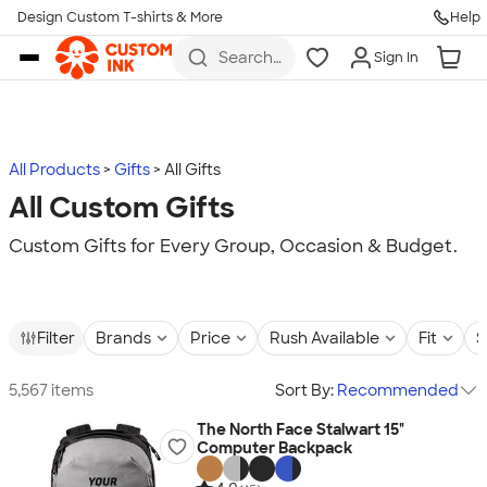
Design Custom T-shirts & More
Help
Skip to main content
Search
Sign In
for t-
shirts,
hoodies,
koozies,
and
more
All Products
Gifts
All Gifts
All Custom Gifts
Custom Gifts for Every Group, Occasion & Budget.
Filter
Brands
Price
Rush Available
Fit
S
5,567 items
Sort By:
Recommended
The North Face Stalwart 15"
Computer Backpack