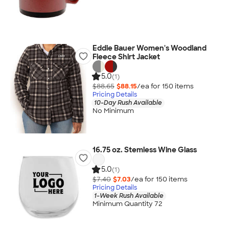
Eddie Bauer Women's Woodland
Fleece Shirt Jacket
5.0
(1)
$88.65
$88.15
/ea for
150
item
s
Pricing Details
10-Day Rush Available
No Minimum
16.75 oz. Stemless Wine Glass
5.0
(1)
$7.40
$7.03
/ea for
150
item
s
Pricing Details
1-Week Rush Available
Minimum Quantity 72