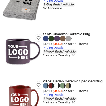
Pricing Details
9-Day Rush Available
No Minimum
17 oz. Cimarron Ceramic Mug
+
1
$12.10
$11.60
/ea for
150
item
s
Pricing Details
1-Week Rush Available
Minimum Quantity 36
20 oz. Darien Ceramic Speckled Mug
$12.10
$11.60
/ea for
150
item
s
Pricing Details
1-Week Rush Available
Minimum Quantity 36