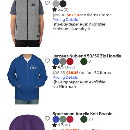
5.0
(2)
$88.00
$87.50
/ea for
150
item
s
Pricing Details
3-Day Super Rush Available
Minimum Quantity 6
Jerzees Nublend 50/50 Zip Hoodie
+
8
4.5
(1,895)
$38.85
$38.35
/ea for
150
item
s
Pricing Details
3-Day Super Rush Available
No Minimum
Sportsman Acrylic Knit Beanie
+
23
4.3
(16)