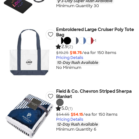
3-Day Super Rush Available
Minimum Quantity 30
Embroidered Large Cruiser Poly Tote
Bag
+
1
2.9
(2)
$19.25
$18.75
/ea for
150
item
s
Pricing Details
10-Day Rush Available
No Minimum
Field & Co. Chevron Striped Sherpa
Blanket
5.0
(1)
$54.65
$54.15
/ea for
150
item
s
Pricing Details
12-Day Rush Available
Minimum Quantity 6