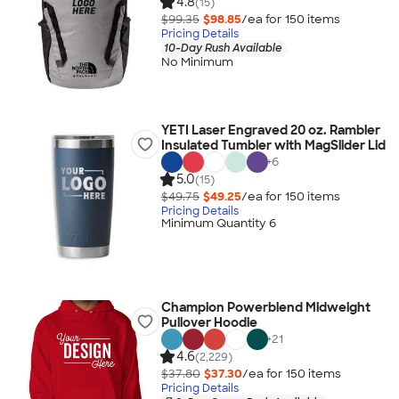
4.8
(15)
$99.35
$98.85
/ea for
150
item
s
Pricing Details
10-Day Rush Available
No Minimum
YETI Laser Engraved 20 oz. Rambler
Insulated Tumbler with MagSlider Lid
+
6
5.0
(15)
$49.75
$49.25
/ea for
150
item
s
Pricing Details
Minimum Quantity 6
Champion Powerblend Midweight
Pullover Hoodie
+
21
4.6
(2,229)
$37.80
$37.30
/ea for
150
item
s
Pricing Details