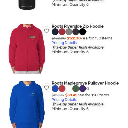
Minimum Quantity 6
Roots Riverside Zip Hoodie
+
1
$122.80
$122.30
/ea for
150
item
s
Pricing Details
3-Day Super Rush Available
Minimum Quantity 6
Roots Maplegrove Pullover Hoodie
+
3
$89.95
$89.45
/ea for
150
item
s
Pricing Details
3-Day Super Rush Available
Minimum Quantity 6