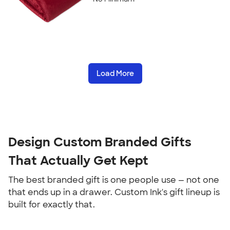
Load More
Design Custom Branded Gifts 
That Actually Get Kept
The best branded gift is one people use — not one 
that ends up in a drawer. Custom Ink's gift lineup is 
built for exactly that.