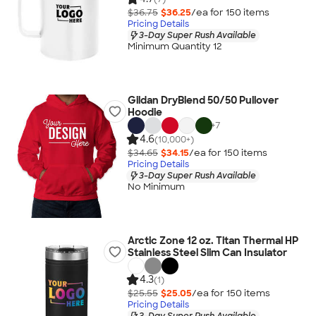
$36.75
$36.25
/ea for
150
item
s
Pricing Details
3-Day Super Rush Available
Minimum Quantity 12
Gildan DryBlend 50/50 Pullover
Hoodie
+
7
4.6
(10,000+)
$34.65
$34.15
/ea for
150
item
s
Pricing Details
3-Day Super Rush Available
No Minimum
Arctic Zone 12 oz. Titan Thermal HP
Stainless Steel Slim Can Insulator
4.3
(1)
$25.55
$25.05
/ea for
150
item
s
Pricing Details
3-Day Super Rush Available