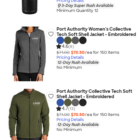
Pricing Details
3-Day Super Rush Available
Minimum Quantity 12
Port Authority Women's Collective
Tech Soft Shell Jacket - Embroidered
4.6
(8)
$71.00
$70.50
/ea for
150
item
s
Pricing Details
12-Day Rush Available
No Minimum
Port Authority Collective Tech Soft
Shell Jacket - Embroidered
4.7
(13)
$71.00
$70.50
/ea for
150
item
s
Pricing Details
12-Day Rush Available
No Minimum