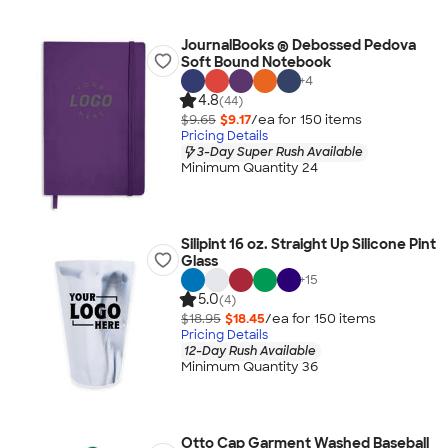
JournalBooks ® Debossed Pedova
Soft Bound Notebook
+
4
4.8
(44)
$9.65
$9.17
/ea for
150
item
s
Pricing Details
3-Day Super Rush Available
Minimum Quantity 24
Silipint 16 oz. Straight Up Silicone Pint
Glass
+
15
5.0
(4)
$18.95
$18.45
/ea for
150
item
s
Pricing Details
12-Day Rush Available
Minimum Quantity 36
Otto Cap Garment Washed Baseball