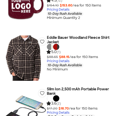
4.5
(12)
$154.10
$153.60
/ea for
150
item
s
Pricing Details
10-Day Rush Available
Minimum Quantity 2
Eddie Bauer Woodland Fleece Shirt
Jacket
5.0
(1)
$88.65
$88.15
/ea for
150
item
s
Pricing Details
10-Day Rush Available
No Minimum
Slim Ion 2,500 mAh Portable Power
Bank
3.6
(2)
$17.20
$16.70
/ea for
150
item
s
Pricing Details