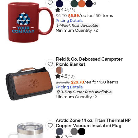
+
3
4.0
(25)
$6.20
$5.89
/ea for
150
item
s
Pricing Details
1-Week Rush Available
Minimum Quantity 72
Field & Co. Debossed Campster
Picnic Blanket
4.8
(10)
$30.20
$29.70
/ea for
150
item
s
Pricing Details
3-Day Super Rush Available
Minimum Quantity 12
Arctic Zone 14 oz. Titan Thermal HP
Copper Vacuum Insulated Mug
4.7
(7)