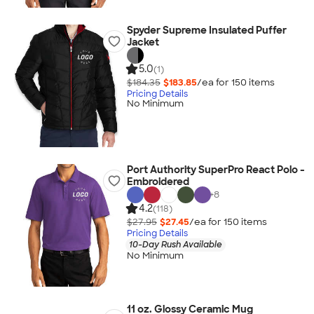
Spyder Supreme Insulated Puffer
Jacket
5.0
(1)
$184.35
$183.85
/ea for
150
item
s
Pricing Details
No Minimum
Port Authority SuperPro React Polo -
Embroidered
+
8
4.2
(118)
$27.95
$27.45
/ea for
150
item
s
Pricing Details
10-Day Rush Available
No Minimum
11 oz. Glossy Ceramic Mug