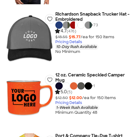
Richardson Snapback Trucker Hat -
Embroidered
+
73
4.7
(476)
$18.55
$15.77
/ea for
150
item
s
Pricing Details
10-Day Rush Available
No Minimum
12 oz. Ceramic Speckled Camper
Mug
+
1
5.0
(5)
$12.50
$12.00
/ea for
150
item
s
Pricing Details
1-Week Rush Available
Minimum Quantity 48
Port & Company Tie-Dye T-shirt