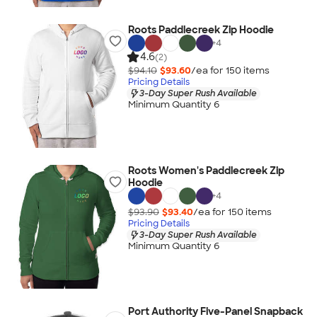
Roots Paddlecreek Zip Hoodie
+
4
4.6
(2)
$94.10
$93.60
/ea for
150
item
s
Pricing Details
3-Day Super Rush Available
Minimum Quantity 6
Roots Women's Paddlecreek Zip
Hoodie
+
4
$93.90
$93.40
/ea for
150
item
s
Pricing Details
3-Day Super Rush Available
Minimum Quantity 6
Port Authority Five-Panel Snapback