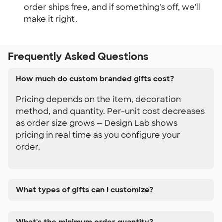
order ships free, and if something's off, we'll 
make it right.
Frequently Asked Questions
How much do custom branded gifts cost?
Pricing depends on the item, decoration
method, and quantity. Per-unit cost decreases
as order size grows — Design Lab shows
pricing in real time as you configure your
order.
What types of gifts can I customize?
What's the minimum order quantity?