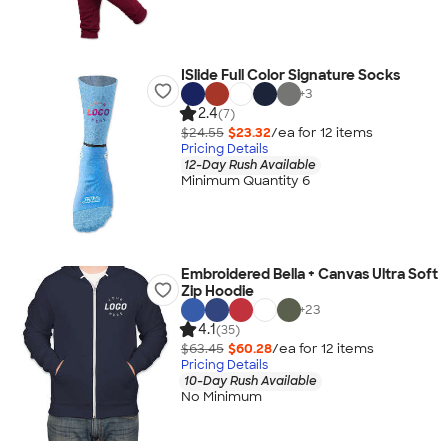
ISlide Full Color Signature Socks
+
3
2.4
(7)
$24.55
$23.32
/ea for
12
item
s
Pricing Details
12-Day Rush Available
Minimum Quantity 6
Embroidered Bella + Canvas Ultra Soft
Zip Hoodie
+
23
4.1
(35)
$63.45
$60.28
/ea for
12
item
s
Pricing Details
10-Day Rush Available
No Minimum