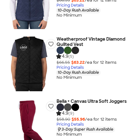
$66.55
$63.22
/ea for
12
item
s
Pricing Details
10-Day Rush Available
No Minimum
Weatherproof Vintage Diamond
Quilted Vest
4.9
(5)
$66.55
$63.22
/ea for
12
item
s
Pricing Details
10-Day Rush Available
No Minimum
Bella + Canvas Ultra Soft Joggers
4.9
(9)
$58.90
$55.96
/ea for
12
item
s
Pricing Details
3-Day Super Rush Available
No Minimum