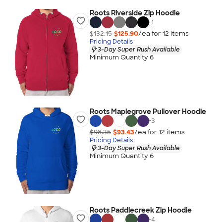
Roots Riverside Zip Hoodie
+
1
$132.15
$125.90
/ea for
12
item
s
Pricing Details
3-Day Super Rush Available
Minimum Quantity 6
Roots Maplegrove Pullover Hoodie
+
3
$98.35
$93.43
/ea for
12
item
s
Pricing Details
3-Day Super Rush Available
Minimum Quantity 6
Roots Paddlecreek Zip Hoodie
+
4