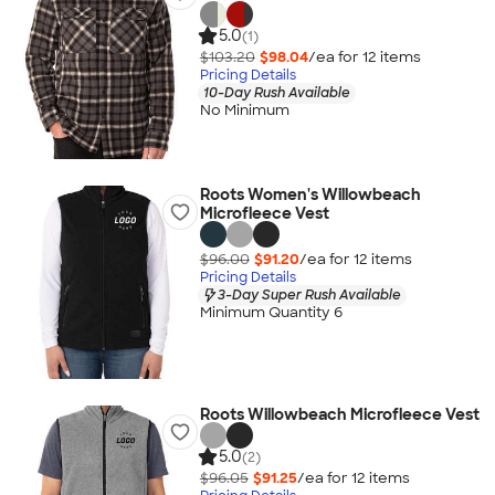
5.0
(1)
$103.20
$98.04
/ea for
12
item
s
Pricing Details
10-Day Rush Available
No Minimum
Roots Women's Willowbeach
Microfleece Vest
$96.00
$91.20
/ea for
12
item
s
Pricing Details
3-Day Super Rush Available
Minimum Quantity 6
Roots Willowbeach Microfleece Vest
5.0
(2)
$96.05
$91.25
/ea for
12
item
s