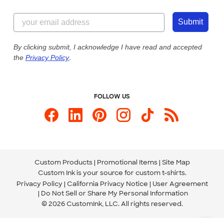
Customer Reviews
Content Guidelines
855-256-1652
Customer Photos
Submit
Our Commitment to Accessibility
Live Chat Now
Custom Ink Blog
By clicking submit, I acknowledge I have read and accepted
the
Privacy Policy
.
Store Locations
Send us an Email
FOLLOW US
Custom Products
Promotional Items
Site Map
Custom Ink is your source for
custom t-shirts
.
Privacy Policy
California Privacy Notice
User Agreement
Do Not Sell or Share My Personal Information
© 2026 CustomInk, LLC. All rights reserved.