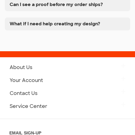
Can I see a proof before my order ships?
What if I need help creating my design?
About Us
Get to Know Custom Ink
Your Account
Careers
Retrieve a Saved Design
Contact Us
Press
Track Your Order
Monday-Friday: 8am - Midnight ET
Service Center
Partnerships
Place a Reorder
Saturday: 10am - 6pm ET
Help Center
Diversity & Belonging
Sunday: 10am - 6pm ET
Get a Quick Quote
EMAIL SIGN-UP