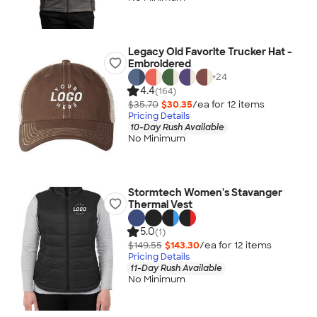
Legacy Old Favorite Trucker Hat -
Embroidered
+
24
4.4
(164)
$35.70
$30.35
/ea for
12
item
s
Pricing Details
10-Day Rush Available
No Minimum
Stormtech Women's Stavanger
Thermal Vest
5.0
(1)
$149.55
$143.30
/ea for
12
item
s
Pricing Details
11-Day Rush Available
No Minimum