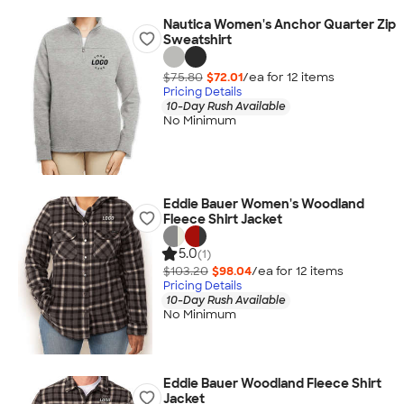
Nautica Women's Anchor Quarter Zip
Sweatshirt
$75.80
$72.01
/ea for
12
item
s
Pricing Details
10-Day Rush Available
No Minimum
Eddie Bauer Women's Woodland
Fleece Shirt Jacket
5.0
(1)
$103.20
$98.04
/ea for
12
item
s
Pricing Details
10-Day Rush Available
No Minimum
Eddie Bauer Woodland Fleece Shirt
Jacket