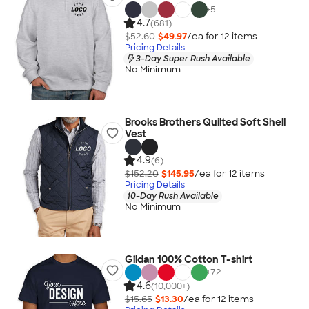
+
5
4.7
(681)
$52.60
$49.97
/ea for
12
item
s
Pricing Details
3-Day Super Rush Available
No Minimum
Brooks Brothers Quilted Soft Shell
Vest
4.9
(6)
$152.20
$145.95
/ea for
12
item
s
Pricing Details
10-Day Rush Available
No Minimum
Gildan 100% Cotton T-shirt
+
72
4.6
(10,000+)
$15.65
$13.30
/ea for
12
item
s