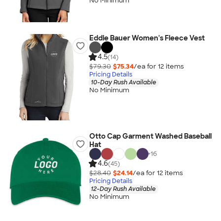
No Minimum
Eddie Bauer Women's Fleece Vest
4.5
(14)
$79.30
$75.34
/ea for
12
item
s
Pricing Details
10-Day Rush Available
No Minimum
Otto Cap Garment Washed Baseball
Hat
+
16
4.6
(45)
$28.40
$24.14
/ea for
12
item
s
Pricing Details
12-Day Rush Available
No Minimum