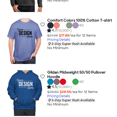
No Minimum
Comfort Colors 100% Cotton T-shirt
+
62
4.7
(10,000+)
$21.05
$17.89
/ea for
12
item
s
Pricing Details
3-Day Super Rush Available
No Minimum
Gildan Midweight 50/50 Pullover
Hoodie
+
42
4.5
(10,000+)
$29.50
$26.55
/ea for
12
item
s
Pricing Details
3-Day Super Rush Available
No Minimum