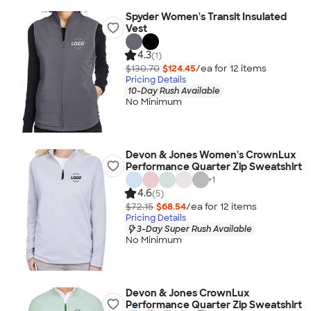
Spyder Women's Transit Insulated
Vest
4.3
(1)
$130.70
$124.45
/ea for
12
item
s
Pricing Details
10-Day Rush Available
No Minimum
Devon & Jones Women's CrownLux
Performance Quarter Zip Sweatshirt
+
1
4.6
(5)
$72.15
$68.54
/ea for
12
item
s
Pricing Details
3-Day Super Rush Available
No Minimum
Devon & Jones CrownLux
Performance Quarter Zip Sweatshirt