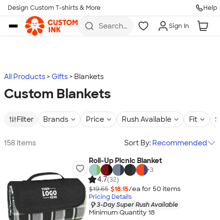
Design Custom T-shirts & More
Help
Skip to main content
Search
Sign In
for t-
shirts,
hoodies,
koozies,
and
more
All Products
Gifts
Blankets
Custom Blankets
Filter
Brands
Price
Rush Available
Fit
S
158 items
Sort By:
Recommended
Roll-Up Picnic Blanket
+
3
4.7
(32)
$19.65
$18.15
/ea for
50
item
s
Pricing Details
3-Day Super Rush Available
Minimum Quantity 18