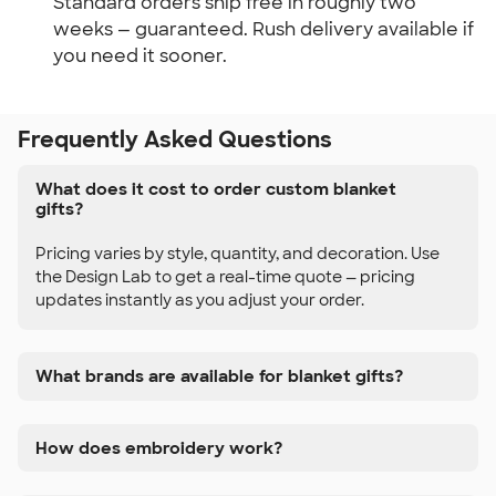
Standard orders ship free in roughly two 
weeks — guaranteed. Rush delivery available if 
you need it sooner.
Frequently Asked Questions
What does it cost to order custom blanket
gifts?
Pricing varies by style, quantity, and decoration. Use
the Design Lab to get a real-time quote — pricing
updates instantly as you adjust your order.
What brands are available for blanket gifts?
How does embroidery work?