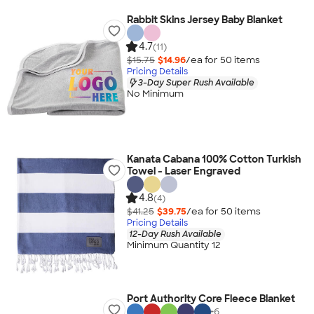
Rabbit Skins Jersey Baby Blanket
4.7
(11)
$15.75
$14.96
/ea for
50
item
s
Pricing Details
3-Day Super Rush Available
No Minimum
Kanata Cabana 100% Cotton Turkish
Towel - Laser Engraved
4.8
(4)
$41.25
$39.75
/ea for
50
item
s
Pricing Details
12-Day Rush Available
Minimum Quantity 12
Port Authority Core Fleece Blanket
+
6