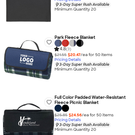
3-Day Super Rush Available
Minimum Quantity 20
Park Fleece Blanket
4.8
(3)
$21.55
$20.47
/ea for
50
item
s
Pricing Details
3-Day Super Rush Available
Minimum Quantity 20
Full Color Padded Water-Resistant
Fleece Picnic Blanket
$25.85
$24.56
/ea for
50
item
s
Pricing Details
3-Day Super Rush Available
Minimum Quantity 20