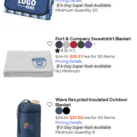
Pricing Details
3-Day Super Rush Available
Minimum Quantity 20
Port & Company Sweatshirt Blanket
+
7
4.5
(193)
$26.70
$25.37
/ea for
50
item
s
Pricing Details
3-Day Super Rush Available
No Minimum
Wave Recycled Insulated Outdoor
Blanket
$38.55
$37.05
/ea for
50
item
s
Pricing Details
3-Day Super Rush Available
Minimum Quantity 8