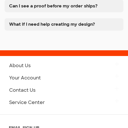
Can I see a proof before my order ships?
What if I need help creating my design?
About Us
Get to Know Custom Ink
Your Account
Careers
Retrieve a Saved Design
Contact Us
Press
Track Your Order
Monday-Friday: 8am - Midnight ET
Service Center
Partnerships
Place a Reorder
Saturday: 10am - 6pm ET
Help Center
Diversity & Belonging
Sunday: 10am - 6pm ET
Get a Quick Quote
EMAIL SIGN-UP