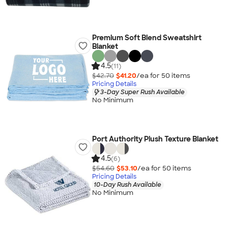
Premium Soft Blend Sweatshirt
Blanket
4.5
(11)
$42.70
$41.20
/ea for
50
item
s
Pricing Details
3-Day Super Rush Available
No Minimum
Port Authority Plush Texture Blanket
4.5
(6)
$54.60
$53.10
/ea for
50
item
s
Pricing Details
10-Day Rush Available
No Minimum