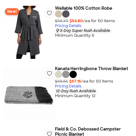
Wellable 100% Cotton Robe
New!
$56.30
$54.80
/ea for
50
item
s
Pricing Details
3-Day Super Rush Available
Minimum Quantity 6
Kanata Herringbone Throw Blanket
$58.65
$57.15
/ea for
50
item
s
Pricing Details
12-Day Rush Available
Minimum Quantity 12
Field & Co. Debossed Campster
Picnic Blanket