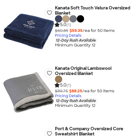
Kanata Soft Touch Velura Oversized
Blanket
5.0
(1)
$60.85
$59.35
/ea for
50
item
s
Pricing Details
12-Day Rush Available
Minimum Quantity 12
Kanata Original Lambswool
Oversized Blanket
5.0
(1)
$89.75
$88.25
/ea for
50
item
s
Pricing Details
12-Day Rush Available
Minimum Quantity 12
Port & Company Oversized Core
Sweatshirt Blanket