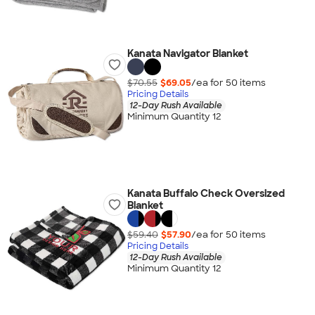
Kanata Navigator Blanket
$70.55
$69.05
/ea for
50
item
s
Pricing Details
12-Day Rush Available
Minimum Quantity 12
Kanata Buffalo Check Oversized
Blanket
$59.40
$57.90
/ea for
50
item
s
Pricing Details
12-Day Rush Available
Minimum Quantity 12