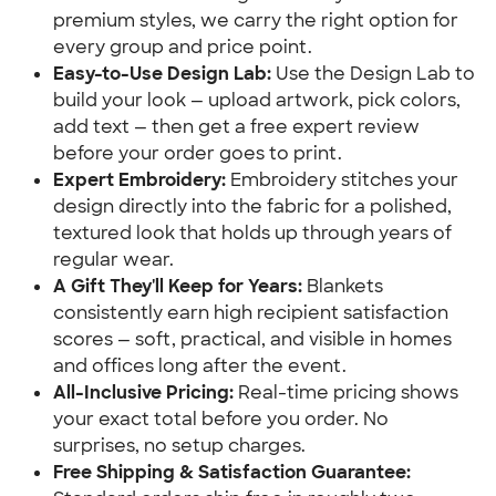
premium styles, we carry the right option for 
every group and price point.
Easy-to-Use Design Lab:
 Use the Design Lab to 
build your look — upload artwork, pick colors, 
add text — then get a free expert review 
before your order goes to print.
Expert Embroidery:
 Embroidery stitches your 
design directly into the fabric for a polished, 
textured look that holds up through years of 
regular wear.
A Gift They'll Keep for Years:
 Blankets 
consistently earn high recipient satisfaction 
scores — soft, practical, and visible in homes 
and offices long after the event.
All-Inclusive Pricing:
 Real-time pricing shows 
your exact total before you order. No 
surprises, no setup charges.
Free Shipping & Satisfaction Guarantee: