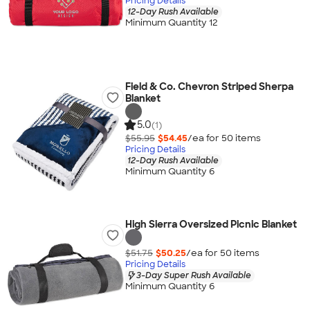
Pricing Details
12-Day Rush Available
Minimum Quantity 12
Field & Co. Chevron Striped Sherpa
Blanket
5.0
(1)
$55.95
$54.45
/ea for
50
item
s
Pricing Details
12-Day Rush Available
Minimum Quantity 6
High Sierra Oversized Picnic Blanket
$51.75
$50.25
/ea for
50
item
s
Pricing Details
3-Day Super Rush Available
Minimum Quantity 6