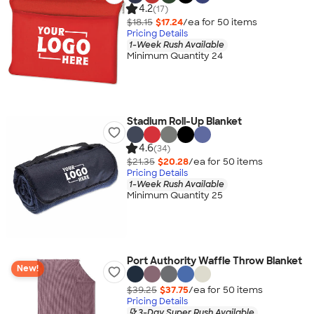
4.2
(17)
$18.15
$17.24
/ea for
50
item
s
Pricing Details
1-Week Rush Available
Minimum Quantity 24
Stadium Roll-Up Blanket
4.6
(34)
$21.35
$20.28
/ea for
50
item
s
Pricing Details
1-Week Rush Available
Minimum Quantity 25
Port Authority Waffle Throw Blanket
New!
$39.25
$37.75
/ea for
50
item
s
Pricing Details
3-Day Super Rush Available