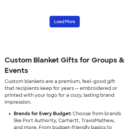
Load More
Custom Blanket Gifts for Groups & 
Events
Custom blankets are a premium, feel-good gift 
that recipients keep for years — embroidered or 
printed with your logo for a cozy, lasting brand 
impression.
Brands for Every Budget:
 Choose from brands 
like Port Authority, Carhartt, TravisMathew, 
and more. From budget-friendly basics to 