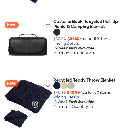
Cutter & Buck Recycled Roll-Up
New!
Picnic & Camping Blanket
$33.30
$31.80
/ea for
50
item
s
Pricing Details
1-Week Rush Available
Minimum Quantity 20
Recycled Teddy Throw Blanket
New!
$45.35
$43.85
/ea for
50
item
s
Pricing Details
1-Week Rush Available
Minimum Quantity 15