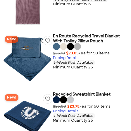
Minimum Quantity 6
En Route Recycled Travel Blanket
New!
With Trolley Pillow Pouch
$25.10
$23.85
/ea for
50
item
s
Pricing Details
1-Week Rush Available
Minimum Quantity 25
Recycled Sweatshirt Blanket
New!
$25.00
$23.75
/ea for
50
item
s
Pricing Details
1-Week Rush Available
Minimum Quantity 25