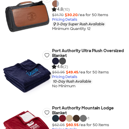
4.8
(10)
$31.70
$30.20
/ea for
50
item
s
Pricing Details
3-Day Super Rush Available
Minimum Quantity 12
Port Authority Ultra Plush Oversized
Blanket
4.6
(2)
$50.95
$49.45
/ea for
50
item
s
Pricing Details
10-Day Rush Available
No Minimum
Port Authority Mountain Lodge
Blanket
+
1
$62.05
$60.55
/ea for
50
item
s