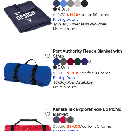
4.9
(5)
$42.70
$41.20
/ea for
50
item
s
Pricing Details
3-Day Super Rush Available
No Minimum
Port Authority Fleece Blanket with
Strap
+
3
5.0
(4)
$30.85
$29.35
/ea for
50
item
s
Pricing Details
10-Day Rush Available
No Minimum
Kanata Tek Explorer Roll-Up Picnic
Blanket
$55.50
$54.00
/ea for
50
item
s