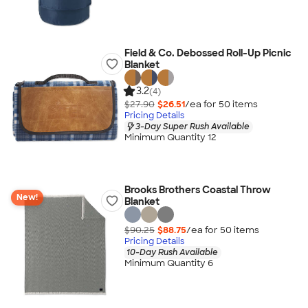
Field & Co. Debossed Roll-Up Picnic
Blanket
3.2
(4)
$27.90
$26.51
/ea for
50
item
s
Pricing Details
3-Day Super Rush Available
Minimum Quantity 12
Brooks Brothers Coastal Throw
New!
Blanket
$90.25
$88.75
/ea for
50
item
s
Pricing Details
10-Day Rush Available
Minimum Quantity 6