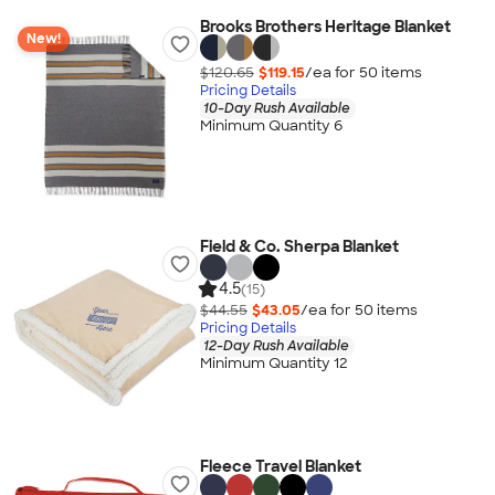
Brooks Brothers Heritage Blanket
New!
$120.65
$119.15
/ea for
50
item
s
Pricing Details
10-Day Rush Available
Minimum Quantity 6
Field & Co. Sherpa Blanket
4.5
(15)
$44.55
$43.05
/ea for
50
item
s
Pricing Details
12-Day Rush Available
Minimum Quantity 12
Fleece Travel Blanket