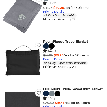
5.0
(2)
$41.75
$40.25
/ea for
50
item
s
Pricing Details
12-Day Rush Available
Minimum Quantity 12
Roam Fleece Travel Blanket
5.0
(1)
$16.05
$15.25
/ea for
50
item
s
Pricing Details
3-Day Super Rush Available
Minimum Quantity 24
Full Color Huddle Sweatshirt Blanket
2.1
(1)
$20.50
$19.48
/ea for
50
item
s
Pricing Details