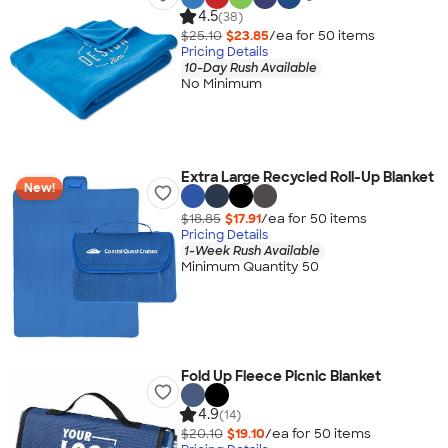
4.5
(38)
$25.10
$23.85
/ea for
50
item
s
Pricing Details
10-Day Rush Available
No Minimum
Extra Large Recycled Roll-Up Blanket
New!
$18.85
$17.91
/ea for
50
item
s
Pricing Details
1-Week Rush Available
Minimum Quantity 50
Fold Up Fleece Picnic Blanket
4.9
(14)
$20.10
$19.10
/ea for
50
item
s