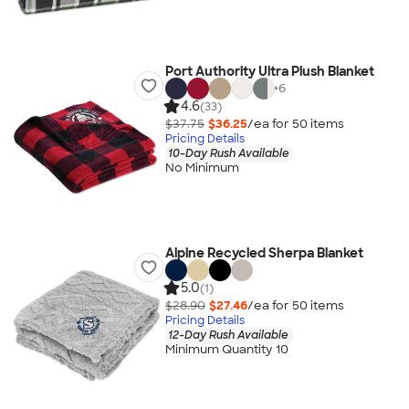
Port Authority Ultra Plush Blanket
+
6
4.6
(33)
$37.75
$36.25
/ea for
50
item
s
Pricing Details
10-Day Rush Available
No Minimum
Alpine Recycled Sherpa Blanket
5.0
(1)
$28.90
$27.46
/ea for
50
item
s
Pricing Details
12-Day Rush Available
Minimum Quantity 10