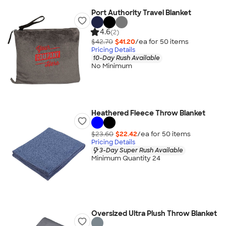
Port Authority Travel Blanket
4.6
(2)
$42.70
$41.20
/ea for
50
item
s
Pricing Details
10-Day Rush Available
No Minimum
Heathered Fleece Throw Blanket
$23.60
$22.42
/ea for
50
item
s
Pricing Details
3-Day Super Rush Available
Minimum Quantity 24
Oversized Ultra Plush Throw Blanket