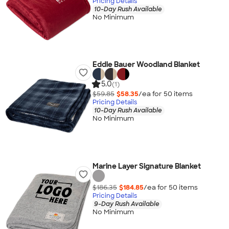
Pricing Details
10-Day Rush Available
No Minimum
Eddie Bauer Woodland Blanket
5.0
(1)
$59.85
$58.35
/ea for
50
item
s
Pricing Details
10-Day Rush Available
No Minimum
Marine Layer Signature Blanket
$186.35
$184.85
/ea for
50
item
s
Pricing Details
9-Day Rush Available
No Minimum