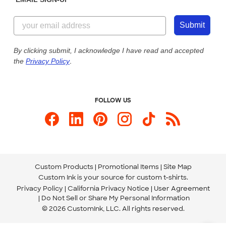
Customer Reviews
Content Guidelines
855-256-1652
Customer Photos
Submit
Our Commitment to Accessibility
Live Chat Now
Custom Ink Blog
By clicking submit, I acknowledge I have read and accepted
the
Privacy Policy
.
Store Locations
Send us an Email
FOLLOW US
Custom Products
Promotional Items
Site Map
Custom Ink is your source for
custom t-shirts
.
Privacy Policy
California Privacy Notice
User Agreement
Do Not Sell or Share My Personal Information
© 2026 CustomInk, LLC. All rights reserved.