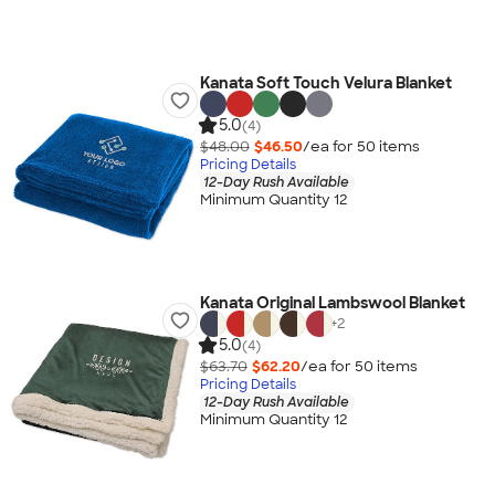
Kanata Soft Touch Velura Blanket
5.0
(4)
$48.00
$46.50
/ea for
50
item
s
Pricing Details
12-Day Rush Available
Minimum Quantity 12
Kanata Original Lambswool Blanket
+
2
5.0
(4)
$63.70
$62.20
/ea for
50
item
s
Pricing Details
12-Day Rush Available
Minimum Quantity 12