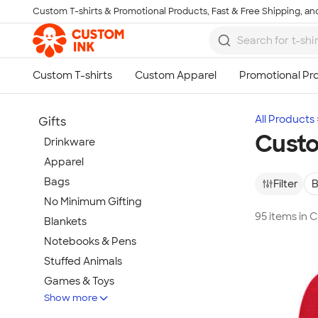
Custom T-shirts & Promotional Products, Fast & Free Shipping, and
Skip to main content
All Products
Gifts
Custo
Drinkware
Apparel
Bags
Filter
B
No Minimum Gifting
95 items in
Blankets
Notebooks & Pens
Stuffed Animals
Games & Toys
Show more
Tech Gifts