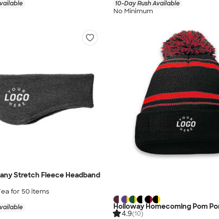
vailable
10-Day Rush Available
No Minimum
any Stretch Fleece Headband
/ea for
50
item
s
Holloway Homecoming Pom Po
vailable
4.9
(10)