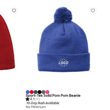
Sport-Tek Solid Pom Pom Beanie
4.1
(17)
10-Day Rush Available
No Minimum