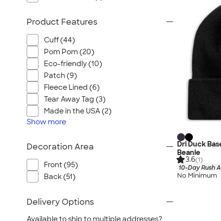
Product Features
Cuff (44)
Pom Pom (20)
Eco-friendly (10)
Patch (9)
Fleece Lined (6)
Tear Away Tag (3)
Made in the USA (2)
Show
more
Dri Duck Ba
Decoration Area
Beanie
3.6
(1)
Front (95)
10-Day Rush A
No Minimum
Back (51)
Delivery Options
Available to ship to multiple addresses?