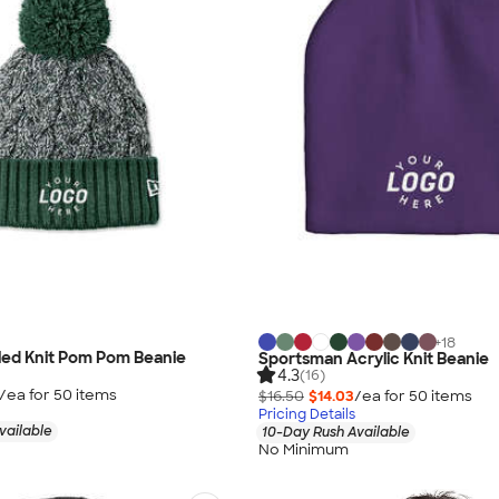
+
18
led Knit Pom Pom Beanie
Sportsman Acrylic Knit Beanie
4.3
(16)
/ea for
50
item
s
$16.50
$14.03
/ea for
50
item
s
Pricing Details
vailable
10-Day Rush Available
No Minimum