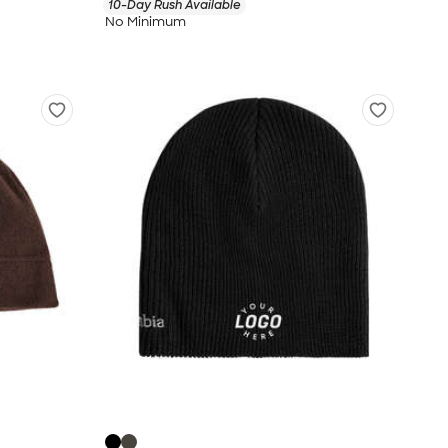
10-Day Rush Available
No Minimum