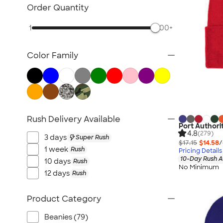
Awards & Recognition
Order Quantity
Cold Weather Accessories
1
500+
Ornaments
Food & Candy
Color Family
New Gifts
Gifts by Price
Sustainable Gifts
All Gifts
Rush Delivery Available
Port Authori
4.8
(279)
3 days
Super Rush
$17.15
$14.58
/
1 week
Rush
Pricing Details
10-Day Rush A
10 days
Rush
No Minimum
12 days
Rush
Product Category
Beanies (79)