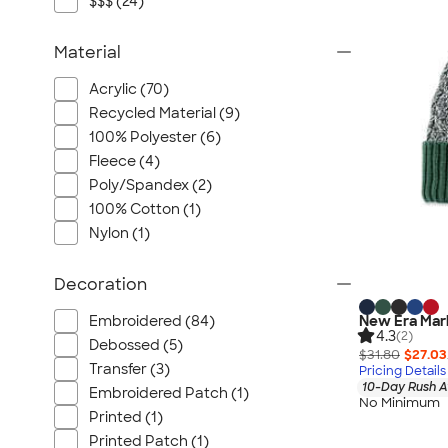
$$$ (24)
Material
Acrylic (70)
Recycled Material (9)
100% Polyester (6)
Fleece (4)
Poly/Spandex (2)
100% Cotton (1)
Nylon (1)
Decoration
Embroidered (84)
New Era Mar
4.3
(2)
Debossed (5)
$31.80
$27.03
Transfer (3)
Pricing Details
10-Day Rush A
Embroidered Patch (1)
No Minimum
Printed (1)
Printed Patch (1)