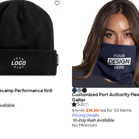
secamp Performance Knit
Customized Port Authority Fle
Gaiter
5.0
(1)
vailable
$15.05
$14.30
/ea for
50
item
s
Pricing Details
10-Day Rush Available
No Minimum