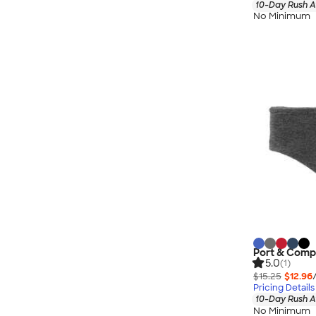
10-Day Rush A
No Minimum
Port & Comp
5.0
(1)
$15.25
$12.96
Pricing Details
10-Day Rush A
No Minimum