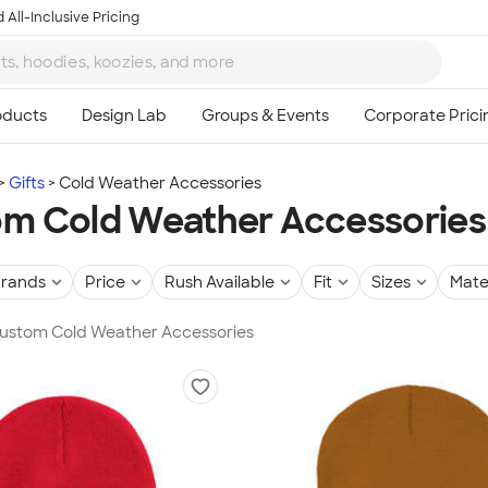
 All-Inclusive Pricing
Gifts
Cold Weather Accessories
m Cold Weather Accessories
rands
Price
Rush Available
Fit
Sizes
Mate
 Custom Cold Weather Accessories