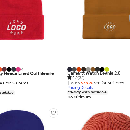
+
1
Carhartt Watch Beanie 2.0
ty Fleece Lined Cuff Beanie
4.1
(37)
$39.65
$33.70
/ea for
50
item
s
ea for
50
item
s
Pricing Details
10-Day Rush Available
vailable
No Minimum