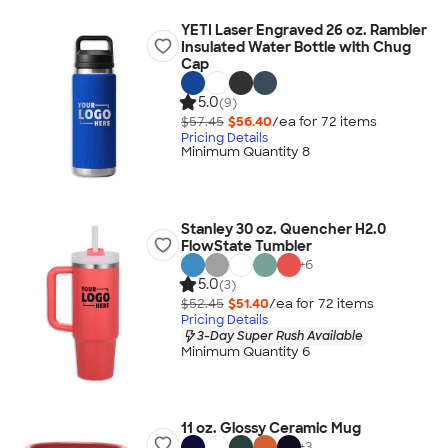
YETI Laser Engraved 26 oz. Rambler
Insulated Water Bottle with Chug
Cap
5.0
(9)
$57.45
$56.40
/ea for
72
item
s
Pricing Details
Minimum Quantity 8
Stanley 30 oz. Quencher H2.0
FlowState Tumbler
+
6
5.0
(3)
$52.45
$51.40
/ea for
72
item
s
Pricing Details
3-Day Super Rush Available
Minimum Quantity 6
11 oz. Glossy Ceramic Mug
+
3