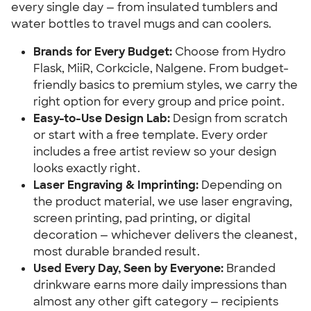
every single day — from insulated tumblers and
water bottles to travel mugs and can coolers.
Brands for Every Budget:
Choose from Hydro
Flask, MiiR, Corkcicle, Nalgene. From budget-
friendly basics to premium styles, we carry the
right option for every group and price point.
Easy-to-Use Design Lab:
Design from scratch
or start with a free template. Every order
includes a free artist review so your design
looks exactly right.
Laser Engraving & Imprinting:
Depending on
the product material, we use laser engraving,
screen printing, pad printing, or digital
decoration — whichever delivers the cleanest,
most durable branded result.
Used Every Day, Seen by Everyone:
Branded
drinkware earns more daily impressions than
almost any other gift category — recipients