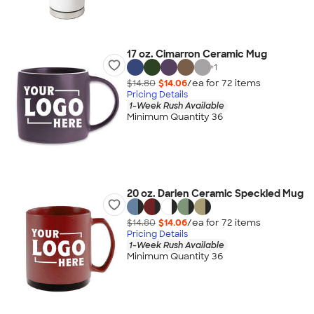
17 oz. Cimarron Ceramic Mug
+
1
$14.80
$14.06
/ea for
72
item
s
Pricing Details
1-Week Rush Available
Minimum Quantity 36
20 oz. Darien Ceramic Speckled Mug
$14.80
$14.06
/ea for
72
item
s
Pricing Details
1-Week Rush Available
Minimum Quantity 36