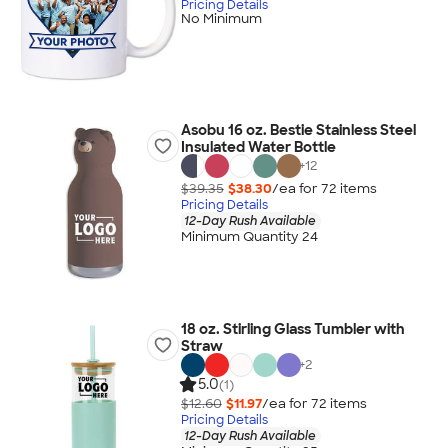
Pricing Details
No Minimum
Asobu 16 oz. Bestie Stainless Steel
Insulated Water Bottle
+
12
$39.35
$38.30
/ea for
72
item
s
Pricing Details
12-Day Rush Available
Minimum Quantity 24
18 oz. Stirling Glass Tumbler with
Straw
+
2
5.0
(1)
$12.60
$11.97
/ea for
72
item
s
Pricing Details
12-Day Rush Available