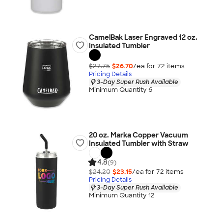
CamelBak Laser Engraved 12 oz.
Insulated Tumbler
$27.75
$26.70
/ea for
72
item
s
Pricing Details
3-Day Super Rush Available
Minimum Quantity 6
20 oz. Marka Copper Vacuum
Insulated Tumbler with Straw
4.8
(9)
$24.20
$23.15
/ea for
72
item
s
Pricing Details
3-Day Super Rush Available
Minimum Quantity 12