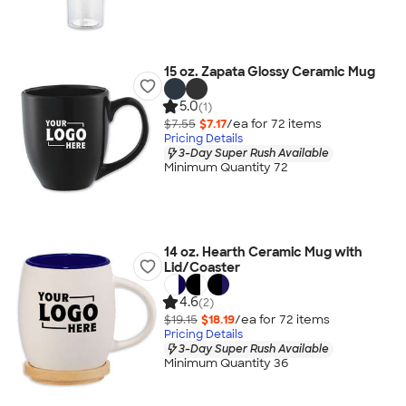
15 oz. Zapata Glossy Ceramic Mug
5.0
(1)
$7.55
$7.17
/ea for
72
item
s
Pricing Details
3-Day Super Rush Available
Minimum Quantity 72
14 oz. Hearth Ceramic Mug with
Lid/Coaster
4.6
(2)
$19.15
$18.19
/ea for
72
item
s
Pricing Details
3-Day Super Rush Available
Minimum Quantity 36