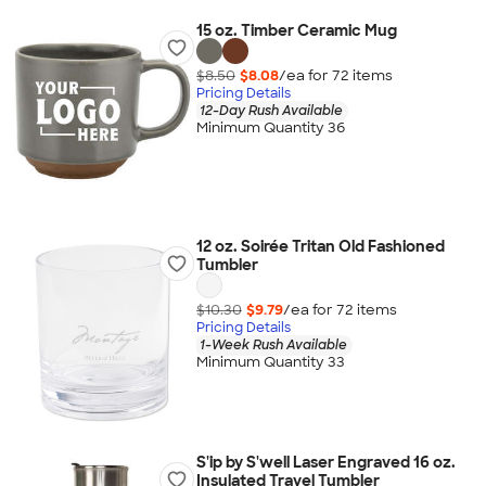
15 oz. Timber Ceramic Mug
$8.50
$8.08
/ea for
72
item
s
Pricing Details
12-Day Rush Available
Minimum Quantity 36
12 oz. Soirée Tritan Old Fashioned
Tumbler
$10.30
$9.79
/ea for
72
item
s
Pricing Details
1-Week Rush Available
Minimum Quantity 33
S'ip by S'well Laser Engraved 16 oz.
Insulated Travel Tumbler