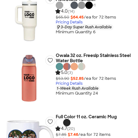
+
1
4.0
(14)
$65.50
$64.45
/ea for
72
item
s
Pricing Details
3-Day Super Rush Available
Minimum Quantity 6
Owala 32 oz. Freesip Stainless Steel
Water Bottle
5.0
(3)
$53.90
$52.85
/ea for
72
item
s
Pricing Details
1-Week Rush Available
Minimum Quantity 24
Full Color 11 oz. Ceramic Mug
4.7
(20)
$7.85
$7.46
/ea for
72
item
s