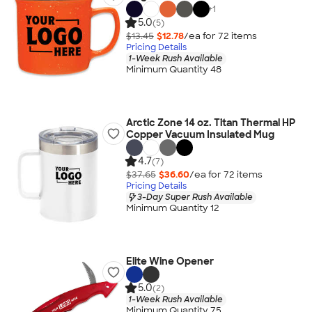
+
1
5.0
(5)
$13.45
$12.78
/ea for
72
item
s
Pricing Details
1-Week Rush Available
Minimum Quantity 48
Arctic Zone 14 oz. Titan Thermal HP
Copper Vacuum Insulated Mug
4.7
(7)
$37.65
$36.60
/ea for
72
item
s
Pricing Details
3-Day Super Rush Available
Minimum Quantity 12
Elite Wine Opener
5.0
(2)
1-Week Rush Available
Minimum Quantity 75