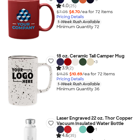
4.0
(25)
$7.05
$6.70
/ea for
72
item
s
Pricing Details
1-Week Rush Available
Minimum Quantity 72
18 oz. Ceramic Tall Camper Mug
+
3
3.9
(2)
$11.25
$10.69
/ea for
72
item
s
Pricing Details
1-Week Rush Available
Minimum Quantity 36
Laser Engraved 22 oz. Thor Copper
Vacuum Insulated Water Bottle
+
1
4.6
(35)