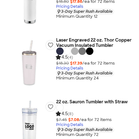
$18.80
$17.86
/ea for
72
item
s
Pricing Details
3-Day Super Rush Available
Minimum Quantity 12
Laser Engraved 22 oz. Thor Copper
Vacuum Insulated Tumbler
4.5
(4)
$18.30
$17.39
/ea for
72
item
s
Pricing Details
3-Day Super Rush Available
Minimum Quantity 24
22 oz. Sauron Tumbler with Straw
4.5
(8)
$7.45
$7.08
/ea for
72
item
s
Pricing Details
3-Day Super Rush Available
Minimum Quantity 72