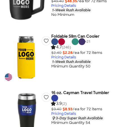
$49.40
$48.35
/ea for
72
item
s
Pricing Details
1-Week Rush Available
No Minimum
Foldable Slim Can Cooler
+
21
4.7
(246)
$2.40
$2.28
/ea for
72
item
s
Pricing Details
1-Week Rush Available
Minimum Quantity 50
16 oz. Cayman Travel Tumbler
3.9
(2)
$9.40
$8.93
/ea for
72
item
s
Pricing Details
3-Day Super Rush Available
Minimum Quantity 54