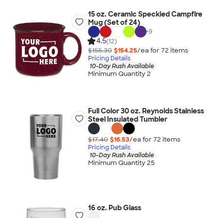
15 oz. Ceramic Speckled Campfire
Mug (Set of 24)
+
9
4.5
(12)
$155.30
$154.25
/ea for
72
item
s
Pricing Details
10-Day Rush Available
Minimum Quantity 2
Full Color 30 oz. Reynolds Stainless
Steel Insulated Tumbler
$17.40
$16.53
/ea for
72
item
s
Pricing Details
10-Day Rush Available
Minimum Quantity 25
16 oz. Pub Glass