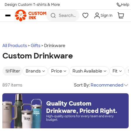
Design Custom T-shirts & More
Help
Skip to main content
Search
Sign In
for t-
shirts,
hoodies,
koozies,
and
more
All Products
Gifts
Drinkware
Custom Drinkware
Filter
Brands
Price
Rush Available
Fit
S
897 items
Sort By:
Recommended
Quality Custom
Drinkware, Priced Right.
High-quality options for every team and every
budget.