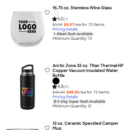
16.75 oz. Stemless Wine Glass
5.0
(1)
$9.55
$9.07
/ea for
72
item
s
Pricing Details
1-Week Rush Available
Minimum Quantity 72
Arctic Zone 32 oz. Titan Thermal HP
Copper Vacuum Insulated Water
Bottle
4.8
(6)
$49.40
$48.35
/ea for
72
item
s
Pricing Details
3-Day Super Rush Available
Minimum Quantity 12
12 oz. Ceramic Speckled Camper
Mug