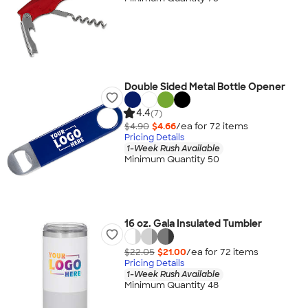
Double Sided Metal Bottle Opener
4.4
(7)
$4.90
$4.66
/ea for
72
item
s
Pricing Details
1-Week Rush Available
Minimum Quantity 50
16 oz. Gala Insulated Tumbler
$22.05
$21.00
/ea for
72
item
s
Pricing Details
1-Week Rush Available
Minimum Quantity 48