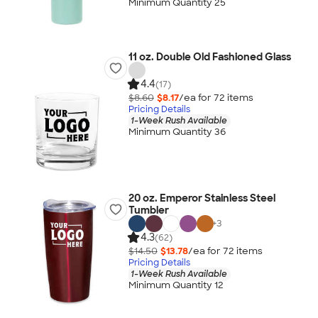
Minimum Quantity 25
11 oz. Double Old Fashioned Glass
4.4
(17)
$8.60
$8.17
/ea for
72
item
s
Pricing Details
1-Week Rush Available
Minimum Quantity 36
20 oz. Emperor Stainless Steel
Tumbler
+
3
4.3
(62)
$14.50
$13.78
/ea for
72
item
s
Pricing Details
1-Week Rush Available
Minimum Quantity 12