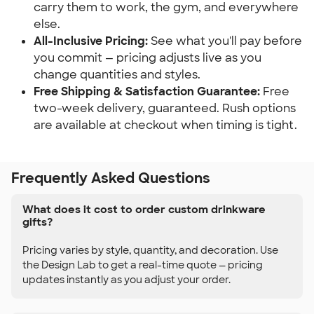
carry them to work, the gym, and everywhere
else.
All-Inclusive Pricing:
See what you'll pay before
you commit — pricing adjusts live as you
change quantities and styles.
Free Shipping & Satisfaction Guarantee:
Free
two-week delivery, guaranteed. Rush options
are available at checkout when timing is tight.
Frequently Asked Questions
What does it cost to order custom drinkware
gifts?
Pricing varies by style, quantity, and decoration. Use
the Design Lab to get a real-time quote — pricing
updates instantly as you adjust your order.