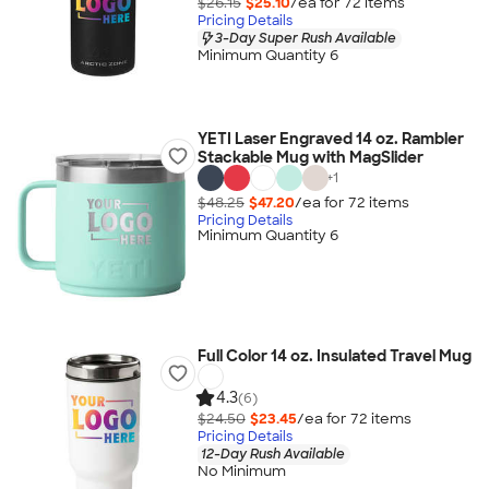
$26.15
$25.10
/ea for
72
item
s
Pricing Details
3-Day Super Rush Available
Minimum Quantity 6
YETI Laser Engraved 14 oz. Rambler
Stackable Mug with MagSlider
+
1
$48.25
$47.20
/ea for
72
item
s
Pricing Details
Minimum Quantity 6
Full Color 14 oz. Insulated Travel Mug
4.3
(6)
$24.50
$23.45
/ea for
72
item
s
Pricing Details
12-Day Rush Available
No Minimum