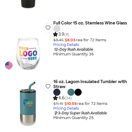
Full Color 15 oz. Stemless Wine Glass
3.9
(4)
$8.45
$8.03
/ea for
72
item
s
Pricing Details
12-Day Rush Available
Minimum Quantity 36
16 oz. Lagom Insulated Tumbler with
Straw
4.6
(34)
$11.15
$10.59
/ea for
72
item
s
Pricing Details
3-Day Super Rush Available
Minimum Quantity 25