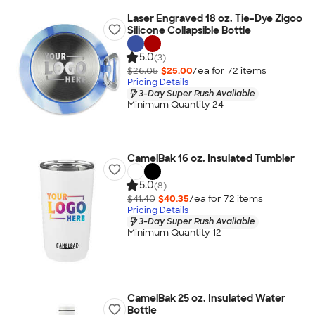
Laser Engraved 18 oz. Tie-Dye Zigoo
Silicone Collapsible Bottle
5.0
(3)
$26.05
$25.00
/ea for
72
item
s
Pricing Details
3-Day Super Rush Available
Minimum Quantity 24
CamelBak 16 oz. Insulated Tumbler
5.0
(8)
$41.40
$40.35
/ea for
72
item
s
Pricing Details
3-Day Super Rush Available
Minimum Quantity 12
CamelBak 25 oz. Insulated Water
Bottle