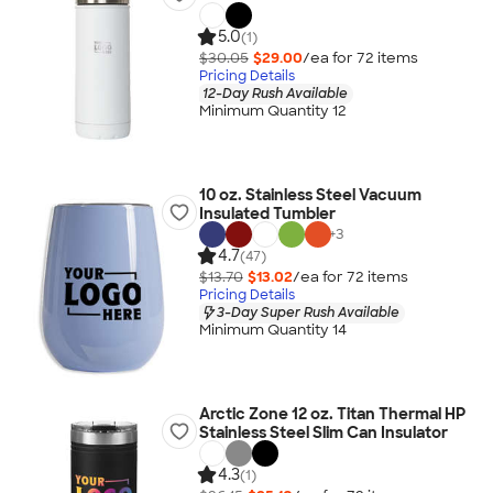
5.0
(1)
$30.05
$29.00
/ea for
72
item
s
Pricing Details
12-Day Rush Available
Minimum Quantity 12
10 oz. Stainless Steel Vacuum
Insulated Tumbler
+
3
4.7
(47)
$13.70
$13.02
/ea for
72
item
s
Pricing Details
3-Day Super Rush Available
Minimum Quantity 14
Arctic Zone 12 oz. Titan Thermal HP
Stainless Steel Slim Can Insulator
4.3
(1)