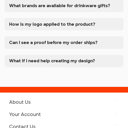
What brands are available for drinkware gifts?
How is my logo applied to the product?
Can I see a proof before my order ships?
What if I need help creating my design?
About Us
Get to Know Custom Ink
Your Account
Careers
Retrieve a Saved Design
Contact Us