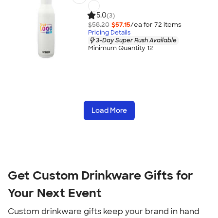
5.0
(3)
$58.20
$57.15
/ea for
72
item
s
Pricing Details
3-Day Super Rush Available
Minimum Quantity 12
Load More
Get Custom Drinkware Gifts for
Your Next Event
Custom drinkware gifts keep your brand in hand