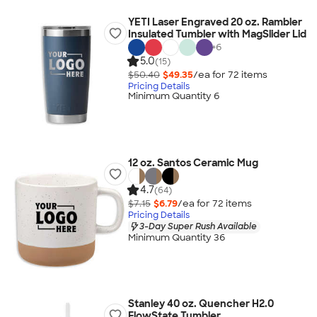
YETI Laser Engraved 20 oz. Rambler
Insulated Tumbler with MagSlider Lid
+
6
5.0
(15)
$50.40
$49.35
/ea for
72
item
s
Pricing Details
Minimum Quantity 6
12 oz. Santos Ceramic Mug
4.7
(64)
$7.15
$6.79
/ea for
72
item
s
Pricing Details
3-Day Super Rush Available
Minimum Quantity 36
Stanley 40 oz. Quencher H2.0
FlowState Tumbler