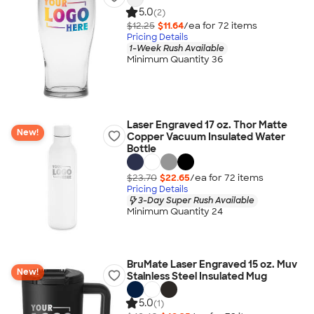
5.0
(2)
$12.25
$11.64
/ea for
72
item
s
Pricing Details
1-Week Rush Available
Minimum Quantity 36
Laser Engraved 17 oz. Thor Matte
New!
Copper Vacuum Insulated Water
Bottle
$23.70
$22.65
/ea for
72
item
s
Pricing Details
3-Day Super Rush Available
Minimum Quantity 24
BruMate Laser Engraved 15 oz. Muv
New!
Stainless Steel Insulated Mug
5.0
(1)