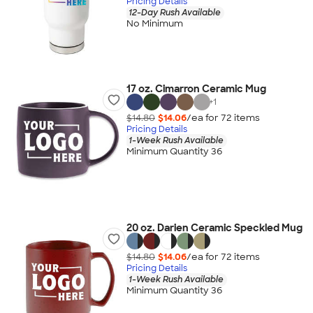
Pricing Details
12-Day Rush Available
No Minimum
17 oz. Cimarron Ceramic Mug
+
1
$14.80
$14.06
/ea for
72
item
s
Pricing Details
1-Week Rush Available
Minimum Quantity 36
20 oz. Darien Ceramic Speckled Mug
$14.80
$14.06
/ea for
72
item
s
Pricing Details
1-Week Rush Available
Minimum Quantity 36