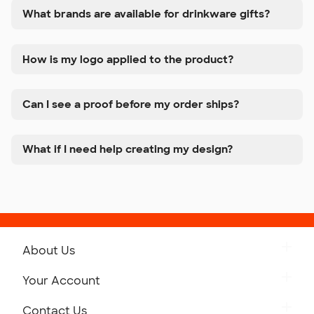
What brands are available for drinkware gifts?
How is my logo applied to the product?
Can I see a proof before my order ships?
What if I need help creating my design?
About Us
Get to Know Custom Ink
Your Account
Careers
Retrieve a Saved Design
Contact Us