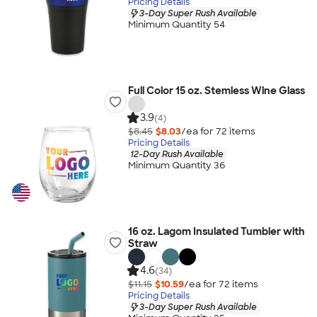
Pricing Details
3-Day Super Rush Available
Minimum Quantity 54
Full Color 15 oz. Stemless Wine Glass
3.9
(4)
$8.45
$8.03
/ea for
72
item
s
Pricing Details
12-Day Rush Available
Minimum Quantity 36
16 oz. Lagom Insulated Tumbler with
Straw
4.6
(34)
$11.15
$10.59
/ea for
72
item
s
Pricing Details
3-Day Super Rush Available