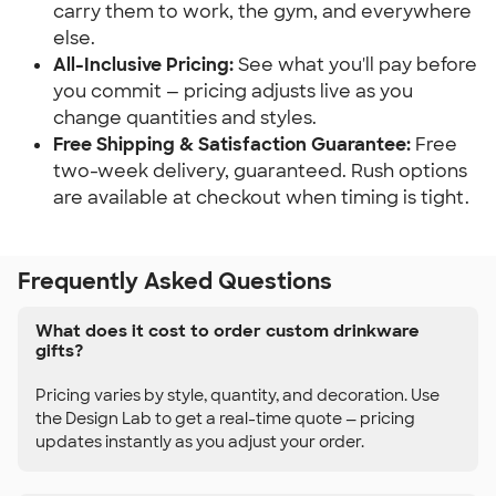
carry them to work, the gym, and everywhere
else.
All-Inclusive Pricing:
See what you'll pay before
you commit — pricing adjusts live as you
change quantities and styles.
Free Shipping & Satisfaction Guarantee:
Free
two-week delivery, guaranteed. Rush options
are available at checkout when timing is tight.
Frequently Asked Questions
What does it cost to order custom drinkware
gifts?
Pricing varies by style, quantity, and decoration. Use
the Design Lab to get a real-time quote — pricing
updates instantly as you adjust your order.