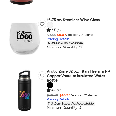
16.75 oz. Stemless Wine Glass
5.0
(1)
$9.55
$9.07
/ea for
72
item
s
Pricing Details
1-Week Rush Available
Minimum Quantity 72
Arctic Zone 32 oz. Titan Thermal HP
Copper Vacuum Insulated Water
Bottle
4.8
(6)
$49.40
$48.35
/ea for
72
item
s
Pricing Details
3-Day Super Rush Available
Minimum Quantity 12