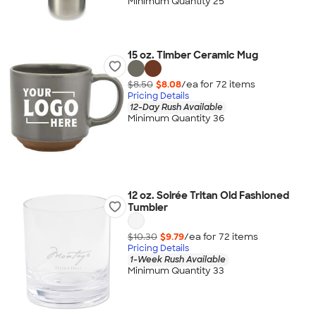
Minimum Quantity 25
15 oz. Timber Ceramic Mug
$8.50
$8.08
/ea for
72
item
s
Pricing Details
12-Day Rush Available
Minimum Quantity 36
12 oz. Soirée Tritan Old Fashioned
Tumbler
$10.30
$9.79
/ea for
72
item
s
Pricing Details
1-Week Rush Available
Minimum Quantity 33