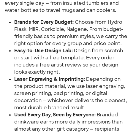
every single day — from insulated tumblers and
water bottles to travel mugs and can coolers.
Brands for Every Budget:
Choose from Hydro
Flask, MiiR, Corkcicle, Nalgene. From budget-
friendly basics to premium styles, we carry the
right option for every group and price point.
Easy-to-Use Design Lab:
Design from scratch
or start with a free template. Every order
includes a free artist review so your design
looks exactly right.
Laser Engraving & Imprinting:
Depending on
the product material, we use laser engraving,
screen printing, pad printing, or digital
decoration — whichever delivers the cleanest,
most durable branded result.
Used Every Day, Seen by Everyone:
Branded
drinkware earns more daily impressions than
almost any other gift category — recipients