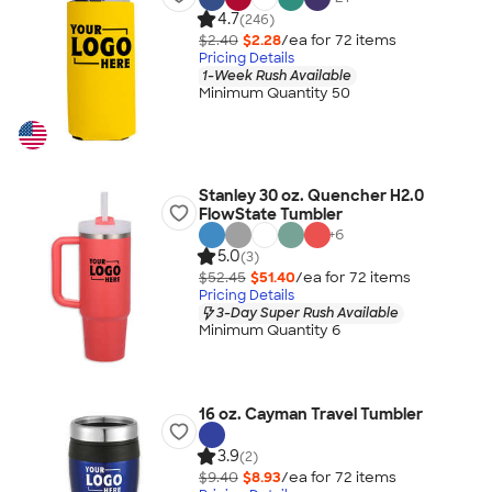
4.7
(246)
$2.40
$2.28
/ea for
72
item
s
Pricing Details
1-Week Rush Available
Minimum Quantity 50
Stanley 30 oz. Quencher H2.0
FlowState Tumbler
+
6
5.0
(3)
$52.45
$51.40
/ea for
72
item
s
Pricing Details
3-Day Super Rush Available
Minimum Quantity 6
16 oz. Cayman Travel Tumbler
3.9
(2)
$9.40
$8.93
/ea for
72
item
s