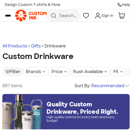
Design Custom T-shirts & More
Help
Skip to main content
Search
Sign In
for t-
shirts,
hoodies,
koozies,
and
more
All Products
Gifts
Drinkware
Custom Drinkware
Filter
Brands
Price
Rush Available
Fit
S
897 items
Sort By:
Recommended
Quality Custom
Drinkware, Priced Right.
High-quality options for every team and every
budget.