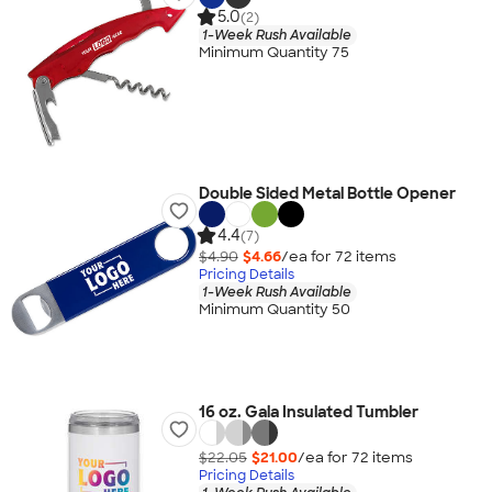
5.0
(2)
1-Week Rush Available
Minimum Quantity 75
Double Sided Metal Bottle Opener
4.4
(7)
$4.90
$4.66
/ea for
72
item
s
Pricing Details
1-Week Rush Available
Minimum Quantity 50
16 oz. Gala Insulated Tumbler
$22.05
$21.00
/ea for
72
item
s
Pricing Details