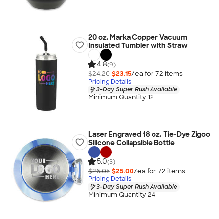
20 oz. Marka Copper Vacuum
Insulated Tumbler with Straw
4.8
(9)
$24.20
$23.15
/ea for
72
item
s
Pricing Details
3-Day Super Rush Available
Minimum Quantity 12
Laser Engraved 18 oz. Tie-Dye Zigoo
Silicone Collapsible Bottle
5.0
(3)
$26.05
$25.00
/ea for
72
item
s
Pricing Details
3-Day Super Rush Available
Minimum Quantity 24