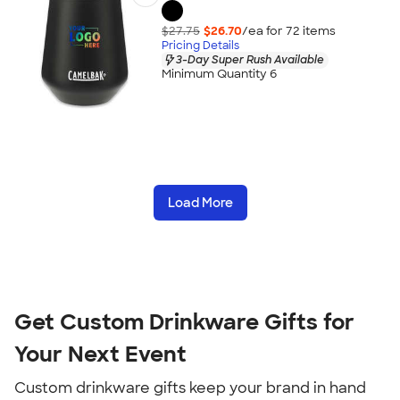
$27.75
$26.70
/ea for
72
item
s
Pricing Details
3-Day Super Rush Available
Minimum Quantity 6
Load More
Get Custom Drinkware Gifts for
Your Next Event
Custom drinkware gifts keep your brand in hand