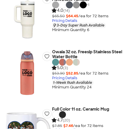
+
1
4.0
(14)
$65.50
$64.45
/ea for
72
item
s
Pricing Details
3-Day Super Rush Available
Minimum Quantity 6
Owala 32 oz. Freesip Stainless Steel
Water Bottle
5.0
(3)
$53.90
$52.85
/ea for
72
item
s
Pricing Details
1-Week Rush Available
Minimum Quantity 24
Full Color 11 oz. Ceramic Mug
4.7
(20)
$7.85
$7.46
/ea for
72
item
s