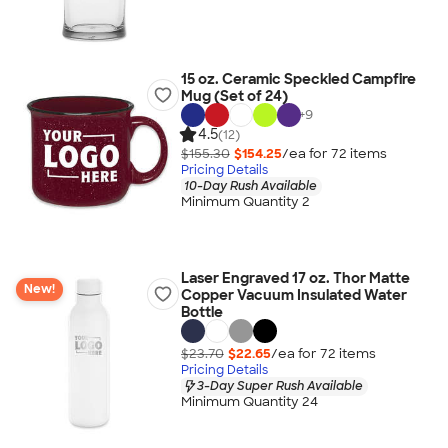
15 oz. Ceramic Speckled Campfire
Mug (Set of 24)
+
9
4.5
(12)
$155.30
$154.25
/ea for
72
item
s
Pricing Details
10-Day Rush Available
Minimum Quantity 2
Laser Engraved 17 oz. Thor Matte
New!
Copper Vacuum Insulated Water
Bottle
$23.70
$22.65
/ea for
72
item
s
Pricing Details
3-Day Super Rush Available
Minimum Quantity 24