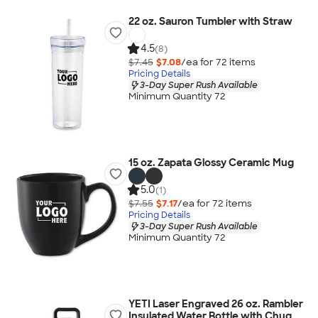
22 oz. Sauron Tumbler with Straw
4.5
(8)
$7.45
$7.08
/ea for
72
item
s
Pricing Details
3-Day Super Rush Available
Minimum Quantity 72
15 oz. Zapata Glossy Ceramic Mug
5.0
(1)
$7.55
$7.17
/ea for
72
item
s
Pricing Details
3-Day Super Rush Available
Minimum Quantity 72
YETI Laser Engraved 26 oz. Rambler
Insulated Water Bottle with Chug