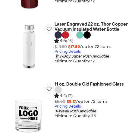
Minimum Quantity 12
Laser Engraved 22 oz. Thor Copper
Vacuum Insulated Water Bottle
+
1
4.6
(35)
$18.80
$17.86
/ea for
72
item
s
Pricing Details
3-Day Super Rush Available
Minimum Quantity 12
11 oz. Double Old Fashioned Glass
4.4
(17)
$8.60
$8.17
/ea for
72
item
s
Pricing Details
1-Week Rush Available
Minimum Quantity 36