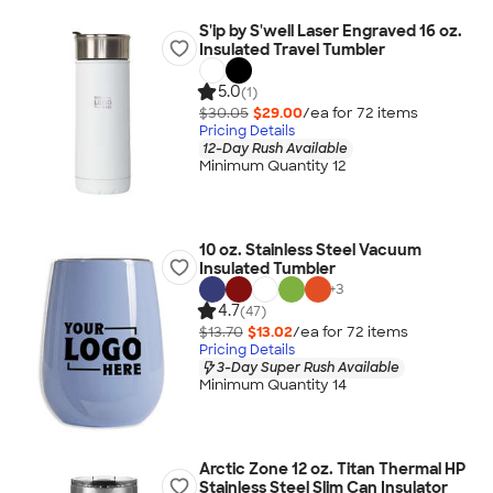
S'ip by S'well Laser Engraved 16 oz.
Insulated Travel Tumbler
5.0
(1)
$30.05
$29.00
/ea for
72
item
s
Pricing Details
12-Day Rush Available
Minimum Quantity 12
10 oz. Stainless Steel Vacuum
Insulated Tumbler
+
3
4.7
(47)
$13.70
$13.02
/ea for
72
item
s
Pricing Details
3-Day Super Rush Available
Minimum Quantity 14
Arctic Zone 12 oz. Titan Thermal HP
Stainless Steel Slim Can Insulator