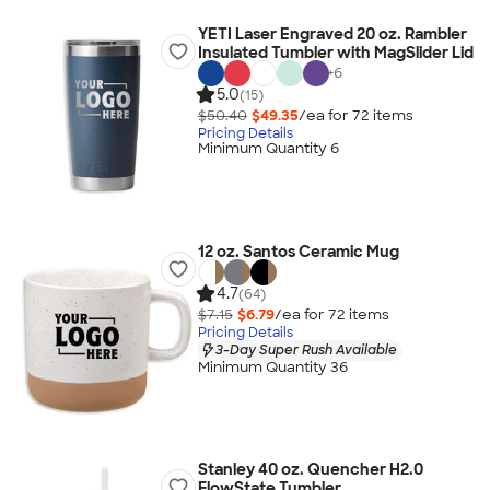
YETI Laser Engraved 20 oz. Rambler
Insulated Tumbler with MagSlider Lid
+
6
5.0
(15)
$50.40
$49.35
/ea for
72
item
s
Pricing Details
Minimum Quantity 6
12 oz. Santos Ceramic Mug
4.7
(64)
$7.15
$6.79
/ea for
72
item
s
Pricing Details
3-Day Super Rush Available
Minimum Quantity 36
Stanley 40 oz. Quencher H2.0
FlowState Tumbler