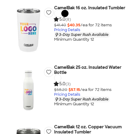
CamelBak 16 oz. Insulated Tumbler
5.0
(8)
$41.40
$40.35
/ea for
72
item
s
Pricing Details
3-Day Super Rush Available
Minimum Quantity 12
CamelBak 25 oz. Insulated Water
Bottle
5.0
(3)
$58.20
$57.15
/ea for
72
item
s
Pricing Details
3-Day Super Rush Available
Minimum Quantity 12
CamelBak 12 oz. Copper Vacuum
Insulated Tumbler