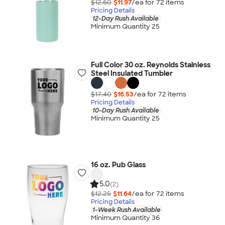
$12.60
$11.97
/ea for
72
item
s
Pricing Details
12-Day Rush Available
Minimum Quantity 25
Full Color 30 oz. Reynolds Stainless
Steel Insulated Tumbler
$17.40
$16.53
/ea for
72
item
s
Pricing Details
10-Day Rush Available
Minimum Quantity 25
16 oz. Pub Glass
5.0
(2)
$12.25
$11.64
/ea for
72
item
s
Pricing Details
1-Week Rush Available
Minimum Quantity 36