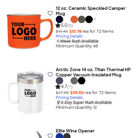
12 oz. Ceramic Speckled Camper
Mug
+
1
5.0
(5)
$13.45
$12.78
/ea for
72
item
s
Pricing Details
1-Week Rush Available
Minimum Quantity 48
Arctic Zone 14 oz. Titan Thermal HP
Copper Vacuum Insulated Mug
4.7
(7)
$37.65
$36.60
/ea for
72
item
s
Pricing Details
3-Day Super Rush Available
Minimum Quantity 12
Elite Wine Opener