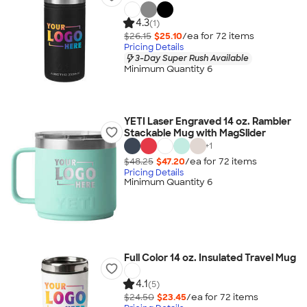
4.3
(1)
$26.15
$25.10
/ea for
72
item
s
Pricing Details
3-Day Super Rush Available
Minimum Quantity 6
YETI Laser Engraved 14 oz. Rambler
Stackable Mug with MagSlider
+
1
$48.25
$47.20
/ea for
72
item
s
Pricing Details
Minimum Quantity 6
Full Color 14 oz. Insulated Travel Mug
4.1
(5)
$24.50
$23.45
/ea for
72
item
s