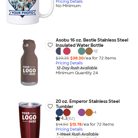
Pricing Details
No Minimum
Asobu 16 oz. Bestie Stainless Steel
Insulated Water Bottle
+
12
$39.35
$38.30
/ea for
72
item
s
Pricing Details
12-Day Rush Available
Minimum Quantity 24
20 oz. Emperor Stainless Steel
Tumbler
+
4
4.3
(62)
$14.50
$13.78
/ea for
72
item
s
Pricing Details
1-Week Rush Available