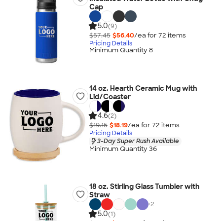
Cap
5.0
(9)
$57.45
$56.40
/ea for
72
item
s
Pricing Details
Minimum Quantity 8
14 oz. Hearth Ceramic Mug with
Lid/Coaster
4.6
(2)
$19.15
$18.19
/ea for
72
item
s
Pricing Details
3-Day Super Rush Available
Minimum Quantity 36
18 oz. Stirling Glass Tumbler with
Straw
+
2
5.0
(1)