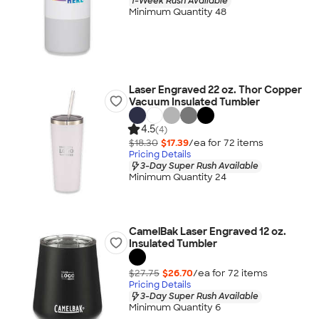
1-Week Rush Available
Minimum Quantity 48
Laser Engraved 22 oz. Thor Copper
Vacuum Insulated Tumbler
4.5
(4)
$18.30
$17.39
/ea for
72
item
s
Pricing Details
3-Day Super Rush Available
Minimum Quantity 24
CamelBak Laser Engraved 12 oz.
Insulated Tumbler
$27.75
$26.70
/ea for
72
item
s
Pricing Details
3-Day Super Rush Available
Minimum Quantity 6