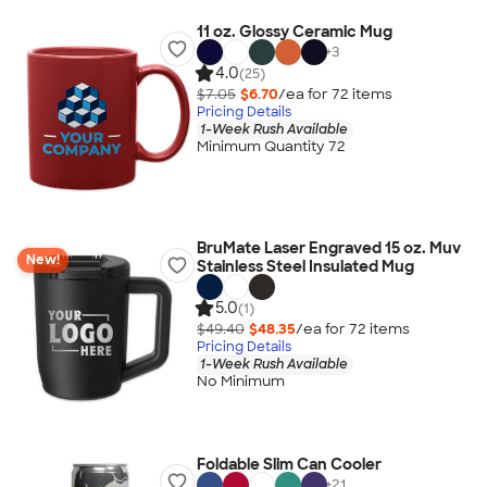
11 oz. Glossy Ceramic Mug
+
3
4.0
(25)
$7.05
$6.70
/ea for
72
item
s
Pricing Details
1-Week Rush Available
Minimum Quantity 72
BruMate Laser Engraved 15 oz. Muv
New!
Stainless Steel Insulated Mug
5.0
(1)
$49.40
$48.35
/ea for
72
item
s
Pricing Details
1-Week Rush Available
No Minimum
Foldable Slim Can Cooler
+
21