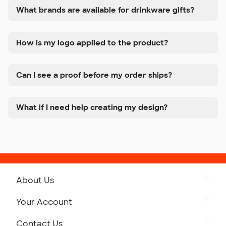
What brands are available for drinkware gifts?
How is my logo applied to the product?
Can I see a proof before my order ships?
What if I need help creating my design?
About Us
Get to Know Custom Ink
Your Account
Careers
Retrieve a Saved Design
Contact Us