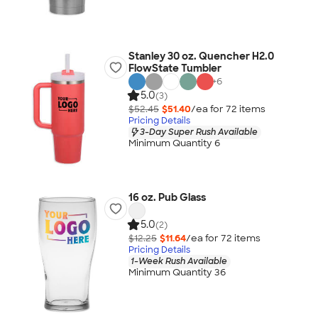
Stanley 30 oz. Quencher H2.0
FlowState Tumbler
+
6
5.0
(3)
$52.45
$51.40
/ea for
72
item
s
Pricing Details
3-Day Super Rush Available
Minimum Quantity 6
16 oz. Pub Glass
5.0
(2)
$12.25
$11.64
/ea for
72
item
s
Pricing Details
1-Week Rush Available
Minimum Quantity 36