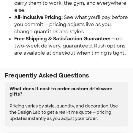
carry them to work, the gym, and everywhere
else.
All-Inclusive Pricing:
See what you'll pay before
you commit — pricing adjusts live as you
change quantities and styles.
Free Shipping & Satisfaction Guarantee:
Free
two-week delivery, guaranteed. Rush options
are available at checkout when timing is tight.
Frequently Asked Questions
What does it cost to order custom drinkware
gifts?
Pricing varies by style, quantity, and decoration. Use
the Design Lab to get a real-time quote — pricing
updates instantly as you adjust your order.