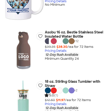
Pricing Details
No Minimum
Asobu 16 oz. Bestie Stainless Steel
Insulated Water Bottle
+
12
$39.35
$38.30
/ea for
72
item
s
Pricing Details
12-Day Rush Available
Minimum Quantity 24
18 oz. Stirling Glass Tumbler with
Straw
+
2
5.0
(1)
$12.60
$11.97
/ea for
72
item
s
Pricing Details
12-Day Rush Available