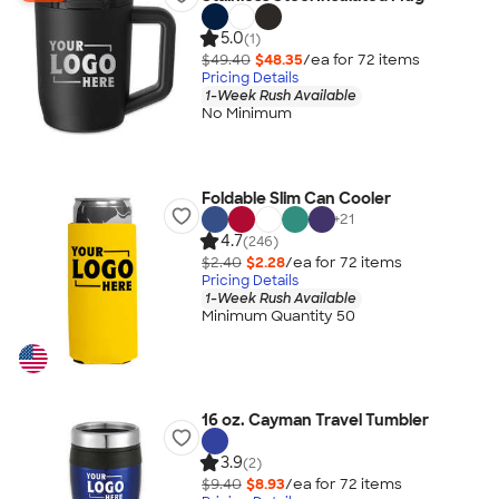
5.0
(1)
$49.40
$48.35
/ea for
72
item
s
Pricing Details
1-Week Rush Available
No Minimum
Foldable Slim Can Cooler
+
21
4.7
(246)
$2.40
$2.28
/ea for
72
item
s
Pricing Details
1-Week Rush Available
Minimum Quantity 50
16 oz. Cayman Travel Tumbler
3.9
(2)
$9.40
$8.93
/ea for
72
item
s