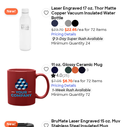
Laser Engraved 17 oz. Thor Matte
New!
Copper Vacuum Insulated Water
Bottle
$23.70
$22.65
/ea for
72
item
s
Pricing Details
3-Day Super Rush Available
Minimum Quantity 24
11 oz. Glossy Ceramic Mug
+
3
4.0
(25)
$7.05
$6.70
/ea for
72
item
s
Pricing Details
1-Week Rush Available
Minimum Quantity 72
BruMate Laser Engraved 15 oz. Muv
New!
Stainless Steel Insulated Mug