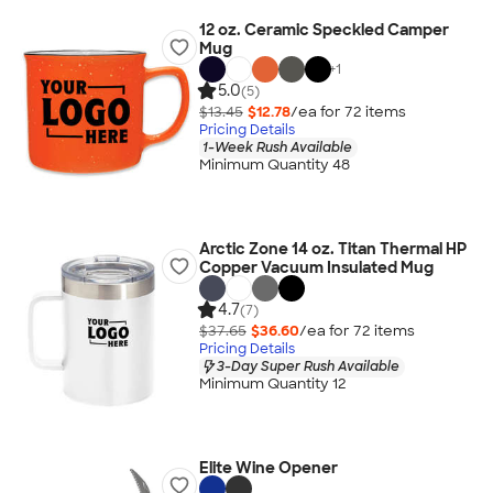
12 oz. Ceramic Speckled Camper
Mug
+
1
5.0
(5)
$13.45
$12.78
/ea for
72
item
s
Pricing Details
1-Week Rush Available
Minimum Quantity 48
Arctic Zone 14 oz. Titan Thermal HP
Copper Vacuum Insulated Mug
4.7
(7)
$37.65
$36.60
/ea for
72
item
s
Pricing Details
3-Day Super Rush Available
Minimum Quantity 12
Elite Wine Opener