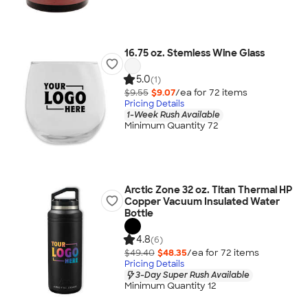
16.75 oz. Stemless Wine Glass
5.0
(1)
$9.55
$9.07
/ea for
72
item
s
Pricing Details
1-Week Rush Available
Minimum Quantity 72
Arctic Zone 32 oz. Titan Thermal HP
Copper Vacuum Insulated Water
Bottle
4.8
(6)
$49.40
$48.35
/ea for
72
item
s
Pricing Details
3-Day Super Rush Available
Minimum Quantity 12