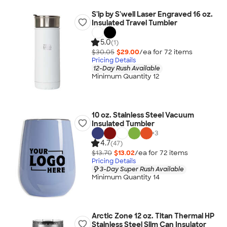
S'ip by S'well Laser Engraved 16 oz.
Insulated Travel Tumbler
5.0
(1)
$30.05
$29.00
/ea for
72
item
s
Pricing Details
12-Day Rush Available
Minimum Quantity 12
10 oz. Stainless Steel Vacuum
Insulated Tumbler
+
3
4.7
(47)
$13.70
$13.02
/ea for
72
item
s
Pricing Details
3-Day Super Rush Available
Minimum Quantity 14
Arctic Zone 12 oz. Titan Thermal HP
Stainless Steel Slim Can Insulator