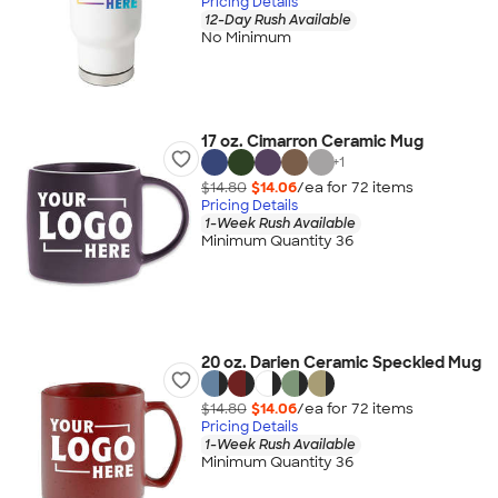
Pricing Details
12-Day Rush Available
No Minimum
17 oz. Cimarron Ceramic Mug
+
1
$14.80
$14.06
/ea for
72
item
s
Pricing Details
1-Week Rush Available
Minimum Quantity 36
20 oz. Darien Ceramic Speckled Mug
$14.80
$14.06
/ea for
72
item
s
Pricing Details
1-Week Rush Available
Minimum Quantity 36