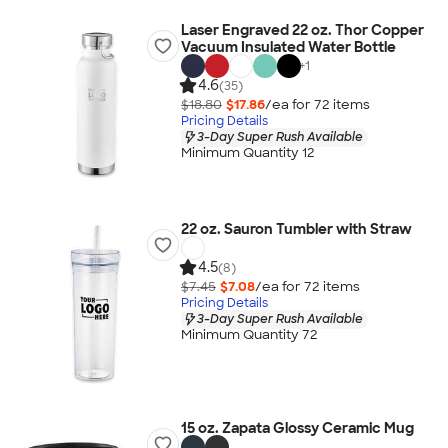
Laser Engraved 22 oz. Thor Copper
Vacuum Insulated Water Bottle
+
1
4.6
(35)
$18.80
$17.86
/ea for
72
item
s
Pricing Details
3-Day Super Rush Available
Minimum Quantity 12
22 oz. Sauron Tumbler with Straw
4.5
(8)
$7.45
$7.08
/ea for
72
item
s
Pricing Details
3-Day Super Rush Available
Minimum Quantity 72
15 oz. Zapata Glossy Ceramic Mug