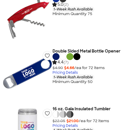
5.0
(2)
1-Week Rush Available
Minimum Quantity 75
Double Sided Metal Bottle Opener
4.4
(7)
$4.90
$4.66
/ea for
72
item
s
Pricing Details
1-Week Rush Available
Minimum Quantity 50
16 oz. Gala Insulated Tumbler
$22.05
$21.00
/ea for
72
item
s
Pricing Details