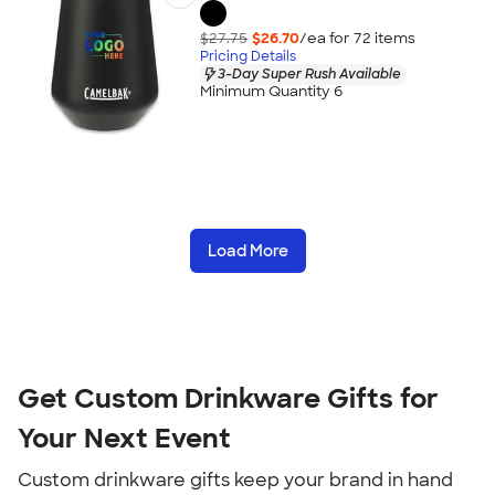
$27.75
$26.70
/ea for
72
item
s
Pricing Details
3-Day Super Rush Available
Minimum Quantity 6
Load More
Get Custom Drinkware Gifts for
Your Next Event
Custom drinkware gifts keep your brand in hand