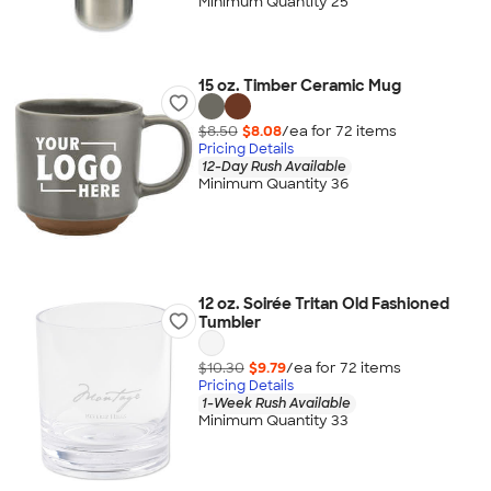
Minimum Quantity 25
15 oz. Timber Ceramic Mug
$8.50
$8.08
/ea for
72
item
s
Pricing Details
12-Day Rush Available
Minimum Quantity 36
12 oz. Soirée Tritan Old Fashioned
Tumbler
$10.30
$9.79
/ea for
72
item
s
Pricing Details
1-Week Rush Available
Minimum Quantity 33