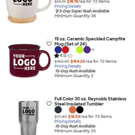
$19.15
$18.19
/ea for
72
item
s
Pricing Details
3-Day Super Rush Available
Minimum Quantity 36
15 oz. Ceramic Speckled Campfire
Mug (Set of 24)
+
9
4.5
(12)
$155.30
$154.25
/ea for
72
item
s
Pricing Details
10-Day Rush Available
Minimum Quantity 2
Full Color 30 oz. Reynolds Stainless
Steel Insulated Tumbler
$17.40
$16.53
/ea for
72
item
s
Pricing Details
10-Day Rush Available
Minimum Quantity 25