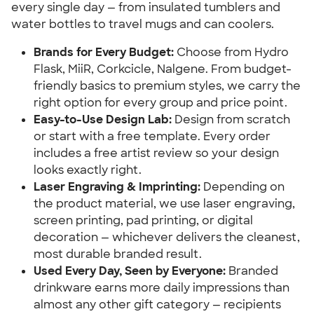
every single day — from insulated tumblers and
water bottles to travel mugs and can coolers.
Brands for Every Budget:
Choose from Hydro
Flask, MiiR, Corkcicle, Nalgene. From budget-
friendly basics to premium styles, we carry the
right option for every group and price point.
Easy-to-Use Design Lab:
Design from scratch
or start with a free template. Every order
includes a free artist review so your design
looks exactly right.
Laser Engraving & Imprinting:
Depending on
the product material, we use laser engraving,
screen printing, pad printing, or digital
decoration — whichever delivers the cleanest,
most durable branded result.
Used Every Day, Seen by Everyone:
Branded
drinkware earns more daily impressions than
almost any other gift category — recipients