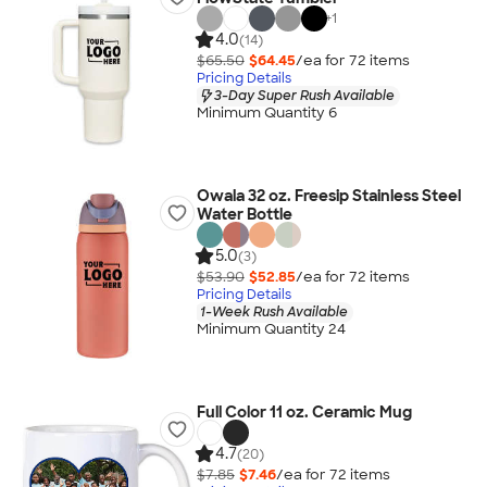
+
1
4.0
(14)
$65.50
$64.45
/ea for
72
item
s
Pricing Details
3-Day Super Rush Available
Minimum Quantity 6
Owala 32 oz. Freesip Stainless Steel
Water Bottle
5.0
(3)
$53.90
$52.85
/ea for
72
item
s
Pricing Details
1-Week Rush Available
Minimum Quantity 24
Full Color 11 oz. Ceramic Mug
4.7
(20)
$7.85
$7.46
/ea for
72
item
s