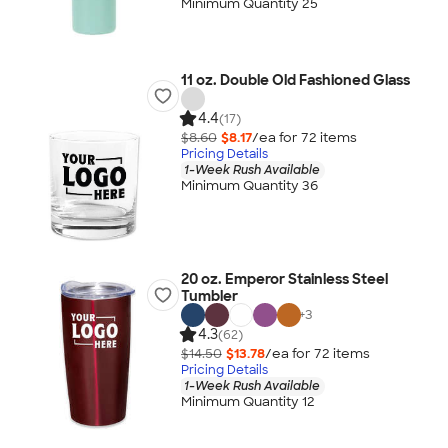
Minimum Quantity 25
11 oz. Double Old Fashioned Glass
4.4
(17)
$8.60
$8.17
/ea for
72
item
s
Pricing Details
1-Week Rush Available
Minimum Quantity 36
20 oz. Emperor Stainless Steel
Tumbler
+
3
4.3
(62)
$14.50
$13.78
/ea for
72
item
s
Pricing Details
1-Week Rush Available
Minimum Quantity 12