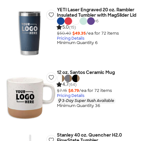
YETI Laser Engraved 20 oz. Rambler
Insulated Tumbler with MagSlider Lid
+
6
5.0
(15)
$50.40
$49.35
/ea for
72
item
s
Pricing Details
Minimum Quantity 6
12 oz. Santos Ceramic Mug
4.7
(64)
$7.15
$6.79
/ea for
72
item
s
Pricing Details
3-Day Super Rush Available
Minimum Quantity 36
Stanley 40 oz. Quencher H2.0
FlowState Tumbler