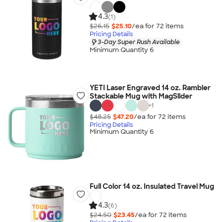
4.3
(1)
$26.15
$25.10
/ea for
72
item
s
Pricing Details
3-Day Super Rush Available
Minimum Quantity 6
YETI Laser Engraved 14 oz. Rambler
Stackable Mug with MagSlider
+
1
$48.25
$47.20
/ea for
72
item
s
Pricing Details
Minimum Quantity 6
Full Color 14 oz. Insulated Travel Mug
4.3
(6)
$24.50
$23.45
/ea for
72
item
s