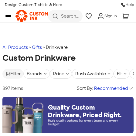
Design Custom T-shirts & More
Help
Skip to main content
Search
Sign In
for t-
shirts,
hoodies,
koozies,
and
more
All Products
Gifts
Drinkware
Custom Drinkware
Filter
Brands
Price
Rush Available
Fit
S
897 items
Sort By:
Recommended
Quality Custom
Drinkware, Priced Right.
High-quality options for every team and every
budget.