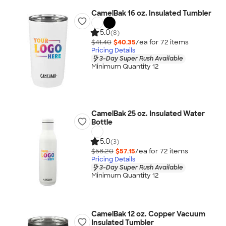
CamelBak 16 oz. Insulated Tumbler
5.0
(8)
$41.40
$40.35
/ea for
72
item
s
Pricing Details
3-Day Super Rush Available
Minimum Quantity 12
CamelBak 25 oz. Insulated Water
Bottle
5.0
(3)
$58.20
$57.15
/ea for
72
item
s
Pricing Details
3-Day Super Rush Available
Minimum Quantity 12
CamelBak 12 oz. Copper Vacuum
Insulated Tumbler