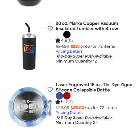
20 oz. Marka Copper Vacuum
Insulated Tumbler with Straw
4.8
(9)
$24.20
$23.15
/ea for
72
item
s
Pricing Details
3-Day Super Rush Available
Minimum Quantity 12
Laser Engraved 18 oz. Tie-Dye Zigoo
Silicone Collapsible Bottle
5.0
(3)
$26.05
$25.00
/ea for
72
item
s
Pricing Details
3-Day Super Rush Available
Minimum Quantity 24