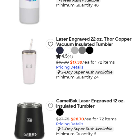
1-Week Rush Available
Minimum Quantity 48
Laser Engraved 22 oz. Thor Copper
Vacuum Insulated Tumbler
4.5
(4)
$18.30
$17.39
/ea for
72
item
s
Pricing Details
3-Day Super Rush Available
Minimum Quantity 24
CamelBak Laser Engraved 12 oz.
Insulated Tumbler
$27.75
$26.70
/ea for
72
item
s
Pricing Details
3-Day Super Rush Available
Minimum Quantity 6