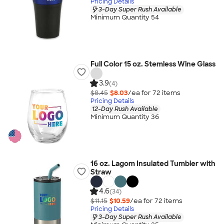
Pricing Details
3-Day Super Rush Available
Minimum Quantity 54
Full Color 15 oz. Stemless Wine Glass
3.9
(4)
$8.45
$8.03
/ea for
72
item
s
Pricing Details
12-Day Rush Available
Minimum Quantity 36
16 oz. Lagom Insulated Tumbler with
Straw
4.6
(34)
$11.15
$10.59
/ea for
72
item
s
Pricing Details
3-Day Super Rush Available