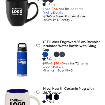
5.0
(1)
$7.55
$7.17
/ea for
72
item
s
Pricing Details
3-Day Super Rush Available
Minimum Quantity 72
YETI Laser Engraved 26 oz. Rambler
Insulated Water Bottle with Chug
Cap
5.0
(9)
$57.45
$56.40
/ea for
72
item
s
Pricing Details
Minimum Quantity 8
14 oz. Hearth Ceramic Mug with
Lid/Coaster
4.6
(2)