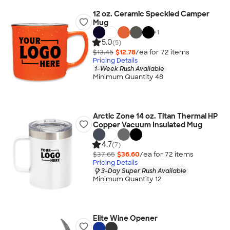
12 oz. Ceramic Speckled Camper
Mug
+
1
5.0
(5)
$13.45
$12.78
/ea for
72
item
s
Pricing Details
1-Week Rush Available
Minimum Quantity 48
Arctic Zone 14 oz. Titan Thermal HP
Copper Vacuum Insulated Mug
4.7
(7)
$37.65
$36.60
/ea for
72
item
s
Pricing Details
3-Day Super Rush Available
Minimum Quantity 12
Elite Wine Opener