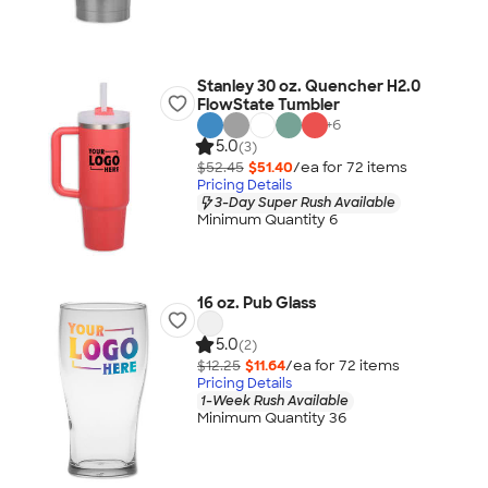
Stanley 30 oz. Quencher H2.0
FlowState Tumbler
+
6
5.0
(3)
$52.45
$51.40
/ea for
72
item
s
Pricing Details
3-Day Super Rush Available
Minimum Quantity 6
16 oz. Pub Glass
5.0
(2)
$12.25
$11.64
/ea for
72
item
s
Pricing Details
1-Week Rush Available
Minimum Quantity 36