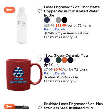
Laser Engraved 17 oz. Thor Matte
New!
Copper Vacuum Insulated Water
Bottle
$23.70
$22.65
/ea for
72
item
s
Pricing Details
3-Day Super Rush Available
Minimum Quantity 24
11 oz. Glossy Ceramic Mug
+
3
4.0
(25)
$7.05
$6.70
/ea for
72
item
s
Pricing Details
1-Week Rush Available
Minimum Quantity 72
BruMate Laser Engraved 15 oz. Muv
New!
Stainless Steel Insulated Mug