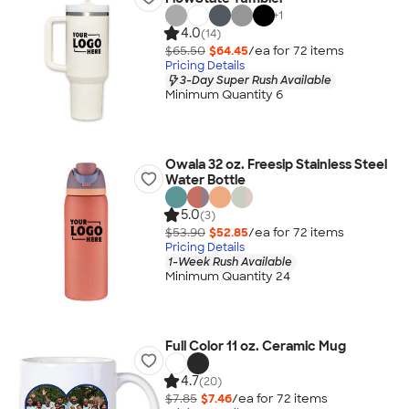
+
1
4.0
(14)
$65.50
$64.45
/ea for
72
item
s
Pricing Details
3-Day Super Rush Available
Minimum Quantity 6
Owala 32 oz. Freesip Stainless Steel
Water Bottle
5.0
(3)
$53.90
$52.85
/ea for
72
item
s
Pricing Details
1-Week Rush Available
Minimum Quantity 24
Full Color 11 oz. Ceramic Mug
4.7
(20)
$7.85
$7.46
/ea for
72
item
s