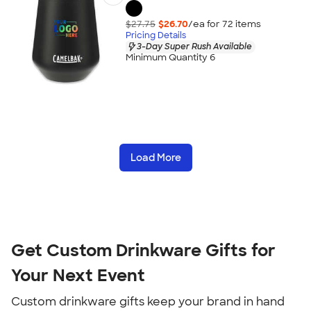
$27.75
$26.70
/ea for
72
item
s
Pricing Details
3-Day Super Rush Available
Minimum Quantity 6
Load More
Get Custom Drinkware Gifts for
Your Next Event
Custom drinkware gifts keep your brand in hand