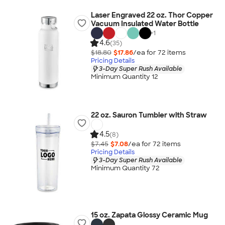
Laser Engraved 22 oz. Thor Copper
Vacuum Insulated Water Bottle
+
1
4.6
(35)
$18.80
$17.86
/ea for
72
item
s
Pricing Details
3-Day Super Rush Available
Minimum Quantity 12
22 oz. Sauron Tumbler with Straw
4.5
(8)
$7.45
$7.08
/ea for
72
item
s
Pricing Details
3-Day Super Rush Available
Minimum Quantity 72
15 oz. Zapata Glossy Ceramic Mug