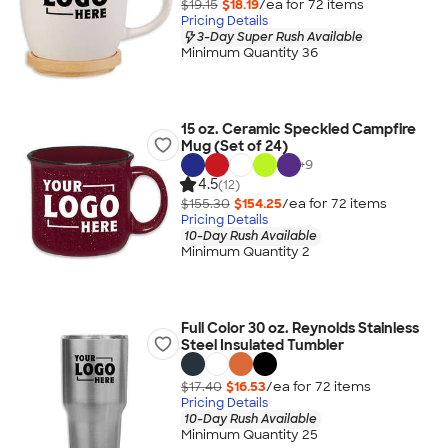
$19.15
$18.19
/ea for
72
item
s
Pricing Details
3-Day Super Rush Available
Minimum Quantity 36
15 oz. Ceramic Speckled Campfire
Mug (Set of 24)
+
9
4.5
(12)
$155.30
$154.25
/ea for
72
item
s
Pricing Details
10-Day Rush Available
Minimum Quantity 2
Full Color 30 oz. Reynolds Stainless
Steel Insulated Tumbler
$17.40
$16.53
/ea for
72
item
s
Pricing Details
10-Day Rush Available
Minimum Quantity 25