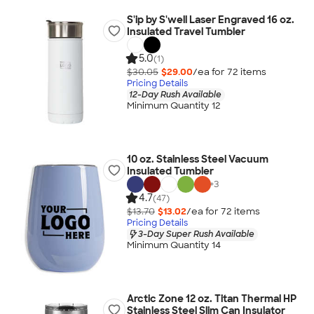
S'ip by S'well Laser Engraved 16 oz.
Insulated Travel Tumbler
5.0
(1)
$30.05
$29.00
/ea for
72
item
s
Pricing Details
12-Day Rush Available
Minimum Quantity 12
10 oz. Stainless Steel Vacuum
Insulated Tumbler
+
3
4.7
(47)
$13.70
$13.02
/ea for
72
item
s
Pricing Details
3-Day Super Rush Available
Minimum Quantity 14
Arctic Zone 12 oz. Titan Thermal HP
Stainless Steel Slim Can Insulator