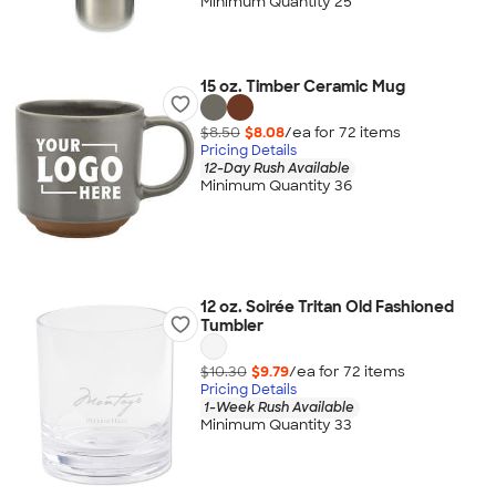
Minimum Quantity 25
15 oz. Timber Ceramic Mug
$8.50
$8.08
/ea for
72
item
s
Pricing Details
12-Day Rush Available
Minimum Quantity 36
12 oz. Soirée Tritan Old Fashioned
Tumbler
$10.30
$9.79
/ea for
72
item
s
Pricing Details
1-Week Rush Available
Minimum Quantity 33