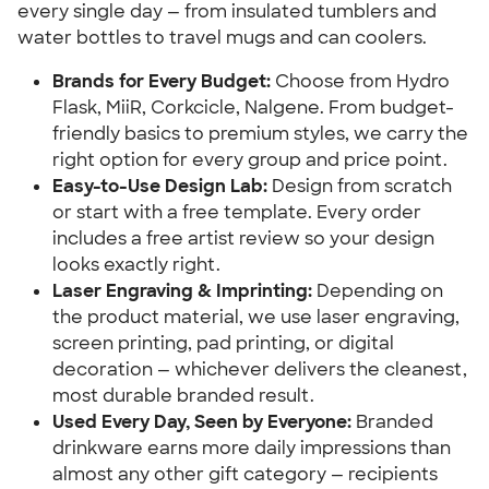
every single day — from insulated tumblers and
water bottles to travel mugs and can coolers.
Brands for Every Budget:
Choose from Hydro
Flask, MiiR, Corkcicle, Nalgene. From budget-
friendly basics to premium styles, we carry the
right option for every group and price point.
Easy-to-Use Design Lab:
Design from scratch
or start with a free template. Every order
includes a free artist review so your design
looks exactly right.
Laser Engraving & Imprinting:
Depending on
the product material, we use laser engraving,
screen printing, pad printing, or digital
decoration — whichever delivers the cleanest,
most durable branded result.
Used Every Day, Seen by Everyone:
Branded
drinkware earns more daily impressions than
almost any other gift category — recipients