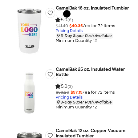
CamelBak 16 oz. Insulated Tumbler
5.0
(8)
$41.40
$40.35
/ea for
72
item
s
Pricing Details
3-Day Super Rush Available
Minimum Quantity 12
CamelBak 25 oz. Insulated Water
Bottle
5.0
(3)
$58.20
$57.15
/ea for
72
item
s
Pricing Details
3-Day Super Rush Available
Minimum Quantity 12
CamelBak 12 oz. Copper Vacuum
Insulated Tumbler