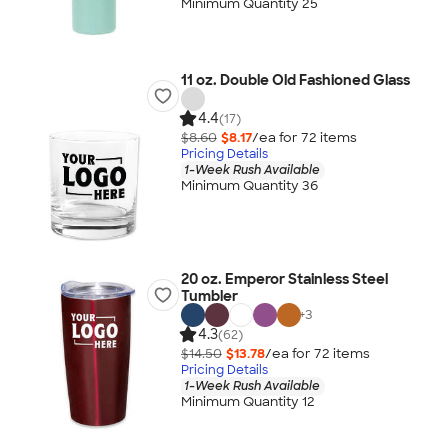
Minimum Quantity 25
11 oz. Double Old Fashioned Glass
4.4
(17)
$8.60
$8.17
/ea for
72
item
s
Pricing Details
1-Week Rush Available
Minimum Quantity 36
20 oz. Emperor Stainless Steel
Tumbler
+
3
4.3
(62)
$14.50
$13.78
/ea for
72
item
s
Pricing Details
1-Week Rush Available
Minimum Quantity 12