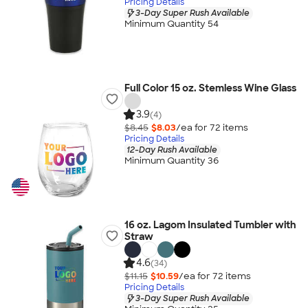
Pricing Details
3-Day Super Rush Available
Minimum Quantity 54
Full Color 15 oz. Stemless Wine Glass
3.9
(4)
$8.45
$8.03
/ea for
72
item
s
Pricing Details
12-Day Rush Available
Minimum Quantity 36
16 oz. Lagom Insulated Tumbler with
Straw
4.6
(34)
$11.15
$10.59
/ea for
72
item
s
Pricing Details
3-Day Super Rush Available