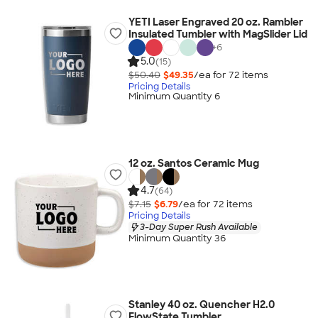
YETI Laser Engraved 20 oz. Rambler
Insulated Tumbler with MagSlider Lid
+
6
5.0
(15)
$50.40
$49.35
/ea for
72
item
s
Pricing Details
Minimum Quantity 6
12 oz. Santos Ceramic Mug
4.7
(64)
$7.15
$6.79
/ea for
72
item
s
Pricing Details
3-Day Super Rush Available
Minimum Quantity 36
Stanley 40 oz. Quencher H2.0
FlowState Tumbler