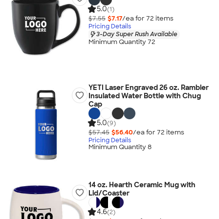
5.0
(1)
$7.55
$7.17
/ea for
72
item
s
Pricing Details
3-Day Super Rush Available
Minimum Quantity 72
YETI Laser Engraved 26 oz. Rambler
Insulated Water Bottle with Chug
Cap
5.0
(9)
$57.45
$56.40
/ea for
72
item
s
Pricing Details
Minimum Quantity 8
14 oz. Hearth Ceramic Mug with
Lid/Coaster
4.6
(2)