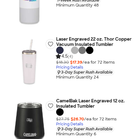
1-Week Rush Available
Minimum Quantity 48
Laser Engraved 22 oz. Thor Copper
Vacuum Insulated Tumbler
4.5
(4)
$18.30
$17.39
/ea for
72
item
s
Pricing Details
3-Day Super Rush Available
Minimum Quantity 24
CamelBak Laser Engraved 12 oz.
Insulated Tumbler
$27.75
$26.70
/ea for
72
item
s
Pricing Details
3-Day Super Rush Available
Minimum Quantity 6