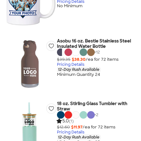
Pricing Details
No Minimum
Asobu 16 oz. Bestie Stainless Steel
Insulated Water Bottle
+
12
$39.35
$38.30
/ea for
72
item
s
Pricing Details
12-Day Rush Available
Minimum Quantity 24
18 oz. Stirling Glass Tumbler with
Straw
+
2
5.0
(1)
$12.60
$11.97
/ea for
72
item
s
Pricing Details
12-Day Rush Available