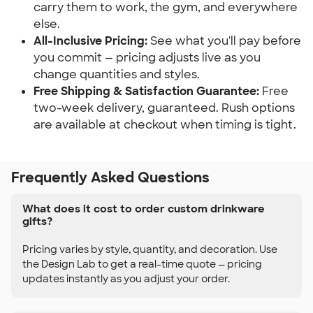
carry them to work, the gym, and everywhere
else.
All-Inclusive Pricing:
See what you'll pay before
you commit — pricing adjusts live as you
change quantities and styles.
Free Shipping & Satisfaction Guarantee:
Free
two-week delivery, guaranteed. Rush options
are available at checkout when timing is tight.
Frequently Asked Questions
What does it cost to order custom drinkware
gifts?
Pricing varies by style, quantity, and decoration. Use
the Design Lab to get a real-time quote — pricing
updates instantly as you adjust your order.