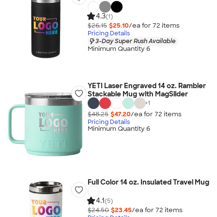
4.3
(1)
$26.15
$25.10
/ea for
72
item
s
Pricing Details
3-Day Super Rush Available
Minimum Quantity 6
YETI Laser Engraved 14 oz. Rambler
Stackable Mug with MagSlider
+
1
$48.25
$47.20
/ea for
72
item
s
Pricing Details
Minimum Quantity 6
Full Color 14 oz. Insulated Travel Mug
4.1
(5)
$24.50
$23.45
/ea for
72
item
s