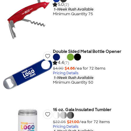
5.0
(2)
1-Week Rush Available
Minimum Quantity 75
Double Sided Metal Bottle Opener
4.4
(7)
$4.90
$4.66
/ea for
72
item
s
Pricing Details
1-Week Rush Available
Minimum Quantity 50
16 oz. Gala Insulated Tumbler
$22.05
$21.00
/ea for
72
item
s
Pricing Details