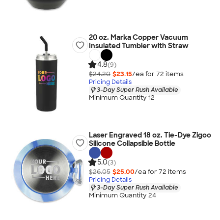
20 oz. Marka Copper Vacuum
Insulated Tumbler with Straw
4.8
(9)
$24.20
$23.15
/ea for
72
item
s
Pricing Details
3-Day Super Rush Available
Minimum Quantity 12
Laser Engraved 18 oz. Tie-Dye Zigoo
Silicone Collapsible Bottle
5.0
(3)
$26.05
$25.00
/ea for
72
item
s
Pricing Details
3-Day Super Rush Available
Minimum Quantity 24