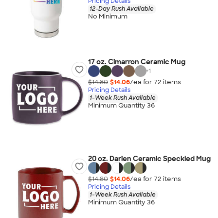
Pricing Details
12-Day Rush Available
No Minimum
17 oz. Cimarron Ceramic Mug
+
1
$14.80
$14.06
/ea for
72
item
s
Pricing Details
1-Week Rush Available
Minimum Quantity 36
20 oz. Darien Ceramic Speckled Mug
$14.80
$14.06
/ea for
72
item
s
Pricing Details
1-Week Rush Available
Minimum Quantity 36