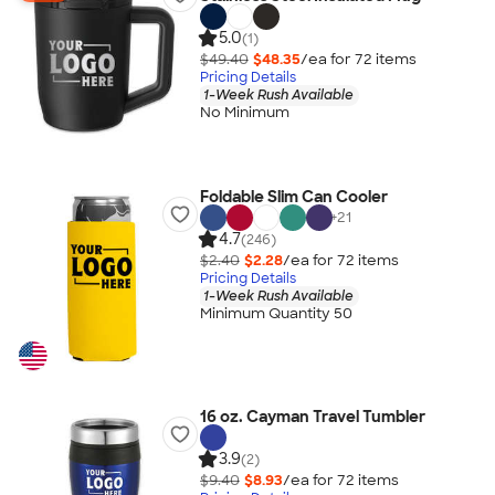
5.0
(1)
$49.40
$48.35
/ea for
72
item
s
Pricing Details
1-Week Rush Available
No Minimum
Foldable Slim Can Cooler
+
21
4.7
(246)
$2.40
$2.28
/ea for
72
item
s
Pricing Details
1-Week Rush Available
Minimum Quantity 50
16 oz. Cayman Travel Tumbler
3.9
(2)
$9.40
$8.93
/ea for
72
item
s