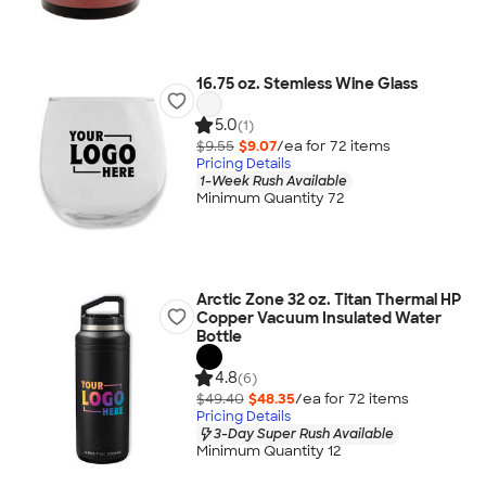
16.75 oz. Stemless Wine Glass
5.0
(1)
$9.55
$9.07
/ea for
72
item
s
Pricing Details
1-Week Rush Available
Minimum Quantity 72
Arctic Zone 32 oz. Titan Thermal HP
Copper Vacuum Insulated Water
Bottle
4.8
(6)
$49.40
$48.35
/ea for
72
item
s
Pricing Details
3-Day Super Rush Available
Minimum Quantity 12