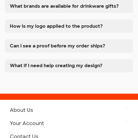
What brands are available for drinkware gifts?
How is my logo applied to the product?
Can I see a proof before my order ships?
What if I need help creating my design?
About Us
Get to Know Custom Ink
Your Account
Careers
Retrieve a Saved Design
Contact Us