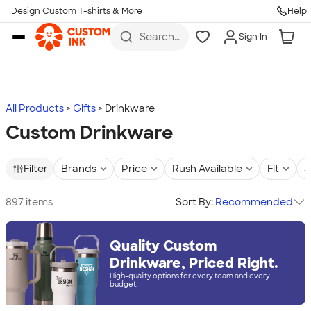
Design Custom T-shirts & More
Help
Skip to main content
Search
Sign In
for t-
shirts,
hoodies,
koozies,
and
more
All Products
Gifts
Drinkware
Custom Drinkware
Filter
Brands
Price
Rush Available
Fit
S
897 items
Sort By:
Recommended
Quality Custom
Drinkware, Priced Right.
High-quality options for every team and every
budget.