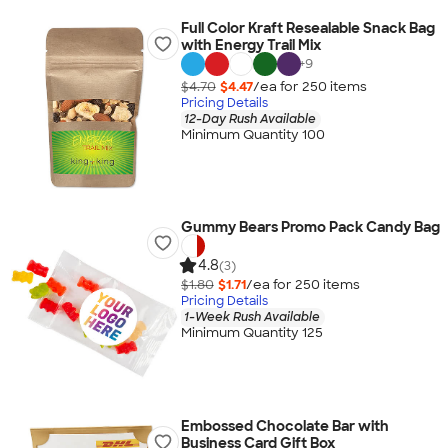
Full Color Kraft Resealable Snack Bag
with Energy Trail Mix
+
9
$4.70
$4.47
/ea for
250
item
s
Pricing Details
12-Day Rush Available
Minimum Quantity 100
Gummy Bears Promo Pack Candy Bag
4.8
(3)
$1.80
$1.71
/ea for
250
item
s
Pricing Details
1-Week Rush Available
Minimum Quantity 125
Embossed Chocolate Bar with
Business Card Gift Box