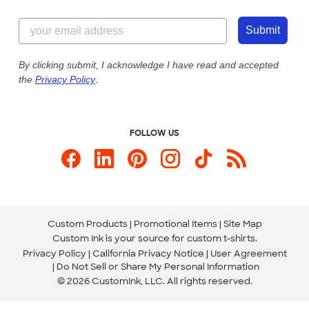
Customer Reviews
Content Guidelines
855-256-1652
Customer Photos
Submit
Our Commitment to Accessibility
Live Chat Now
Custom Ink Blog
By clicking submit, I acknowledge I have read and accepted
the
Privacy Policy
.
Store Locations
Send us an Email
FOLLOW US
Custom Products
Promotional Items
Site Map
Custom Ink is your source for
custom t-shirts
.
Privacy Policy
California Privacy Notice
User Agreement
Do Not Sell or Share My Personal Information
© 2026 CustomInk, LLC. All rights reserved.