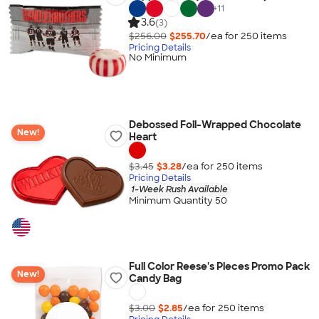
+
11
3.6
(3)
$256.00
$255.70
/ea for
250
item
s
Pricing Details
No Minimum
Debossed Foil-Wrapped Chocolate
New!
Heart
$3.45
$3.28
/ea for
250
item
s
Pricing Details
1-Week Rush Available
Minimum Quantity 50
Full Color Reese's Pieces Promo Pack
New!
Candy Bag
$3.00
$2.85
/ea for
250
item
s