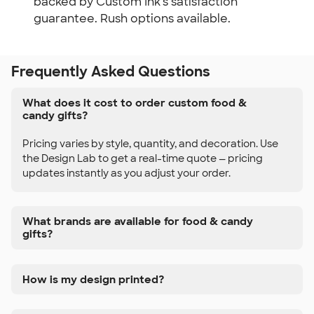
backed by Custom Ink's satisfaction
guarantee. Rush options available.
Frequently Asked Questions
What does it cost to order custom food &
candy gifts?
Pricing varies by style, quantity, and decoration. Use
the Design Lab to get a real-time quote — pricing
updates instantly as you adjust your order.
What brands are available for food & candy
gifts?
How is my design printed?