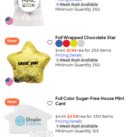
1-Week Rush Available
Minimum Quantity 250
Foil Wrapped Chocolate Star
New!
$1.50
$1.43
/ea for
250
item
s
Pricing Details
1-Week Rush Available
Minimum Quantity 250
Full Color Sugar-Free House Mint
New!
Card
$3.25
$3.09
/ea for
250
item
s
Pricing Details
1-Week Rush Available
Minimum Quantity 125