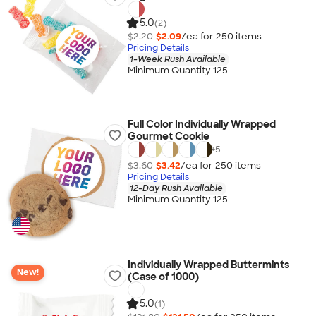
5.0
(2)
$2.20
$2.09
/ea for
250
item
s
Pricing Details
1-Week Rush Available
Minimum Quantity 125
Full Color Individually Wrapped
Gourmet Cookie
+
5
$3.60
$3.42
/ea for
250
item
s
Pricing Details
12-Day Rush Available
Minimum Quantity 125
Individually Wrapped Buttermints
New!
(Case of 1000)
5.0
(1)