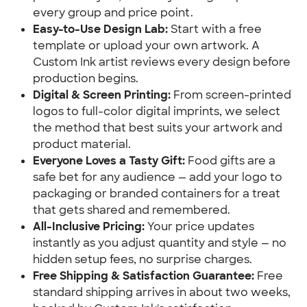
every group and price point.
Easy-to-Use Design Lab:
Start with a free
template or upload your own artwork. A
Custom Ink artist reviews every design before
production begins.
Digital & Screen Printing:
From screen-printed
logos to full-color digital imprints, we select
the method that best suits your artwork and
product material.
Everyone Loves a Tasty Gift:
Food gifts are a
safe bet for any audience — add your logo to
packaging or branded containers for a treat
that gets shared and remembered.
All-Inclusive Pricing:
Your price updates
instantly as you adjust quantity and style — no
hidden setup fees, no surprise charges.
Free Shipping & Satisfaction Guarantee:
Free
standard shipping arrives in about two weeks,