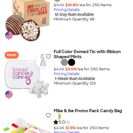
$11.10
$10.80
/ea for
250
item
s
Pricing Details
12-Day Rush Available
Minimum Quantity 48
Full Color Domed Tin with Ribbon
New!
Shaped Mints
$3.25
$3.09
/ea for
250
item
s
Pricing Details
1-Week Rush Available
Minimum Quantity 125
Mike & Ike Promo Pack Candy Bag
5.0
(1)
$2.05
$1.95
/ea for
250
item
s
Pricing Details