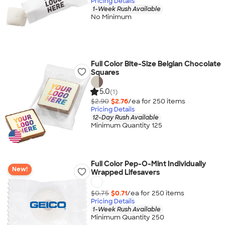
Pricing Details
1-Week Rush Available
No Minimum
Full Color Bite-Size Belgian Chocolate
Squares
5.0
(1)
$2.90
$2.76
/ea for
250
item
s
Pricing Details
12-Day Rush Available
Minimum Quantity 125
Full Color Pep-O-Mint Individually
New!
Wrapped Lifesavers
$0.75
$0.71
/ea for
250
item
s
Pricing Details
1-Week Rush Available
Minimum Quantity 250