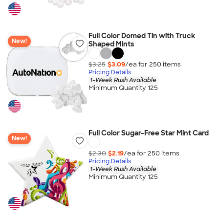
Full Color Domed Tin with Truck
New!
Shaped Mints
$3.25
$3.09
/ea for
250
item
s
Pricing Details
1-Week Rush Available
Minimum Quantity 125
Full Color Sugar-Free Star Mint Card
New!
$2.30
$2.19
/ea for
250
item
s
Pricing Details
1-Week Rush Available
Minimum Quantity 125