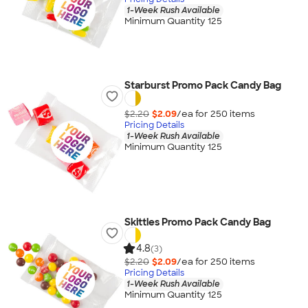
1-Week Rush Available
Minimum Quantity 125
Starburst Promo Pack Candy Bag
$2.20
$2.09
/ea for
250
item
s
Pricing Details
1-Week Rush Available
Minimum Quantity 125
Skittles Promo Pack Candy Bag
4.8
(3)
$2.20
$2.09
/ea for
250
item
s
Pricing Details
1-Week Rush Available
Minimum Quantity 125