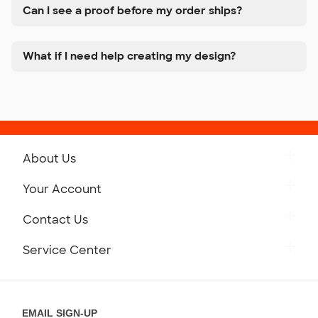
Can I see a proof before my order ships?
What if I need help creating my design?
About Us
Get to Know Custom Ink
Your Account
Careers
Retrieve a Saved Design
Contact Us
Press
Track Your Order
Monday-Friday: 8am - Midnight ET
Service Center
Partnerships
Place a Reorder
Saturday: 10am - 6pm ET
Help Center
Diversity & Belonging
Sunday: 10am - 6pm ET
Get a Quick Quote
EMAIL SIGN-UP