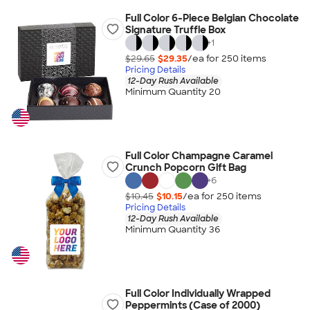
Full Color 6-Piece Belgian Chocolate
Signature Truffle Box
+
1
$29.65
$29.35
/ea for
250
item
s
Pricing Details
12-Day Rush Available
Minimum Quantity 20
Full Color Champagne Caramel
Crunch Popcorn Gift Bag
+
6
$10.45
$10.15
/ea for
250
item
s
Pricing Details
12-Day Rush Available
Minimum Quantity 36
Full Color Individually Wrapped
Peppermints (Case of 2000)