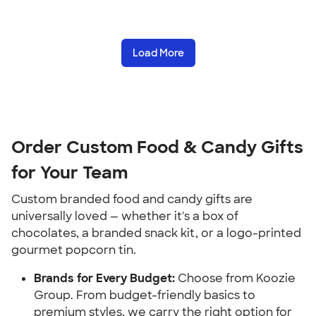
Load More
Order Custom Food & Candy Gifts
for Your Team
Custom branded food and candy gifts are
universally loved — whether it's a box of
chocolates, a branded snack kit, or a logo-printed
gourmet popcorn tin.
Brands for Every Budget:
Choose from Koozie
Group. From budget-friendly basics to
premium styles, we carry the right option for