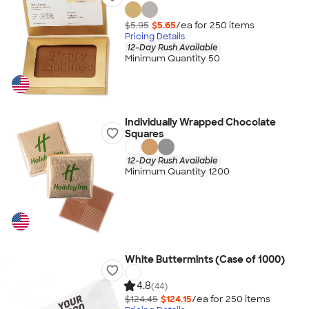
$5.95
$5.65
/ea for
250
item
s
Pricing Details
12-Day Rush Available
Minimum Quantity 50
Individually Wrapped Chocolate
Squares
12-Day Rush Available
Minimum Quantity 1200
White Buttermints (Case of 1000)
4.8
(44)
$124.45
$124.15
/ea for
250
item
s