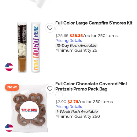
Full Color Large Campfire S'mores Kit
$28.65
$28.35
/ea for
250
item
s
Pricing Details
12-Day Rush Available
Minimum Quantity 25
Full Color Chocolate Covered Mini
New!
Pretzels Promo Pack Bag
$2.90
$2.76
/ea for
250
item
s
Pricing Details
1-Week Rush Available
Minimum Quantity 250