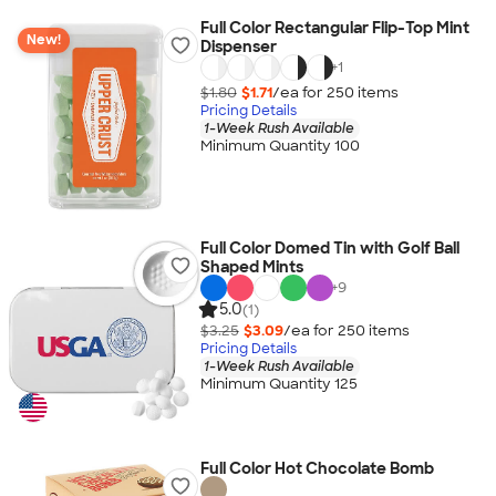
Full Color Rectangular Flip-Top Mint
New!
Dispenser
+
1
$1.80
$1.71
/ea for
250
item
s
Pricing Details
1-Week Rush Available
Minimum Quantity 100
Full Color Domed Tin with Golf Ball
Shaped Mints
+
9
5.0
(1)
$3.25
$3.09
/ea for
250
item
s
Pricing Details
1-Week Rush Available
Minimum Quantity 125
Full Color Hot Chocolate Bomb