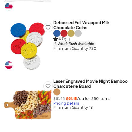
Debossed Foil Wrapped Milk
Chocolate Coins
4.0
(3)
1-Week Rush Available
Minimum Quantity 720
Laser Engraved Movie Night Bamboo
Charcuterie Board
$61.45
$61.15
/ea for
250
item
s
Pricing Details
Minimum Quantity 13