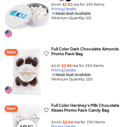
$2.65
$2.52
/ea for
250
item
s
Pricing Details
1-Week Rush Available
Minimum Quantity 125
Full Color Dark Chocolate Almonds
New!
Promo Pack Bag
$3.15
$2.99
/ea for
250
item
s
Pricing Details
1-Week Rush Available
Minimum Quantity 250
Full Color Hershey's Milk Chocolate
New!
Kisses Promo Pack Candy Bag
$3.20
$3.04
/ea for
250
item
s
Pricing Details