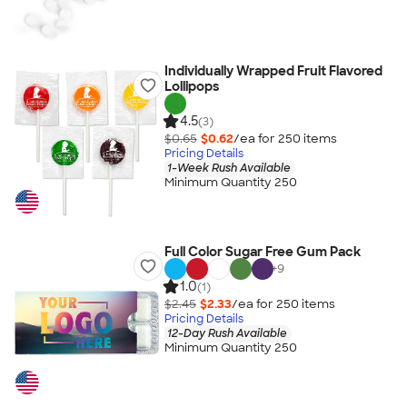
Individually Wrapped Fruit Flavored
Lollipops
4.5
(3)
$0.65
$0.62
/ea for
250
item
s
Pricing Details
1-Week Rush Available
Minimum Quantity 250
Full Color Sugar Free Gum Pack
+
9
1.0
(1)
$2.45
$2.33
/ea for
250
item
s
Pricing Details
12-Day Rush Available
Minimum Quantity 250