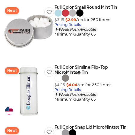
Full Color Small Round Mint Tin
New!
$3.15
$2.99
/ea for
250
item
s
Pricing Details
1-Week Rush Available
Minimum Quantity 65
Full Color Slimline Flip-Top
New!
MicroMints® Tin
$4.25
$4.04
/ea for
250
item
s
Pricing Details
1-Week Rush Available
Minimum Quantity 65
Full Color Snap Lid MicroMints® Tin
New!