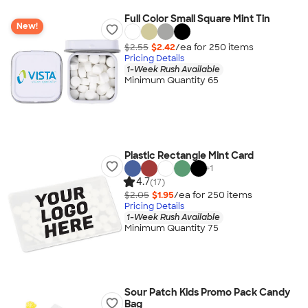
Full Color Small Square Mint Tin
New!
$2.55
$2.42
/ea for
250
item
s
Pricing Details
1-Week Rush Available
Minimum Quantity 65
Plastic Rectangle Mint Card
+
1
4.7
(17)
$2.05
$1.95
/ea for
250
item
s
Pricing Details
1-Week Rush Available
Minimum Quantity 75
Sour Patch Kids Promo Pack Candy
Bag