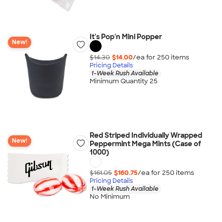
It's Pop'n Mini Popper
New!
$14.30
$14.00
/ea for
250
item
s
Pricing Details
1-Week Rush Available
Minimum Quantity 25
Red Striped Individually Wrapped
New!
Peppermint Mega Mints (Case of
1000)
$161.05
$160.75
/ea for
250
item
s
Pricing Details
1-Week Rush Available
No Minimum