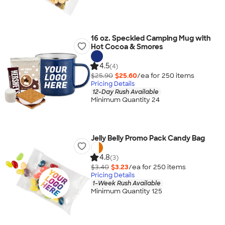
16 oz. Speckled Camping Mug with
Hot Cocoa & Smores
4.5
(4)
$25.90
$25.60
/ea for
250
item
s
Pricing Details
12-Day Rush Available
Minimum Quantity 24
Jelly Belly Promo Pack Candy Bag
4.8
(3)
$3.40
$3.23
/ea for
250
item
s
Pricing Details
1-Week Rush Available
Minimum Quantity 125