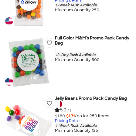
Pricing Details
1-Week Rush Available
Minimum Quantity 250
Full Color M&M's Promo Pack Candy
Bag
12-Day Rush Available
Minimum Quantity 500
Jelly Beans Promo Pack Candy Bag
5.0
(1)
$1.80
$1.71
/ea for
250
item
s
Pricing Details
1-Week Rush Available
Minimum Quantity 125