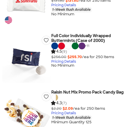
$131.80
$131.50
/ea for
250
item
s
Pricing Details
1-Week Rush Available
No Minimum
Full Color Individually Wrapped
Buttermints (Case of 2000)
+
11
4.5
(9)
$256.00
$255.70
/ea for
250
item
s
Pricing Details
No Minimum
Raisin Nut Mix Promo Pack Candy Bag
4.3
(7)
$2.20
$2.09
/ea for
250
item
s
Pricing Details
1-Week Rush Available
Minimum Quantity 125