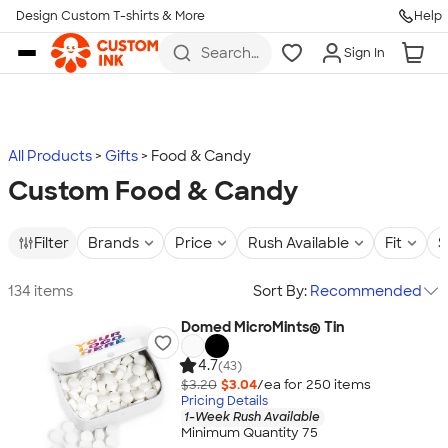
Design Custom T-shirts & More
Help
Skip to main content
Search
Sign In
for t-
shirts,
hoodies,
koozies,
and
more
All Products
Gifts
Food & Candy
Custom Food & Candy
Filter
Brands
Price
Rush Available
Fit
S
134 items
Sort By:
Recommended
Domed MicroMints® Tin
4.7
(43)
$3.20
$3.04
/ea for
250
item
s
Pricing Details
1-Week Rush Available
Minimum Quantity 75