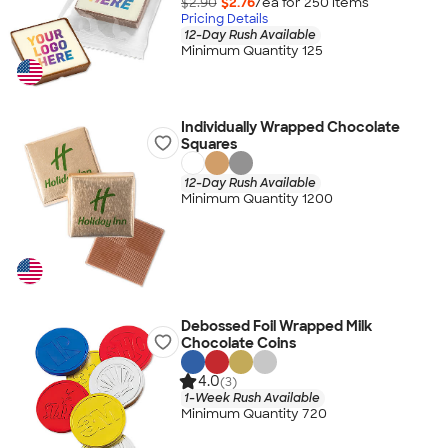
$2.90
$2.76
/ea for
250
item
s
Pricing Details
12-Day Rush Available
Minimum Quantity 125
Individually Wrapped Chocolate
Squares
12-Day Rush Available
Minimum Quantity 1200
Debossed Foil Wrapped Milk
Chocolate Coins
4.0
(3)
1-Week Rush Available
Minimum Quantity 720