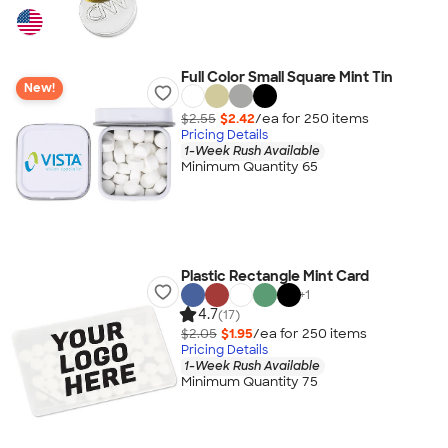
Full Color Small Square Mint Tin
New!
$2.55
$2.42
/ea for
250
item
s
Pricing Details
1-Week Rush Available
Minimum Quantity 65
Plastic Rectangle Mint Card
+
1
4.7
(17)
$2.05
$1.95
/ea for
250
item
s
Pricing Details
1-Week Rush Available
Minimum Quantity 75