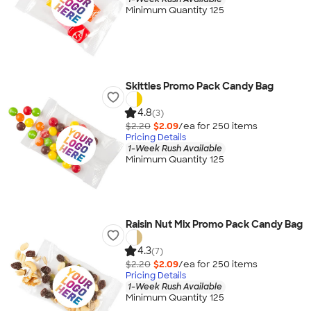
Minimum Quantity 125
Skittles Promo Pack Candy Bag
4.8
(3)
$2.20
$2.09
/ea for
250
item
s
Pricing Details
1-Week Rush Available
Minimum Quantity 125
Raisin Nut Mix Promo Pack Candy Bag
4.3
(7)
$2.20
$2.09
/ea for
250
item
s
Pricing Details
1-Week Rush Available
Minimum Quantity 125