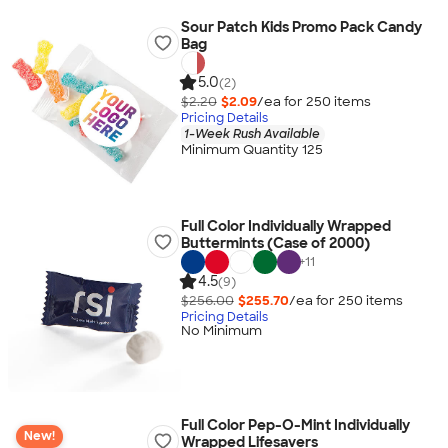
Sour Patch Kids Promo Pack Candy
Bag
5.0
(2)
$2.20
$2.09
/ea for
250
item
s
Pricing Details
1-Week Rush Available
Minimum Quantity 125
Full Color Individually Wrapped
Buttermints (Case of 2000)
+
11
4.5
(9)
$256.00
$255.70
/ea for
250
item
s
Pricing Details
No Minimum
Full Color Pep-O-Mint Individually
New!
Wrapped Lifesavers