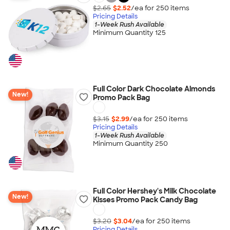
$2.65
$2.52
/ea for
250
item
s
Pricing Details
1-Week Rush Available
Minimum Quantity 125
Full Color Dark Chocolate Almonds
New!
Promo Pack Bag
$3.15
$2.99
/ea for
250
item
s
Pricing Details
1-Week Rush Available
Minimum Quantity 250
Full Color Hershey's Milk Chocolate
New!
Kisses Promo Pack Candy Bag
$3.20
$3.04
/ea for
250
item
s
Pricing Details