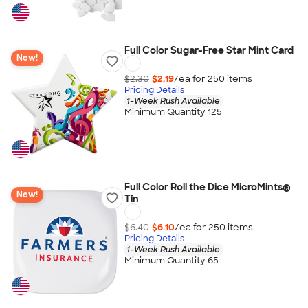
Full Color Sugar-Free Star Mint Card
New!
$2.30
$2.19
/ea for
250
item
s
Pricing Details
1-Week Rush Available
Minimum Quantity 125
Full Color Roll the Dice MicroMints®
New!
Tin
$6.40
$6.10
/ea for
250
item
s
Pricing Details
1-Week Rush Available
Minimum Quantity 65