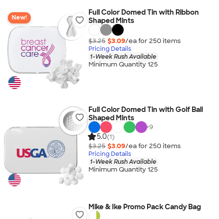
Full Color Domed Tin with Ribbon
New!
Shaped Mints
$3.25
$3.09
/ea for
250
item
s
Pricing Details
1-Week Rush Available
Minimum Quantity 125
Full Color Domed Tin with Golf Ball
Shaped Mints
+
9
5.0
(1)
$3.25
$3.09
/ea for
250
item
s
Pricing Details
1-Week Rush Available
Minimum Quantity 125
Mike & Ike Promo Pack Candy Bag