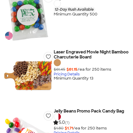
12-Day Rush Available
Minimum Quantity 500
Laser Engraved Movie Night Bamboo
Charcuterie Board
$61.45
$61.15
/ea for
250
item
s
Pricing Details
Minimum Quantity 13
Jelly Beans Promo Pack Candy Bag
5.0
(1)
$1.80
$1.71
/ea for
250
item
s
Pricing Details