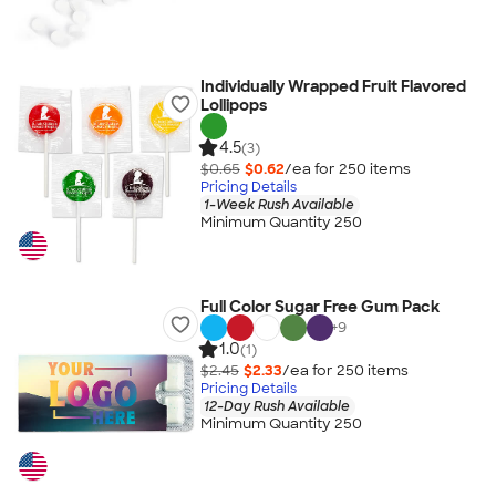
Individually Wrapped Fruit Flavored
Lollipops
4.5
(3)
$0.65
$0.62
/ea for
250
item
s
Pricing Details
1-Week Rush Available
Minimum Quantity 250
Full Color Sugar Free Gum Pack
+
9
1.0
(1)
$2.45
$2.33
/ea for
250
item
s
Pricing Details
12-Day Rush Available
Minimum Quantity 250