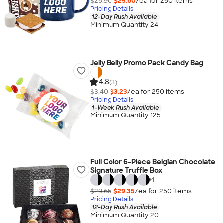
$25.90
$25.60
/ea for
250
item
s
Pricing Details
12-Day Rush Available
Minimum Quantity 24
Jelly Belly Promo Pack Candy Bag
4.8
(3)
$3.40
$3.23
/ea for
250
item
s
Pricing Details
1-Week Rush Available
Minimum Quantity 125
Full Color 6-Piece Belgian Chocolate
Signature Truffle Box
+
1
$29.65
$29.35
/ea for
250
item
s
Pricing Details
12-Day Rush Available
Minimum Quantity 20