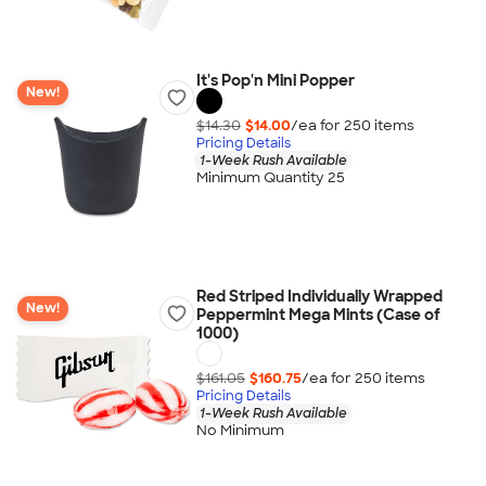
It's Pop'n Mini Popper
New!
$14.30
$14.00
/ea for
250
item
s
Pricing Details
1-Week Rush Available
Minimum Quantity 25
Red Striped Individually Wrapped
New!
Peppermint Mega Mints (Case of
1000)
$161.05
$160.75
/ea for
250
item
s
Pricing Details
1-Week Rush Available
No Minimum