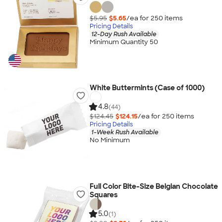
$5.95
$5.65
/ea for
250
item
s
Pricing Details
12-Day Rush Available
Minimum Quantity 50
White Buttermints (Case of 1000)
4.8
(44)
$124.45
$124.15
/ea for
250
item
s
Pricing Details
1-Week Rush Available
No Minimum
Full Color Bite-Size Belgian Chocolate
Squares
5.0
(1)