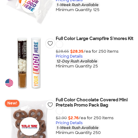
1-Week Rush Available
Minimum Quantity 125
Full Color Large Campfire S'mores Kit
$28.65
$28.35
/ea for
250
item
s
Pricing Details
12-Day Rush Available
Minimum Quantity 25
Full Color Chocolate Covered Mini
New!
Pretzels Promo Pack Bag
$2.90
$2.76
/ea for
250
item
s
Pricing Details
1-Week Rush Available
Minimum Quantity 250