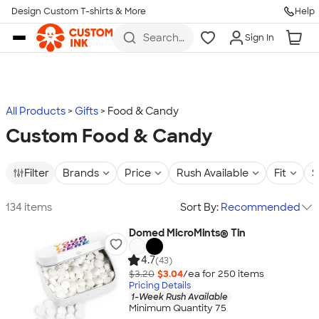
Design Custom T-shirts & More
Help
Skip to main content
Search
Sign In
for t-
shirts,
hoodies,
koozies,
and
more
All Products
Gifts
Food & Candy
Custom Food & Candy
Filter
Brands
Price
Rush Available
Fit
S
134 items
Sort By:
Recommended
Domed MicroMints® Tin
4.7
(43)
$3.20
$3.04
/ea for
250
item
s
Pricing Details
1-Week Rush Available
Minimum Quantity 75