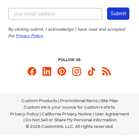
Customer Reviews
Content Guidelines
855-256-1652
Customer Photos
Submit
Our Commitment to Accessibility
Live Chat Now
Custom Ink Blog
By clicking submit, I acknowledge I have read and accepted
the
Privacy Policy
.
Store Locations
Send us an Email
FOLLOW US
Custom Products
Promotional Items
Site Map
Custom Ink is your source for
custom t-shirts
.
Privacy Policy
California Privacy Notice
User Agreement
Do Not Sell or Share My Personal Information
© 2026 CustomInk, LLC. All rights reserved.