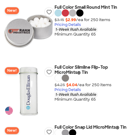
Full Color Small Round Mint Tin
New!
$3.15
$2.99
/ea for
250
item
s
Pricing Details
1-Week Rush Available
Minimum Quantity 65
Full Color Slimline Flip-Top
New!
MicroMints® Tin
$4.25
$4.04
/ea for
250
item
s
Pricing Details
1-Week Rush Available
Minimum Quantity 65
Full Color Snap Lid MicroMints® Tin
New!