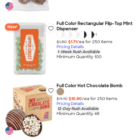
Full Color Rectangular Flip-Top Mint
New!
Dispenser
+
1
$1.80
$1.71
/ea for
250
item
s
Pricing Details
1-Week Rush Available
Minimum Quantity 100
Full Color Hot Chocolate Bomb
$11.10
$10.80
/ea for
250
item
s
Pricing Details
12-Day Rush Available
Minimum Quantity 48