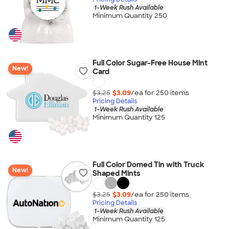
1-Week Rush Available
Minimum Quantity 250
Full Color Sugar-Free House Mint
New!
Card
$3.25
$3.09
/ea for
250
item
s
Pricing Details
1-Week Rush Available
Minimum Quantity 125
Full Color Domed Tin with Truck
New!
Shaped Mints
$3.25
$3.09
/ea for
250
item
s
Pricing Details
1-Week Rush Available
Minimum Quantity 125