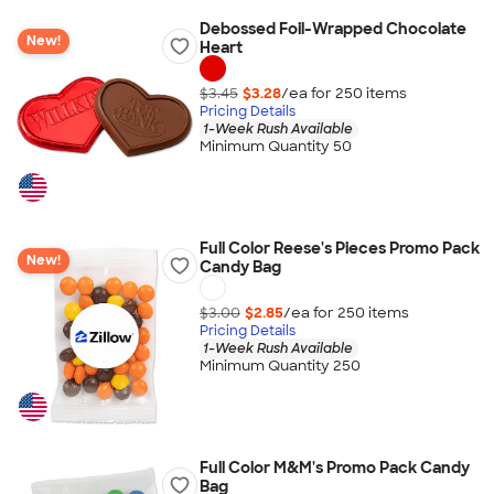
Debossed Foil-Wrapped Chocolate
New!
Heart
$3.45
$3.28
/ea for
250
item
s
Pricing Details
1-Week Rush Available
Minimum Quantity 50
Full Color Reese's Pieces Promo Pack
New!
Candy Bag
$3.00
$2.85
/ea for
250
item
s
Pricing Details
1-Week Rush Available
Minimum Quantity 250
Full Color M&M's Promo Pack Candy
Bag