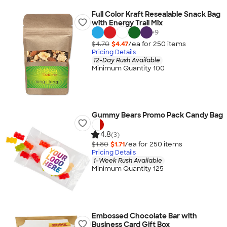
Full Color Kraft Resealable Snack Bag
with Energy Trail Mix
+
9
$4.70
$4.47
/ea for
250
item
s
Pricing Details
12-Day Rush Available
Minimum Quantity 100
Gummy Bears Promo Pack Candy Bag
4.8
(3)
$1.80
$1.71
/ea for
250
item
s
Pricing Details
1-Week Rush Available
Minimum Quantity 125
Embossed Chocolate Bar with
Business Card Gift Box