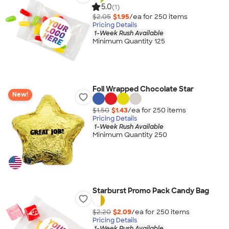
5.0
(1)
$2.05
$1.95
/ea for
250
item
s
Pricing Details
1-Week Rush Available
Minimum Quantity 125
Foil Wrapped Chocolate Star
New!
$1.50
$1.43
/ea for
250
item
s
Pricing Details
1-Week Rush Available
Minimum Quantity 250
Starburst Promo Pack Candy Bag
$2.20
$2.09
/ea for
250
item
s
Pricing Details
1-Week Rush Available