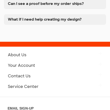
Can I see a proof before my order ships?
What if I need help creating my design?
About Us
Get to Know Custom Ink
Your Account
Careers
Retrieve a Saved Design
Contact Us
Press
Track Your Order
Monday-Friday: 8am - Midnight ET
Service Center
Partnerships
Place a Reorder
Saturday: 10am - 6pm ET
Help Center
Diversity & Belonging
Sunday: 10am - 6pm ET
Get a Quick Quote
EMAIL SIGN-UP