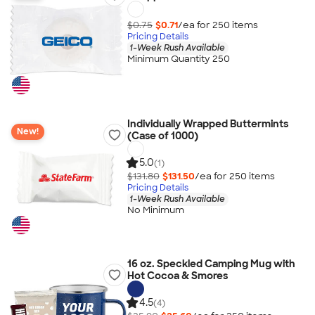
$0.75
$0.71
/ea for
250
item
s
Pricing Details
1-Week Rush Available
Minimum Quantity 250
Individually Wrapped Buttermints
New!
(Case of 1000)
5.0
(1)
$131.80
$131.50
/ea for
250
item
s
Pricing Details
1-Week Rush Available
No Minimum
16 oz. Speckled Camping Mug with
Hot Cocoa & Smores
4.5
(4)