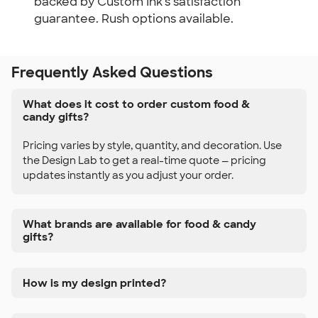
backed by Custom Ink's satisfaction
guarantee. Rush options available.
Frequently Asked Questions
What does it cost to order custom food &
candy gifts?
Pricing varies by style, quantity, and decoration. Use
the Design Lab to get a real-time quote — pricing
updates instantly as you adjust your order.
What brands are available for food & candy
gifts?
How is my design printed?