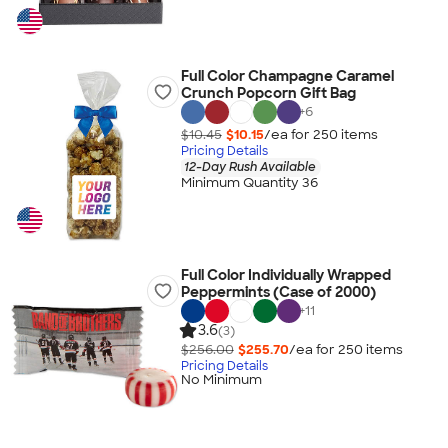
Full Color Champagne Caramel
Crunch Popcorn Gift Bag
+
6
$10.45
$10.15
/ea for
250
item
s
Pricing Details
12-Day Rush Available
Minimum Quantity 36
Full Color Individually Wrapped
Peppermints (Case of 2000)
+
11
3.6
(3)
$256.00
$255.70
/ea for
250
item
s
Pricing Details
No Minimum