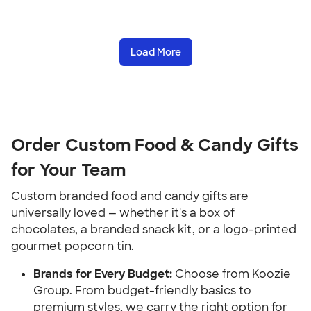
Load More
Order Custom Food & Candy Gifts
for Your Team
Custom branded food and candy gifts are
universally loved — whether it's a box of
chocolates, a branded snack kit, or a logo-printed
gourmet popcorn tin.
Brands for Every Budget:
Choose from Koozie
Group. From budget-friendly basics to
premium styles, we carry the right option for