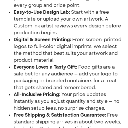
every group and price point.
Easy-to-Use Design Lab:
Start with a free
template or upload your own artwork. A
Custom Ink artist reviews every design before
production begins.
Digital & Screen Printing:
From screen-printed
logos to full-color digital imprints, we select
the method that best suits your artwork and
product material.
Everyone Loves a Tasty Gift:
Food gifts are a
safe bet for any audience — add your logo to
packaging or branded containers for a treat
that gets shared and remembered.
All-Inclusive Pricing:
Your price updates
instantly as you adjust quantity and style — no
hidden setup fees, no surprise charges.
Free Shipping & Satisfaction Guarantee:
Free
standard shipping arrives in about two weeks,