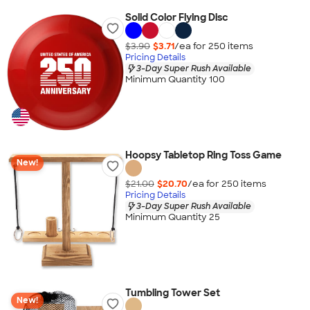
Solid Color Flying Disc
$3.90
$3.71
/ea for
250
item
s
Pricing Details
3-Day Super Rush Available
Minimum Quantity 100
Hoopsy Tabletop Ring Toss Game
New!
$21.00
$20.70
/ea for
250
item
s
Pricing Details
3-Day Super Rush Available
Minimum Quantity 25
Tumbling Tower Set
New!