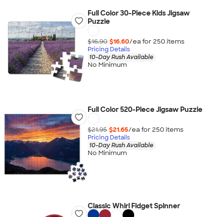
Full Color 30-Piece Kids Jigsaw
Puzzle
$16.90
$16.60
/ea for
250
item
s
Pricing Details
10-Day Rush Available
No Minimum
Full Color 520-Piece Jigsaw Puzzle
$21.95
$21.65
/ea for
250
item
s
Pricing Details
10-Day Rush Available
No Minimum
Classic Whirl Fidget Spinner