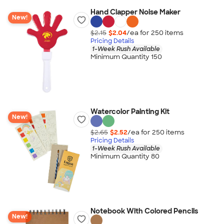
Hand Clapper Noise Maker
New!
$2.15
$2.04
/ea for
250
item
s
Pricing Details
1-Week Rush Available
Minimum Quantity 150
Watercolor Painting Kit
New!
$2.65
$2.52
/ea for
250
item
s
Pricing Details
1-Week Rush Available
Minimum Quantity 80
Notebook With Colored Pencils
New!