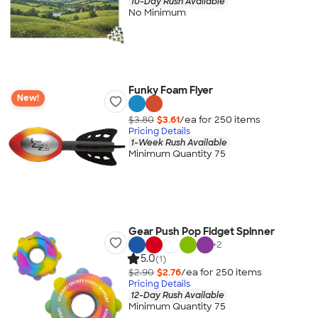
10-Day Rush Available
No Minimum
Funky Foam Flyer
New!
$3.80
$3.61
/ea for
250
item
s
Pricing Details
1-Week Rush Available
Minimum Quantity 75
Gear Push Pop Fidget Spinner
+
2
5.0
(1)
$2.90
$2.76
/ea for
250
item
s
Pricing Details
12-Day Rush Available
Minimum Quantity 75