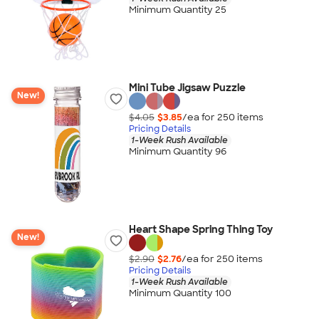
Minimum Quantity 25
Mini Tube Jigsaw Puzzle
New!
$4.05
$3.85
/ea for
250
item
s
Pricing Details
1-Week Rush Available
Minimum Quantity 96
Heart Shape Spring Thing Toy
New!
$2.90
$2.76
/ea for
250
item
s
Pricing Details
1-Week Rush Available
Minimum Quantity 100