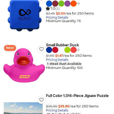
+
9
1.0
(2)
$2.45
$2.33
/ea for
250
item
s
Pricing Details
Minimum Quantity 75
Small Rubber Duck
New!
+
2
$1.55
$1.47
/ea for
250
item
s
Pricing Details
1-Week Rush Available
Minimum Quantity 100
Full Color 1,014-Piece Jigsaw Puzzle
$35.90
$35.60
/ea for
250
item
s
Pricing Details