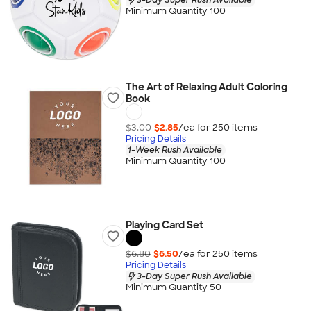
Minimum Quantity 100
The Art of Relaxing Adult Coloring
Book
$3.00
$2.85
/ea for
250
item
s
Pricing Details
1-Week Rush Available
Minimum Quantity 100
Playing Card Set
$6.80
$6.50
/ea for
250
item
s
Pricing Details
3-Day Super Rush Available
Minimum Quantity 50