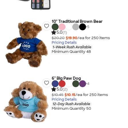
10" Traditional Brown Bear
+
5
5.0
(1)
$20.20
$19.90
/ea for
250
item
s
Pricing Details
1-Week Rush Available
Minimum Quantity 48
6" Big Paw Dog
+
4
5.0
(2)
$10.45
$10.15
/ea for
250
item
s
Pricing Details
12-Day Rush Available
Minimum Quantity 50