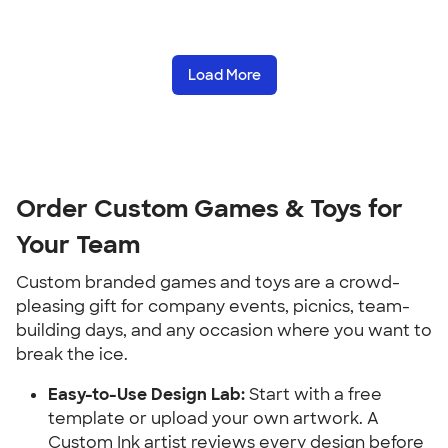
Load More
Order Custom Games & Toys for 
Your Team
Custom branded games and toys are a crowd-
pleasing gift for company events, picnics, team-
building days, and any occasion where you want to 
break the ice.
Easy-to-Use Design Lab:
 Start with a free 
template or upload your own artwork. A 
Custom Ink artist reviews every design before 