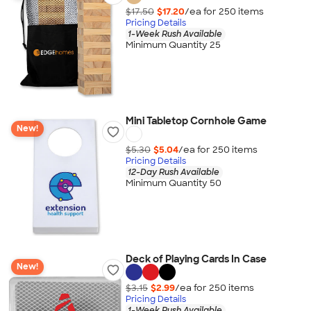
$17.50
$17.20
/ea for
250
item
s
Pricing Details
1-Week Rush Available
Minimum Quantity 25
Mini Tabletop Cornhole Game
New!
$5.30
$5.04
/ea for
250
item
s
Pricing Details
12-Day Rush Available
Minimum Quantity 50
Deck of Playing Cards In Case
New!
$3.15
$2.99
/ea for
250
item
s
Pricing Details
1-Week Rush Available