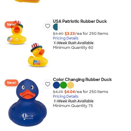
USA Patriotic Rubber Duck
New!
$3.40
$3.23
/ea for
250
item
s
Pricing Details
1-Week Rush Available
Minimum Quantity 60
Color Changing Rubber Duck
New!
$4.25
$4.04
/ea for
250
item
s
Pricing Details
1-Week Rush Available
Minimum Quantity 75