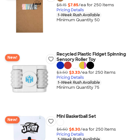
$8.15
$7.85
/ea for
250
item
s
Pricing Details
1-Week Rush Available
Minimum Quantity 50
Recycled Plastic Fidget Spinning
New!
Sensory Roller Toy
$3.50
$3.33
/ea for
250
item
s
Pricing Details
1-Week Rush Available
Minimum Quantity 75
Mini Basketball Set
New!
$6.60
$6.30
/ea for
250
item
s
Pricing Details
1-Week Rush Available