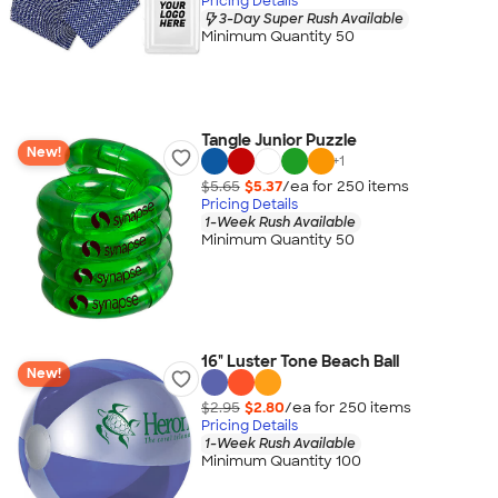
Pricing Details
3-Day Super Rush Available
Minimum Quantity 50
Tangle Junior Puzzle
New!
+
1
$5.65
$5.37
/ea for
250
item
s
Pricing Details
1-Week Rush Available
Minimum Quantity 50
16" Luster Tone Beach Ball
New!
$2.95
$2.80
/ea for
250
item
s
Pricing Details
1-Week Rush Available
Minimum Quantity 100