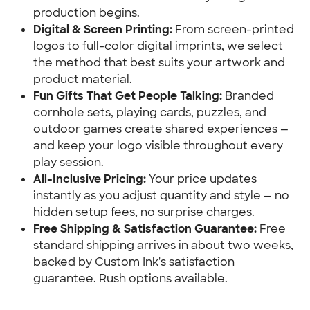
production begins.
Digital & Screen Printing:
 From screen-printed 
logos to full-color digital imprints, we select 
the method that best suits your artwork and 
product material.
Fun Gifts That Get People Talking:
 Branded 
cornhole sets, playing cards, puzzles, and 
outdoor games create shared experiences — 
and keep your logo visible throughout every 
play session.
All-Inclusive Pricing:
 Your price updates 
instantly as you adjust quantity and style — no 
hidden setup fees, no surprise charges.
Free Shipping & Satisfaction Guarantee:
 Free 
standard shipping arrives in about two weeks, 
backed by Custom Ink's satisfaction 
guarantee. Rush options available.