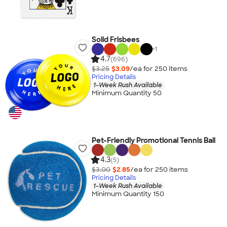
Solid Frisbees
+
1
4.7
(696)
$3.25
$3.09
/ea for
250
item
s
Pricing Details
1-Week Rush Available
Minimum Quantity 50
Pet-Friendly Promotional Tennis Ball
4.3
(5)
$3.00
$2.85
/ea for
250
item
s
Pricing Details
1-Week Rush Available
Minimum Quantity 150