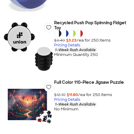
Recycled Push Pop Spinning Fidget
Toy
$3.40
$3.23
/ea for
250
item
s
Pricing Details
1-Week Rush Available
Minimum Quantity 250
Full Color 110-Piece Jigsaw Puzzle
$12.10
$11.80
/ea for
250
item
s
Pricing Details
1-Week Rush Available
No Minimum