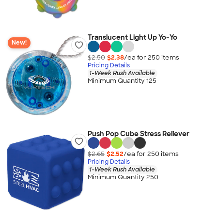
Translucent Light Up Yo-Yo
New!
$2.50
$2.38
/ea for
250
item
s
Pricing Details
1-Week Rush Available
Minimum Quantity 125
Push Pop Cube Stress Reliever
$2.65
$2.52
/ea for
250
item
s
Pricing Details
1-Week Rush Available
Minimum Quantity 250