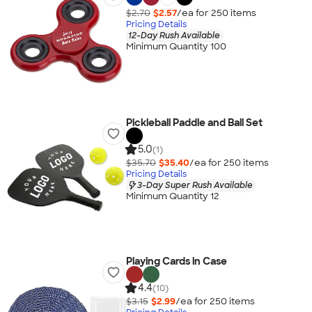
$2.70
$2.57
/ea for
250
item
s
Pricing Details
12-Day Rush Available
Minimum Quantity 100
Pickleball Paddle and Ball Set
5.0
(1)
$35.70
$35.40
/ea for
250
item
s
Pricing Details
3-Day Super Rush Available
Minimum Quantity 12
Playing Cards in Case
4.4
(10)
$3.15
$2.99
/ea for
250
item
s