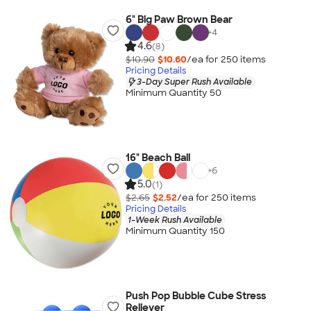
6" Big Paw Brown Bear
+
4
4.6
(8)
$10.90
$10.60
/ea for
250
item
s
Pricing Details
3-Day Super Rush Available
Minimum Quantity 50
16" Beach Ball
+
6
5.0
(1)
$2.65
$2.52
/ea for
250
item
s
Pricing Details
1-Week Rush Available
Minimum Quantity 150
Push Pop Bubble Cube Stress
Reliever