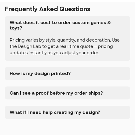
Frequently Asked Questions
What does it cost to order custom games &
toys?
Pricing varies by style, quantity, and decoration. Use
the Design Lab to get a real-time quote — pricing
updates instantly as you adjust your order.
How is my design printed?
Can I see a proof before my order ships?
What if I need help creating my design?