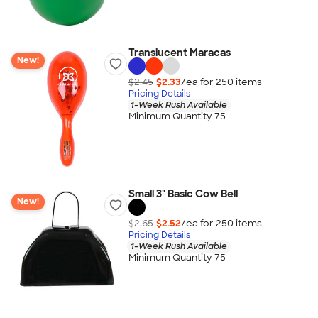
Translucent Maracas
New!
$2.45
$2.33
/ea for
250
item
s
Pricing Details
1-Week Rush Available
Minimum Quantity 75
Small 3" Basic Cow Bell
New!
$2.65
$2.52
/ea for
250
item
s
Pricing Details
1-Week Rush Available
Minimum Quantity 75