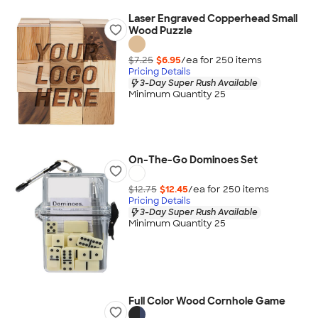
Laser Engraved Copperhead Small
Wood Puzzle
$7.25
$6.95
/ea for
250
item
s
Pricing Details
3-Day Super Rush Available
Minimum Quantity 25
On-The-Go Dominoes Set
$12.75
$12.45
/ea for
250
item
s
Pricing Details
3-Day Super Rush Available
Minimum Quantity 25
Full Color Wood Cornhole Game