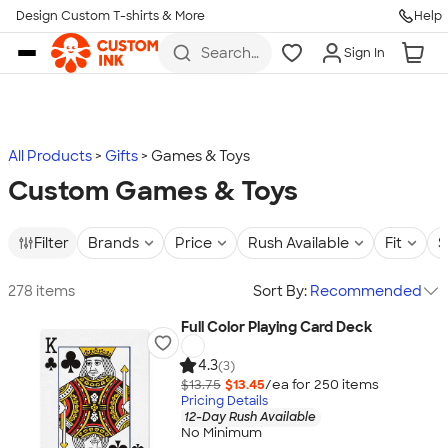
Design Custom T-shirts & More
Help
Skip to main content
Search
Sign In
for t-
shirts,
hoodies,
koozies,
and
more
All Products
Gifts
Games & Toys
Custom Games & Toys
Filter
Brands
Price
Rush Available
Fit
S
278 items
Sort By:
Recommended
Full Color Playing Card Deck
4.3
(3)
$13.75
$13.45
/ea for
250
item
s
Pricing Details
12-Day Rush Available
No Minimum