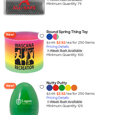
Minimum Quantity 75
Round Spring Thing Toy
New!
$2.65
$2.52
/ea for
250
item
s
Pricing Details
1-Week Rush Available
Minimum Quantity 100
Nutty Putty
New!
$2.65
$2.52
/ea for
250
item
s
Pricing Details
1-Week Rush Available
Minimum Quantity 125