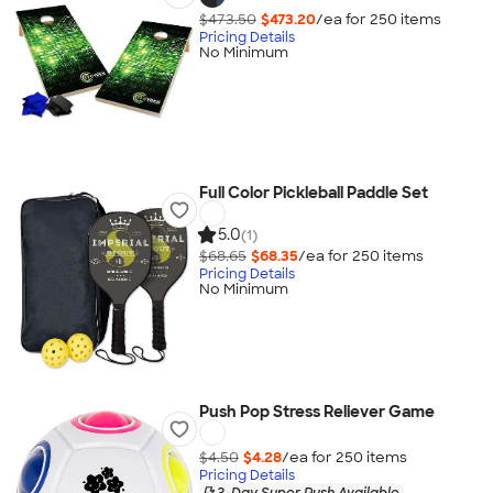
$473.50
$473.20
/ea for
250
item
s
Pricing Details
No Minimum
Full Color Pickleball Paddle Set
5.0
(1)
$68.65
$68.35
/ea for
250
item
s
Pricing Details
No Minimum
Push Pop Stress Reliever Game
$4.50
$4.28
/ea for
250
item
s
Pricing Details
3-Day Super Rush Available