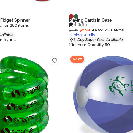
 Fidget Spinner
Playing Cards in Case
4.4
(10)
a for
250
item
s
$3.15
$2.99
/ea for
250
item
s
vailable
Pricing Details
tity 100
3-Day Super Rush Available
Minimum Quantity 50
New!