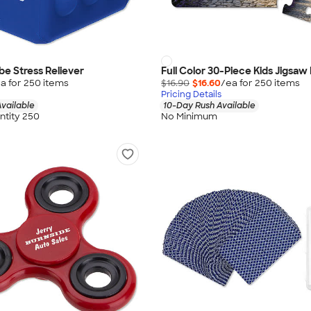
e Stress Reliever
Full Color 30-Piece Kids Jigsaw
a for
250
item
s
$16.90
$16.60
/ea for
250
item
s
Pricing Details
vailable
10-Day Rush Available
tity 250
No Minimum