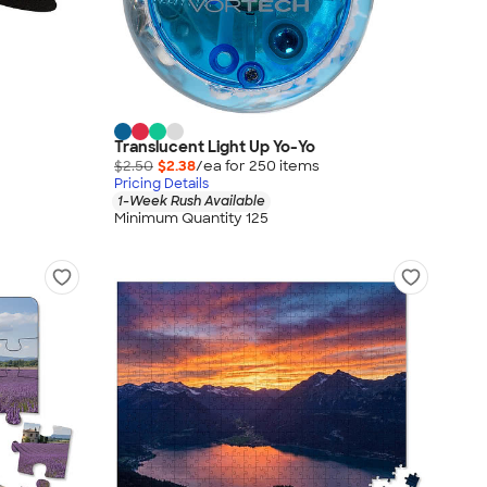
Translucent Light Up Yo-Yo
$2.50
$2.38
/ea for
250
item
s
Pricing Details
1-Week Rush Available
Minimum Quantity 125