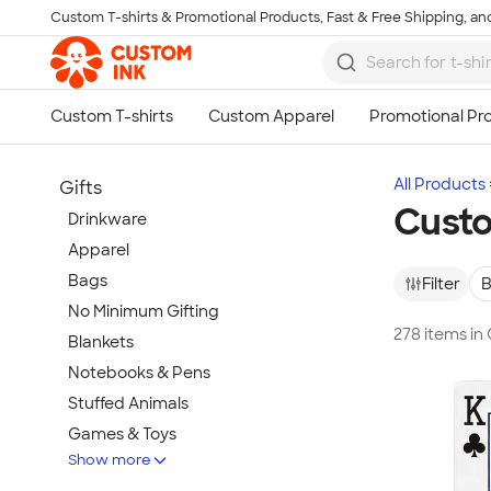
Custom T-shirts & Promotional Products, Fast & Free Shipping, and
Skip to main content
All Products
Gifts
Cust
Drinkware
Apparel
Bags
Filter
B
No Minimum Gifting
278 items i
Blankets
Notebooks & Pens
Stuffed Animals
Games & Toys
Show more
Tech Gifts