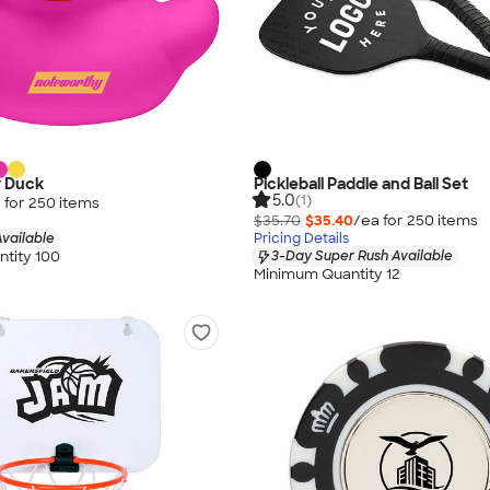
r Duck
Pickleball Paddle and Ball Set
5.0
(1)
 for
250
item
s
$35.70
$35.40
/ea for
250
item
s
vailable
Pricing Details
tity 100
3-Day Super Rush Available
Minimum Quantity 12