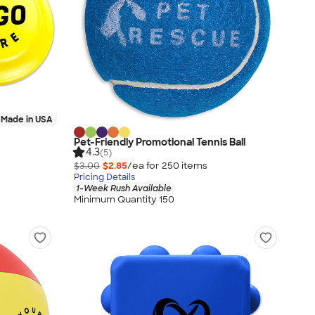
Made in USA
Pet-Friendly Promotional Tennis Ball
4.3
(5)
$3.00
$2.85
/ea for
250
item
s
Pricing Details
1-Week Rush Available
Minimum Quantity 150