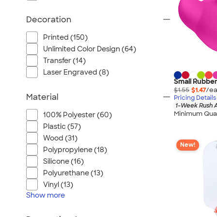
Decoration
Printed (150)
Unlimited Color Design (64)
Transfer (14)
Laser Engraved (8)
Small Rubbe
$1.55
$1.47
/ea
Material
Pricing Details
1-Week Rush A
Minimum Quan
100% Polyester (60)
Plastic (57)
Wood (31)
New!
Polypropylene (18)
Silicone (16)
Polyurethane (13)
Vinyl (13)
Show
more