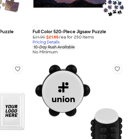
 Puzzle
Full Color 520-Piece Jigsaw Puzzle
$21.95
$21.65
/ea for
250
item
s
Pricing Details
10-Day Rush Available
No Minimum