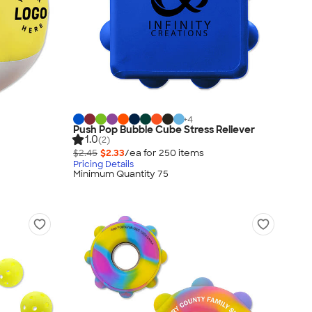
+
4
Push Pop Bubble Cube Stress Reliever
1.0
(2)
$2.45
$2.33
/ea for
250
item
s
Pricing Details
Minimum Quantity 75