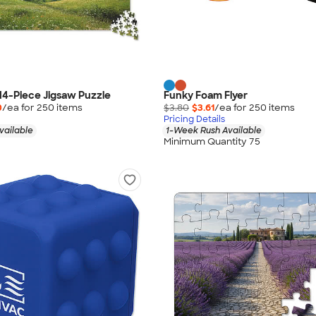
014-Piece Jigsaw Puzzle
Funky Foam Flyer
0
/ea for
250
item
s
$3.80
$3.61
/ea for
250
item
s
Pricing Details
vailable
1-Week Rush Available
Minimum Quantity 75