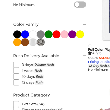
Awards & Recognition
No Minimum
Cold Weather Accessories
Ornaments
Food & Candy
Color Family
New Gifts
Gifts by Price
Sustainable Gifts
All Gifts
Full Color Pl
4.3
(3)
Rush Delivery Available
$13.75
$13.45
Pricing Details
3 days
Super Rush
12-Day Rush A
No Minimum
1 week
Rush
10 days
Rush
12 days
Rush
Product Category
Gift Sets (54)