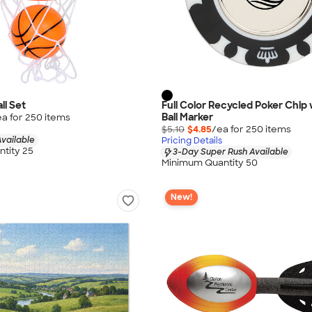
ll Set
Full Color Recycled Poker Chip 
Ball Marker
ea for
250
item
s
$5.10
$4.85
/ea for
250
item
s
vailable
Pricing Details
tity 25
3-Day Super Rush Available
Minimum Quantity 50
New!