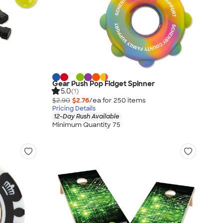
Gear Push Pop Fidget Spinner
5.0
(1)
$2.90
$2.76
/ea for
250
item
s
Pricing Details
12-Day Rush Available
Minimum Quantity 75