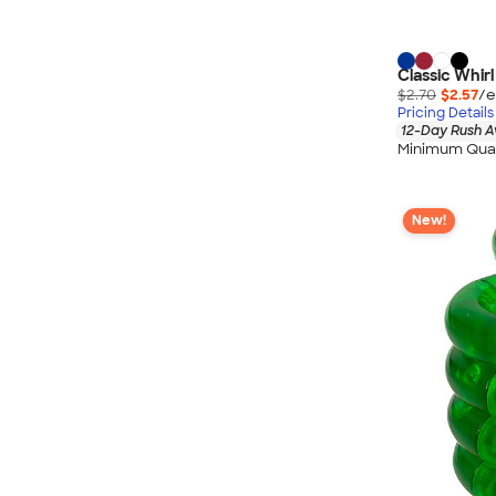
Classic Whirl
$2.70
$2.57
/e
Pricing Details
12-Day Rush A
Minimum Quan
New!