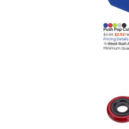
Push Pop Cub
$2.65
$2.52
/e
Pricing Details
1-Week Rush A
Minimum Quan