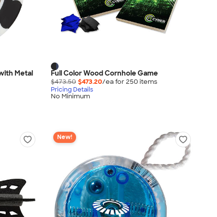
with Metal
Full Color Wood Cornhole Game
$473.50
$473.20
/ea for
250
item
s
Pricing Details
No Minimum
New!