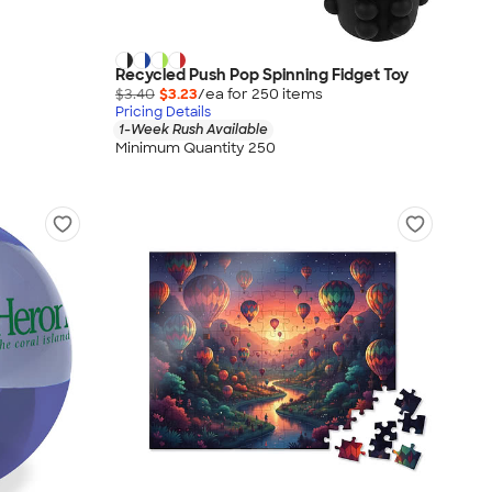
Recycled Push Pop Spinning Fidget Toy
$3.40
$3.23
/ea for
250
item
s
Pricing Details
1-Week Rush Available
Minimum Quantity 250