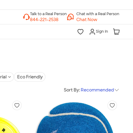
Chat with a Real Person
Chat Now
Sign In
rial
Eco Friendly
Sort By:
Recommended