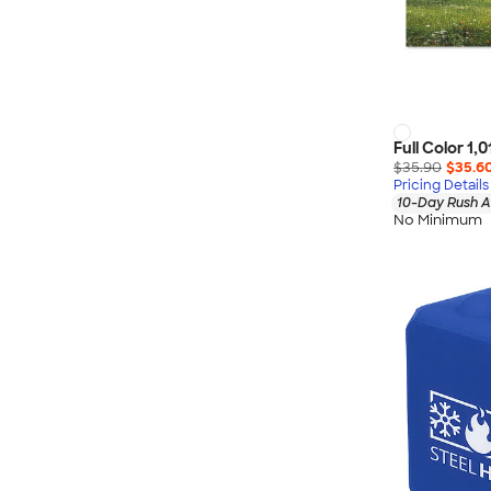
Full Color 1,
$35.90
$35.6
Pricing Details
10-Day Rush A
No Minimum