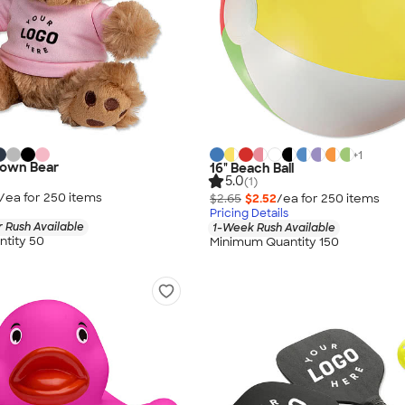
+
1
rown Bear
16" Beach Ball
5.0
(1)
/ea for
250
item
s
$2.65
$2.52
/ea for
250
item
s
Pricing Details
 Rush Available
1-Week Rush Available
tity 50
Minimum Quantity 150