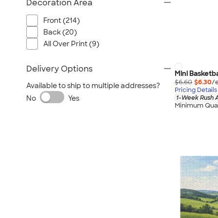
Decoration Area
Front (214)
Back (20)
All Over Print (9)
Delivery Options
Mini Basketba
$6.60
$6.30
/
Available to ship to multiple addresses?
Pricing Details
No
Yes
1-Week Rush A
Minimum Quan