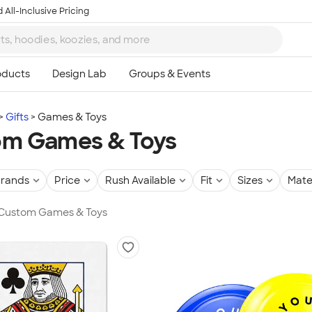
 All-Inclusive Pricing
Gifts
Games & Toys
om Games & Toys
rands
Price
Rush Available
Fit
Sizes
Mate
n Custom Games & Toys