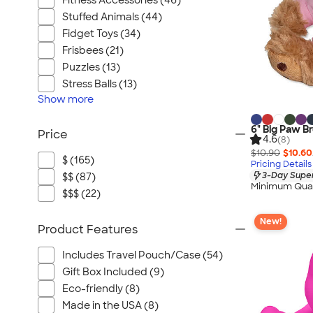
Fitness Accessories (46)
Stuffed Animals (44)
Fidget Toys (34)
Frisbees (21)
Puzzles (13)
Stress Balls (13)
Show
more
6" Big Paw B
Price
4.6
(8)
$10.90
$10.60
$ (165)
Pricing Details
3-Day Super
$$ (87)
Minimum Quan
$$$ (22)
New!
Product Features
Includes Travel Pouch/Case (54)
Gift Box Included (9)
Eco-friendly (8)
Made in the USA (8)