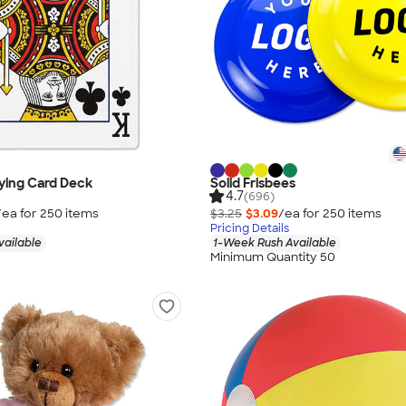
aying Card Deck
Solid Frisbees
4.7
(696)
/ea for
250
item
s
$3.25
$3.09
/ea for
250
item
s
Pricing Details
vailable
1-Week Rush Available
Minimum Quantity 50