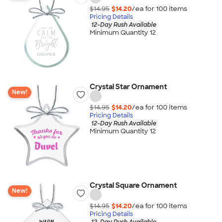
$14.95
$14.20
/ea for
100
item
s
Pricing Details
12-Day Rush Available
Minimum Quantity 12
Crystal Star Ornament
New!
$14.95
$14.20
/ea for
100
item
s
Pricing Details
12-Day Rush Available
Minimum Quantity 12
Crystal Square Ornament
New!
$14.95
$14.20
/ea for
100
item
s
Pricing Details
12-Day Rush Available