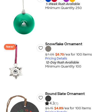
1-Week Rush Available
Minimum Quantity 250
Snowflake Ornament
New!
$7.05
$6.70
/ea for
100
item
s
Pricing Details
12-Day Rush Available
Minimum Quantity 100
Round Slate Ornament
4.3
(1)
$5.15
$4.89
/ea for
100
item
s