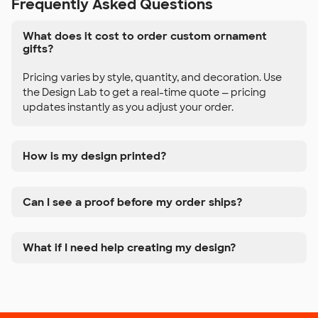
Frequently Asked Questions
What does it cost to order custom ornament
gifts?
Pricing varies by style, quantity, and decoration. Use
the Design Lab to get a real-time quote — pricing
updates instantly as you adjust your order.
How is my design printed?
Can I see a proof before my order ships?
What if I need help creating my design?