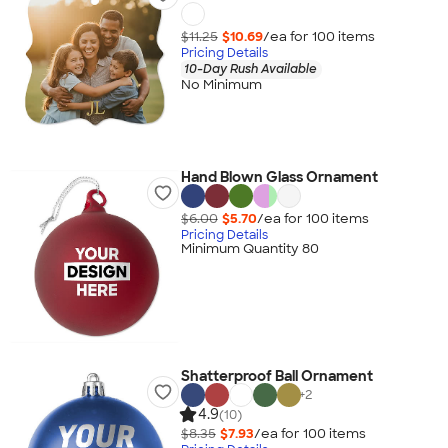
$11.25
$10.69
/ea for
100
item
s
Pricing Details
10-Day Rush Available
No Minimum
Hand Blown Glass Ornament
$6.00
$5.70
/ea for
100
item
s
Pricing Details
Minimum Quantity 80
Shatterproof Ball Ornament
+
2
4.9
(10)
$8.35
$7.93
/ea for
100
item
s