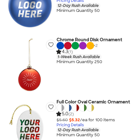
Pricing Details
12-Day Rush Available
Minimum Quantity 50
Chrome Round Disk Ornament
+
2
4.3
(1)
1-Week Rush Available
Minimum Quantity 250
Full Color Oval Ceramic Ornament
5.0
(2)
$5.60
$5.32
/ea for
100
item
s
Pricing Details
12-Day Rush Available
Minimum Quantity 50