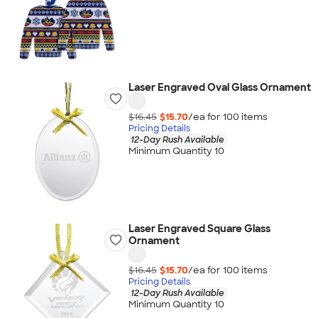
Laser Engraved Oval Glass Ornament
$16.45
$15.70
/ea for
100
item
s
Pricing Details
12-Day Rush Available
Minimum Quantity 10
Laser Engraved Square Glass
Ornament
$16.45
$15.70
/ea for
100
item
s
Pricing Details
12-Day Rush Available
Minimum Quantity 10