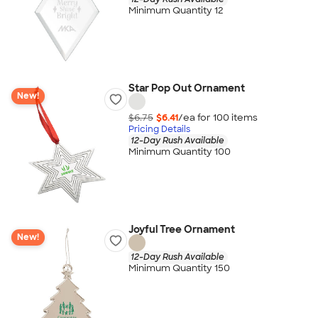
Minimum Quantity 12
Star Pop Out Ornament
New!
$6.75
$6.41
/ea for
100
item
s
Pricing Details
12-Day Rush Available
Minimum Quantity 100
Joyful Tree Ornament
New!
12-Day Rush Available
Minimum Quantity 150