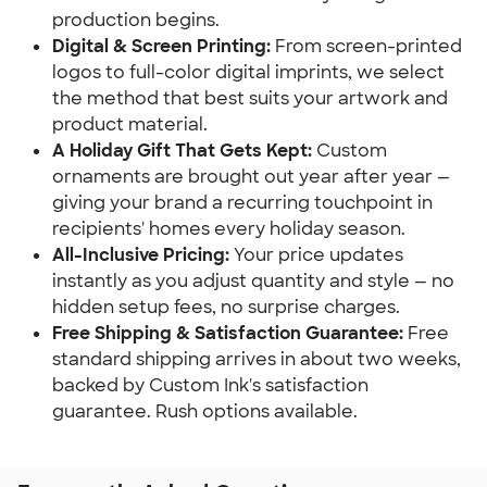
production begins.
Digital & Screen Printing:
 From screen-printed 
logos to full-color digital imprints, we select 
the method that best suits your artwork and 
product material.
A Holiday Gift That Gets Kept:
 Custom 
ornaments are brought out year after year — 
giving your brand a recurring touchpoint in 
recipients' homes every holiday season.
All-Inclusive Pricing:
 Your price updates 
instantly as you adjust quantity and style — no 
hidden setup fees, no surprise charges.
Free Shipping & Satisfaction Guarantee:
 Free 
standard shipping arrives in about two weeks, 
backed by Custom Ink's satisfaction 
guarantee. Rush options available.