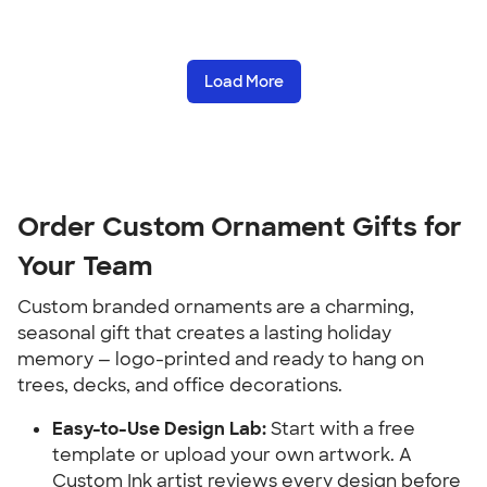
Load More
Order Custom Ornament Gifts for 
Your Team
Custom branded ornaments are a charming, 
seasonal gift that creates a lasting holiday 
memory — logo-printed and ready to hang on 
trees, decks, and office decorations.
Easy-to-Use Design Lab:
 Start with a free 
template or upload your own artwork. A 
Custom Ink artist reviews every design before 