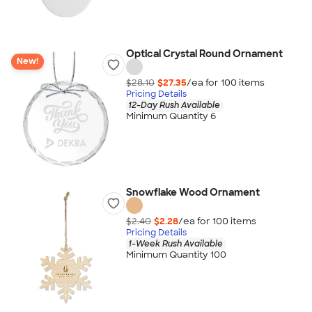
Optical Crystal Round Ornament
New!
$28.10
$27.35
/ea for
100
item
s
Pricing Details
12-Day Rush Available
Minimum Quantity 6
Snowflake Wood Ornament
$2.40
$2.28
/ea for
100
item
s
Pricing Details
1-Week Rush Available
Minimum Quantity 100