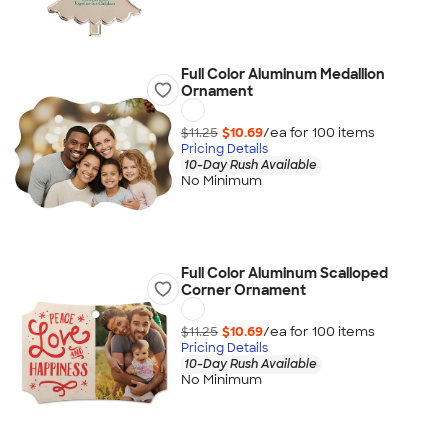
Full Color Aluminum Medallion
Ornament
$11.25
$10.69
/ea for
100
item
s
Pricing Details
10-Day Rush Available
No Minimum
Full Color Aluminum Scalloped
Corner Ornament
$11.25
$10.69
/ea for
100
item
s
Pricing Details
10-Day Rush Available
No Minimum