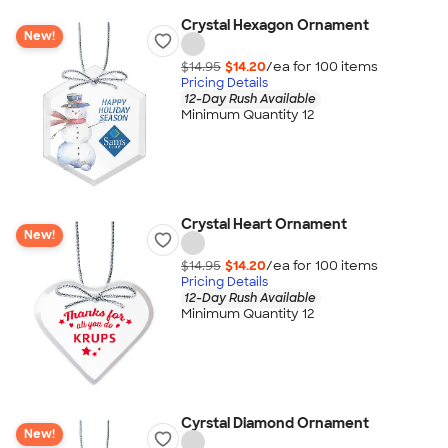
Crystal Hexagon Ornament
New!
$14.95
$14.20
/ea for
100
item
s
Pricing Details
12-Day Rush Available
Minimum Quantity 12
Crystal Heart Ornament
New!
$14.95
$14.20
/ea for
100
item
s
Pricing Details
12-Day Rush Available
Minimum Quantity 12
Cyrstal Diamond Ornament
New!