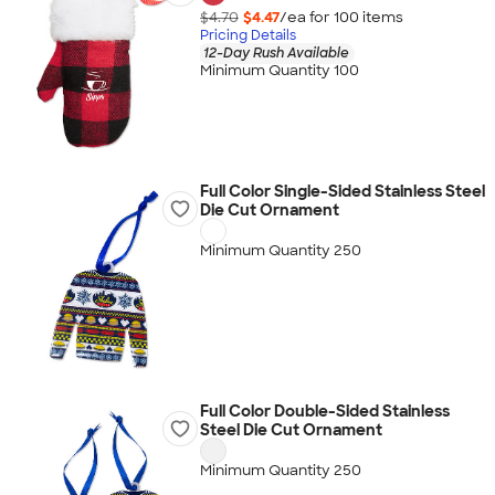
$4.70
$4.47
/ea for
100
item
s
Pricing Details
12-Day Rush Available
Minimum Quantity 100
Full Color Single-Sided Stainless Steel
Die Cut Ornament
Minimum Quantity 250
Full Color Double-Sided Stainless
Steel Die Cut Ornament
Minimum Quantity 250