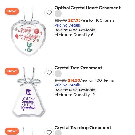
Optical Crystal Heart Ornament
New!
$28.10
$27.35
/ea for
100
item
s
Pricing Details
12-Day Rush Available
Minimum Quantity 6
Crystal Tree Ornament
New!
$14.95
$14.20
/ea for
100
item
s
Pricing Details
12-Day Rush Available
Minimum Quantity 12
Crystal Teardrop Ornament
New!