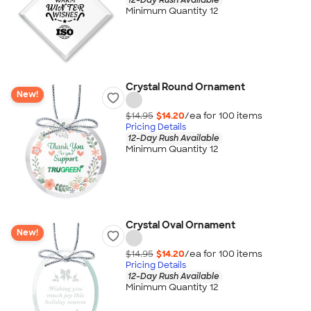
Minimum Quantity 12
Crystal Round Ornament
New!
$14.95
$14.20
/ea for
100
item
s
Pricing Details
12-Day Rush Available
Minimum Quantity 12
Crystal Oval Ornament
New!
$14.95
$14.20
/ea for
100
item
s
Pricing Details
12-Day Rush Available
Minimum Quantity 12