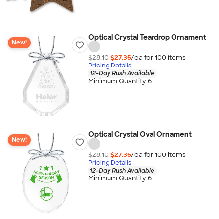
Optical Crystal Teardrop Ornament
New!
$28.10
$27.35
/ea for
100
item
s
Pricing Details
12-Day Rush Available
Minimum Quantity 6
Optical Crystal Oval Ornament
New!
$28.10
$27.35
/ea for
100
item
s
Pricing Details
12-Day Rush Available
Minimum Quantity 6