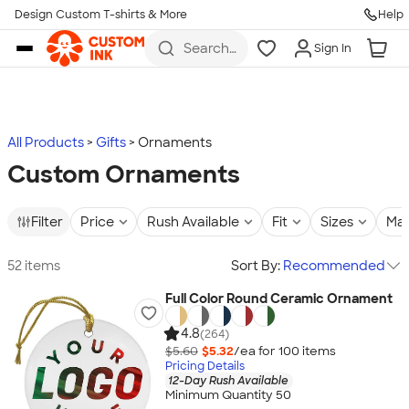
Design Custom T-shirts & More
Help
Skip to main content
Search
Sign In
for t-
shirts,
hoodies,
koozies,
and
more
All Products
Gifts
Ornaments
Custom Ornaments
Filter
Price
Rush Available
Fit
Sizes
Mat
52 items
Sort By:
Recommended
Full Color Round Ceramic Ornament
4.8
(264)
$5.60
$5.32
/ea for
100
item
s
Pricing Details
12-Day Rush Available
Minimum Quantity 50