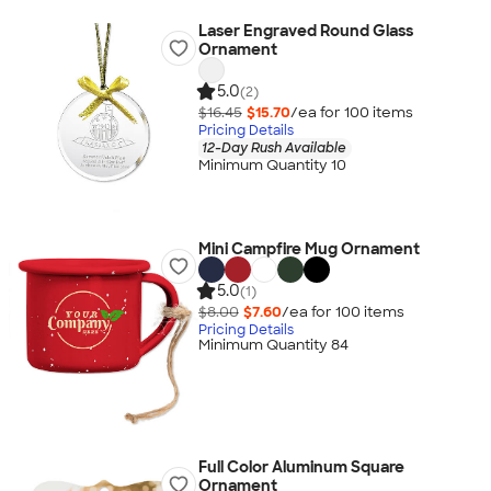
Laser Engraved Round Glass
Ornament
5.0
(2)
$16.45
$15.70
/ea for
100
item
s
Pricing Details
12-Day Rush Available
Minimum Quantity 10
Mini Campfire Mug Ornament
5.0
(1)
$8.00
$7.60
/ea for
100
item
s
Pricing Details
Minimum Quantity 84
Full Color Aluminum Square
Ornament