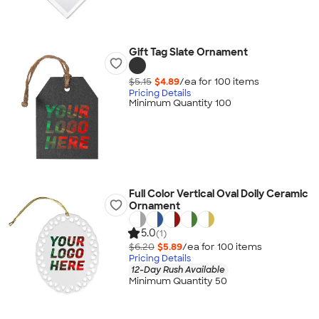
Gift Tag Slate Ornament
$5.15
$4.89
/ea for
100
item
s
Pricing Details
Minimum Quantity 100
Full Color Vertical Oval Doily Ceramic
Ornament
5.0
(1)
$6.20
$5.89
/ea for
100
item
s
Pricing Details
12-Day Rush Available
Minimum Quantity 50