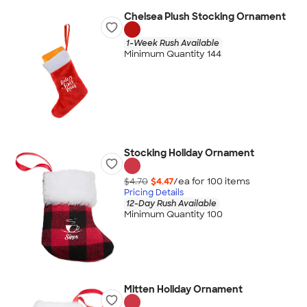
Chelsea Plush Stocking Ornament
1-Week Rush Available
Minimum Quantity 144
Stocking Holiday Ornament
$4.70
$4.47
/ea for
100
item
s
Pricing Details
12-Day Rush Available
Minimum Quantity 100
Mitten Holiday Ornament