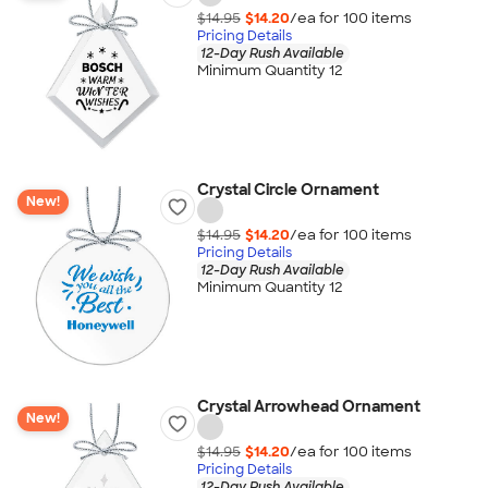
$14.95
$14.20
/ea for
100
item
s
Pricing Details
12-Day Rush Available
Minimum Quantity 12
Crystal Circle Ornament
New!
$14.95
$14.20
/ea for
100
item
s
Pricing Details
12-Day Rush Available
Minimum Quantity 12
Crystal Arrowhead Ornament
New!
$14.95
$14.20
/ea for
100
item
s
Pricing Details
12-Day Rush Available