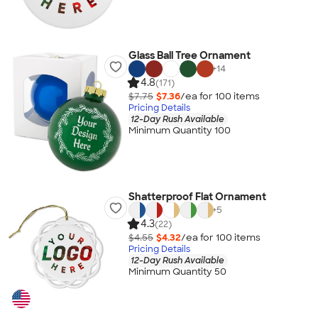
Glass Ball Tree Ornament
+
14
4.8
(171)
$7.75
$7.36
/ea for
100
item
s
Pricing Details
12-Day Rush Available
Minimum Quantity 100
Shatterproof Flat Ornament
+
5
4.3
(22)
$4.55
$4.32
/ea for
100
item
s
Pricing Details
12-Day Rush Available
Minimum Quantity 50