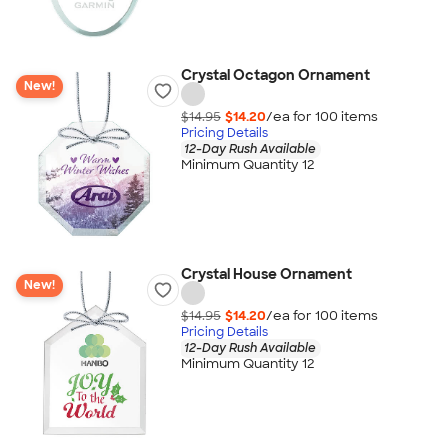
Crystal Octagon Ornament
New!
$14.95
$14.20
/ea for
100
item
s
Pricing Details
12-Day Rush Available
Minimum Quantity 12
Crystal House Ornament
New!
$14.95
$14.20
/ea for
100
item
s
Pricing Details
12-Day Rush Available
Minimum Quantity 12