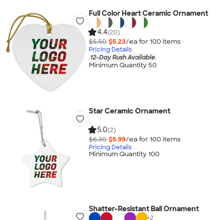
Full Color Heart Ceramic Ornament
4.4
(20)
$5.50
$5.23
/ea for
100
item
s
Pricing Details
12-Day Rush Available
Minimum Quantity 50
Star Ceramic Ornament
5.0
(2)
$6.30
$5.99
/ea for
100
item
s
Pricing Details
Minimum Quantity 100
Shatter-Resistant Ball Ornament
+
2