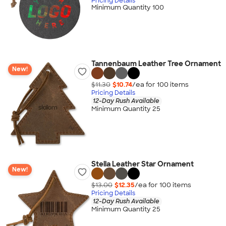
Pricing Details
Minimum Quantity 100
Tannenbaum Leather Tree Ornament
New!
$11.30
$10.74
/ea for
100
item
s
Pricing Details
12-Day Rush Available
Minimum Quantity 25
Stella Leather Star Ornament
New!
$13.00
$12.35
/ea for
100
item
s
Pricing Details
12-Day Rush Available
Minimum Quantity 25