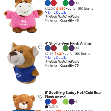
+
10
$12.00
$11.50
/ea for
150
item
s
Pricing Details
1-Week Rush Available
Minimum Quantity 48
4" Shorty Bear Plush Animal
+
10
$7.65
$7.27
/ea for
150
item
s
Pricing Details
1-Week Rush Available
Minimum Quantity 75
6" Soothing Buddy Hot/Cold Bear
Plush Animal
+
9
5.0
(1)