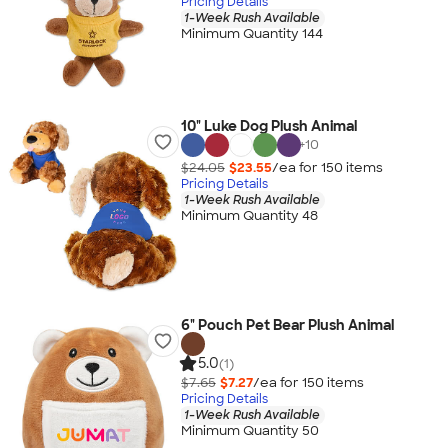
Pricing Details
1-Week Rush Available
Minimum Quantity 144
10" Luke Dog Plush Animal
+
10
$24.05
$23.55
/ea for
150
item
s
Pricing Details
1-Week Rush Available
Minimum Quantity 48
6" Pouch Pet Bear Plush Animal
5.0
(1)
$7.65
$7.27
/ea for
150
item
s
Pricing Details
1-Week Rush Available
Minimum Quantity 50