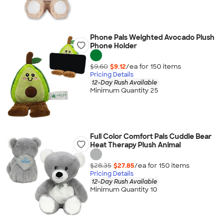
Phone Pals Weighted Avocado Plush
Phone Holder
$9.60
$9.12
/ea for
150
item
s
Pricing Details
12-Day Rush Available
Minimum Quantity 25
Full Color Comfort Pals Cuddle Bear
Heat Therapy Plush Animal
$28.35
$27.85
/ea for
150
item
s
Pricing Details
12-Day Rush Available
Minimum Quantity 10