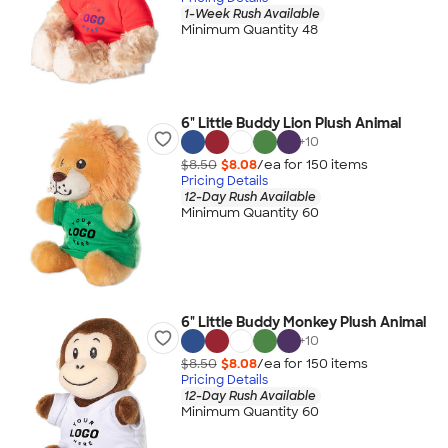
1-Week Rush Available
Minimum Quantity 48
6" Little Buddy Lion Plush Animal
+
10
$8.50
$8.08
/ea for
150
item
s
Pricing Details
12-Day Rush Available
Minimum Quantity 60
6" Little Buddy Monkey Plush Animal
+
10
$8.50
$8.08
/ea for
150
item
s
Pricing Details
12-Day Rush Available
Minimum Quantity 60