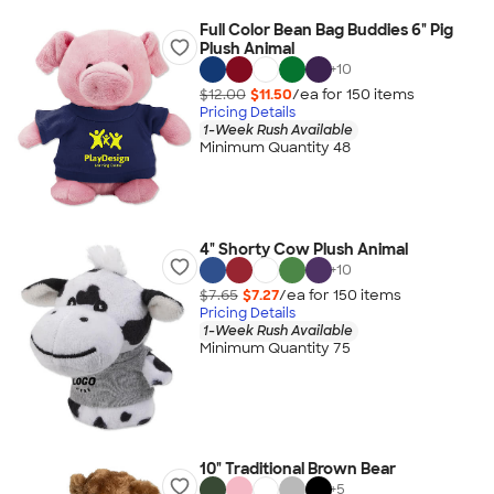
Full Color Bean Bag Buddies 6" Pig
Plush Animal
+
10
$12.00
$11.50
/ea for
150
item
s
Pricing Details
1-Week Rush Available
Minimum Quantity 48
4" Shorty Cow Plush Animal
+
10
$7.65
$7.27
/ea for
150
item
s
Pricing Details
1-Week Rush Available
Minimum Quantity 75
10" Traditional Brown Bear
+
5