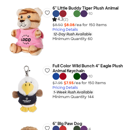
6" Little Buddy Tiger Plush Animal
+
10
4.3
(2)
$8.50
$8.08
/ea for
150
item
s
Pricing Details
12-Day Rush Available
Minimum Quantity 60
Full Color Wild Bunch 4" Eagle Plush
Animal Keychain
+
10
$7.95
$7.55
/ea for
150
item
s
Pricing Details
1-Week Rush Available
Minimum Quantity 144
6" Big Paw Dog
+
4