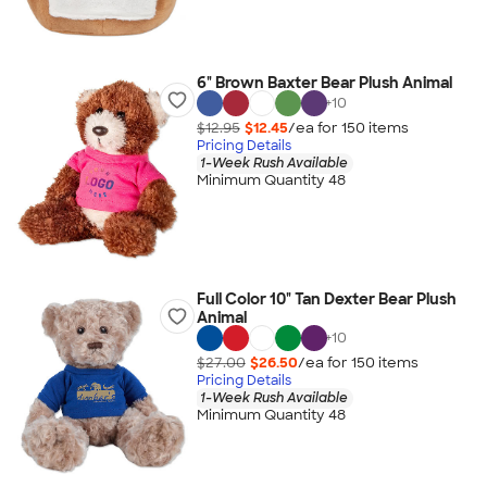
6" Brown Baxter Bear Plush Animal
+
10
$12.95
$12.45
/ea for
150
item
s
Pricing Details
1-Week Rush Available
Minimum Quantity 48
Full Color 10" Tan Dexter Bear Plush
Animal
+
10
$27.00
$26.50
/ea for
150
item
s
Pricing Details
1-Week Rush Available
Minimum Quantity 48