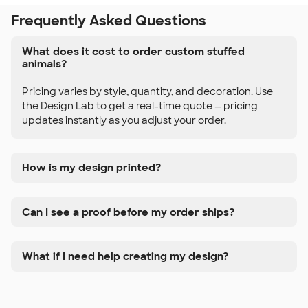
Frequently Asked Questions
What does it cost to order custom stuffed
animals?
Pricing varies by style, quantity, and decoration. Use
the Design Lab to get a real-time quote — pricing
updates instantly as you adjust your order.
How is my design printed?
Can I see a proof before my order ships?
What if I need help creating my design?