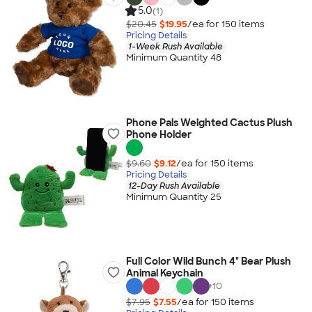
5.0
(1)
$20.45
$19.95
/ea for
150
item
s
Pricing Details
1-Week Rush Available
Minimum Quantity 48
Phone Pals Weighted Cactus Plush
Phone Holder
$9.60
$9.12
/ea for
150
item
s
Pricing Details
12-Day Rush Available
Minimum Quantity 25
Full Color Wild Bunch 4" Bear Plush
Animal Keychain
+
10
$7.95
$7.55
/ea for
150
item
s