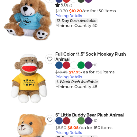
5.0
(2)
$10.70
$10.20
/ea for
150
item
s
Pricing Details
12-Day Rush Available
Minimum Quantity 50
Full Color 11.5" Sock Monkey Plush
Animal
+
10
$18.45
$17.95
/ea for
150
item
s
Pricing Details
1-Week Rush Available
Minimum Quantity 48
6" Little Buddy Bear Plush Animal
+
10
$8.50
$8.08
/ea for
150
item
s
Pricing Details