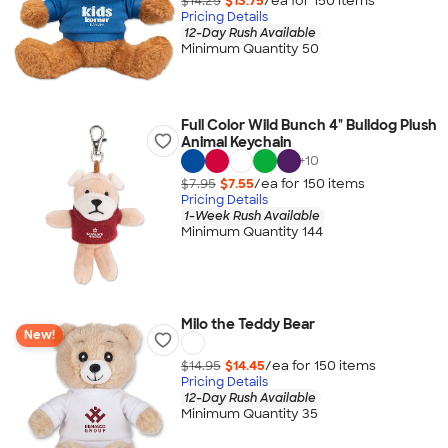
$14.25
$13.75
/ea for
150
item
s
Pricing Details
12-Day Rush Available
Minimum Quantity 50
Full Color Wild Bunch 4" Bulldog Plush
Animal Keychain
+
10
$7.95
$7.55
/ea for
150
item
s
Pricing Details
1-Week Rush Available
Minimum Quantity 144
Milo the Teddy Bear
New!
$14.95
$14.45
/ea for
150
item
s
Pricing Details
12-Day Rush Available
Minimum Quantity 35