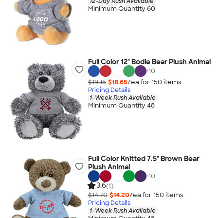
12-Day Rush Available
Minimum Quantity 60
Full Color 12" Bodie Bear Plush Animal
+
10
$19.15
$18.65
/ea for
150
item
s
Pricing Details
1-Week Rush Available
Minimum Quantity 48
Full Color Knitted 7.5" Brown Bear
Plush Animal
+
10
3.6
(1)
$14.70
$14.20
/ea for
150
item
s
Pricing Details
1-Week Rush Available