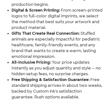
production begins.
Digital & Screen Printing:
 From screen-printed 
logos to full-color digital imprints, we select 
the method that best suits your artwork and 
product material.
Gifts That Create Real Connection:
 Stuffed 
animals are especially impactful for pediatric 
healthcare, family-friendly events, and any 
brand that wants to create a warm, lasting 
emotional impression.
All-Inclusive Pricing:
 Your price updates 
instantly as you adjust quantity and style — no 
hidden setup fees, no surprise charges.
Free Shipping & Satisfaction Guarantee:
 Free 
standard shipping arrives in about two weeks, 
backed by Custom Ink's satisfaction 
guarantee. Rush options available.