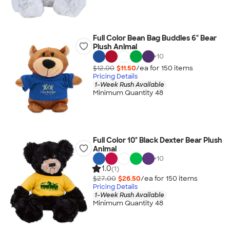
Full Color Bean Bag Buddies 6" Bear
Plush Animal
+
10
$12.00
$11.50
/ea for
150
item
s
Pricing Details
1-Week Rush Available
Minimum Quantity 48
Full Color 10" Black Dexter Bear Plush
Animal
+
10
1.0
(1)
$27.00
$26.50
/ea for
150
item
s
Pricing Details
1-Week Rush Available
Minimum Quantity 48