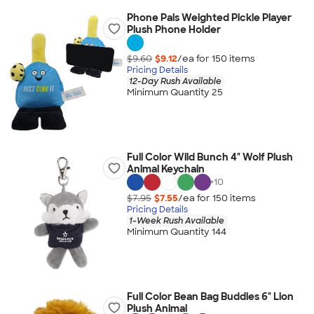
Phone Pals Weighted Pickle Player
Plush Phone Holder
$9.60
$9.12
/ea for
150
item
s
Pricing Details
12-Day Rush Available
Minimum Quantity 25
Full Color Wild Bunch 4" Wolf Plush
Animal Keychain
+
10
$7.95
$7.55
/ea for
150
item
s
Pricing Details
1-Week Rush Available
Minimum Quantity 144
Full Color Bean Bag Buddies 6" Lion
Plush Animal