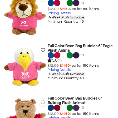
+
10
$12.00
$11.50
/ea for
150
item
s
Pricing Details
1-Week Rush Available
Minimum Quantity 48
Full Color Bean Bag Buddies 6" Eagle
Plush Animal
+
10
5.0
(1)
$12.00
$11.50
/ea for
150
item
s
Pricing Details
1-Week Rush Available
Minimum Quantity 48
Full Color Bean Bag Buddies 6"
Bulldog Plush Animal
+
10
$12.00
$11.50
/ea for
150
item
s
Pricing Details