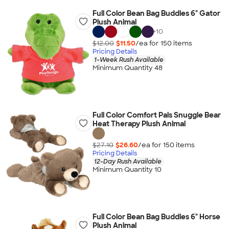
Full Color Bean Bag Buddies 6" Gator
Plush Animal
+
10
$12.00
$11.50
/ea for
150
item
s
Pricing Details
1-Week Rush Available
Minimum Quantity 48
Full Color Comfort Pals Snuggle Bear
Heat Therapy Plush Animal
$27.10
$26.60
/ea for
150
item
s
Pricing Details
12-Day Rush Available
Minimum Quantity 10
Full Color Bean Bag Buddies 6" Horse
Plush Animal