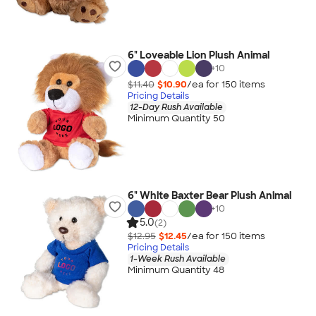
6" Loveable Lion Plush Animal
+
10
$11.40
$10.90
/ea for
150
item
s
Pricing Details
12-Day Rush Available
Minimum Quantity 50
6" White Baxter Bear Plush Animal
+
10
5.0
(2)
$12.95
$12.45
/ea for
150
item
s
Pricing Details
1-Week Rush Available
Minimum Quantity 48