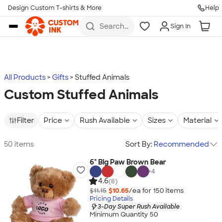
Design Custom T-shirts & More
Help
Skip to main content
Search
Sign In
for t-
shirts,
hoodies,
koozies,
and
more
All Products
Gifts
Stuffed Animals
Custom Stuffed Animals
Filter
Price
Rush Available
Sizes
Material
50 items
Sort By:
Recommended
6" Big Paw Brown Bear
+
4
4.6
(8)
$11.15
$10.65
/ea for
150
item
s
Pricing Details
3-Day Super Rush Available
Minimum Quantity 50