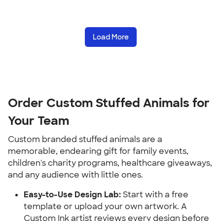
Load More
Order Custom Stuffed Animals for 
Your Team
Custom branded stuffed animals are a 
memorable, endearing gift for family events, 
children's charity programs, healthcare giveaways, 
and any audience with little ones.
Easy-to-Use Design Lab:
 Start with a free 
template or upload your own artwork. A 
Custom Ink artist reviews every design before 