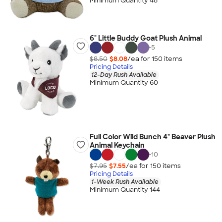
Minimum Quantity 48
6" Little Buddy Goat Plush Animal
+
5
$8.50
$8.08
/ea for
150
item
s
Pricing Details
12-Day Rush Available
Minimum Quantity 60
Full Color Wild Bunch 4" Beaver Plush
Animal Keychain
+
10
$7.95
$7.55
/ea for
150
item
s
Pricing Details
1-Week Rush Available
Minimum Quantity 144