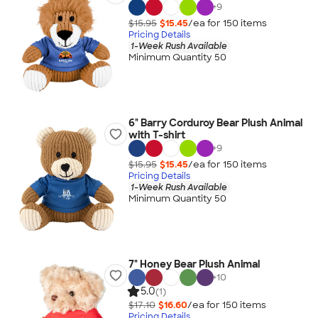
+
9
$15.95
$15.45
/ea for
150
item
s
Pricing Details
1-Week Rush Available
Minimum Quantity 50
6" Barry Corduroy Bear Plush Animal
with T-shirt
+
9
$15.95
$15.45
/ea for
150
item
s
Pricing Details
1-Week Rush Available
Minimum Quantity 50
7" Honey Bear Plush Animal
+
10
5.0
(1)
$17.10
$16.60
/ea for
150
item
s
Pricing Details