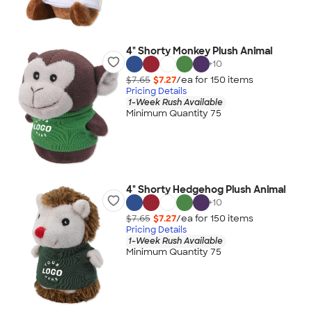
4" Shorty Monkey Plush Animal
+
10
$7.65
$7.27
/ea for
150
item
s
Pricing Details
1-Week Rush Available
Minimum Quantity 75
4" Shorty Hedgehog Plush Animal
+
10
$7.65
$7.27
/ea for
150
item
s
Pricing Details
1-Week Rush Available
Minimum Quantity 75