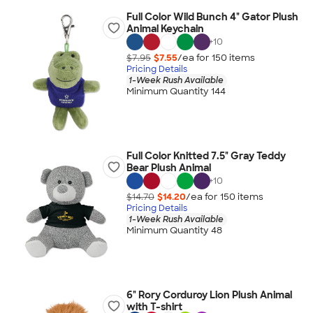
Full Color Wild Bunch 4" Gator Plush
Animal Keychain
+
10
$7.95
$7.55
/ea for
150
item
s
Pricing Details
1-Week Rush Available
Minimum Quantity 144
Full Color Knitted 7.5" Gray Teddy
Bear Plush Animal
+
10
$14.70
$14.20
/ea for
150
item
s
Pricing Details
1-Week Rush Available
Minimum Quantity 48
6" Rory Corduroy Lion Plush Animal
with T-shirt