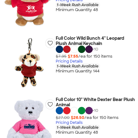
1-Week Rush Available
Minimum Quantity 48
Full Color Wild Bunch 4" Leopard
Plush Animal Keychain
+
10
$7.95
$7.55
/ea for
150
item
s
Pricing Details
1-Week Rush Available
Minimum Quantity 144
Full Color 10" White Dexter Bear Plush
Animal
+
10
$27.00
$26.50
/ea for
150
item
s
Pricing Details
1-Week Rush Available
Minimum Quantity 48