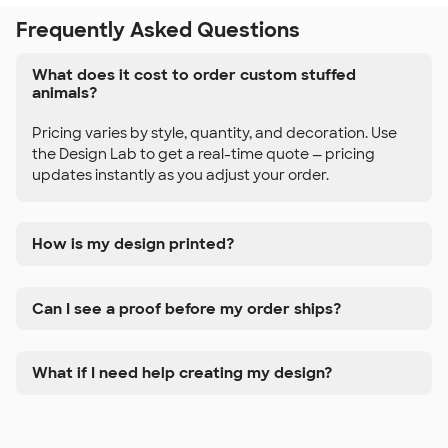
Frequently Asked Questions
What does it cost to order custom stuffed
animals?
Pricing varies by style, quantity, and decoration. Use
the Design Lab to get a real-time quote — pricing
updates instantly as you adjust your order.
How is my design printed?
Can I see a proof before my order ships?
What if I need help creating my design?