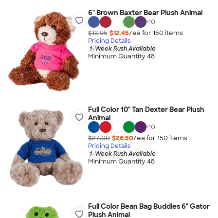
6" Brown Baxter Bear Plush Animal
+
10
$12.95
$12.45
/ea for
150
item
s
Pricing Details
1-Week Rush Available
Minimum Quantity 48
Full Color 10" Tan Dexter Bear Plush
Animal
+
10
$27.00
$26.50
/ea for
150
item
s
Pricing Details
1-Week Rush Available
Minimum Quantity 48
Full Color Bean Bag Buddies 6" Gator
Plush Animal