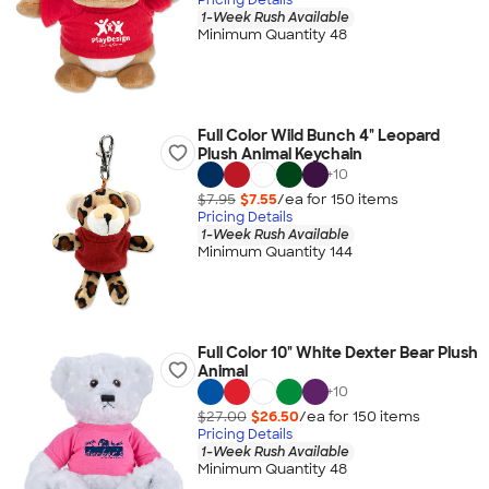
1-Week Rush Available
Minimum Quantity 48
Full Color Wild Bunch 4" Leopard
Plush Animal Keychain
+
10
$7.95
$7.55
/ea for
150
item
s
Pricing Details
1-Week Rush Available
Minimum Quantity 144
Full Color 10" White Dexter Bear Plush
Animal
+
10
$27.00
$26.50
/ea for
150
item
s
Pricing Details
1-Week Rush Available
Minimum Quantity 48