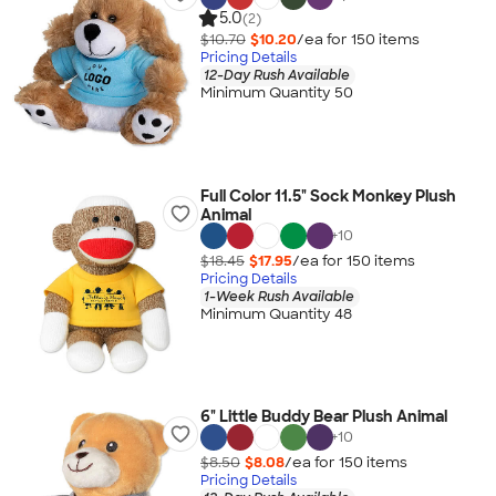
5.0
(2)
$10.70
$10.20
/ea for
150
item
s
Pricing Details
12-Day Rush Available
Minimum Quantity 50
Full Color 11.5" Sock Monkey Plush
Animal
+
10
$18.45
$17.95
/ea for
150
item
s
Pricing Details
1-Week Rush Available
Minimum Quantity 48
6" Little Buddy Bear Plush Animal
+
10
$8.50
$8.08
/ea for
150
item
s
Pricing Details