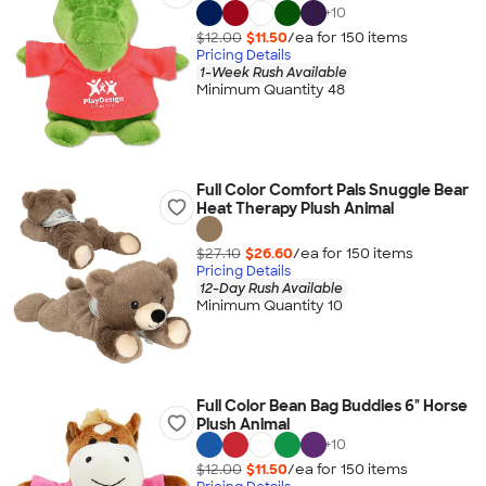
+
10
$12.00
$11.50
/ea for
150
item
s
Pricing Details
1-Week Rush Available
Minimum Quantity 48
Full Color Comfort Pals Snuggle Bear
Heat Therapy Plush Animal
$27.10
$26.60
/ea for
150
item
s
Pricing Details
12-Day Rush Available
Minimum Quantity 10
Full Color Bean Bag Buddies 6" Horse
Plush Animal
+
10
$12.00
$11.50
/ea for
150
item
s