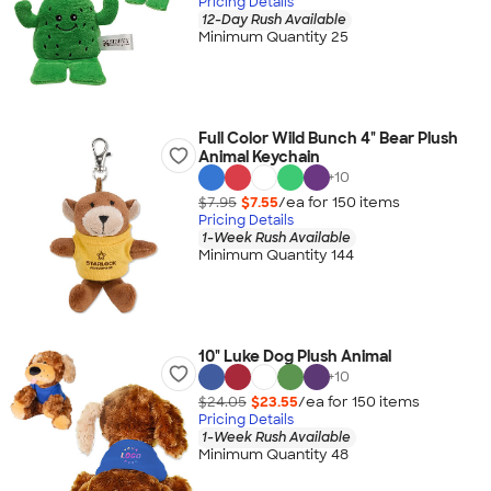
Pricing Details
12-Day Rush Available
Minimum Quantity 25
Full Color Wild Bunch 4" Bear Plush
Animal Keychain
+
10
$7.95
$7.55
/ea for
150
item
s
Pricing Details
1-Week Rush Available
Minimum Quantity 144
10" Luke Dog Plush Animal
+
10
$24.05
$23.55
/ea for
150
item
s
Pricing Details
1-Week Rush Available
Minimum Quantity 48