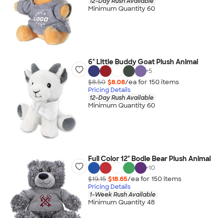
12-Day Rush Available
Minimum Quantity 60
6" Little Buddy Goat Plush Animal
+
5
$8.50
$8.08
/ea for
150
item
s
Pricing Details
12-Day Rush Available
Minimum Quantity 60
Full Color 12" Bodie Bear Plush Animal
+
10
$19.15
$18.65
/ea for
150
item
s
Pricing Details
1-Week Rush Available
Minimum Quantity 48