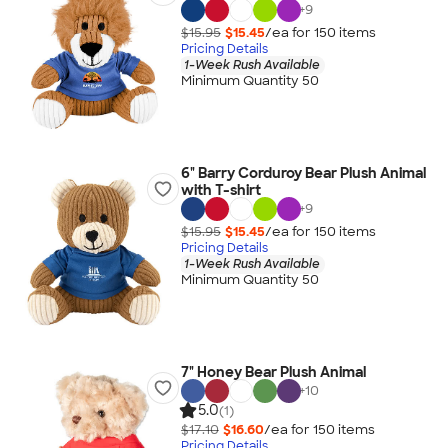
+
9
$15.95
$15.45
/ea for
150
item
s
Pricing Details
1-Week Rush Available
Minimum Quantity 50
6" Barry Corduroy Bear Plush Animal
with T-shirt
+
9
$15.95
$15.45
/ea for
150
item
s
Pricing Details
1-Week Rush Available
Minimum Quantity 50
7" Honey Bear Plush Animal
+
10
5.0
(1)
$17.10
$16.60
/ea for
150
item
s
Pricing Details