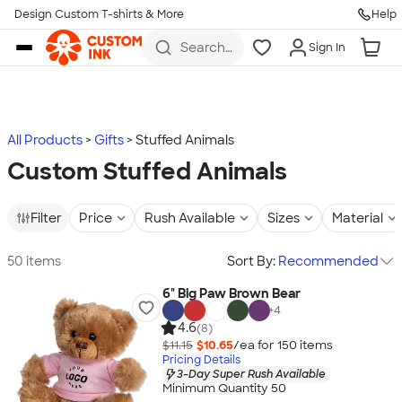
Design Custom T-shirts & More
Help
Skip to main content
Search
Sign In
for t-
shirts,
hoodies,
koozies,
and
more
All Products
Gifts
Stuffed Animals
Custom Stuffed Animals
Filter
Price
Rush Available
Sizes
Material
50 items
Sort By:
Recommended
6" Big Paw Brown Bear
+
4
4.6
(8)
$11.15
$10.65
/ea for
150
item
s
Pricing Details
3-Day Super Rush Available
Minimum Quantity 50