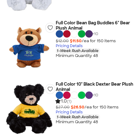
Full Color Bean Bag Buddies 6" Bear
Plush Animal
+
10
$12.00
$11.50
/ea for
150
item
s
Pricing Details
1-Week Rush Available
Minimum Quantity 48
Full Color 10" Black Dexter Bear Plush
Animal
+
10
1.0
(1)
$27.00
$26.50
/ea for
150
item
s
Pricing Details
1-Week Rush Available
Minimum Quantity 48