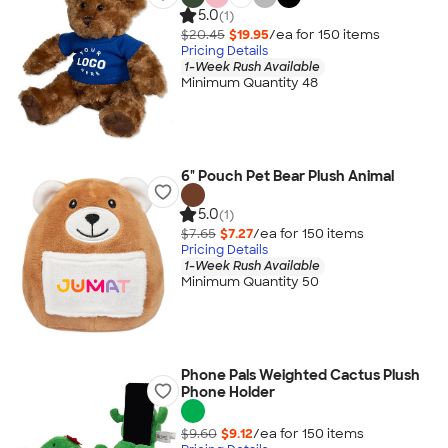
5.0
(1)
$20.45
$19.95
/ea for
150
item
s
Pricing Details
1-Week Rush Available
Minimum Quantity 48
6" Pouch Pet Bear Plush Animal
5.0
(1)
$7.65
$7.27
/ea for
150
item
s
Pricing Details
1-Week Rush Available
Minimum Quantity 50
Phone Pals Weighted Cactus Plush
Phone Holder
$9.60
$9.12
/ea for
150
item
s