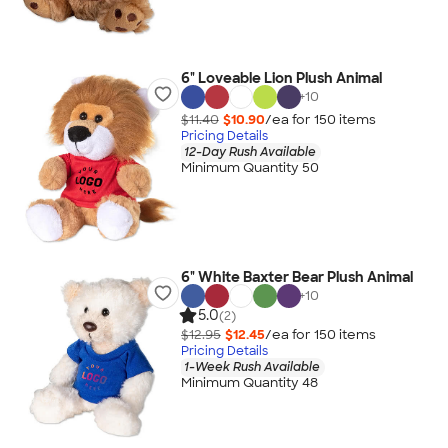
6" Loveable Lion Plush Animal
+
10
$11.40
$10.90
/ea for
150
item
s
Pricing Details
12-Day Rush Available
Minimum Quantity 50
6" White Baxter Bear Plush Animal
+
10
5.0
(2)
$12.95
$12.45
/ea for
150
item
s
Pricing Details
1-Week Rush Available
Minimum Quantity 48