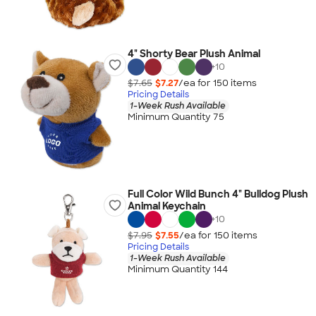
4" Shorty Bear Plush Animal
+
10
$7.65
$7.27
/ea for
150
item
s
Pricing Details
1-Week Rush Available
Minimum Quantity 75
Full Color Wild Bunch 4" Bulldog Plush
Animal Keychain
+
10
$7.95
$7.55
/ea for
150
item
s
Pricing Details
1-Week Rush Available
Minimum Quantity 144