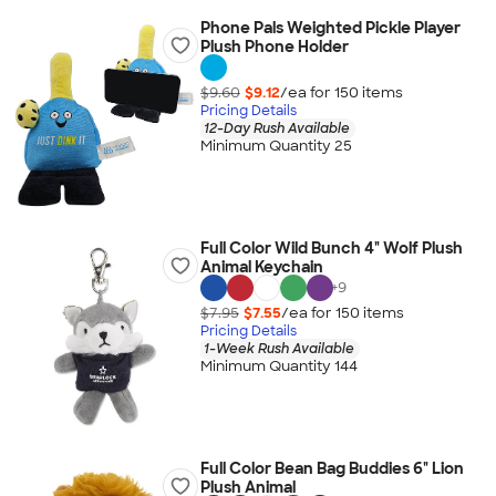
Phone Pals Weighted Pickle Player
Plush Phone Holder
$9.60
$9.12
/ea for
150
item
s
Pricing Details
12-Day Rush Available
Minimum Quantity 25
Full Color Wild Bunch 4" Wolf Plush
Animal Keychain
+
9
$7.95
$7.55
/ea for
150
item
s
Pricing Details
1-Week Rush Available
Minimum Quantity 144
Full Color Bean Bag Buddies 6" Lion
Plush Animal