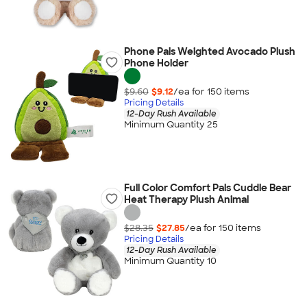
Phone Pals Weighted Avocado Plush
Phone Holder
$9.60
$9.12
/ea for
150
item
s
Pricing Details
12-Day Rush Available
Minimum Quantity 25
Full Color Comfort Pals Cuddle Bear
Heat Therapy Plush Animal
$28.35
$27.85
/ea for
150
item
s
Pricing Details
12-Day Rush Available
Minimum Quantity 10