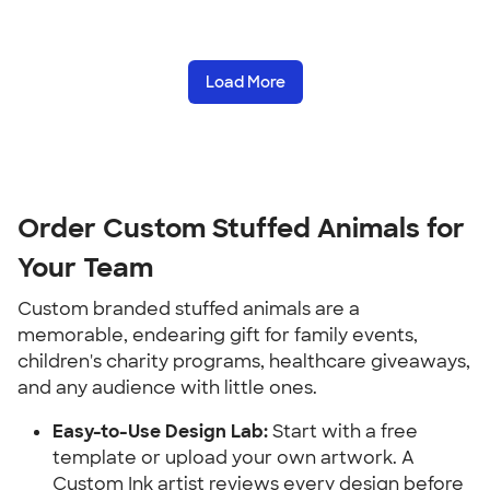
Load More
Order Custom Stuffed Animals for 
Your Team
Custom branded stuffed animals are a 
memorable, endearing gift for family events, 
children's charity programs, healthcare giveaways, 
and any audience with little ones.
Easy-to-Use Design Lab:
 Start with a free 
template or upload your own artwork. A 
Custom Ink artist reviews every design before 