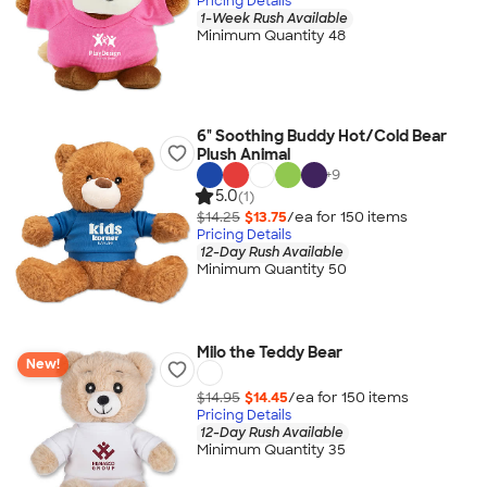
Pricing Details
1-Week Rush Available
Minimum Quantity 48
6" Soothing Buddy Hot/Cold Bear
Plush Animal
+
9
5.0
(1)
$14.25
$13.75
/ea for
150
item
s
Pricing Details
12-Day Rush Available
Minimum Quantity 50
Milo the Teddy Bear
New!
$14.95
$14.45
/ea for
150
item
s
Pricing Details
12-Day Rush Available
Minimum Quantity 35