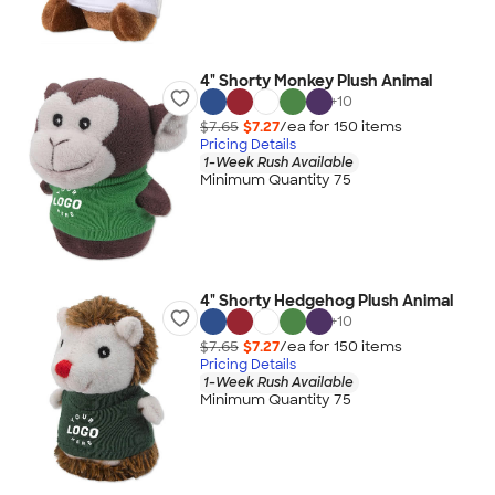
4" Shorty Monkey Plush Animal
+
10
$7.65
$7.27
/ea for
150
item
s
Pricing Details
1-Week Rush Available
Minimum Quantity 75
4" Shorty Hedgehog Plush Animal
+
10
$7.65
$7.27
/ea for
150
item
s
Pricing Details
1-Week Rush Available
Minimum Quantity 75