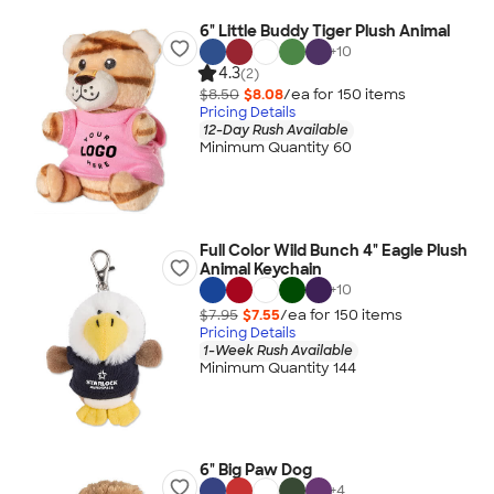
6" Little Buddy Tiger Plush Animal
+
10
4.3
(2)
$8.50
$8.08
/ea for
150
item
s
Pricing Details
12-Day Rush Available
Minimum Quantity 60
Full Color Wild Bunch 4" Eagle Plush
Animal Keychain
+
10
$7.95
$7.55
/ea for
150
item
s
Pricing Details
1-Week Rush Available
Minimum Quantity 144
6" Big Paw Dog
+
4