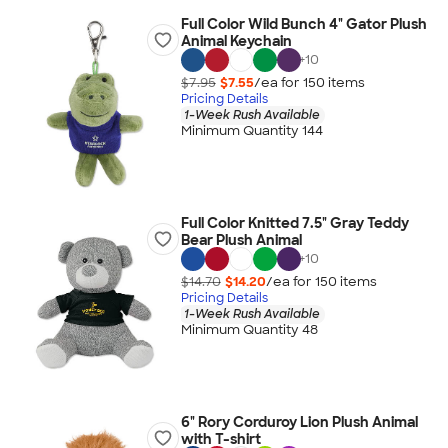
Full Color Wild Bunch 4" Gator Plush
Animal Keychain
+
10
$7.95
$7.55
/ea for
150
item
s
Pricing Details
1-Week Rush Available
Minimum Quantity 144
Full Color Knitted 7.5" Gray Teddy
Bear Plush Animal
+
10
$14.70
$14.20
/ea for
150
item
s
Pricing Details
1-Week Rush Available
Minimum Quantity 48
6" Rory Corduroy Lion Plush Animal
with T-shirt