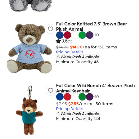
Full Color Knitted 7.5" Brown Bear
Plush Animal
+
10
3.6
(1)
$14.70
$14.20
/ea for
150
item
s
Pricing Details
1-Week Rush Available
Minimum Quantity 48
Full Color Wild Bunch 4" Beaver Plush
Animal Keychain
+
10
$7.95
$7.55
/ea for
150
item
s
Pricing Details
1-Week Rush Available
Minimum Quantity 144