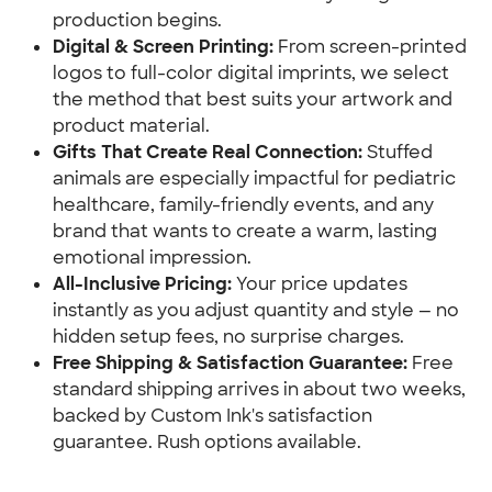
production begins.
Digital & Screen Printing:
 From screen-printed 
logos to full-color digital imprints, we select 
the method that best suits your artwork and 
product material.
Gifts That Create Real Connection:
 Stuffed 
animals are especially impactful for pediatric 
healthcare, family-friendly events, and any 
brand that wants to create a warm, lasting 
emotional impression.
All-Inclusive Pricing:
 Your price updates 
instantly as you adjust quantity and style — no 
hidden setup fees, no surprise charges.
Free Shipping & Satisfaction Guarantee:
 Free 
standard shipping arrives in about two weeks, 
backed by Custom Ink's satisfaction 
guarantee. Rush options available.