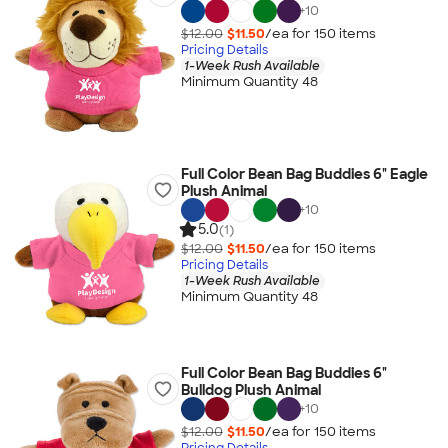
+
10
$12.00
$11.50
/ea for
150
item
s
Pricing Details
1-Week Rush Available
Minimum Quantity 48
Full Color Bean Bag Buddies 6" Eagle
Plush Animal
+
10
5.0
(1)
$12.00
$11.50
/ea for
150
item
s
Pricing Details
1-Week Rush Available
Minimum Quantity 48
Full Color Bean Bag Buddies 6"
Bulldog Plush Animal
+
10
$12.00
$11.50
/ea for
150
item
s
Pricing Details