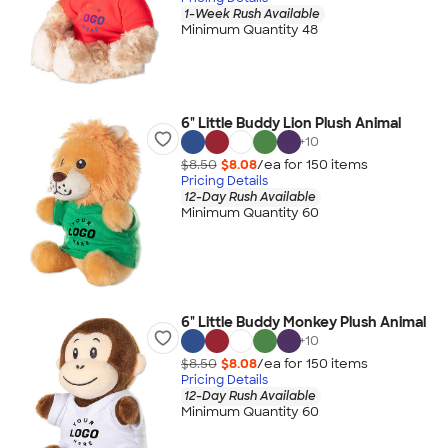
1-Week Rush Available
Minimum Quantity 48
6" Little Buddy Lion Plush Animal
+
10
$8.50
$8.08
/ea for
150
item
s
Pricing Details
12-Day Rush Available
Minimum Quantity 60
6" Little Buddy Monkey Plush Animal
+
10
$8.50
$8.08
/ea for
150
item
s
Pricing Details
12-Day Rush Available
Minimum Quantity 60