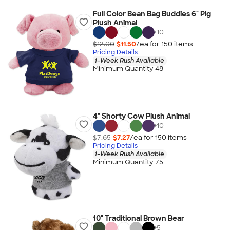
Full Color Bean Bag Buddies 6" Pig
Plush Animal
+
10
$12.00
$11.50
/ea for
150
item
s
Pricing Details
1-Week Rush Available
Minimum Quantity 48
4" Shorty Cow Plush Animal
+
10
$7.65
$7.27
/ea for
150
item
s
Pricing Details
1-Week Rush Available
Minimum Quantity 75
10" Traditional Brown Bear
+
5