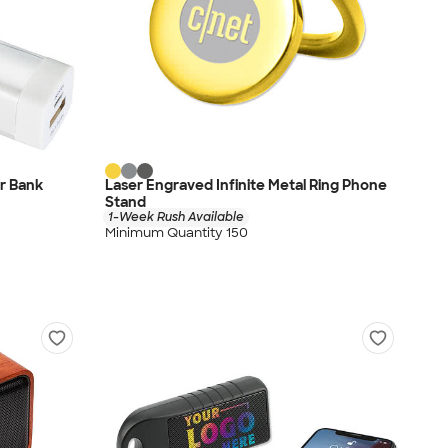
r Bank
Laser Engraved Infinite Metal Ring Phone
Stand
1-Week Rush Available
Minimum Quantity 150