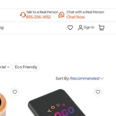
Chat with a Real Person
Chat Now
Sign In
rial
Eco Friendly
Sort By:
Recommended