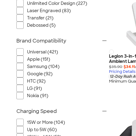
Unlimited Color Design (227)
Laser Engraved (83)
Transfer (21)
Debossed (5)
Brand Compatibility
Universal (421)
Legion 3-in-
Apple (151)
Ambient La
Samsung (104)
$35.90
$34.11
Pricing Details
Google (92)
12-Day Rush A
HTC (92)
Minimum Quan
LG (91)
Nokia (91)
Charging Speed
15W or More (104)
Up to 5W (60)