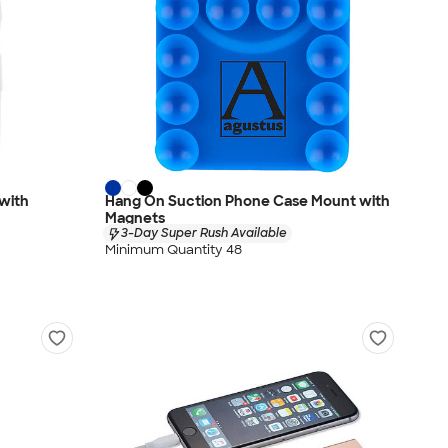
with
Hang On Suction Phone Case Mount with
Magnets
3-Day Super Rush Available
Minimum Quantity 48