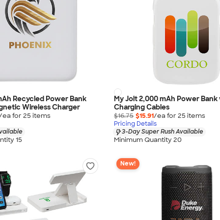
 mAh Recycled Power Bank
My Jolt 2,000 mAh Power Bank 
netic Wireless Charger
Charging Cables
/ea for
25
item
s
$16.75
$15.91
/ea for
25
item
s
Pricing Details
vailable
3-Day Super Rush Available
tity 15
Minimum Quantity 20
New!