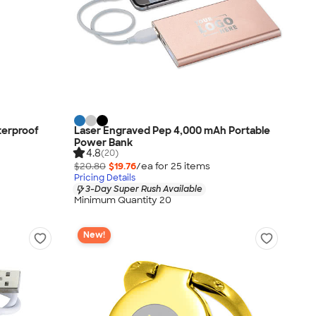
terproof
Laser Engraved Pep 4,000 mAh Portable
Power Bank
4.8
(20)
$20.80
$19.76
/ea for
25
item
s
Pricing Details
3-Day Super Rush Available
Minimum Quantity 20
New!