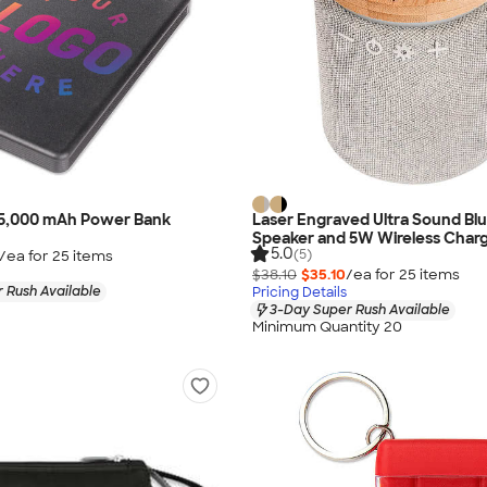
ip 5,000 mAh Power Bank
Laser Engraved Ultra Sound Bl
Speaker and 5W Wireless Char
5.0
(5)
/ea for
25
item
s
$38.10
$35.10
/ea for
25
item
s
 Rush Available
Pricing Details
3-Day Super Rush Available
Minimum Quantity 20