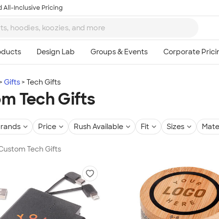
 All-Inclusive Pricing
Gifts
Tech Gifts
m Tech Gifts
rands
Price
Rush Available
Fit
Sizes
Mate
 Custom Tech Gifts