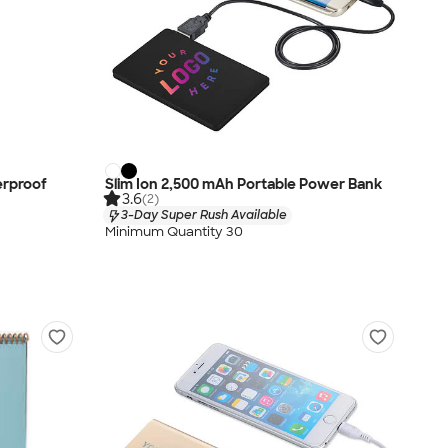
erproof
Slim Ion 2,500 mAh Portable Power Bank
3.6
(2)
3-Day Super Rush Available
Minimum Quantity 30