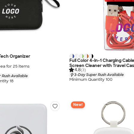
Tech Organizer
Full Color 4-in-1 Charging Cabl
Screen Cleaner with Travel Ca
/ea for
25
item
s
4.8
(3)
3-Day Super Rush Available
 Rush Available
Minimum Quantity 100
tity 18
New!