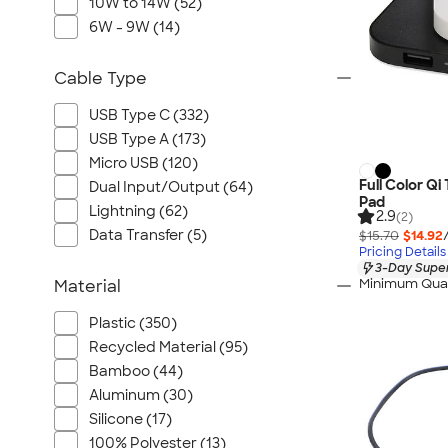
10W to 14W (52)
6W - 9W (14)
Cable Type
USB Type C (332)
USB Type A (173)
Micro USB (120)
Full Color Qi
Dual Input/Output (64)
Pad
Lightning (62)
2.9
(2)
Data Transfer (5)
$15.70
$14.92
Pricing Details
3-Day Super
Minimum Quan
Material
Plastic (350)
Recycled Material (95)
Bamboo (44)
Aluminum (30)
Silicone (17)
100% Polyester (13)