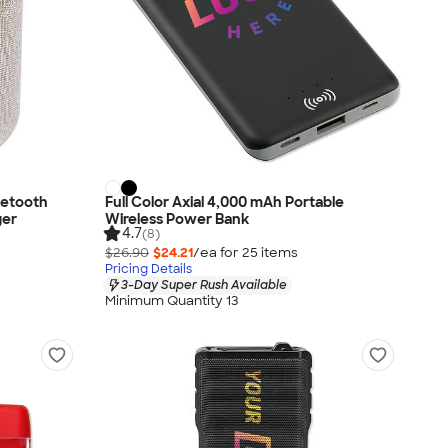
uetooth
Full Color Axial 4,000 mAh Portable
ger
Wireless Power Bank
4.7
(8)
$26.90
$24.21
/ea for
25
item
s
Pricing Details
3-Day Super Rush Available
Minimum Quantity 13