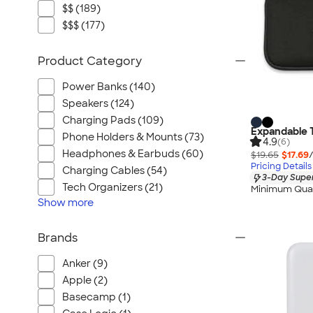
$$ (189)
$$$ (177)
Product Category
Power Banks (140)
Speakers (124)
Charging Pads (109)
Expandable 
Phone Holders & Mounts (73)
4.9
(6)
Headphones & Earbuds (60)
$19.65
$17.69
Pricing Details
Charging Cables (54)
3-Day Super
Tech Organizers (21)
Minimum Quan
Show
more
Brands
Anker (9)
Apple (2)
Basecamp (1)