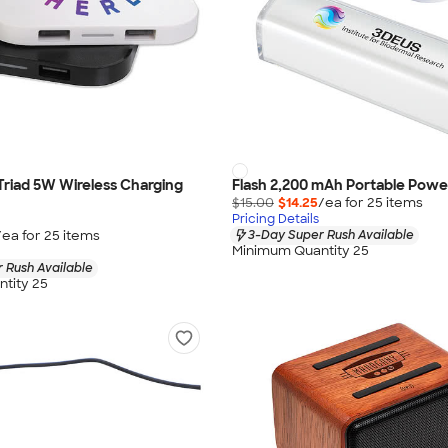
 Triad 5W Wireless Charging
Flash 2,200 mAh Portable Powe
$15.00
$14.25
/ea for
25
item
s
Pricing Details
/ea for
25
item
s
3-Day Super Rush Available
Minimum Quantity 25
 Rush Available
tity 25