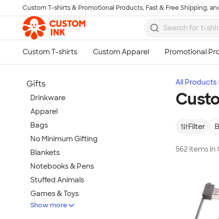
Custom T-shirts & Promotional Products, Fast & Free Shipping, and
Skip to main content
All Products
Gifts
Custo
Drinkware
Apparel
Bags
Filter
B
No Minimum Gifting
562 items in
Blankets
Notebooks & Pens
Stuffed Animals
Games & Toys
Show more
Tech Gifts