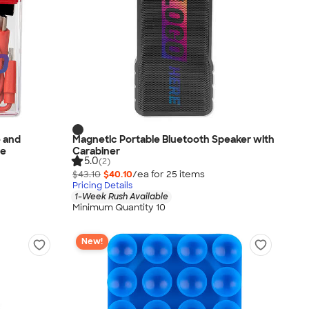
e and
Magnetic Portable Bluetooth Speaker with
se
Carabiner
5.0
(2)
$43.10
$40.10
/ea for
25
item
s
Pricing Details
1-Week Rush Available
Minimum Quantity 10
New!