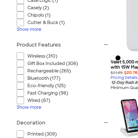
Case Logic (1)
Casely (2)
Chipolo (1)
Cutter & Buck (1)
Show
more
Product Features
Wireless (310)
Valet 5,000
Gift Box Included (308)
with 15W Mag
Rechargeable (265)
$21.85
$20.76
Pricing Details
Bluetooth (177)
12-Day Rush A
Eco-friendly (125)
Minimum Quan
Fast Charging (98)
Wired (87)
Show
more
Decoration
Printed (309)