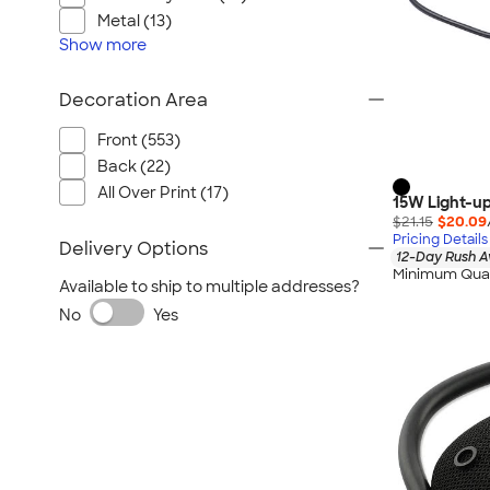
Metal (13)
Show
more
Decoration Area
Front (553)
Back (22)
All Over Print (17)
15W Light-up
$21.15
$20.09
Pricing Details
Delivery Options
12-Day Rush A
Minimum Quan
Available to ship to multiple addresses?
No
Yes