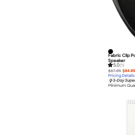
Fabric Clip 
Speaker
5.0
(1)
$67.85
$64.8
Pricing Details
3-Day Super
Minimum Quan