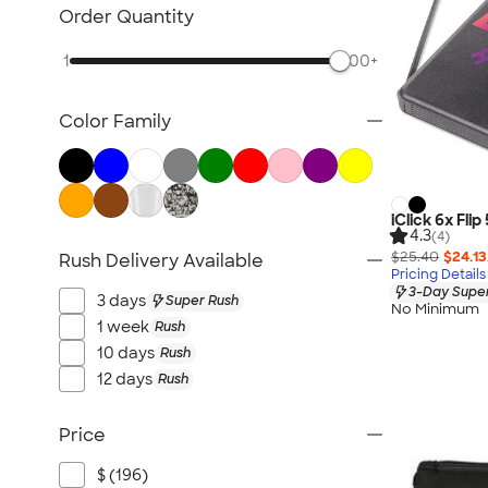
Awards & Recognition
Order Quantity
Cold Weather Accessories
1
500+
Ornaments
Food & Candy
Color Family
New Gifts
Gifts by Price
Sustainable Gifts
All Gifts
iClick 6x Fl
4.3
(4)
$25.40
$24.13
Rush Delivery Available
Pricing Details
3-Day Super
3 days
Super Rush
No Minimum
1 week
Rush
10 days
Rush
12 days
Rush
Price
$ (196)