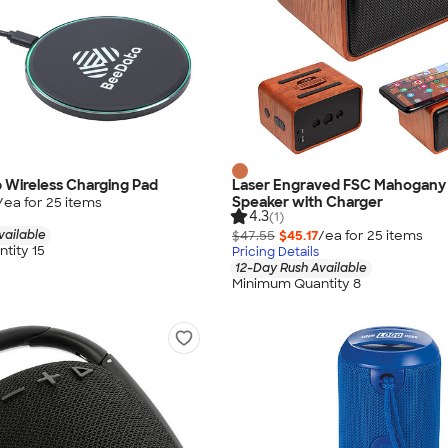
 Wireless Charging Pad
Laser Engraved FSC Mahogany 
Speaker with Charger
/ea for
25
item
s
4.3
(1)
vailable
$47.55
$45.17
/ea for
25
item
s
tity 15
Pricing Details
12-Day Rush Available
Minimum Quantity 8