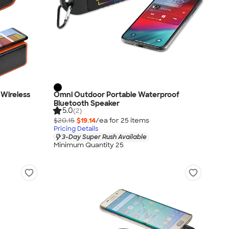
Wireless
Omni Outdoor Portable Waterproof
Bluetooth Speaker
5.0
(2)
$20.15
$19.14
/ea for
25
item
s
Pricing Details
3-Day Super Rush Available
Minimum Quantity 25