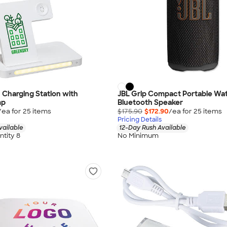
1 Charging Station with
JBL Grip Compact Portable Wa
mp
Bluetooth Speaker
/ea for
25
item
s
$175.90
$172.90
/ea for
25
item
s
Pricing Details
vailable
12-Day Rush Available
tity 8
No Minimum