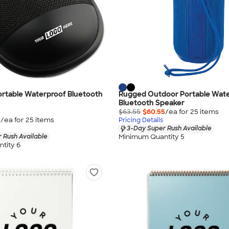
Portable Waterproof Bluetooth
Rugged Outdoor Portable Wat
Bluetooth Speaker
$63.55
$60.55
/ea for
25
item
s
5
/ea for
25
item
s
Pricing Details
3-Day Super Rush Available
Minimum Quantity 5
 Rush Available
tity 6