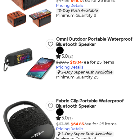
$47.55
$45.17
/ea for
25
item
s
Pricing Details
12-Day Rush Available
Minimum Quantity 8
Omni Outdoor Portable Waterproof
Bluetooth Speaker
5.0
(2)
$20.15
$19.14
/ea for
25
item
s
Pricing Details
3-Day Super Rush Available
Minimum Quantity 25
Fabric Clip Portable Waterproof
Bluetooth Speaker
5.0
(1)
$67.85
$64.85
/ea for
25
item
s
Pricing Details
3-Day Super Rush Available
Minimum Quantity 6