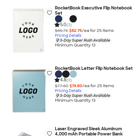
RocketBook Executive Flip Notebook
Set
5.0
(3)
$65.75
$62.75
/ea for
25
item
s
Pricing Details
3-Day Super Rush Available
Minimum Quantity 13
RocketBook Letter Flip Notebook Set
4.8
(3)
$77.60
$74.60
/ea for
25
item
s
Pricing Details
3-Day Super Rush Available
Minimum Quantity 13
Laser Engraved Sleek Aluminum
4,000 mAh Portable Power Bank