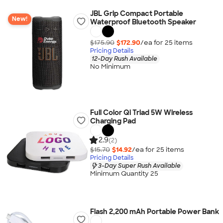
JBL Grip Compact Portable
New!
Waterproof Bluetooth Speaker
$175.90
$172.90
/ea for
25
item
s
Pricing Details
12-Day Rush Available
No Minimum
Full Color Qi Triad 5W Wireless
Charging Pad
2.9
(2)
$15.70
$14.92
/ea for
25
item
s
Pricing Details
3-Day Super Rush Available
Minimum Quantity 25
Flash 2,200 mAh Portable Power Bank