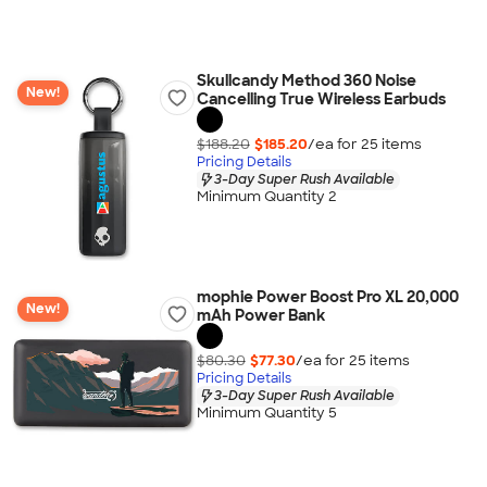
Skullcandy Method 360 Noise
New!
Cancelling True Wireless Earbuds
$188.20
$185.20
/ea for
25
item
s
Pricing Details
3-Day Super Rush Available
Minimum Quantity 2
mophie Power Boost Pro XL 20,000
New!
mAh Power Bank
$80.30
$77.30
/ea for
25
item
s
Pricing Details
3-Day Super Rush Available
Minimum Quantity 5