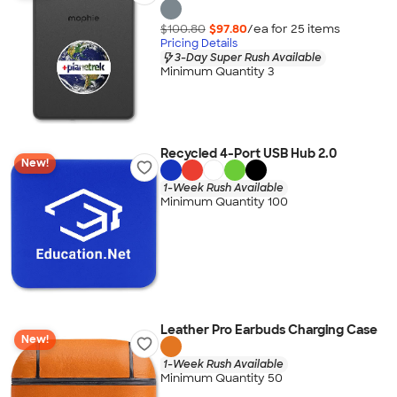
$100.80
$97.80
/ea for
25
item
s
Pricing Details
3-Day Super Rush Available
Minimum Quantity 3
Recycled 4-Port USB Hub 2.0
New!
1-Week Rush Available
Minimum Quantity 100
Leather Pro Earbuds Charging Case
New!
1-Week Rush Available
Minimum Quantity 50