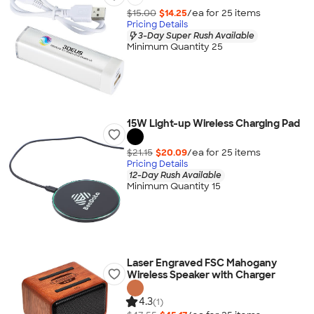
$15.00
$14.25
/ea for
25
item
s
Pricing Details
3-Day Super Rush Available
Minimum Quantity 25
15W Light-up Wireless Charging Pad
$21.15
$20.09
/ea for
25
item
s
Pricing Details
12-Day Rush Available
Minimum Quantity 15
Laser Engraved FSC Mahogany
Wireless Speaker with Charger
4.3
(1)