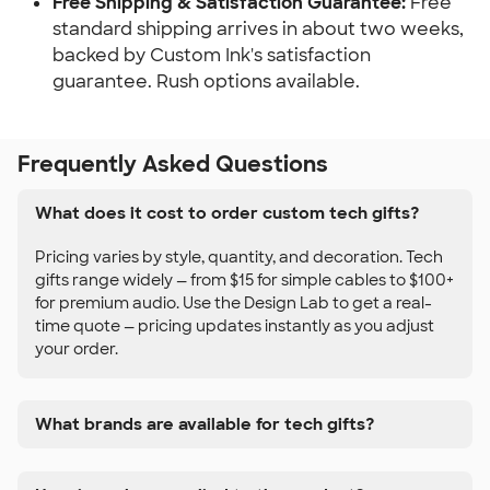
Free Shipping & Satisfaction Guarantee:
Free
standard shipping arrives in about two weeks,
backed by Custom Ink's satisfaction
guarantee. Rush options available.
Frequently Asked Questions
What does it cost to order custom tech gifts?
Pricing varies by style, quantity, and decoration. Tech
gifts range widely — from $15 for simple cables to $100+
for premium audio. Use the Design Lab to get a real-
time quote — pricing updates instantly as you adjust
your order.
What brands are available for tech gifts?