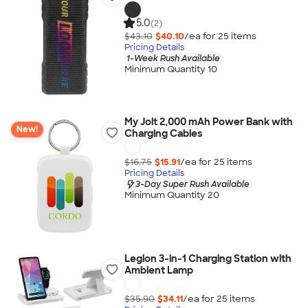
5.0
(2)
$43.10
$40.10
/ea for
25
item
s
Pricing Details
1-Week Rush Available
Minimum Quantity 10
My Jolt 2,000 mAh Power Bank with
New!
Charging Cables
$16.75
$15.91
/ea for
25
item
s
Pricing Details
3-Day Super Rush Available
Minimum Quantity 20
Legion 3-in-1 Charging Station with
Ambient Lamp
$35.90
$34.11
/ea for
25
item
s