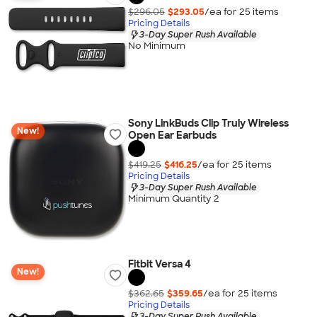
$296.05
$293.05
/ea for
25
item
s
Pricing Details
3-Day Super Rush Available
No Minimum
Sony LinkBuds Clip Truly Wireless
New!
Open Ear Earbuds
$419.25
$416.25
/ea for
25
item
s
Pricing Details
3-Day Super Rush Available
Minimum Quantity 2
Fitbit Versa 4
New!
$362.65
$359.65
/ea for
25
item
s
Pricing Details
3-Day Super Rush Available