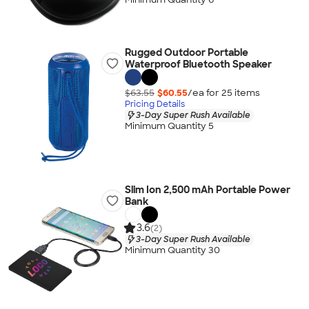
Rugged Outdoor Portable
Waterproof Bluetooth Speaker
$63.55
$60.55
/ea for
25
item
s
Pricing Details
3-Day Super Rush Available
Minimum Quantity 5
Slim Ion 2,500 mAh Portable Power
Bank
3.6
(2)
3-Day Super Rush Available
Minimum Quantity 30