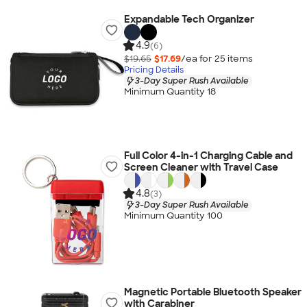
Expandable Tech Organizer
4.9
(6)
$19.65
$17.69
/ea for
25
item
s
Pricing Details
3-Day Super Rush Available
Minimum Quantity 18
Full Color 4-in-1 Charging Cable and
Screen Cleaner with Travel Case
4.8
(3)
3-Day Super Rush Available
Minimum Quantity 100
Magnetic Portable Bluetooth Speaker
with Carabiner