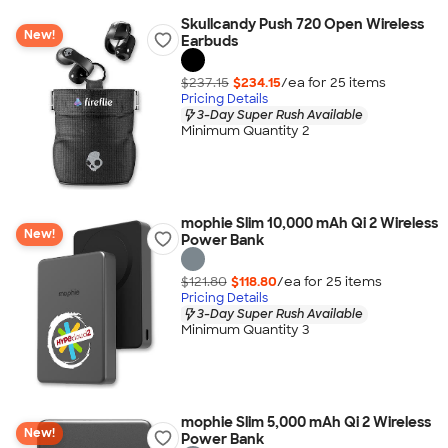
Skullcandy Push 720 Open Wireless
New!
Earbuds
$237.15
$234.15
/ea for
25
item
s
Pricing Details
3-Day Super Rush Available
Minimum Quantity 2
mophie Slim 10,000 mAh Qi 2 Wireless
New!
Power Bank
$121.80
$118.80
/ea for
25
item
s
Pricing Details
3-Day Super Rush Available
Minimum Quantity 3
mophie Slim 5,000 mAh Qi 2 Wireless
New!
Power Bank