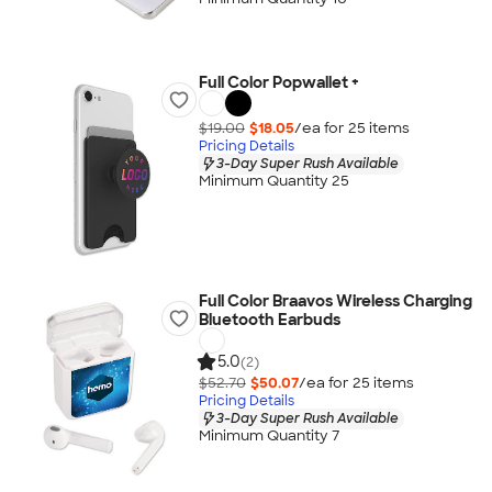
Full Color Popwallet +
$19.00
$18.05
/ea for
25
item
s
Pricing Details
3-Day Super Rush Available
Minimum Quantity 25
Full Color Braavos Wireless Charging
Bluetooth Earbuds
5.0
(2)
$52.70
$50.07
/ea for
25
item
s
Pricing Details
3-Day Super Rush Available
Minimum Quantity 7