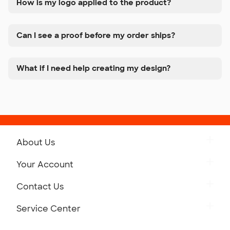
How is my logo applied to the product?
Can I see a proof before my order ships?
What if I need help creating my design?
About Us
Get to Know Custom Ink
Your Account
Careers
Retrieve a Saved Design
Contact Us
Press
Track Your Order
Monday-Friday: 8am - Midnight ET
Service Center
Partnerships
Place a Reorder
Saturday: 10am - 6pm ET
Help Center