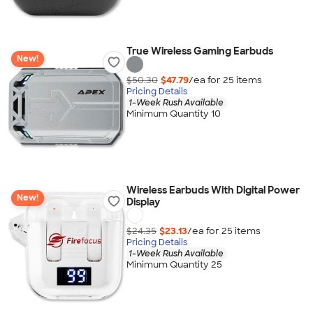
True Wireless Gaming Earbuds
New!
$50.30
$47.79
/ea for
25
item
s
Pricing Details
1-Week Rush Available
Minimum Quantity 10
Wireless Earbuds With Digital Power
New!
Display
$24.35
$23.13
/ea for
25
item
s
Pricing Details
1-Week Rush Available
Minimum Quantity 25