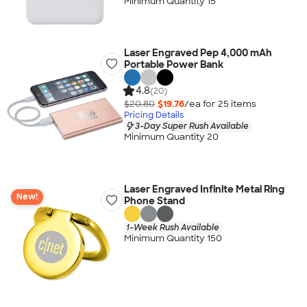
Minimum Quantity 15
Laser Engraved Pep 4,000 mAh
Portable Power Bank
4.8
(20)
$20.80
$19.76
/ea for
25
item
s
Pricing Details
3-Day Super Rush Available
Minimum Quantity 20
Laser Engraved Infinite Metal Ring
New!
Phone Stand
1-Week Rush Available
Minimum Quantity 150