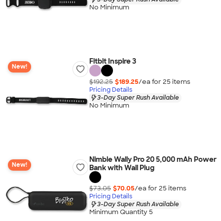
No Minimum
Fitbit Inspire 3
New!
$192.25
$189.25
/ea for
25
item
s
Pricing Details
3-Day Super Rush Available
No Minimum
Nimble Wally Pro 20 5,000 mAh Power
New!
Bank with Wall Plug
$73.05
$70.05
/ea for
25
item
s
Pricing Details
3-Day Super Rush Available
Minimum Quantity 5