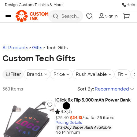
Design Custom T-shirts & More
Help
Skip to main content
Search
Sign In
for t-
shirts,
hoodies,
koozies,
and
more
All Products
Gifts
Tech Gifts
Custom Tech Gifts
Filter
Brands
Price
Rush Available
Fit
S
563 items
Sort By:
Recommended
iClick 6x Flip 5,000 mAh Power Bank
4.3
(4)
$25.40
$24.13
/ea for
25
item
s
Pricing Details
3-Day Super Rush Available
No Minimum