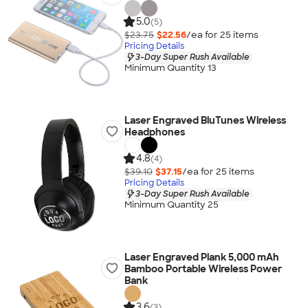
5.0
(5)
$23.75
$22.56
/ea for
25
item
s
Pricing Details
3-Day Super Rush Available
Minimum Quantity 13
Laser Engraved BluTunes Wireless
Headphones
4.8
(4)
$39.10
$37.15
/ea for
25
item
s
Pricing Details
3-Day Super Rush Available
Minimum Quantity 25
Laser Engraved Plank 5,000 mAh
Bamboo Portable Wireless Power
Bank
3.6
(3)