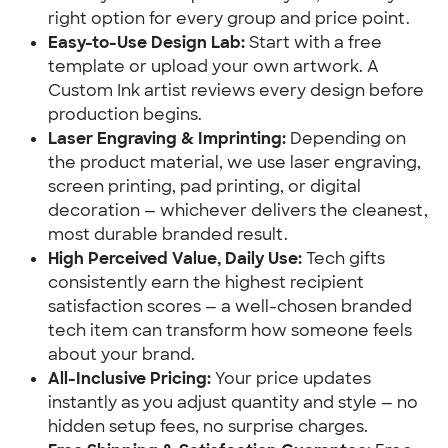
right option for every group and price point.
Easy-to-Use Design Lab:
Start with a free
template or upload your own artwork. A
Custom Ink artist reviews every design before
production begins.
Laser Engraving & Imprinting:
Depending on
the product material, we use laser engraving,
screen printing, pad printing, or digital
decoration — whichever delivers the cleanest,
most durable branded result.
High Perceived Value, Daily Use:
Tech gifts
consistently earn the highest recipient
satisfaction scores — a well-chosen branded
tech item can transform how someone feels
about your brand.
All-Inclusive Pricing:
Your price updates
instantly as you adjust quantity and style — no
hidden setup fees, no surprise charges.