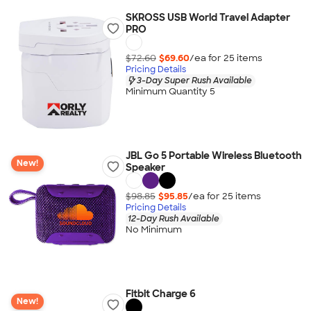
SKROSS USB World Travel Adapter
PRO
$72.60
$69.60
/ea for
25
item
s
Pricing Details
3-Day Super Rush Available
Minimum Quantity 5
JBL Go 5 Portable Wireless Bluetooth
New!
Speaker
$98.85
$95.85
/ea for
25
item
s
Pricing Details
12-Day Rush Available
No Minimum
Fitbit Charge 6
New!