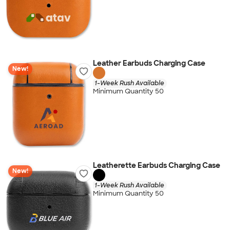
Leather Earbuds Charging Case
New!
1-Week Rush Available
Minimum Quantity 50
Leatherette Earbuds Charging Case
New!
1-Week Rush Available
Minimum Quantity 50