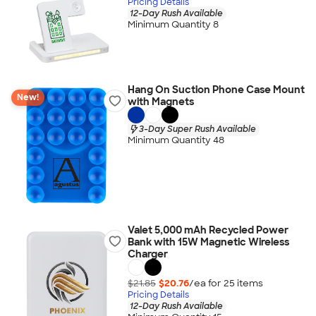
Pricing Details
12-Day Rush Available
Minimum Quantity 8
Hang On Suction Phone Case Mount
New!
with Magnets
3-Day Super Rush Available
Minimum Quantity 48
Valet 5,000 mAh Recycled Power
Bank with 15W Magnetic Wireless
Charger
$21.85
$20.76
/ea for
25
item
s
Pricing Details
12-Day Rush Available