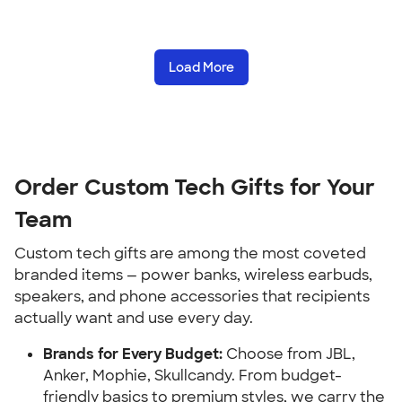
Load More
Order Custom Tech Gifts for Your
Team
Custom tech gifts are among the most coveted
branded items — power banks, wireless earbuds,
speakers, and phone accessories that recipients
actually want and use every day.
Brands for Every Budget:
Choose from JBL,
Anker, Mophie, Skullcandy. From budget-
friendly basics to premium styles, we carry the