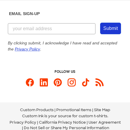
Diversity & Belonging
Sunday: 10am - 6pm ET
Get a Quick Quote
EMAIL SIGN-UP
Customer Reviews
Content Guidelines
855-256-1652
Customer Photos
Submit
Our Commitment to Accessibility
Live Chat Now
Custom Ink Blog
By clicking submit, I acknowledge I have read and accepted
the
Privacy Policy
.
Store Locations
Send us an Email
FOLLOW US
Custom Products
Promotional Items
Site Map
Custom Ink is your source for
custom t-shirts
.
Privacy Policy
California Privacy Notice
User Agreement
Do Not Sell or Share My Personal Information