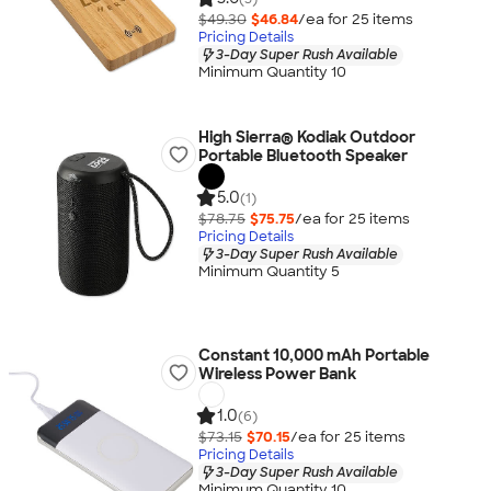
$49.30
$46.84
/ea for
25
item
s
Pricing Details
3-Day Super Rush Available
Minimum Quantity 10
High Sierra® Kodiak Outdoor
Portable Bluetooth Speaker
5.0
(1)
$78.75
$75.75
/ea for
25
item
s
Pricing Details
3-Day Super Rush Available
Minimum Quantity 5
Constant 10,000 mAh Portable
Wireless Power Bank
1.0
(6)
$73.15
$70.15
/ea for
25
item
s
Pricing Details
3-Day Super Rush Available
Minimum Quantity 10