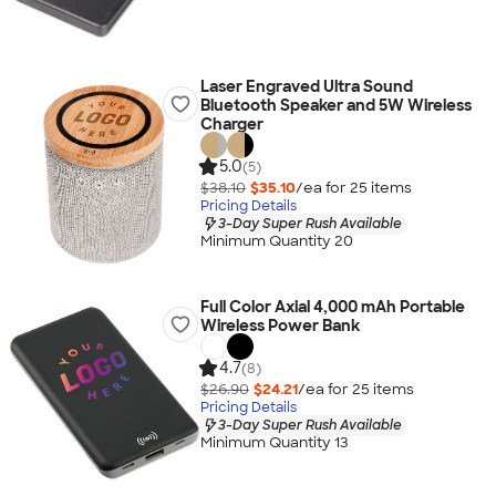
Laser Engraved Ultra Sound
Bluetooth Speaker and 5W Wireless
Charger
5.0
(5)
$38.10
$35.10
/ea for
25
item
s
Pricing Details
3-Day Super Rush Available
Minimum Quantity 20
Full Color Axial 4,000 mAh Portable
Wireless Power Bank
4.7
(8)
$26.90
$24.21
/ea for
25
item
s
Pricing Details
3-Day Super Rush Available
Minimum Quantity 13