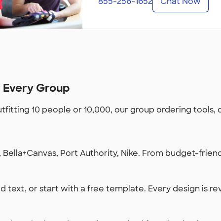
855-256-1652
Chat Now
r Every Group
utfitting 10 people or 10,000, our group ordering tools,
Bella+Canvas, Port Authority, Nike. From budget-friendl
 text, or start with a free template. Every design is re