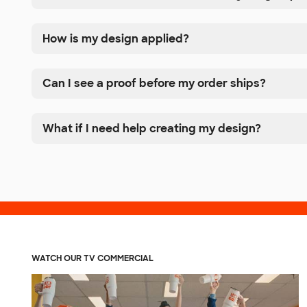
How is my design applied?
Can I see a proof before my order ships?
What if I need help creating my design?
WATCH OUR TV COMMERCIAL