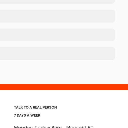
TALK TO A REAL PERSON
7 DAYS A WEEK
Monday-Friday: 8am - Midnight ET