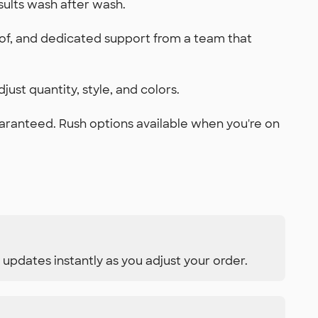
sults wash after wash.
oof, and dedicated support from a team that
just quantity, style, and colors.
uaranteed. Rush options available when you're on
 updates instantly as you adjust your order.