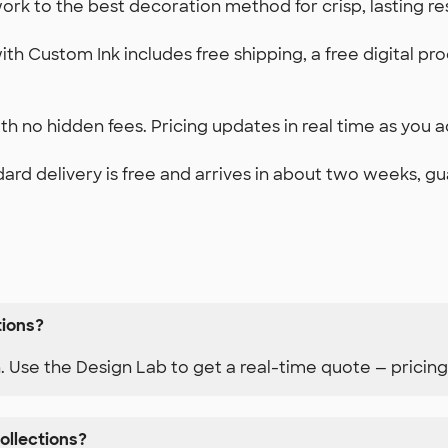
k to the best decoration method for crisp, lasting re
th Custom Ink includes free shipping, a free digital pr
h no hidden fees. Pricing updates in real time as you ad
ard delivery is free and arrives in about two weeks, g
tions?
n. Use the Design Lab to get a real-time quote — pricing
ollections?