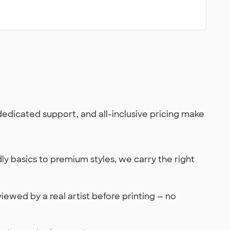
 dedicated support, and all-inclusive pricing make
y basics to premium styles, we carry the right
viewed by a real artist before printing — no