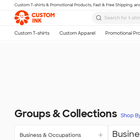
Custom T-shirts & Promotional Products, Fast & Free Shipping, and
Skip to main content
Groups & Collections
Shop B
Busine
Business & Occupations