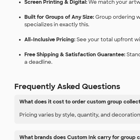
Screen Printing & Digital:
We match your artwor
Built for Groups of Any Size:
Group ordering wi
specializes in exactly this.
All-Inclusive Pricing:
See your total upfront wit
Free Shipping & Satisfaction Guarantee:
Stand
a deadline.
Frequently Asked Questions
What does it cost to order custom group collec
Pricing varies by style, quantity, and decoratio
What brands does Custom Ink carry for group c