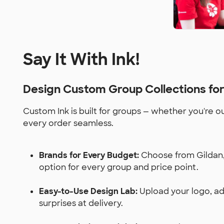
Say It With Ink!
Design Custom Group Collections fo
Custom Ink is built for groups — whether you're o
every order seamless.
Brands for Every Budget:
Choose from Gildan, 
option for every group and price point.
Easy-to-Use Design Lab:
Upload your logo, add
surprises at delivery.