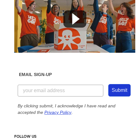
EMAIL SIGN-UP
Submit
By clicking submit, I acknowledge I have read and
accepted the
Privacy Policy
.
FOLLOW US