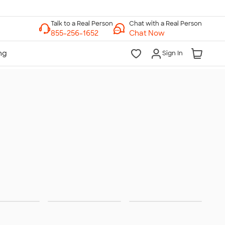
Chat with a Real Person
Chat Now
Sign In
ities &
Trade
Team
rations
Shows
Jerseys