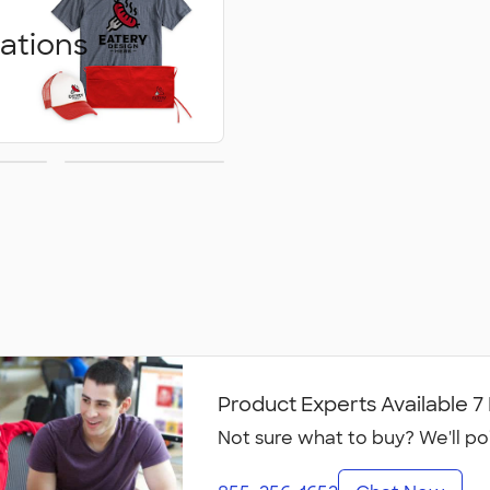
ations
ed
Embroidery
ons
Product Experts Available 
Not sure what to buy? We'll po