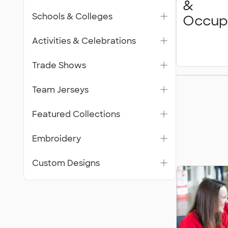
&
Schools & Colleges
Occup
Activities & Celebrations
Trade Shows
Featur
Team Jerseys
Collecti
Featured Collections
Embroidery
Custom Designs