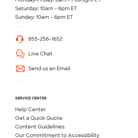
Saturday: 10am - 6pm ET
Sunday: 10am - 6pm ET
855-256-1652
Live Chat
Send us an Email
SERVICE CENTER
Help Center
Get a Quick Quote
Content Guidelines
Our Commitment to Accessibility