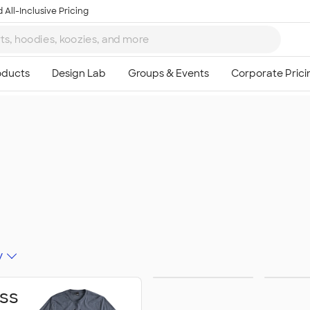
 All-Inclusive Pricing
y
Schools &
Activ
ss
Colleges
Celeb