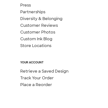
Press
Partnerships
Diversity & Belonging
Customer Reviews
Customer Photos
Custom Ink Blog
Store Locations
YOUR ACCOUNT
Retrieve a Saved Design
Track Your Order
Place a Reorder