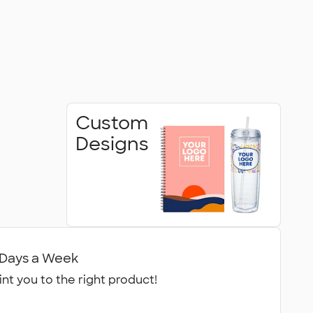
Custom
Designs
7 Days a Week
int you to the right product!