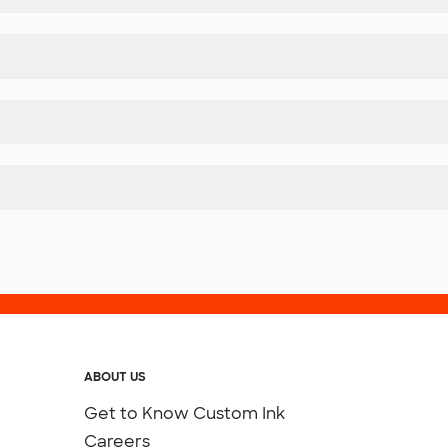
ABOUT US
Get to Know Custom Ink
Careers