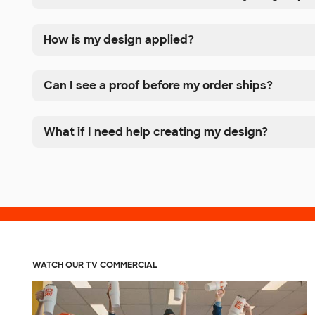
How is my design applied?
Can I see a proof before my order ships?
What if I need help creating my design?
WATCH OUR TV COMMERCIAL