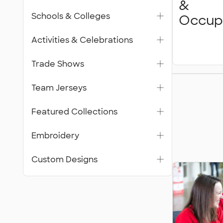
&
Schools & Colleges
Occup
Activities & Celebrations
Trade Shows
Featur
Team Jerseys
Collecti
Featured Collections
Embroidery
Custom Designs