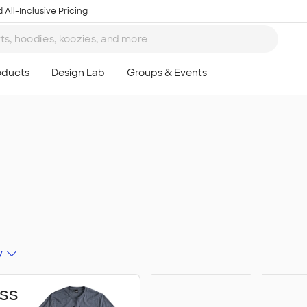
 All-Inclusive Pricing
y
Schools &
Activ
ss
Colleges
Celeb