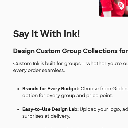
Say It With Ink!
Design Custom Group Collections fo
Custom Ink is built for groups — whether you're o
every order seamless.
Brands for Every Budget:
Choose from Gildan, 
option for every group and price point.
Easy-to-Use Design Lab:
Upload your logo, add
surprises at delivery.