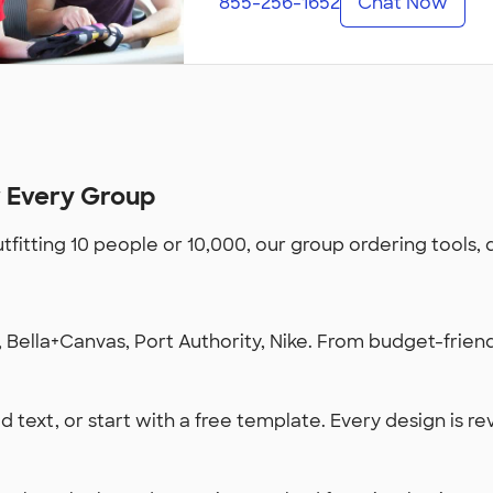
855-256-1652
Chat Now
r Every Group
utfitting 10 people or 10,000, our group ordering tools,
Bella+Canvas, Port Authority, Nike. From budget-friendl
 text, or start with a free template. Every design is re