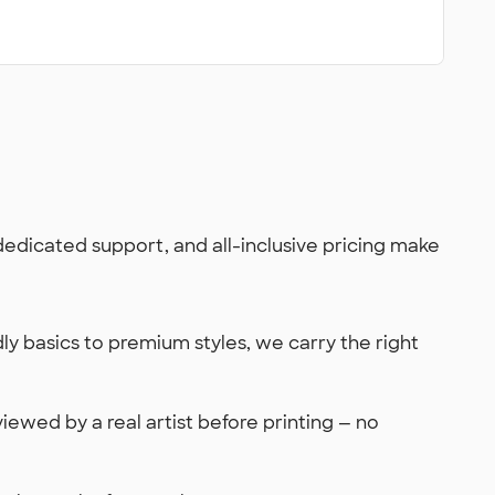
 dedicated support, and all-inclusive pricing make
y basics to premium styles, we carry the right
viewed by a real artist before printing — no