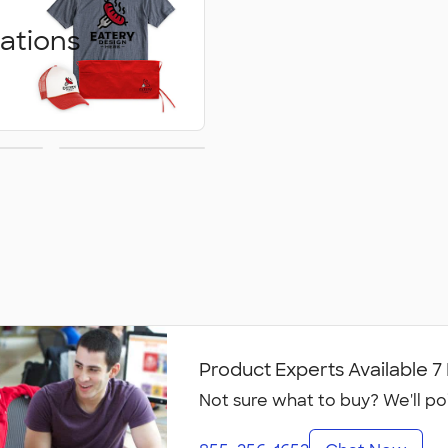
ations
ed
Embroidery
ons
Product Experts Available 
Not sure what to buy? We'll po