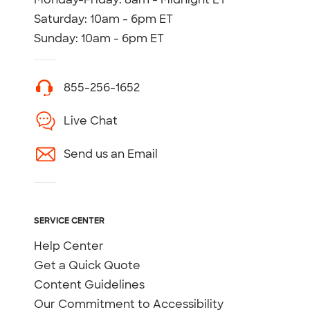
Saturday: 10am - 6pm ET
Sunday: 10am - 6pm ET
855-256-1652
Live Chat
Send us an Email
SERVICE CENTER
Help Center
Get a Quick Quote
Content Guidelines
Our Commitment to Accessibility