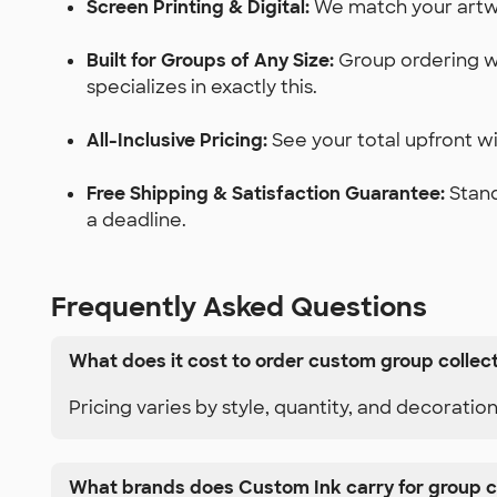
Screen Printing & Digital:
We match your artwor
Built for Groups of Any Size:
Group ordering wi
specializes in exactly this.
All-Inclusive Pricing:
See your total upfront wit
Free Shipping & Satisfaction Guarantee:
Stand
a deadline.
Frequently Asked Questions
What does it cost to order custom group collec
Pricing varies by style, quantity, and decoratio
What brands does Custom Ink carry for group c