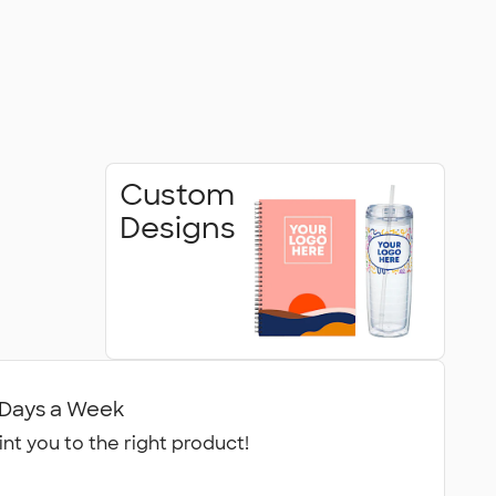
Custom
Designs
7 Days a Week
int you to the right product!