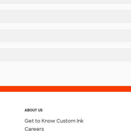
ABOUT US
Get to Know Custom Ink
Careers