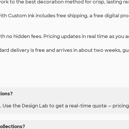
k to the best decoration method for crisp, lasting re
th Custom Ink includes free shipping, a free digital pr
h no hidden fees. Pricing updates in real time as you ad
ard delivery is free and arrives in about two weeks, g
tions?
n. Use the Design Lab to get a real-time quote — pricing
ollections?