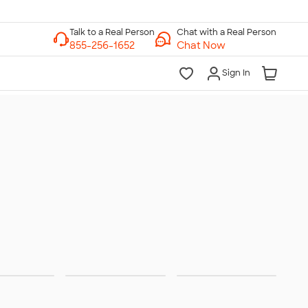
Chat with a Real Person
Chat Now
Sign In
ities &
Trade
Team
rations
Shows
Jerseys