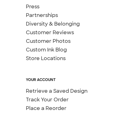
Press
Partnerships
Diversity & Belonging
Customer Reviews
Customer Photos
Custom Ink Blog
Store Locations
YOUR ACCOUNT
Retrieve a Saved Design
Track Your Order
Place a Reorder