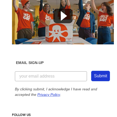
EMAIL SIGN-UP
Submit
By clicking submit, I acknowledge I have read and
accepted the
Privacy Policy
.
FOLLOW US