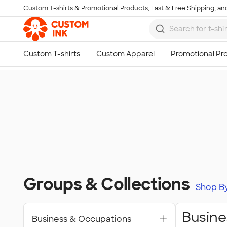
Custom T-shirts & Promotional Products, Fast & Free Shipping, and
Skip to main content
Groups & Collections
Shop B
Busine
Business & Occupations