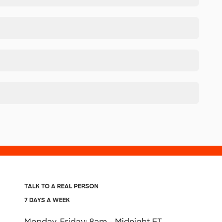
TALK TO A REAL PERSON
7 DAYS A WEEK
Monday-Friday: 8am - Midnight ET