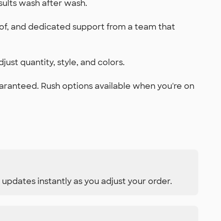
sults wash after wash.
oof, and dedicated support from a team that
just quantity, style, and colors.
uaranteed. Rush options available when you're on
 updates instantly as you adjust your order.