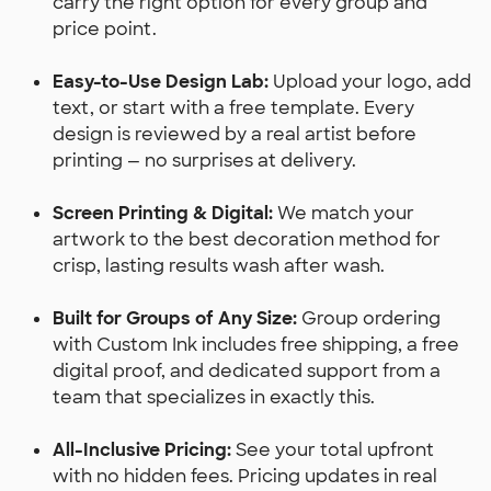
carry the right option for every group and
price point.
Easy-to-Use Design Lab:
Upload your logo, add
text, or start with a free template. Every
design is reviewed by a real artist before
printing — no surprises at delivery.
Screen Printing & Digital:
We match your
artwork to the best decoration method for
crisp, lasting results wash after wash.
Built for Groups of Any Size:
Group ordering
with Custom Ink includes free shipping, a free
digital proof, and dedicated support from a
team that specializes in exactly this.
All-Inclusive Pricing:
See your total upfront
with no hidden fees. Pricing updates in real