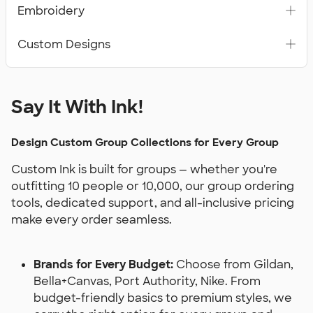
Embroidery
Custom Designs
Say It With Ink!
Design Custom Group Collections for Every Group
Custom Ink is built for groups — whether you're
outfitting 10 people or 10,000, our group ordering
tools, dedicated support, and all-inclusive pricing
make every order seamless.
Brands for Every Budget:
Choose from Gildan,
Bella+Canvas, Port Authority, Nike. From
budget-friendly basics to premium styles, we