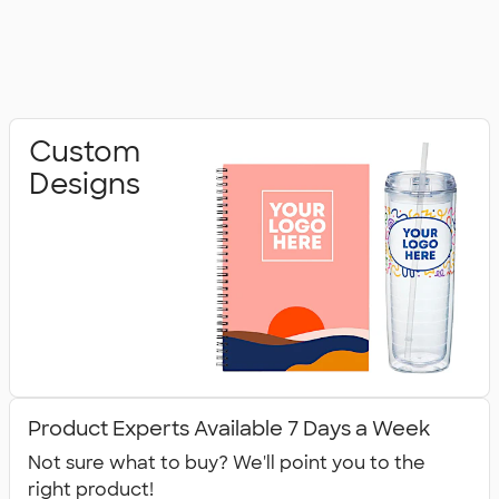
Custom
Designs
Product Experts Available 7 Days a Week
Not sure what to buy? We'll point you to the
right product!