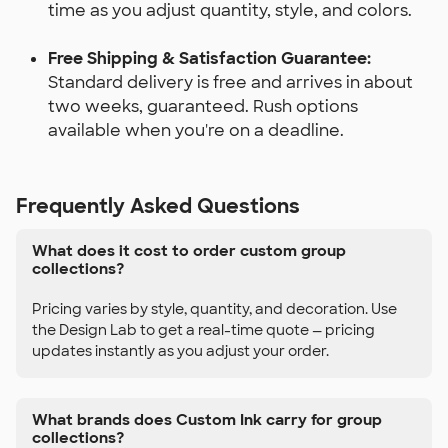
time as you adjust quantity, style, and colors.
Free Shipping & Satisfaction Guarantee:
Standard delivery is free and arrives in about
two weeks, guaranteed. Rush options
available when you're on a deadline.
Frequently Asked Questions
What does it cost to order custom group
collections?
Pricing varies by style, quantity, and decoration. Use
the Design Lab to get a real-time quote — pricing
updates instantly as you adjust your order.
What brands does Custom Ink carry for group
collections?