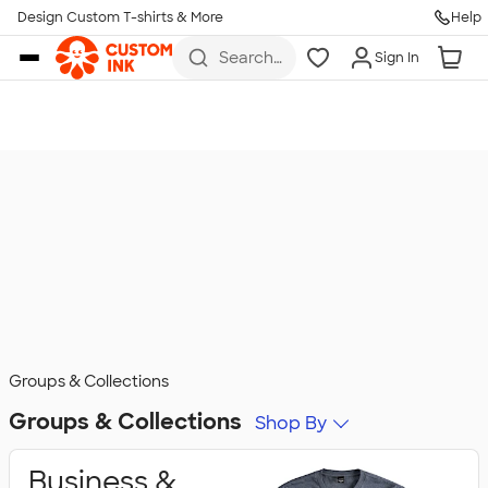
Design Custom T-shirts & More
Help
Skip to main content
Search
Sign In
for t-
shirts,
hoodies,
koozies,
and
more
Groups & Collections
Groups & Collections
Shop By
Business &