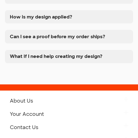
How is my design applied?
Can I see a proof before my order ships?
What if I need help creating my design?
About Us
Get to Know Custom Ink
Your Account
Careers
Retrieve a Saved Design
Contact Us
Press
Track Your Order
Monday-Friday: 8am - Midnight ET