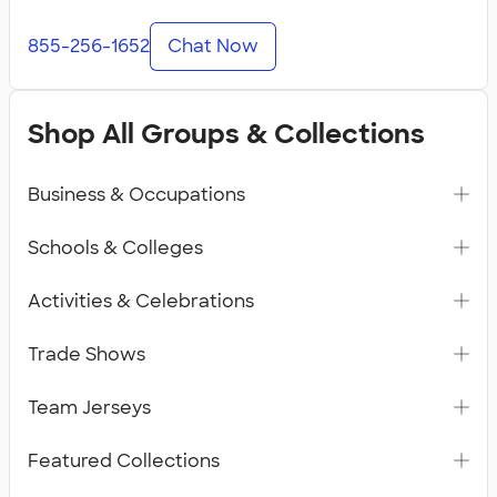
855-256-1652
Chat Now
Shop All Groups & Collections
Business & Occupations
Schools & Colleges
Activities & Celebrations
Trade Shows
Team Jerseys
Featured Collections