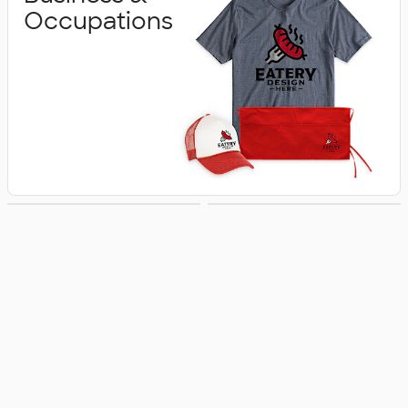
Occupations
Schools &
Activities &
Colleges
Celebrations