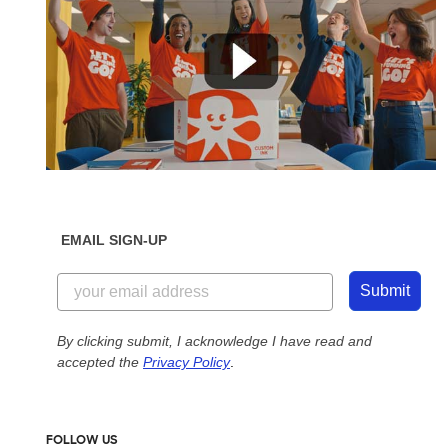
EMAIL SIGN-UP
Submit
By clicking submit, I acknowledge I have read and
accepted the
Privacy Policy
.
FOLLOW US