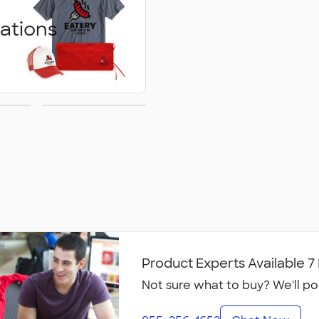
ations
ed
Embroidery
ons
Product Experts Available 
Not sure what to buy? We'll po