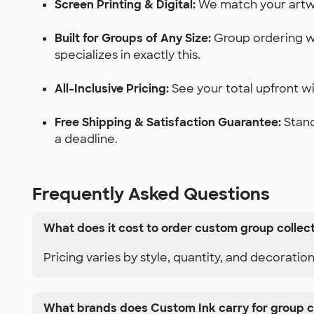
Screen Printing & Digital:
We match your artwor
Built for Groups of Any Size:
Group ordering wi
specializes in exactly this.
All-Inclusive Pricing:
See your total upfront wit
Free Shipping & Satisfaction Guarantee:
Stand
a deadline.
Frequently Asked Questions
What does it cost to order custom group collec
Pricing varies by style, quantity, and decoratio
What brands does Custom Ink carry for group c