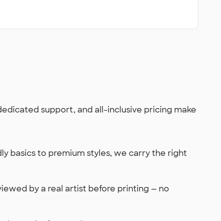
 dedicated support, and all-inclusive pricing make
y basics to premium styles, we carry the right
viewed by a real artist before printing — no