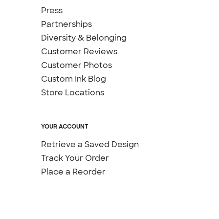
Press
Partnerships
Diversity & Belonging
Customer Reviews
Customer Photos
Custom Ink Blog
Store Locations
YOUR ACCOUNT
Retrieve a Saved Design
Track Your Order
Place a Reorder