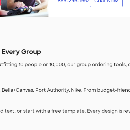
855-256-1652
Chat Now
r Every Group
utfitting 10 people or 10,000, our group ordering tools,
Bella+Canvas, Port Authority, Nike. From budget-friendl
 text, or start with a free template. Every design is re