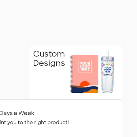
Custom
Designs
7 Days a Week
int you to the right product!