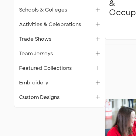
&
Schools & Colleges
Occup
Activities & Celebrations
Trade Shows
Featur
Team Jerseys
Collecti
Featured Collections
Embroidery
Custom Designs