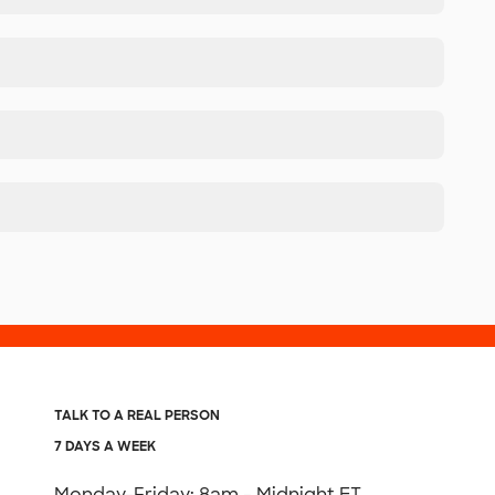
TALK TO A REAL PERSON
7 DAYS A WEEK
Monday-Friday: 8am - Midnight ET