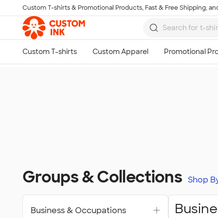
Custom T-shirts & Promotional Products, Fast & Free Shipping, and
Skip to main content
Groups & Collections
Shop B
Busine
Business & Occupations