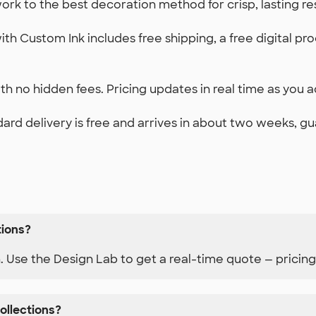
k to the best decoration method for crisp, lasting re
th Custom Ink includes free shipping, a free digital pr
h no hidden fees. Pricing updates in real time as you ad
ard delivery is free and arrives in about two weeks, g
tions?
n. Use the Design Lab to get a real-time quote — pricing
ollections?