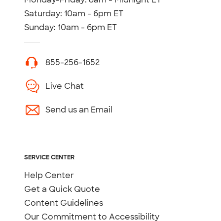
Saturday: 10am - 6pm ET
Sunday: 10am - 6pm ET
855-256-1652
Live Chat
Send us an Email
SERVICE CENTER
Help Center
Get a Quick Quote
Content Guidelines
Our Commitment to Accessibility