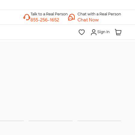
Chat with a Real Person
Chat Now
Sign In
ities &
Trade
Team
rations
Shows
Jerseys