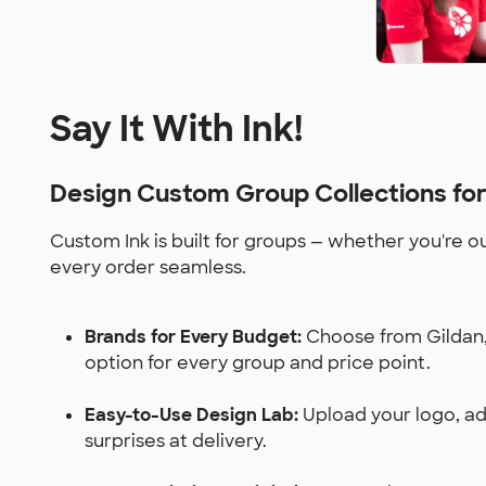
Say It With Ink!
Design Custom Group Collections fo
Custom Ink is built for groups — whether you're o
every order seamless.
Brands for Every Budget:
Choose from Gildan, 
option for every group and price point.
Easy-to-Use Design Lab:
Upload your logo, add
surprises at delivery.