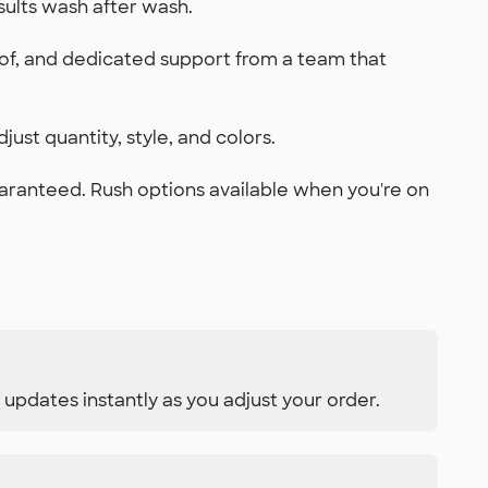
sults wash after wash.
oof, and dedicated support from a team that
just quantity, style, and colors.
uaranteed. Rush options available when you're on
 updates instantly as you adjust your order.