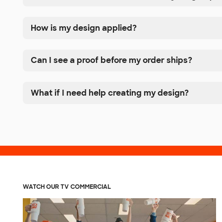
How is my design applied?
Can I see a proof before my order ships?
What if I need help creating my design?
WATCH OUR TV COMMERCIAL