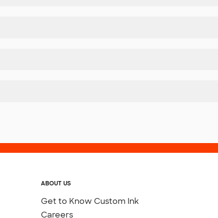
ABOUT US
Get to Know Custom Ink
Careers