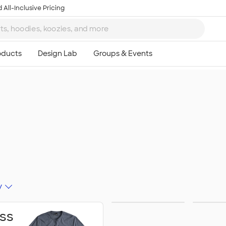
 All-Inclusive Pricing
y
Schools &
Activ
ss
Colleges
Celeb